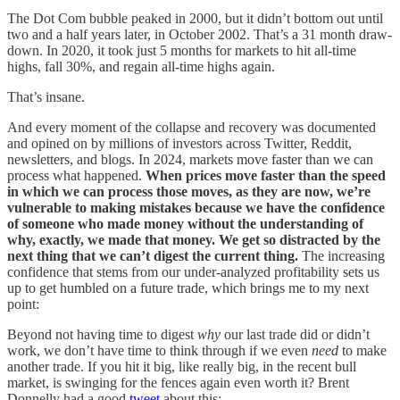
The Dot Com bubble peaked in 2000, but it didn’t bottom out until
two and a half years later, in October 2002. That’s a 31 month draw-
down. In 2020, it took just 5 months for markets to hit all-time
highs, fall 30%, and regain all-time highs again.
That’s insane.
And every moment of the collapse and recovery was documented
and opined on by millions of investors across Twitter, Reddit,
newsletters, and blogs. In 2024, markets move faster than we can
process what happened.
When prices move faster than the speed
in which we can process those moves, as they are now, we’re
vulnerable to making mistakes because we have the confidence
of someone who made money without the understanding of
why, exactly, we made that money. We get so distracted by the
next thing that we can’t digest the current thing.
The increasing
confidence that stems from our under-analyzed profitability sets us
up to get humbled on a future trade, which brings me to my next
point:
Beyond not having time to digest
why
our last trade did or didn’t
work, we don’t have time to think through if we even
need
to make
another trade. If you hit it big, like really big, in the recent bull
market, is swinging for the fences again even worth it? Brent
Donnelly had a good
tweet
about this: