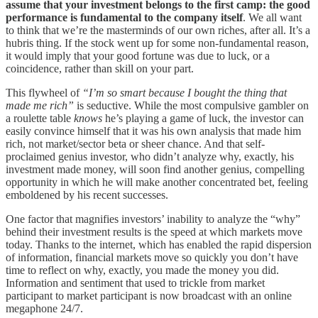
assume that your investment belongs to the first camp: the good
performance is fundamental to the company itself
. We all want
to think that we’re the masterminds of our own riches, after all. It’s a
hubris thing. If the stock went up for some non-fundamental reason,
it would imply that your good fortune was due to luck, or a
coincidence, rather than skill on your part.
This flywheel of
“I’m so smart because I bought the thing that
made me rich”
is seductive. While the most compulsive gambler on
a roulette table
knows
he’s playing a game of luck, the investor can
easily convince himself that it was his own analysis that made him
rich, not market/sector beta or sheer chance. And that self-
proclaimed genius investor, who didn’t analyze why, exactly, his
investment made money, will soon find another genius, compelling
opportunity in which he will make another concentrated bet, feeling
emboldened by his recent successes.
One factor that magnifies investors’ inability to analyze the “why”
behind their investment results is the speed at which markets move
today. Thanks to the internet, which has enabled the rapid dispersion
of information, financial markets move so quickly you don’t have
time to reflect on why, exactly, you made the money you did.
Information and sentiment that used to trickle from market
participant to market participant is now broadcast with an online
megaphone 24/7.