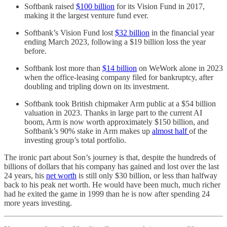
Softbank raised
$100 billion
for its Vision Fund in 2017,
making it the largest venture fund ever.
Softbank’s Vision Fund lost
$32 billion
in the financial year
ending March 2023, following a $19 billion loss the year
before.
Softbank lost more than
$14 billion
on WeWork alone in 2023
when the office-leasing company filed for bankruptcy, after
doubling and tripling down on its investment.
Softbank took British chipmaker Arm public at a $54 billion
valuation in 2023. Thanks in large part to the current AI
boom, Arm is now worth approximately $150 billion, and
Softbank’s 90% stake in Arm makes up
almost half
of the
investing group’s total portfolio.
The ironic part about Son’s journey is that, despite the hundreds of
billions of dollars that his company has gained and lost over the last
24 years, his
net worth
is still only $30 billion, or less than halfway
back to his peak net worth. He would have been much, much richer
had he exited the game in 1999 than he is now after spending 24
more years investing.