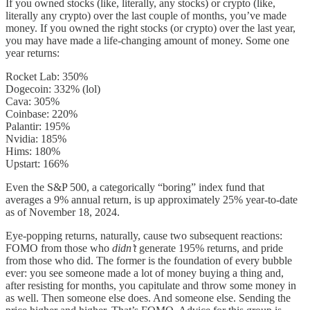
If you owned stocks (like, literally, any stocks) or crypto (like,
literally any crypto) over the last couple of months, you’ve made
money. If you owned the right stocks (or crypto) over the last year,
you may have made a life-changing amount of money. Some one
year returns:
Rocket Lab: 350%
Dogecoin: 332% (lol)
Cava: 305%
Coinbase: 220%
Palantir: 195%
Nvidia: 185%
Hims: 180%
Upstart: 166%
Even the S&P 500, a categorically “boring” index fund that
averages a 9% annual return, is up approximately 25% year-to-date
as of November 18, 2024.
Eye-popping returns, naturally, cause two subsequent reactions:
FOMO from those who
didn’t
generate 195% returns, and pride
from those who did. The former is the foundation of every bubble
ever: you see someone made a lot of money buying a thing and,
after resisting for months, you capitulate and throw some money in
as well. Then someone else does. And someone else. Sending the