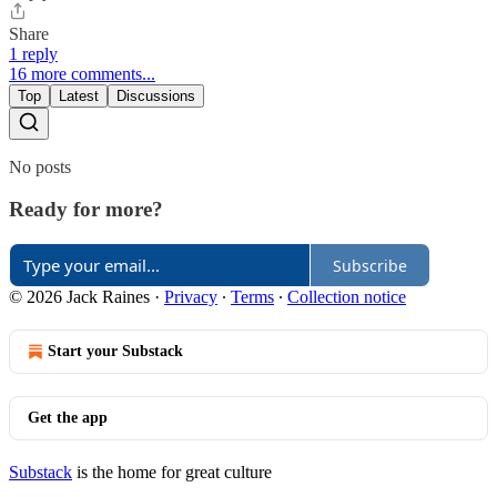
Share
1 reply
16 more comments...
Top
Latest
Discussions
No posts
Ready for more?
Subscribe
© 2026 Jack Raines
·
Privacy
∙
Terms
∙
Collection notice
Start your Substack
Get the app
Substack
is the home for great culture