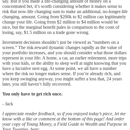
say. But if you made a life-changing amount of money on a
concentrated bet, it’s worth considering whether it makes sense to
risk that now-life changing sum to make an additional, no-longer-life
changing, amount. Going from $200k to $2 million can legitimately
change your life. Going from $2 million to $4 million would be
nice, but the marginal benefit pales in comparison to the costs of
losing, say, $1.5 million on a trade gone wrong.
Investment decisions shouldn’t just be viewed as “numbers on a
screen.” The risk-reward dynamic changes rapidly as the value of
your portfolio increases, and you should consider what those dollars
represent in your life: A home, a car, an earlier retirement, more trips
with your kids, or the ability to sleep well at night knowing that you
have a lucrative nest egg. At some point, we all have a number
where the risk no longer makes sense. If you’re already rich, and
you keep swinging anyway, you might suffer a loss that, 24 years
later, you still haven’t fully recovered.
You only have to get rich once.
- Jack
I appreciate reader feedback, so if you enjoyed today’s piece, let me
know with a like or comment at the bottom of this page! And order
your copy of Young Money, a Field Guide to Wealth and Purpose in
Your Twenties, here: