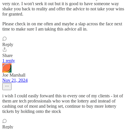
very nice. I won't seek it out but it is good to have someone way
shake you back to reality and offer the advice to not take your wins
for granted.
Please check in on me often and maybe a slap across the face next
time to make sure I am taking this advice all in.
Reply
Share
1 reply
Joe Marshall
Nov 21, 2024
i wish I could easily forward this to every one of my clients - lot of
them are tech professionals who won the lottery and instead of
cashing out of most and being set, continue to buy more lottery
tickets by holding onto the stock
Reply