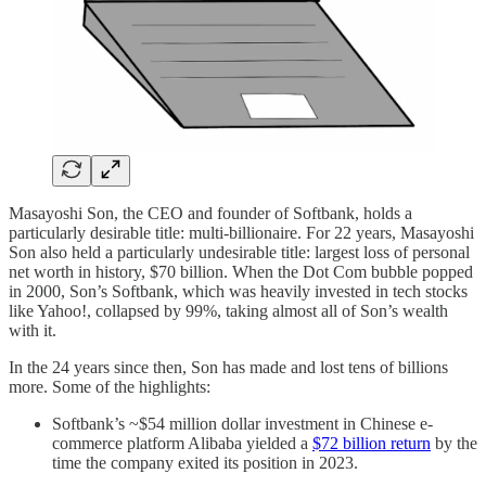
Masayoshi Son, the CEO and founder of Softbank, holds a
particularly desirable title: multi-billionaire. For 22 years, Masayoshi
Son also held a particularly undesirable title: largest loss of personal
net worth in history, $70 billion. When the Dot Com bubble popped
in 2000, Son’s Softbank, which was heavily invested in tech stocks
like Yahoo!, collapsed by 99%, taking almost all of Son’s wealth
with it.
In the 24 years since then, Son has made and lost tens of billions
more. Some of the highlights:
Softbank’s ~$54 million dollar investment in Chinese e-
commerce platform Alibaba yielded a
$72 billion return
by the
time the company exited its position in 2023.