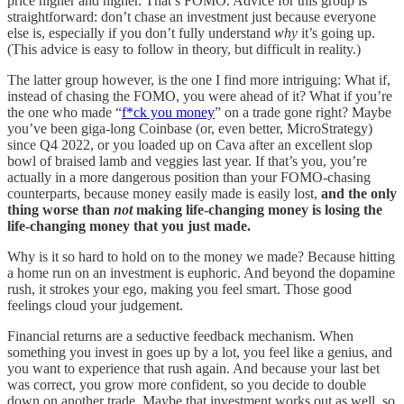
price higher and higher. That’s FOMO. Advice for this group is
straightforward: don’t chase an investment just because everyone
else is, especially if you don’t fully understand
why
it’s going up.
(This advice is easy to follow in theory, but difficult in reality.)
The latter group however, is the one I find more intriguing: What if,
instead of chasing the FOMO, you were ahead of it? What if you’re
the one who made “
f*ck you money
” on a trade gone right? Maybe
you’ve been giga-long Coinbase (or, even better, MicroStrategy)
since Q4 2022, or you loaded up on Cava after an excellent slop
bowl of braised lamb and veggies last year. If that’s you, you’re
actually in a more dangerous position than your FOMO-chasing
counterparts, because money easily made is easily lost,
and the only
thing worse than
not
making life-changing money is losing the
life-changing money that you just made.
Why is it so hard to hold on to the money we made? Because hitting
a home run on an investment is euphoric. And beyond the dopamine
rush, it strokes your ego, making you feel smart. Those good
feelings cloud your judgement.
Financial returns are a seductive feedback mechanism. When
something you invest in goes up by a lot, you feel like a genius, and
you want to experience that rush again. And because your last bet
was correct, you grow more confident, so you decide to double
down on another trade. Maybe that investment works out as well, so