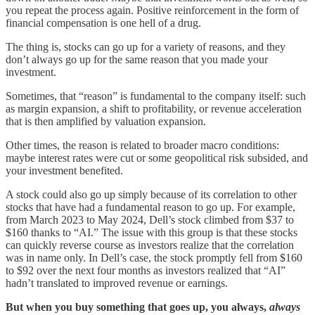
you repeat the process again. Positive reinforcement in the form of
financial compensation is one hell of a drug.
The thing is, stocks can go up for a variety of reasons, and they
don’t always go up for the same reason that you made your
investment.
Sometimes, that “reason” is fundamental to the company itself: such
as margin expansion, a shift to profitability, or revenue acceleration
that is then amplified by valuation expansion.
Other times, the reason is related to broader macro conditions:
maybe interest rates were cut or some geopolitical risk subsided, and
your investment benefited.
A stock could also go up simply because of its correlation to other
stocks that have had a fundamental reason to go up. For example,
from March 2023 to May 2024, Dell’s stock climbed from $37 to
$160 thanks to “AI.” The issue with this group is that these stocks
can quickly reverse course as investors realize that the correlation
was in name only. In Dell’s case, the stock promptly fell from $160
to $92 over the next four months as investors realized that “AI”
hadn’t translated to improved revenue or earnings.
But when you buy something that goes up, you always,
always