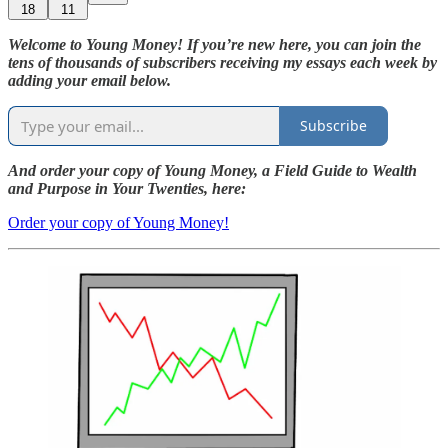
18
11
Welcome to Young Money! If you’re new here, you can join the
tens of thousands of subscribers receiving my essays each week by
adding your email below.
Subscribe
And order your copy of Young Money, a Field Guide to Wealth
and Purpose in Your Twenties, here:
Order your copy of Young Money!