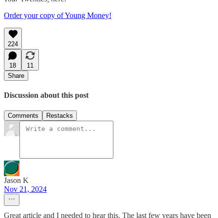
Order your copy of Young Money!
224
18
11
Share
Discussion about this post
Comments
Restacks
Jason K
Nov 21, 2024
Great article and I needed to hear this. The last few years have been