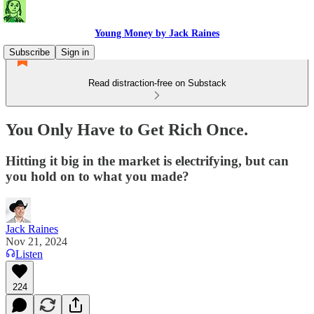
Young Money by Jack Raines
Subscribe
Sign in
Read distraction-free on Substack
You Only Have to Get Rich Once.
Hitting it big in the market is electrifying, but can
you hold on to what you made?
Jack Raines
Nov 21, 2024
Listen
224