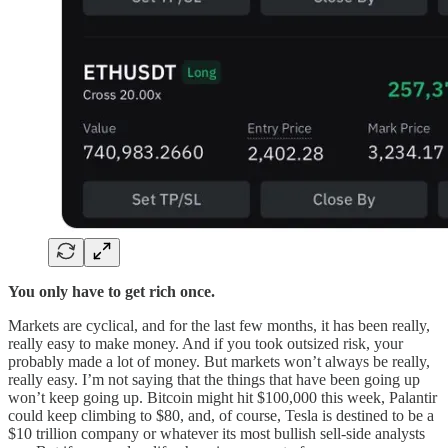
You only have to get rich once.
Markets are cyclical, and for the last few months, it has been really,
really easy to make money. And if you took outsized risk, your
probably made a lot of money. But markets won’t always be really,
really easy. I’m not saying that the things that have been going up
won’t keep going up. Bitcoin might hit $100,000 this week, Palantir
could keep climbing to $80, and, of course, Tesla is destined to be a
$10 trillion company or whatever its most bullish sell-side analysts