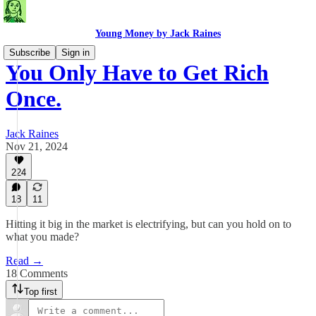
Young Money by Jack Raines
Subscribe
Sign in
You Only Have to Get Rich
Once.
Jack Raines
Nov 21, 2024
224
18
11
Hitting it big in the market is electrifying, but can you hold on to
what you made?
Read →
18 Comments
Top first