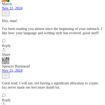
Marcis
Nov 22, 2024
Hey, man!
I've been reading you almost since the beginning of your substack. I
like how your language and writing style has evolved. good stuff!
Reply
Share
Spencer Burnstead
Nov 21, 2024
Great read. I will say, not having a significant allocation to crypto
has never made me feel more dumb lol.
Reply