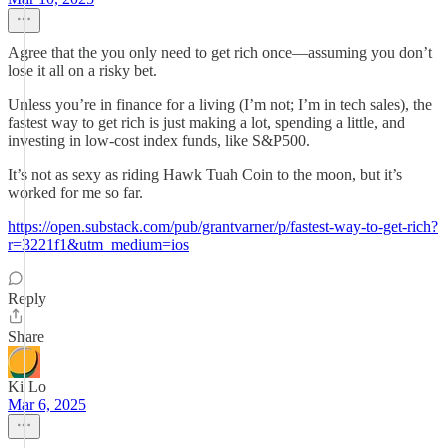
Agree that the you only need to get rich once—assuming you don’t
lose it all on a risky bet.
Unless you’re in finance for a living (I’m not; I’m in tech sales), the
fastest way to get rich is just making a lot, spending a little, and
investing in low-cost index funds, like S&P500.
It’s not as sexy as riding Hawk Tuah Coin to the moon, but it’s
worked for me so far.
https://open.substack.com/pub/grantvarner/p/fastest-way-to-get-rich?
r=3221f1&utm_medium=ios
Reply
Share
Ki Lo
Mar 6, 2025