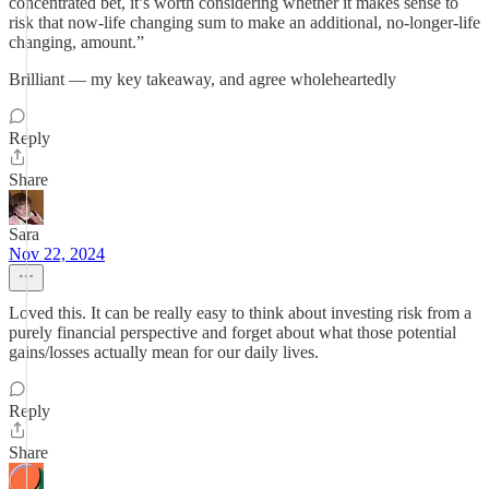
concentrated bet, it’s worth considering whether it makes sense to
risk that now-life changing sum to make an additional, no-longer-life
changing, amount.”
Brilliant — my key takeaway, and agree wholeheartedly
Reply
Share
Sara
Nov 22, 2024
Loved this. It can be really easy to think about investing risk from a
purely financial perspective and forget about what those potential
gains/losses actually mean for our daily lives.
Reply
Share