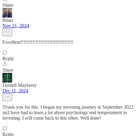
Share
Brian
Nov 21, 2024
Excellent!!!!!!!!!!!!!!!!!!!!!!!!!!!!!!!!!!!
Reply
Share
Darnell Mayberry
Dec 11, 2024
Thank you for this. I began my investing journey in September 2022
and have had to learn a lot about psychology and temperament in
investing. I will come back to this often. Well done!
Reply