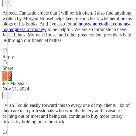
Agreed. Fantastic article that I will revisit often. I also find anything
written by Morgan Housel helps keep me in check whether it be his
blogs or his books. And I've also found
https://moretothat.com/the-
nothingness-of-money/
to be helpful. We are so fortunate to have
Jack Raines, Morgan Housel and other great content providers help
us through our financial battles.
Reply
Share
Joe Marshall
Nov 21, 2024
i wish I could easily forward this to every one of my clients - lot of
them are tech professionals who won the lottery and instead of
cashing out of most and being set, continue to buy more lottery
tickets by holding onto the stock