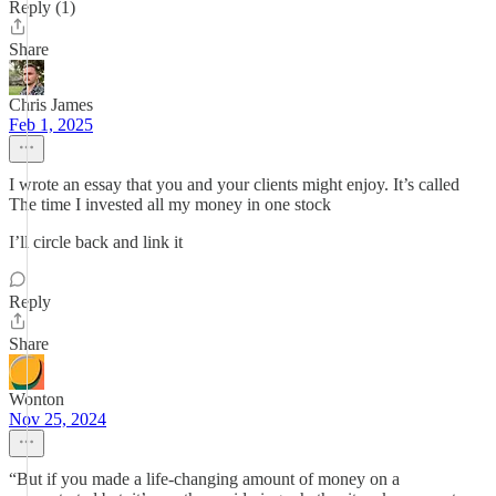
Reply (1)
Share
Chris James
Feb 1, 2025
I wrote an essay that you and your clients might enjoy. It’s called
The time I invested all my money in one stock
I’ll circle back and link it
Reply
Share
Wonton
Nov 25, 2024
“But if you made a life-changing amount of money on a