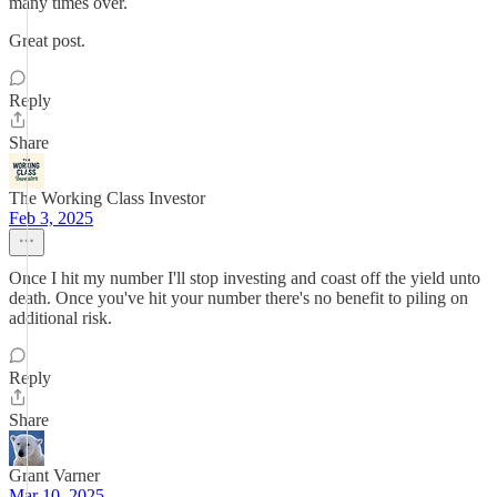
many times over.
Great post.
Reply
Share
The Working Class Investor
Feb 3, 2025
Once I hit my number I'll stop investing and coast off the yield unto
death. Once you've hit your number there's no benefit to piling on
additional risk.
Reply
Share
Grant Varner
Mar 10, 2025