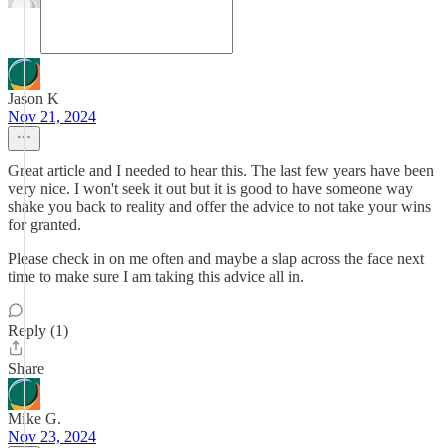
Jason K
Nov 21, 2024
Great article and I needed to hear this. The last few years have been
very nice. I won't seek it out but it is good to have someone way
shake you back to reality and offer the advice to not take your wins
for granted.
Please check in on me often and maybe a slap across the face next
time to make sure I am taking this advice all in.
Reply (1)
Share
Mike G.
Nov 23, 2024