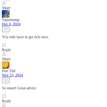
Share
Supertramp
Dec 6, 2024
You only have to get rich once.
Reply
Share
Pete Tittl
Nov 23, 2024
So smart! Great advice
Reply