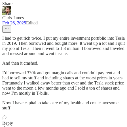
Share
Chris James
Feb 26, 2025
Edited
I had to get rich twice. I put my entire investment portfolio into Tesla
in 2019. Then borrowed and bought more. It went up a lot and I quit
my job at Tesla. Then it went to 1.8 million. I borrowed and traveled
and messed around and went insane.
And then it crashed.
I’d borrowed 330k and got margin calls and couldn’t pay rent and
had to sell my stuff and including shares at the worst prices in years.
Fortunately I walked away better than ever and the Tesla stock price
went to the moon a few months ago and I sold a ton of shares and
now I’m mostly in T-bills.
Now I have capital to take care of my health and create awesome
stuff
Reply