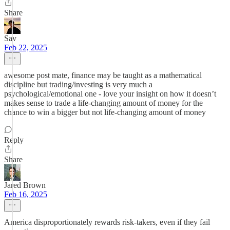
Share
Sav
Feb 22, 2025
awesome post mate, finance may be taught as a mathematical
discipline but trading/investing is very much a
psychological/emotional one - love your insight on how it doesn’t
makes sense to trade a life-changing amount of money for the
chance to win a bigger but not life-changing amount of money
Reply
Share
Jared Brown
Feb 16, 2025
America disproportionately rewards risk-takers, even if they fail