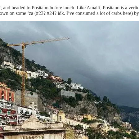
, and headed to Positano before lunch. Like Amalfi, Positano is a verti
own on some ‘za (#23? #24? idk. I’ve consumed a lot of carbs here) by 