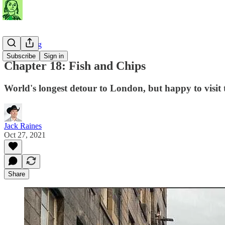
Travel Blog
Subscribe
Sign in
Chapter 18: Fish and Chips
World's longest detour to London, but happy to visit
Jack Raines
Oct 27, 2021
Share