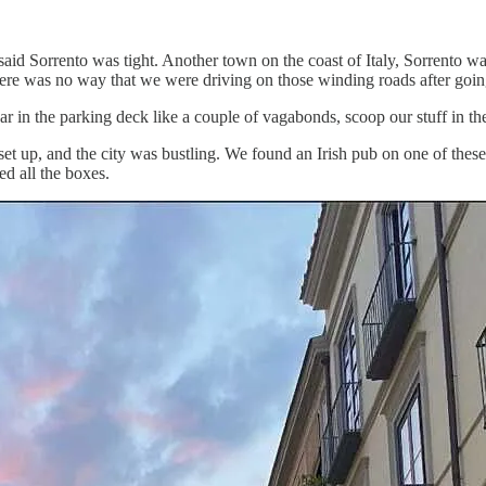
aid Sorrento was tight. Another town on the coast of Italy, Sorrento was
re was no way that we were driving on those winding roads after going
car in the parking deck like a couple of vagabonds, scoop our stuff in 
et up, and the city was bustling. We found an Irish pub on one of these 
ed all the boxes.