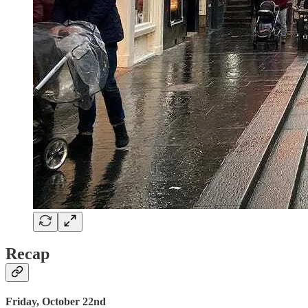
Recap
Friday, October 22nd