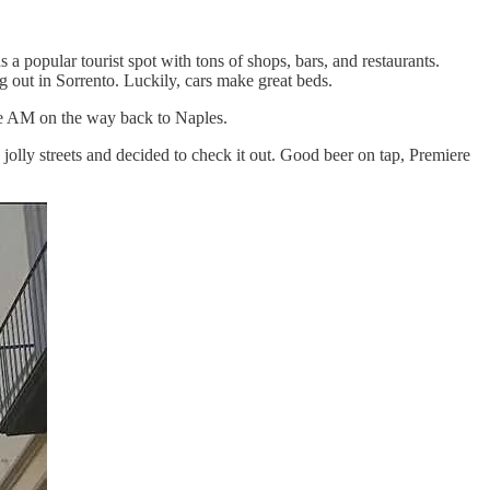
 a popular tourist spot with tons of shops, bars, and restaurants.
 out in Sorrento. Luckily, cars make great beds.
the AM on the way back to Naples.
jolly streets and decided to check it out. Good beer on tap, Premiere