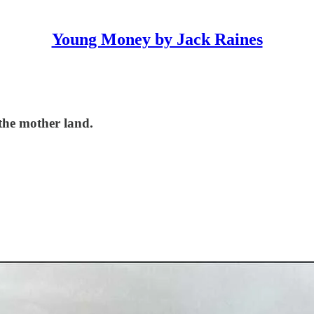
Young Money by Jack Raines
 the mother land.