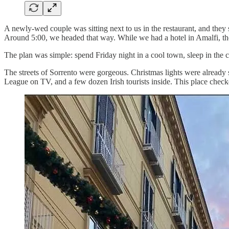
A newly-wed couple was sitting next to us in the restaurant, and they s
Around 5:00, we headed that way. While we had a hotel in Amalfi, the
The plan was simple: spend Friday night in a cool town, sleep in the 
The streets of Sorrento were gorgeous. Christmas lights were already s
League on TV, and a few dozen Irish tourists inside. This place check