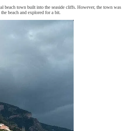
cal beach town built into the seaside cliffs. However, the town was
the beach and explored for a bit.