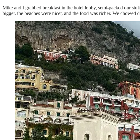
Mike and I grabbed breakfast in the hotel lobby, semi-packed our stuff
bigger, the beaches were nicer, and the food was richer. We chowed d