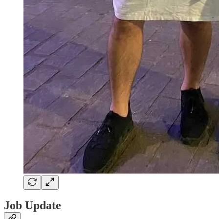
Job Update