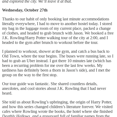
and explored the city. We’ll leave it at that.
Wednesday, October 27th
Thanks to our habit of only booking last minute accommodations
literally everywhere, I had to move to another hostel today. I stored
my bag in the luggage room of my current place, packed a change
of clothes, and headed to grab brunch with Jason. We booked a free
J.K. Rowling/Harry Potter walking tour of the city at 2:00, and I
headed to the gym after brunch to workout before the tour.
I planned to workout, shower at the gym, and catch a bus back to
Old Town, where the tour begins. The buses were running late, so I
had to grab an Uber instead. I got there 10 minutes late (which has
been a recurring problem for me over the last few weeks. My
tardiness has definitely been a thorn in Jason’s side), and I met the
group on the way to the first stop.
Our tour guide was fantastic. She shared countless details,
anecdotes, and cool stories about J.K. Rowling that I had never
heard.
She told us about Rowling’s upbringing, the origin of Harry Potter,
and how this series changed children’s literature forever. We visited
cafes where Rowling wrote the books, the hotel where she finished
Deathly Hallows, and
a graveyard full of familiar names from the