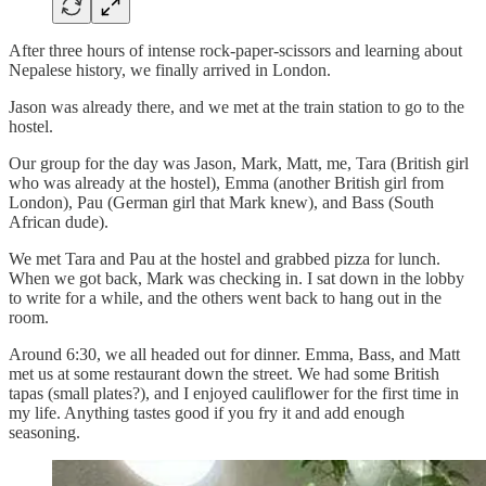
After three hours of intense rock-paper-scissors and learning about
Nepalese history, we finally arrived in London.
Jason was already there, and we met at the train station to go to the
hostel.
Our group for the day was Jason, Mark, Matt, me, Tara (British girl
who was already at the hostel), Emma (another British girl from
London), Pau (German girl that Mark knew), and Bass (South
African dude).
We met Tara and Pau at the hostel and grabbed pizza for lunch.
When we got back, Mark was checking in. I sat down in the lobby
to write for a while, and the others went back to hang out in the
room.
Around 6:30, we all headed out for dinner. Emma, Bass, and Matt
met us at some restaurant down the street. We had some British
tapas (small plates?), and I enjoyed cauliflower for the first time in
my life. Anything tastes good if you fry it and add enough
seasoning.