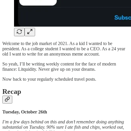
Welcome to the job market of 2021. As a kid I wanted to be
president. As a college student I wanted to be a CEO. As a 24 year
old I want to write for an anonymous meme account.
So yeah, I’ll be writing weekly content for the face of modern
finance: Litquidity. Never give up on your dreams.
Now back to your regularly scheduled travel posts.
Recap
Tuesday, October 26th
I’m a few days behind on this and don’t remember doing anything
substantial on Tuesday. 90% sure I ate fish and chips, worked out,