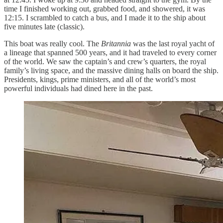
time I finished working out, grabbed food, and showered, it was
12:15. I scrambled to catch a bus, and I made it to the ship about
five minutes late (classic).
This boat was really cool. The
Britannia
was the last royal yacht of
a lineage that spanned 500 years, and it had traveled to every corner
of the world. We saw the captain’s and crew’s quarters, the royal
family’s living space, and the massive dining halls on board the ship.
Presidents, kings, prime ministers, and all of the world’s most
powerful individuals had dined here in the past.