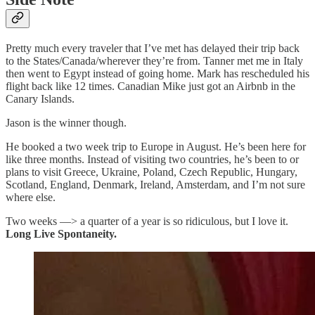
Pretty much every traveler that I’ve met has delayed their trip back
to the States/Canada/wherever they’re from. Tanner met me in Italy
then went to Egypt instead of going home. Mark has rescheduled his
flight back like 12 times. Canadian Mike just got an Airbnb in the
Canary Islands.
Jason is the winner though.
He booked a two week trip to Europe in August. He’s been here for
like three months. Instead of visiting two countries, he’s been to or
plans to visit Greece, Ukraine, Poland, Czech Republic, Hungary,
Scotland, England, Denmark, Ireland, Amsterdam, and I’m not sure
where else.
Two weeks —> a quarter of a year is so ridiculous, but I love it.
Long Live Spontaneity.