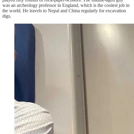
was an archeology professor in England, which is the coolest job in
the world. He travels to Nepal and China regularly for excavation
digs.