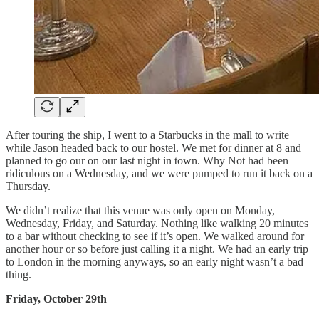
After touring the ship, I went to a Starbucks in the mall to write
while Jason headed back to our hostel. We met for dinner at 8 and
planned to go our on our last night in town. Why Not had been
ridiculous on a Wednesday, and we were pumped to run it back on a
Thursday.
We didn’t realize that this venue was only open on Monday,
Wednesday, Friday, and Saturday. Nothing like walking 20 minutes
to a bar without checking to see if it’s open. We walked around for
another hour or so before just calling it a night. We had an early trip
to London in the morning anyways, so an early night wasn’t a bad
thing.
Friday, October 29th