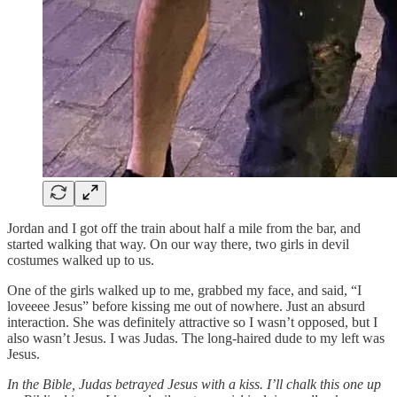
Jordan and I got off the train about half a mile from the bar, and
started walking that way. On our way there, two girls in devil
costumes walked up to us.
One of the girls walked up to me, grabbed my face, and said, “I
loveeee Jesus” before kissing me out of nowhere. Just an absurd
interaction. She was definitely attractive so I wasn’t opposed, but I
also wasn’t Jesus. I was Judas. The long-haired dude to my left was
Jesus.
In the Bible, Judas betrayed Jesus with a kiss. I’ll chalk this one up