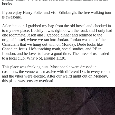
books.
If you enjoy Harry Potter and visit Edinburgh, the free walking tour
is awesome.
After the tour, I grabbed my bag from the old hostel and checked in
to my new place. Luckily it was right down the road, and I only had
one roommate. Jason and I grabbed dinner and returned to the
original hostel, where we ran into Jordan. Jordan was one of the
Canadians that we hung out with on Monday. Dude looks like
Canadian Jesus. He’s teaching math, social studies, and PE in
London, and he loves to have a good time. The three of us headed
to a local club, Why Not, around 11:30.
This place was freaking nuts. Most people were dressed in
costumes, the venue was massive with different DJs in every room,
and the vibes were electric. After our weird night out on Monday,
this place was sensory overload.