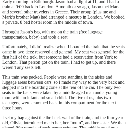
Early morning in Edinburgh. Jason had a flight at 11, and I had a
train at 9:00 back to London. A month or so ago, Jason met Mark
and several other travelers in Greece. Their group (plus me and
Mark’s brother Matt) had arranged a meetup in London. We booked
a private, 8 bed hostel room in the middle of town.
I brought Jason’s bag with me on the train (free luggage
transportation, baby) and took a seat.
Unfortunately, I didn’t realize when I boarded the train that the seats
came in two tiers: reserved and general. My seat was general for the
first half of the trek, but someone had a reservation from York to
London. That person got on the train, I had to get up, and there
weren’t any seats left.
This train was packed. People were standing in the aisles and
luggage areas between cars, so I made my way to the very back and
stepped into the boarding zone at the rear of the car. The only two
seats in the back were taken by a middle-aged man and a young
mom with an infant and small child. The five of us, plus two
teenagers, were crammed back in this compartment for the next
three hours.
I set my bag against the the back wall of the train, and the four year
old, Olivia, introduced me to her, her “mum”, and her sister. We then
played fifty rounds of rock-paper-scissors. The middle-aged guy