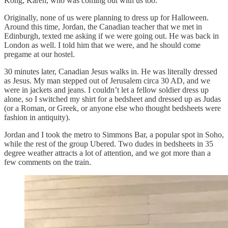
Kong, Karen, who was coming out with us too.
Originally, none of us were planning to dress up for Halloween.
Around this time, Jordan, the Canadian teacher that we met in
Edinburgh, texted me asking if we were going out. He was back in
London as well. I told him that we were, and he should come
pregame at our hostel.
30 minutes later, Canadian Jesus walks in. He was literally dressed
as Jesus. My man stepped out of Jerusalem circa 30 AD, and we
were in jackets and jeans. I couldn’t let a fellow soldier dress up
alone, so I switched my shirt for a bedsheet and dressed up as Judas
(or a Roman, or Greek, or anyone else who thought bedsheets were
fashion in antiquity).
Jordan and I took the metro to Simmons Bar, a popular spot in Soho,
while the rest of the group Ubered. Two dudes in bedsheets in 35
degree weather attracts a lot of attention, and we got more than a
few comments on the train.