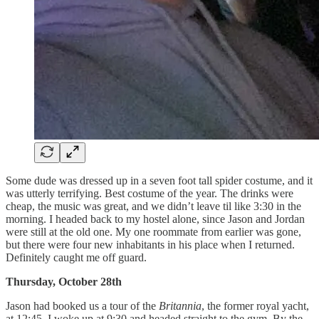
Some dude was dressed up in a seven foot tall spider costume, and it
was utterly terrifying. Best costume of the year. The drinks were
cheap, the music was great, and we didn’t leave til like 3:30 in the
morning. I headed back to my hostel alone, since Jason and Jordan
were still at the old one. My one roommate from earlier was gone,
but there were four new inhabitants in his place when I returned.
Definitely caught me off guard.
Thursday, October 28th
Jason had booked us a tour of the
Britannia
, the former royal yacht,
at 12:45. I woke up at 9:30 and headed straight to the gym. By the