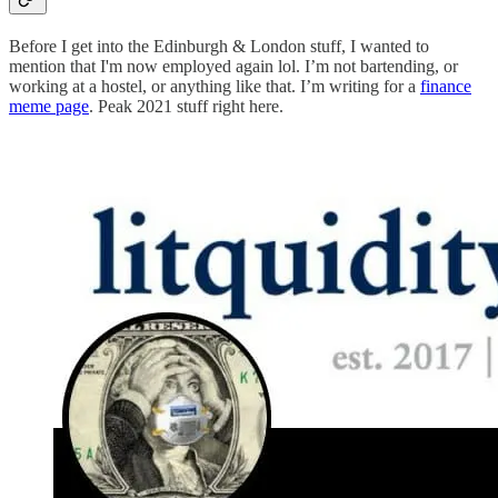
Before I get into the Edinburgh & London stuff, I wanted to
mention that I'm now employed again lol. I’m not bartending, or
working at a hostel, or anything like that. I’m writing for a
finance
meme page
. Peak 2021 stuff right here.