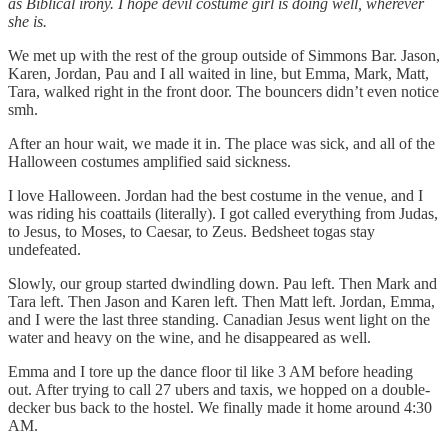
as Biblical irony. I hope devil costume girl is doing well, wherever
she is.
We met up with the rest of the group outside of Simmons Bar. Jason,
Karen, Jordan, Pau and I all waited in line, but Emma, Mark, Matt,
Tara, walked right in the front door. The bouncers didn’t even notice
smh.
After an hour wait, we made it in. The place was sick, and all of the
Halloween costumes amplified said sickness.
I love Halloween. Jordan had the best costume in the venue, and I
was riding his coattails (literally). I got called everything from Judas,
to Jesus, to Moses, to Caesar, to Zeus. Bedsheet togas stay
undefeated.
Slowly, our group started dwindling down. Pau left. Then Mark and
Tara left. Then Jason and Karen left. Then Matt left. Jordan, Emma,
and I were the last three standing. Canadian Jesus went light on the
water and heavy on the wine, and he disappeared as well.
Emma and I tore up the dance floor til like 3 AM before heading
out. After trying to call 27 ubers and taxis, we hopped on a double-
decker bus back to the hostel. We finally made it home around 4:30
AM.