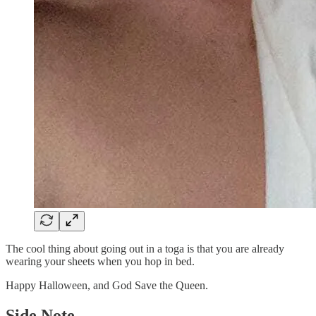
The cool thing about going out in a toga is that you are already
wearing your sheets when you hop in bed.
Happy Halloween, and God Save the Queen.
Side Note