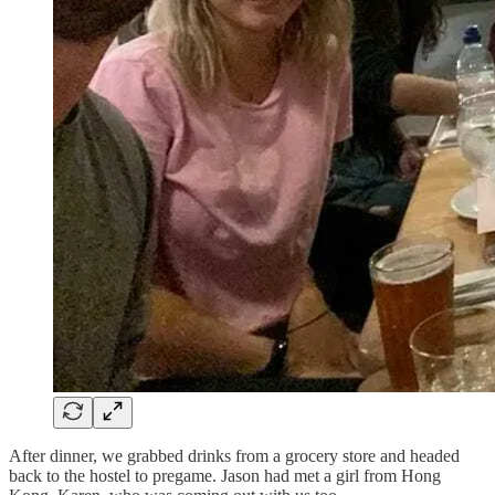
After dinner, we grabbed drinks from a grocery store and headed
back to the hostel to pregame. Jason had met a girl from Hong