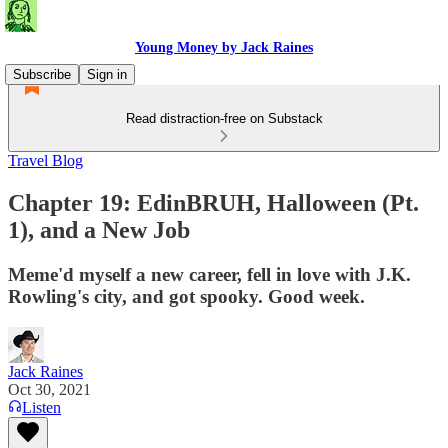
Young Money by Jack Raines
Subscribe
Sign in
Read distraction-free on Substack
Travel Blog
Chapter 19: EdinBRUH, Halloween (Pt.
1), and a New Job
Meme'd myself a new career, fell in love with J.K.
Rowling's city, and got spooky. Good week.
Jack Raines
Oct 30, 2021
Listen