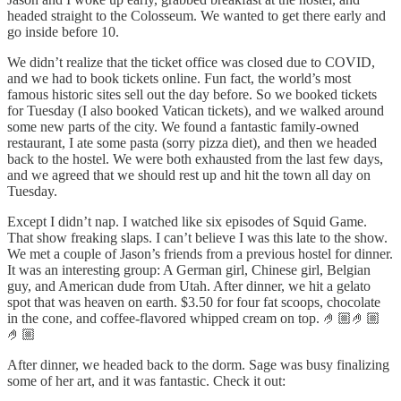
headed straight to the Colosseum. We wanted to get there early and
go inside before 10.
We didn’t realize that the ticket office was closed due to COVID,
and we had to book tickets online. Fun fact, the world’s most
famous historic sites sell out the day before. So we booked tickets
for Tuesday (I also booked Vatican tickets), and we walked around
some new parts of the city. We found a fantastic family-owned
restaurant, I ate some pasta (sorry pizza diet), and then we headed
back to the hostel. We were both exhausted from the last few days,
and we agreed that we should rest up and hit the town all day on
Tuesday.
Except I didn’t nap. I watched like six episodes of Squid Game.
That show freaking slaps. I can’t believe I was this late to the show.
We met a couple of Jason’s friends from a previous hostel for dinner.
It was an interesting group: A German girl, Chinese girl, Belgian
guy, and American dude from Utah. After dinner, we hit a gelato
spot that was heaven on earth. $3.50 for four fat scoops, chocolate
in the cone, and coffee-flavored whipped cream on top. 🤌🏼🤌🏼
🤌🏼
After dinner, we headed back to the dorm. Sage was busy finalizing
some of her art, and it was fantastic. Check it out: