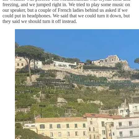
freezing, and we jumped right in. We tried to play some music on
our speaker, but a couple of French ladies behind us asked if we
could put in headphones. We said that we could turn it down, but
they said we should turn it off instead.