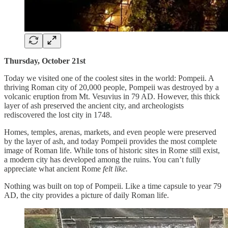
Thursday, October 21st
Today we visited one of the coolest sites in the world: Pompeii. A
thriving Roman city of 20,000 people, Pompeii was destroyed by a
volcanic eruption from Mt. Vesuvius in 79 AD. However, this thick
layer of ash preserved the ancient city, and archeologists
rediscovered the lost city in 1748.
Homes, temples, arenas, markets, and even people were preserved
by the layer of ash, and today Pompeii provides the most complete
image of Roman life. While tons of historic sites in Rome still exist,
a modern city has developed among the ruins. You can’t fully
appreciate what ancient Rome
felt like.
Nothing was built on top of Pompeii. Like a time capsule to year 79
AD, the city provides a picture of daily Roman life.