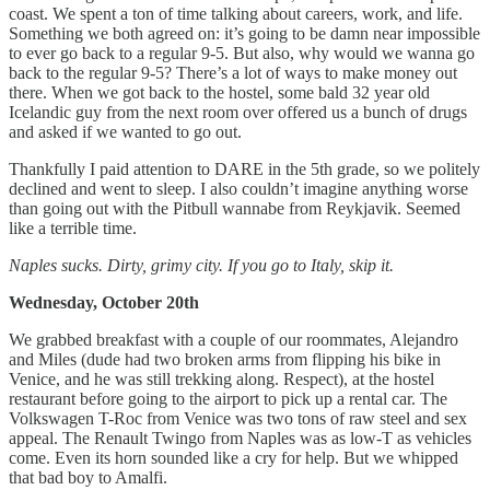
coast. We spent a ton of time talking about careers, work, and life.
Something we both agreed on: it’s going to be damn near impossible
to ever go back to a regular 9-5. But also, why would we wanna go
back to the regular 9-5? There’s a lot of ways to make money out
there. When we got back to the hostel, some bald 32 year old
Icelandic guy from the next room over offered us a bunch of drugs
and asked if we wanted to go out.
Thankfully I paid attention to DARE in the 5th grade, so we politely
declined and went to sleep. I also couldn’t imagine anything worse
than going out with the Pitbull wannabe from Reykjavik. Seemed
like a terrible time.
Naples sucks. Dirty, grimy city. If you go to Italy, skip it.
Wednesday, October 20th
We grabbed breakfast with a couple of our roommates, Alejandro
and Miles (dude had two broken arms from flipping his bike in
Venice, and he was still trekking along. Respect), at the hostel
restaurant before going to the airport to pick up a rental car. The
Volkswagen T-Roc from Venice was two tons of raw steel and sex
appeal. The Renault Twingo from Naples was as low-T as vehicles
come. Even its horn sounded like a cry for help. But we whipped
that bad boy to Amalfi.