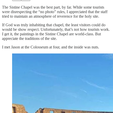
The Sistine Chapel was the best part, by far. While some tourists
were disrespecting the “no photo” rules, I appreciated that the staff
tried to maintain an atmosphere of reverence for the holy site.
If God was truly inhabiting that chapel, the least visitors could do
would be show respect. Unfortunately, that’s not how tourists work.
I get it, the paintings in the Sistine Chapel are world-class. But
appreciate the traditions of the site.
I met Jason at the Colosseum at four, and the inside was nuts.