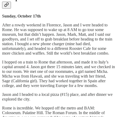
Sunday, October 17th
After a rowdy weekend in Florence, Jason and I were headed to
Rome. He was supposed to wake up at 8 AM to go tour some
museum, but that didn’t happen. Jason, Mark, Matt, and I said our
goodbyes, and I set off to grab breakfast before heading to the train
station. I bought a new phone charger (mine had died,
unfortunately), and headed to a different Rooster Cafe for some
more chicken and waffles. Still the world’s best breakfast combo.
I hopped on a train to Rome that afternoon, and made it to Italy’s
capital around 4. Jason got there 15 minutes later, and we checked in
to our room. We met one of our roommates, a girl named Micha.
Micha was from Hawaii, and she was traveling with her friend,
Sage (California girl). They had worked together in Spain after
college, and they were traveling Europe for a few months.
Jason and I headed to a local pizza (#15) place, and after dinner we
explored the city.
Rome is incredible. We hopped off the metro and BAM:
Colosseum. Palatine Hill. The Roman Forum. In the middle of