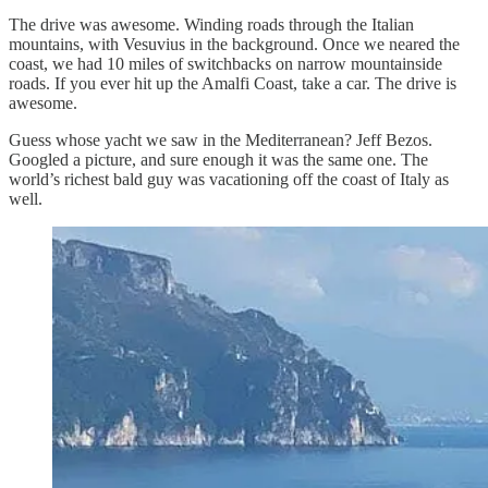
The drive was awesome. Winding roads through the Italian
mountains, with Vesuvius in the background. Once we neared the
coast, we had 10 miles of switchbacks on narrow mountainside
roads. If you ever hit up the Amalfi Coast, take a car. The drive is
awesome.
Guess whose yacht we saw in the Mediterranean? Jeff Bezos.
Googled a picture, and sure enough it was the same one. The
world’s richest bald guy was vacationing off the coast of Italy as
well.