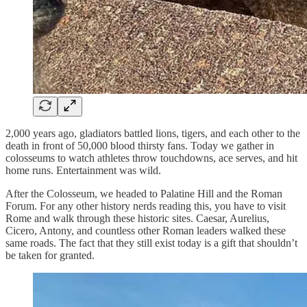
2,000 years ago, gladiators battled lions, tigers, and each other to the
death in front of 50,000 blood thirsty fans. Today we gather in
colosseums to watch athletes throw touchdowns, ace serves, and hit
home runs. Entertainment was wild.
After the Colosseum, we headed to Palatine Hill and the Roman
Forum. For any other history nerds reading this, you have to visit
Rome and walk through these historic sites. Caesar, Aurelius,
Cicero, Antony, and countless other Roman leaders walked these
same roads. The fact that they still exist today is a gift that shouldn’t
be taken for granted.