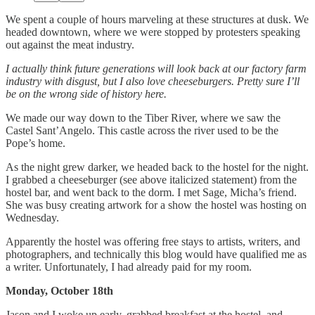
We spent a couple of hours marveling at these structures at dusk. We
headed downtown, where we were stopped by protesters speaking
out against the meat industry.
I actually think future generations will look back at our factory farm
industry with disgust, but I also love cheeseburgers. Pretty sure I’ll
be on the wrong side of history here.
We made our way down to the Tiber River, where we saw the
Castel Sant’Angelo. This castle across the river used to be the
Pope’s home.
As the night grew darker, we headed back to the hostel for the night.
I grabbed a cheeseburger (see above italicized statement) from the
hostel bar, and went back to the dorm. I met Sage, Micha’s friend.
She was busy creating artwork for a show the hostel was hosting on
Wednesday.
Apparently the hostel was offering free stays to artists, writers, and
photographers, and technically this blog would have qualified me as
a writer. Unfortunately, I had already paid for my room.
Monday, October 18th
Jason and I woke up early, grabbed breakfast at the hostel, and