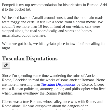
Pompeii is my top recommendation for historic sites in Europe. Add
it to the bucket list.
We headed back to Amalfi around sunset, and the mountain roads
were foggy and eerie. It felt like a scene from a horror movie. We
couldn’t see more than 10 feet in front of our vehicle, cars were
stopped along the road sporadically, and stores and homes
materialized out of nowhere.
When we got back, we hit a gelato place in town before calling it a
night.
Tusculan Disputations
Since I’m spending some time wandering the ruins of Ancient
Rome, I decided to read the works of some ancient Romans. None
are more interesting than
Tusculan Disputations
by Cicero. Cicero
was a Roman politician, attorney, orator, and philosopher who lived
when Caesar overthrew the Roman Republic.
Cicero was a true Roman, whose allegiance was with Rome, and
Rome alone. He was outspoken about the dangers of an