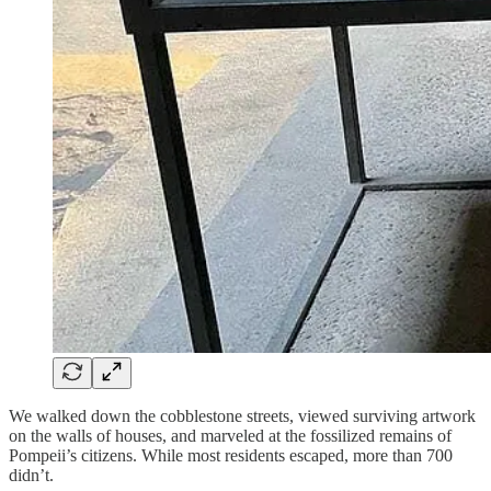
We walked down the cobblestone streets, viewed surviving artwork
on the walls of houses, and marveled at the fossilized remains of
Pompeii’s citizens. While most residents escaped, more than 700
didn’t.