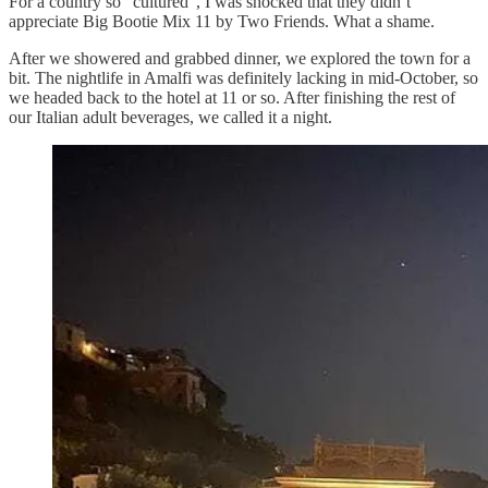
For a country so “cultured”, I was shocked that they didn’t
appreciate Big Bootie Mix 11 by Two Friends. What a shame.
After we showered and grabbed dinner, we explored the town for a
bit. The nightlife in Amalfi was definitely lacking in mid-October, so
we headed back to the hotel at 11 or so. After finishing the rest of
our Italian adult beverages, we called it a night.