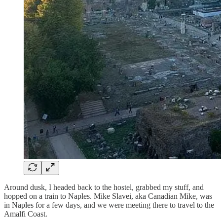
Around dusk, I headed back to the hostel, grabbed my stuff, and
hopped on a train to Naples. Mike Slavei, aka Canadian Mike, was
in Naples for a few days, and we were meeting there to travel to the
Amalfi Coast.