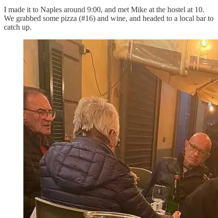
I made it to Naples around 9:00, and met Mike at the hostel at 10.
We grabbed some pizza (#16) and wine, and headed to a local bar to
catch up.