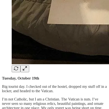
Tuesday, October 19th
Big tourist day. I checked out of the hostel, dropped my stuff off in a
locker, and headed to the Vatican.
I’m not Catholic, but I am a Christian. The Vatican is nuts. I’ve
never seen so many religious relics, beautiful paintings, and ornate
architecture in one place. My only regret was being short on time,