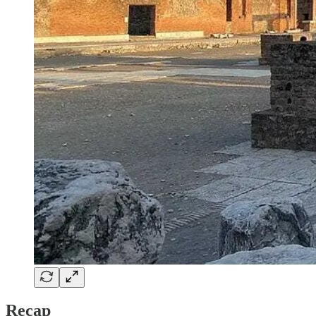
Recap