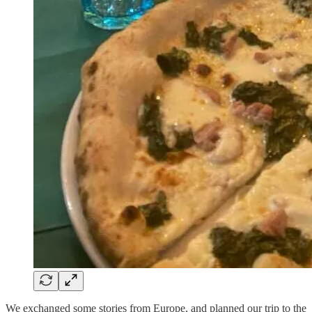
We exchanged some stories from Europe, and planned our trip to the