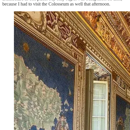
because I had to visit the Colosseum as well that afternoon.