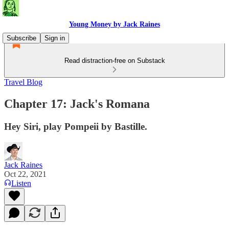
Young Money by Jack Raines
Subscribe
Sign in
Read distraction-free on Substack
Travel Blog
Chapter 17: Jack's Romana
Hey Siri, play Pompeii by Bastille.
Jack Raines
Oct 22, 2021
Listen