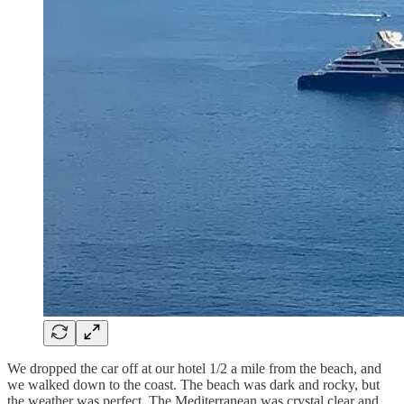
We dropped the car off at our hotel 1/2 a mile from the beach, and
we walked down to the coast. The beach was dark and rocky, but
the weather was perfect. The Mediterranean was crystal clear and