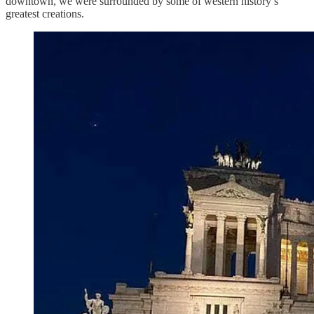
downtown, we were surrounded by some of western history’s
greatest creations.