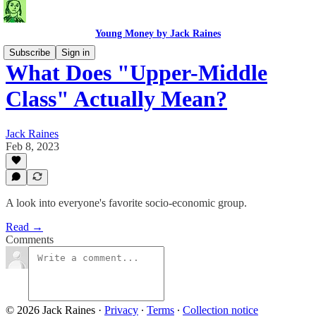
Young Money by Jack Raines
Subscribe
Sign in
What Does "Upper-Middle
Class" Actually Mean?
Jack Raines
Feb 8, 2023
A look into everyone's favorite socio-economic group.
Read →
Comments
© 2026 Jack Raines
·
Privacy
∙
Terms
∙
Collection notice