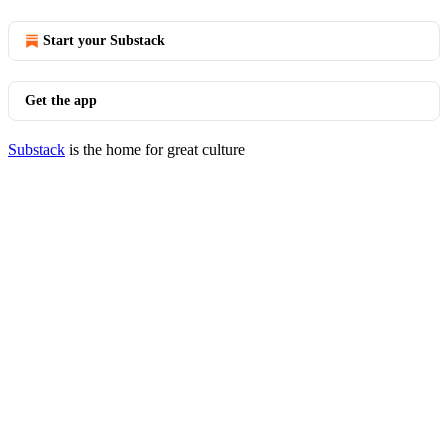
Start your Substack
Get the app
Substack
is the home for great culture