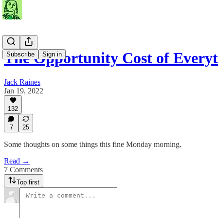
The Opportunity Cost of Every
Subscribe
Sign in
Jack Raines
Jan 19, 2022
132
7
25
Some thoughts on some things this fine Monday morning.
Read →
7 Comments
Top first