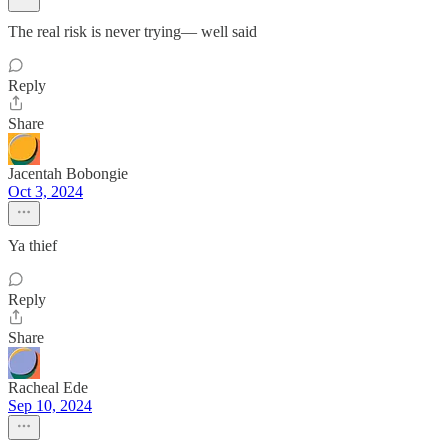
The real risk is never trying— well said
Reply
Share
Jacentah Bobongie
Oct 3, 2024
Ya thief
Reply
Share
Racheal Ede
Sep 10, 2024