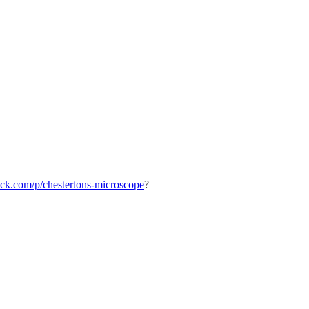
stack.com/p/chestertons-microscope
?