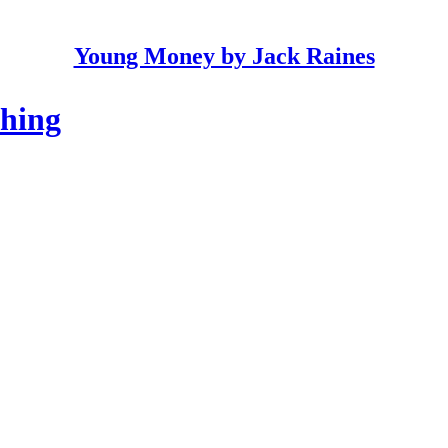
Young Money by Jack Raines
thing