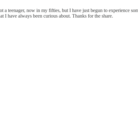
am not a teenager, now in my fifties, but I have just begun to experienc
that I have always been curious about. Thanks for the share.