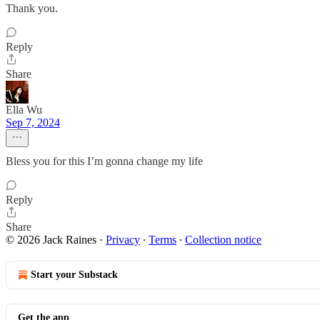
Thank you.
Reply
Share
Ella Wu
Sep 7, 2024
Bless you for this I’m gonna change my life
Reply
Share
© 2026 Jack Raines
·
Privacy
∙
Terms
∙
Collection notice
Start your Substack
Get the app