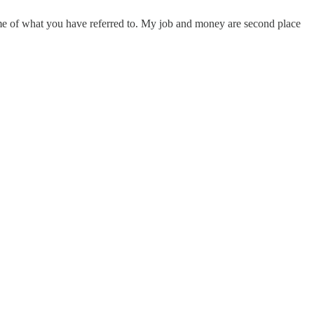
e some of what you have referred to. My job and money are second place