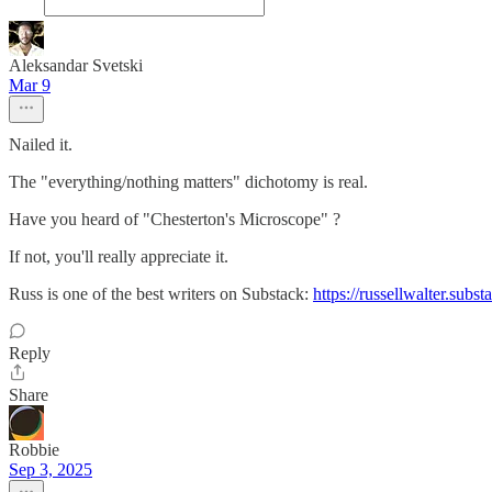
Aleksandar Svetski
Mar 9
Nailed it.
The "everything/nothing matters" dichotomy is real.
Have you heard of "Chesterton's Microscope" ?
If not, you'll really appreciate it.
Russ is one of the best writers on Substack:
https://russellwalter.sub
Reply
Share
Robbie
Sep 3, 2025