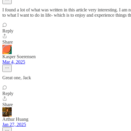
I found a lot of what was written in this article very interesting. I 
to what I want to do in life- which is to enjoy and experience things 
Reply
Share
Kasper Soerensen
Mar 4, 2025
Great one, Jack
Reply
Share
Arthur Huang
Jan 27, 2025