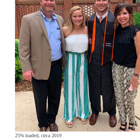
25% loaded, circa 2019