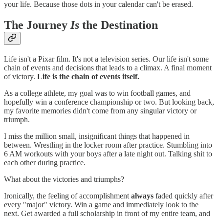
your life. Because those dots in your calendar can't be erased.
The Journey
Is
the Destination
Life isn't a Pixar film. It's not a television series. Our life isn't some
chain of events and decisions that leads to a climax. A final moment
of victory.
Life is the chain of events itself.
As a college athlete, my goal was to win football games, and
hopefully win a conference championship or two. But looking back,
my favorite memories didn't come from any singular victory or
triumph.
I miss the million small, insignificant things that happened in
between. Wrestling in the locker room after practice. Stumbling into
6 AM workouts with your boys after a late night out. Talking shit to
each other during practice.
What about the victories and triumphs?
Ironically, the feeling of accomplishment
always
faded quickly after
every "major" victory. Win a game and immediately look to the
next. Get awarded a full scholarship in front of my entire team, and