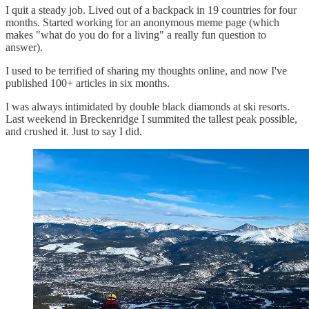
I quit a steady job. Lived out of a backpack in 19 countries for four
months. Started working for an anonymous meme page (which
makes "what do you do for a living" a really fun question to
answer).
I used to be terrified of sharing my thoughts online, and now I've
published 100+ articles in six months.
I was always intimidated by double black diamonds at ski resorts.
Last weekend in Breckenridge I summited the tallest peak possible,
and crushed it. Just to say I did.