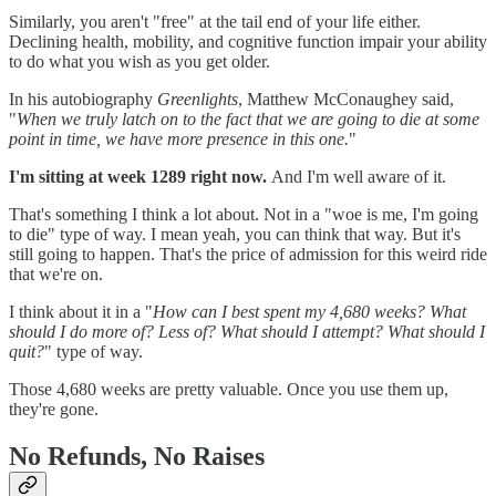
Similarly, you aren't "free" at the tail end of your life either.
Declining health, mobility, and cognitive function impair your ability
to do what you wish as you get older.
In his autobiography
Greenlights
, Matthew McConaughey said,
"
When we truly latch on to the fact that we are going to die at some
point in time, we have more presence in this one.
"
I'm sitting at week 1289 right now.
And I'm well aware of it.
That's something I think a lot about. Not in a "woe is me, I'm going
to die" type of way. I mean yeah, you can think that way. But it's
still going to happen. That's the price of admission for this weird ride
that we're on.
I think about it in a "
How can I best spent my 4,680 weeks? What
should I do more of? Less of? What should I attempt? What should I
quit?
" type of way.
Those 4,680 weeks are pretty valuable. Once you use them up,
they're gone.
No Refunds, No Raises