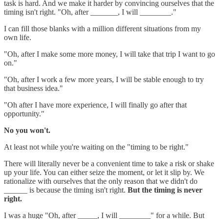
task is hard. And we make it harder by convincing ourselves that the
timing isn't right. "Oh, after _______, I will ________."
I can fill those blanks with a million different situations from my
own life.
"Oh, after I make some more money, I will take that trip I want to go
on."
"Oh, after I work a few more years, I will be stable enough to try
that business idea."
"Oh after I have more experience, I will finally go after that
opportunity."
No you won't.
At least not while you're waiting on the "timing to be right."
There will literally never be a convenient time to take a risk or shake
up your life. You can either seize the moment, or let it slip by. We
rationalize with ourselves that the only reason that we didn't do
______ is because the timing isn't right.
But the timing is never
right.
I was a huge "Oh, after _____, I will ________" for a while. But