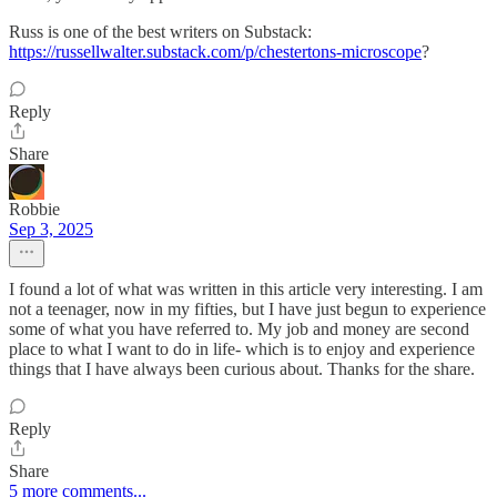
Russ is one of the best writers on Substack:
https://russellwalter.substack.com/p/chestertons-microscope
?
Reply
Share
Robbie
Sep 3, 2025
I found a lot of what was written in this article very interesting. I am
not a teenager, now in my fifties, but I have just begun to experience
some of what you have referred to. My job and money are second
place to what I want to do in life- which is to enjoy and experience
things that I have always been curious about. Thanks for the share.
Reply
Share
5 more comments...