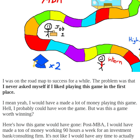
I was on the road map to success for a while. The problem was that
I never asked myself if I liked playing this game in the first
place.
I mean yeah, I would have a made a lot of money playing this game.
Hell, I probably could have
won
the game. But was this a game
worth winning?
Here's how this game would have gone: Post-MBA, I would have
made a ton of money working 90 hours a week for an investment
bank/consulting firm. It's not like I would have any time to actually