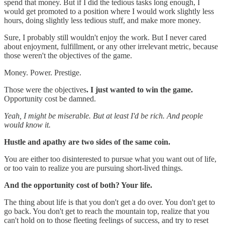
spend that money. But if I did the tedious tasks long enough, I
would get promoted to a position where I would work slightly less
hours, doing slightly less tedious stuff, and make more money.
Sure, I probably still wouldn't enjoy the work. But I never cared
about enjoyment, fulfillment, or any other irrelevant metric, because
those weren't the objectives of the game.
Money. Power. Prestige.
Those were the objectives
.
I just wanted to win the game.
Opportunity cost be damned.
Yeah, I might be miserable. But at least I'd be rich. And people
would know it.
Hustle and apathy are two sides of the same coin.
You are either too disinterested to pursue what you want out of life,
or too vain to realize you are pursuing short-lived things.
And the opportunity cost of both? Your life.
The thing about life is that you don't get a do over. You don't get to
go back. You don't get to reach the mountain top, realize that you
can't hold on to those fleeting feelings of success, and try to reset