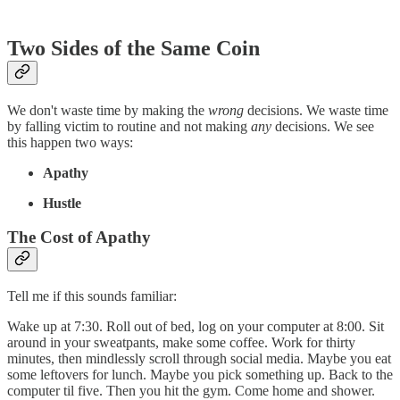
Two Sides of the Same Coin
We don't waste time by making the
wrong
decisions. We waste time
by falling victim to routine and not making
any
decisions. We see
this happen two ways:
Apathy
Hustle
The Cost of Apathy
Tell me if this sounds familiar:
Wake up at 7:30. Roll out of bed, log on your computer at 8:00. Sit
around in your sweatpants, make some coffee. Work for thirty
minutes, then mindlessly scroll through social media. Maybe you eat
some leftovers for lunch. Maybe you pick something up. Back to the
computer til five. Then you hit the gym. Come home and shower.