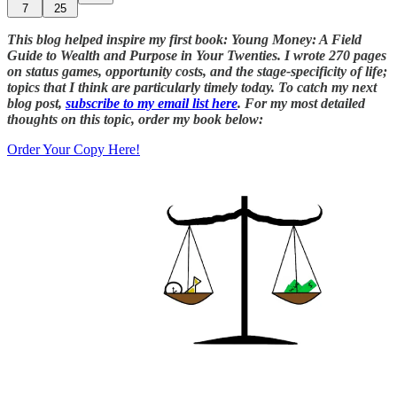
7
25
This blog helped inspire my first book: Young Money: A Field
Guide to Wealth and Purpose in Your Twenties. I wrote 270 pages
on status games, opportunity costs, and the stage-specificity of life;
topics that I think are particularly timely today. To catch my next
blog post,
subscribe to my email list here
. For my most detailed
thoughts on this topic, order my book below:
Order Your Copy Here!