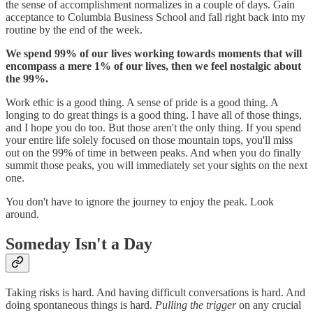
the sense of accomplishment normalizes in a couple of days. Gain
acceptance to Columbia Business School and fall right back into my
routine by the end of the week.
We spend 99% of our lives working towards moments that will
encompass a mere 1% of our lives, then we feel nostalgic about
the 99%.
Work ethic is a good thing. A sense of pride is a good thing. A
longing to do great things is a good thing. I have all of those things,
and I hope you do too. But those aren't the only thing. If you spend
your entire life solely focused on those mountain tops, you'll miss
out on the 99% of time in between peaks. And when you do finally
summit those peaks, you will immediately set your sights on the next
one.
You don't have to ignore the journey to enjoy the peak. Look
around.
Someday Isn't a Day
Taking risks is hard. And having difficult conversations is hard. And
doing spontaneous things is hard.
Pulling the trigger
on any crucial