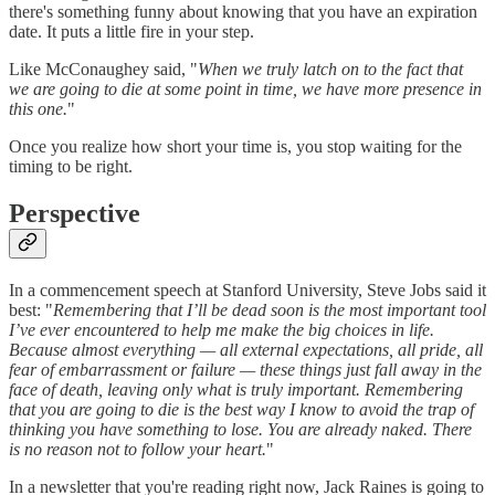
there's something funny about knowing that you have an expiration
date. It puts a little fire in your step.
Like McConaughey said, "
When we truly latch on to the fact that
we are going to die at some point in time, we have more presence in
this one.
"
Once you realize how short your time is, you stop waiting for the
timing to be right.
Perspective
In a commencement speech at Stanford University, Steve Jobs said it
best: "
Remembering that I’ll be dead soon is the most important tool
I’ve ever encountered to help me make the big choices in life.
Because almost everything — all external expectations, all pride, all
fear of embarrassment or failure — these things just fall away in the
face of death, leaving only what is truly important. Remembering
that you are going to die is the best way I know to avoid the trap of
thinking you have something to lose. You are already naked. There
is no reason not to follow your heart.
"
In a newsletter that you're reading right now, Jack Raines is going to