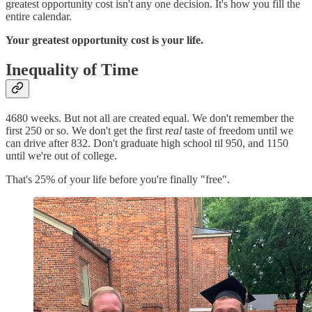
greatest opportunity cost isn't any one decision. It's how you fill the
entire calendar.
Your greatest opportunity cost is your life.
Inequality of Time
4680 weeks. But not all are created equal. We don't remember the
first 250 or so. We don't get the first
real
taste of freedom until we
can drive after 832. Don't graduate high school til 950, and 1150
until we're out of college.
That's 25% of your life before you're finally "free".