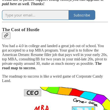
paid here as well. Thanks!
Subscribe
The Cost of Hustle
You had a 4.0 in college and landed a great job out of school. You
got accepted to a top MBA program. Your goal is to follow the
American Dream: Resume filler job that pays well in your early 20s,
top MBA, consulting/IB for two years in your mid-late 20s, pivot to
private equity around 30, make as much money as possible.
The
road map to success
.
The roadmap to success
is like a weird game of Corporate Candy
Land.