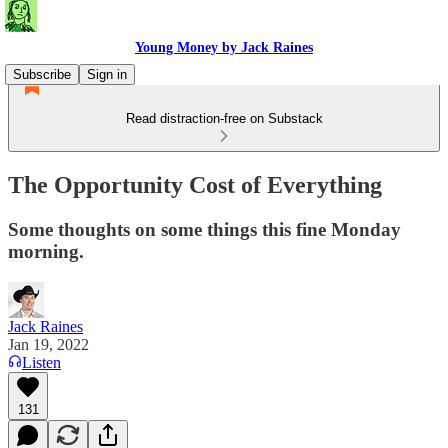
Young Money by Jack Raines
Subscribe
Sign in
Read distraction-free on Substack
The Opportunity Cost of Everything
Some thoughts on some things this fine Monday
morning.
Jack Raines
Jan 19, 2022
Listen
131