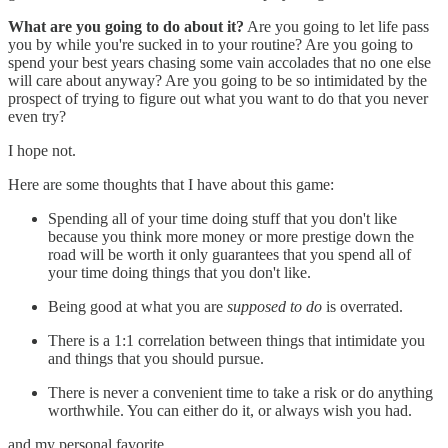
What are you going to do about it?
Are you going to let life pass
you by while you're sucked in to your routine? Are you going to
spend your best years chasing some vain accolades that no one else
will care about anyway? Are you going to be so intimidated by the
prospect of trying to figure out what you want to do that you never
even try?
I hope not.
Here are some thoughts that I have about this game:
Spending all of your time doing stuff that you don't like
because you think more money or more prestige down the
road will be worth it only guarantees that you spend all of
your time doing things that you don't like.
Being good at what you are
supposed to do
is overrated.
There is a 1:1 correlation between things that intimidate you
and things that you should pursue.
There is never a convenient time to take a risk or do anything
worthwhile. You can either do it, or always wish you had.
and my personal favorite...