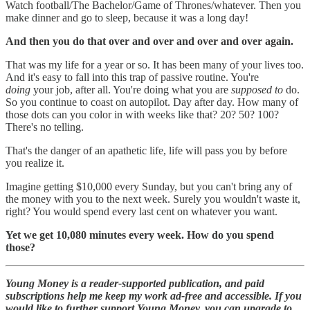
Watch football/The Bachelor/Game of Thrones/whatever. Then you
make dinner and go to sleep, because it was a long day!
And then you do that over and over and over and over again.
That was my life for a year or so. It has been many of your lives too.
And it's easy to fall into this trap of passive routine. You're
doing
your job, after all. You're doing what you are
supposed to
do.
So you continue to coast on autopilot. Day after day. How many of
those dots can you color in with weeks like that? 20? 50? 100?
There's no telling.
That's the danger of an apathetic life, life will pass you by before
you realize it.
Imagine getting $10,000 every Sunday, but you can't bring any of
the money with you to the next week. Surely you wouldn't waste it,
right? You would spend every last cent on whatever you want.
Yet we get 10,080 minutes every week. How do you spend
those?
Young Money is a reader-supported publication, and paid
subscriptions help me keep my work ad-free and accessible. If you
would like to further support Young Money, you can upgrade to