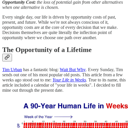
Opportunity Cost:
the loss of potential gain from other alternatives
when one alternative is chosen.
Every single day, our life is driven by opportunity costs of past,
present, and future. While we're not always conscious of it,
opportunity costs are at the core of every decision that we make.
Decisions themselves are quite literally the inflection point of
opportunity where we choose one path over another.
The Opportunity of a Lifetime
Tim Urban
has a fantastic blog:
Wait But Why
.
Every Sunday, Tim
sends out one of his most popular old posts. This article from a few
weeks ago stood out to me:
Your Life in Weeks
. True to its name, this
article included a calendar of "your life in weeks". I decided to fill
mine out through the present date.