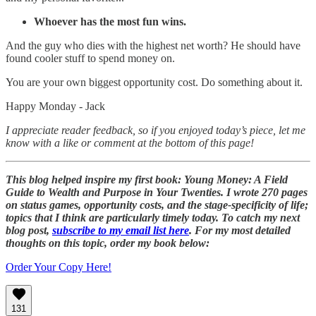
Whoever has the most fun wins.
And the guy who dies with the highest net worth? He should have
found cooler stuff to spend money on.
You are your own biggest opportunity cost. Do something about it.
Happy Monday - Jack
I appreciate reader feedback, so if you enjoyed today’s piece, let me
know with a like or comment at the bottom of this page!
This blog helped inspire my first book: Young Money: A Field
Guide to Wealth and Purpose in Your Twenties. I wrote 270 pages
on status games, opportunity costs, and the stage-specificity of life;
topics that I think are particularly timely today. To catch my next
blog post,
subscribe to my email list here
. For my most detailed
thoughts on this topic, order my book below:
Order Your Copy Here!
131