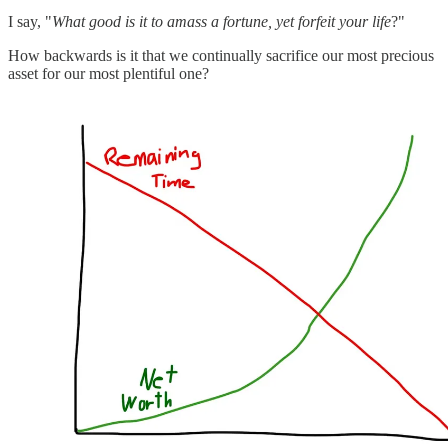
I say, "
What good is it to amass a fortune, yet forfeit your life
?"
How backwards is it that we continually sacrifice our most precious
asset for our most plentiful one?