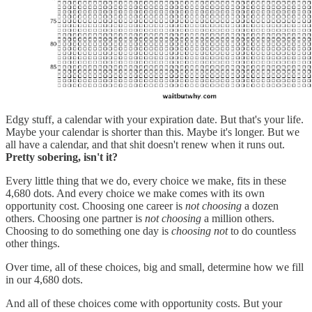
Edgy stuff, a calendar with your expiration date. But that's your life.
Maybe your calendar is shorter than this. Maybe it's longer. But we
all have a calendar, and that shit doesn't renew when it runs out.
Pretty sobering, isn't it?
Every little thing that we do, every choice we make, fits in these
4,680 dots. And every choice we make comes with its own
opportunity cost. Choosing one career is
not choosing
a dozen
others. Choosing one partner is
not choosing
a million others.
Choosing to do something one day is
choosing not
to do countless
other things.
Over time, all of these choices, big and small, determine how we fill
in our 4,680 dots.
And all of these choices come with opportunity costs. But your