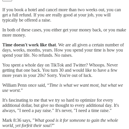
If you book a hotel and cancel more than two weeks out, you can
get a full refund. If you are really good at your job, you will
typically be offered a raise.
In both of these cases, you either get your money back, or you make
more money.
Time doesn't work like that
. We are all given a certain number of
days, weeks, months, years. How you spend your time is how you
spend your life. No refunds. No raises.
You spent a whole day on TikTok and Twitter? Whoops. Never
getting that one back. You turn 30 and would like to have a few
more years in your 20s? Sorry. You're out of luck.
William Penn once said, “
Time is what we want most, but what we
use worst
.”
It's fascinating to me that we try so hard to optimize for every
additional dollar, but give no thought to every additional day. It's
always, "I need a pay raise." It's never, "I need a time raise."
Mark 8:36 says, "
What good is it for someone to gain the whole
world, yet forfeit their soul?
"