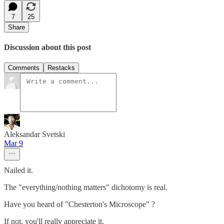
7
25
Share
Discussion about this post
Comments
Restacks
Aleksandar Svetski
Mar 9
Nailed it.
The "everything/nothing matters" dichotomy is real.
Have you heard of "Chesterton's Microscope" ?
If not, you'll really appreciate it.