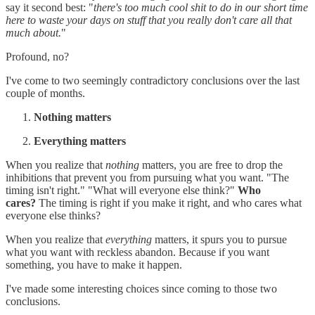
say it second best: "
there's too much cool shit to do in our short time
here to waste your days on stuff that you really don't care all that
much about.
"
Profound, no?
I've come to two seemingly contradictory conclusions over the last
couple of months.
Nothing matters
Everything matters
When you realize that
nothing
matters, you are free to drop the
inhibitions that prevent you from pursuing what you want. "The
timing isn't right." "What will everyone else think?"
Who
cares?
The timing is right if you make it right, and who cares what
everyone else thinks?
When you realize that
everything
matters, it spurs you to pursue
what you want with reckless abandon. Because if you want
something, you have to make it happen.
I've made some interesting choices since coming to those two
conclusions.