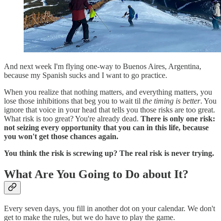
And next week I'm flying one-way to Buenos Aires, Argentina,
because my Spanish sucks and I want to go practice.
When you realize that nothing matters, and everything matters, you
lose those inhibitions that beg you to wait til
the timing is better
. You
ignore that voice in your head that tells you those risks are too great.
What risk is too great? You're already dead.
There is only one risk:
not seizing every opportunity that you can in this life, because
you won't get those chances again.
You think the risk is screwing up? The real risk is never trying.
What Are You Going to Do about It?
Every seven days, you fill in another dot on your calendar. We don't
get to make the rules, but we do have to play the game.