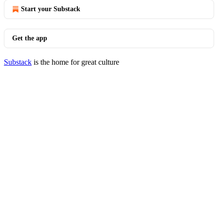
Start your Substack
Get the app
Substack
is the home for great culture