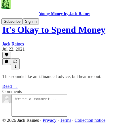
Young Money by Jack Raines
Subscribe
Sign in
It's Okay to Spend Money
Jack Raines
Jul 22, 2021
1
This sounds like anti-financial advice, but hear me out.
Read →
Comments
© 2026 Jack Raines
·
Privacy
∙
Terms
∙
Collection notice