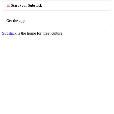
Start your Substack
Get the app
Substack
is the home for great culture