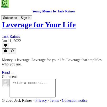
Young Money by Jack Raines
Subscribe
Sign in
Leverage for Your Life
Jack Raines
Jan 11, 2022
Money is leverage. Leverage for your life. Leverage that amplifies
who you are.
Read →
Comments
© 2026 Jack Raines
·
Privacy
∙
Terms
∙
Collection notice