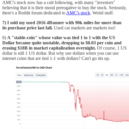
AMC's stock now has a cult following, with many "investors"
believing that it is their moral prerogative to buy the stock. Seriously,
there's a Reddit forum dedicated to
AMC's stock
. Weird stuff.
7) I sold my used 2016 4Runner with 90k miles for more than
its purchase price last fall.
Used car markets are markets too!
8)
A "stable-coin" whose value was tied 1 to 1 with the US
Dollar became quite unstable, dropping to $0.03 per coin and
erasing $18B in market capitalization overnight.
Of course, 1 US
dollar is still 1 US dollar. But why use dollars when you can use
internet coins that are tied 1-1 with dollars? Can't go tits up.