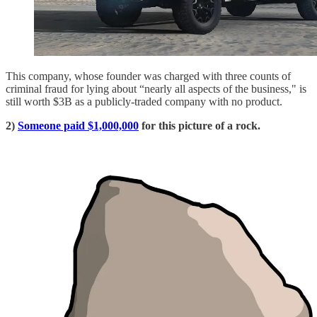
This company, whose founder was charged with three counts of
criminal fraud for lying about “nearly all aspects of the business," is
still worth $3B as a publicly-traded company with no product.
2)
Someone paid $1,000,000
for this picture of a rock.