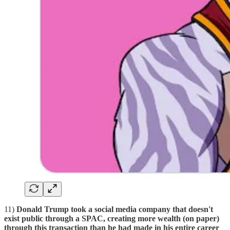
11)
Donald Trump took a social media company that doesn't
exist public through a SPAC, creating more wealth (on paper)
through this transaction than he had made in his entire career