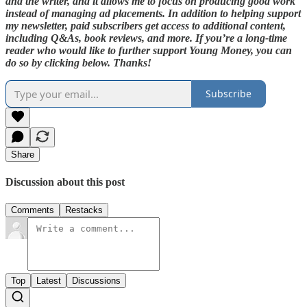
and the writer, and it allows me to focus on producing good work
instead of managing ad placements. In addition to helping support
my newsletter, paid subscribers get access to additional content,
including Q&As, book reviews, and more. If you’re a long-time
reader who would like to further support Young Money, you can
do so by clicking below. Thanks!
Subscribe
Share
Discussion about this post
Comments
Restacks
Top
Latest
Discussions