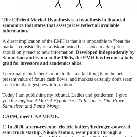
The Efficient Market Hypothesis is a hypothesis in financial
economics that states that asset prices reflect all available
information.
A direct implication of the EMH is that it is impossible to "beat the
market" consistently on a risk-adjusted basis since market prices
should only react to new information.
Developed independently by
Samuelson and Fama in the 1960s, the EMH has become a holy
grail for investors and academics alike.
I personally think there's more to this market thing than the net
present value of future cash flows, and markets certainly don't seem
to efficiently digest new information.
Today I am publishing my rebuttal. Ladies and gentlemen, I give
you the
Inefficient Market Hypothesis:
25 Instances That Prove
Samuelson and Fama Wrong.
CAPM, meet CAP MEME.
1)
In 2020, a zero-revenue, electric battery/hydrogen-powered
semi-truck startup, Nikola Motors, went public through a