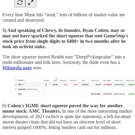
Every time Musk hits "send," tens of billions of market value are
created and destroyed.
5) And speaking of Chewy, its founder, Ryan Cohen, may or
may not have sparked the short squeeze that sent GameStop's
stock price from single digits to $400+ in two months after he
took an activist stake.
The short squeeze turned Reddit user "Deepf*ckingvalue" into a
multi-millionaire and folk hero. Seriously, the dude even has a
Wikipedia page
now.
6)
Cohen's $GME short squeeze paved the way for another
meme stock: AMC Theaters.
In one of the more interesting market
developments of 2021 (which is quite the statement), a left-for-dead
movie theater chain that
did not
have an obscene level of short
interest jumped 1000%, letting insiders cash out for millions.