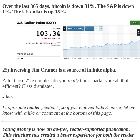
Over the last 365 days, bitcoin is down 31%. The S&P is down
1%. The US dollar is up 15%.
25)
Inversing Jim Cramer is a source of infinite alpha.
After those 25 examples, do you
really
think markets are all that
efficient? Class dismissed.
- Jack
I appreciate reader feedback, so if you enjoyed today’s piece, let me
know with a like or comment at the bottom of this page!
Young Money is now an ad-free, reader-supported publication.
This structure has created a better experience for both the reader