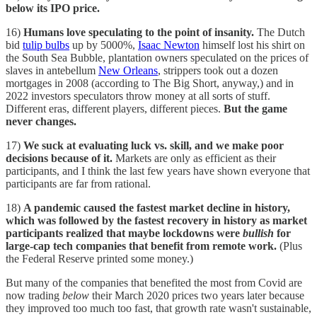
below its IPO price.
16)
Humans love speculating to the point of insanity.
The Dutch
bid
tulip bulbs
up by 5000%,
Isaac Newton
himself lost his shirt on
the South Sea Bubble, plantation owners speculated on the prices of
slaves in antebellum
New Orleans
, strippers took out a dozen
mortgages in 2008 (according to The Big Short, anyway,) and in
2022 investors speculators throw money at all sorts of stuff.
Different eras, different players, different pieces.
But the game
never changes.
17)
We suck at evaluating luck vs. skill, and we make poor
decisions because of it.
Markets are only as efficient as their
participants, and I think the last few years have shown everyone that
participants are far from rational.
18)
A pandemic caused the fastest market decline in history,
which was followed by the fastest recovery in history as market
participants realized that maybe lockdowns were
bullish
for
large-cap tech companies that benefit from remote work.
(Plus
the Federal Reserve printed some money.)
But many of the companies that benefited the most from Covid are
now trading
below
their March 2020 prices two years later because
they improved too much too fast, that growth rate wasn't sustainable,