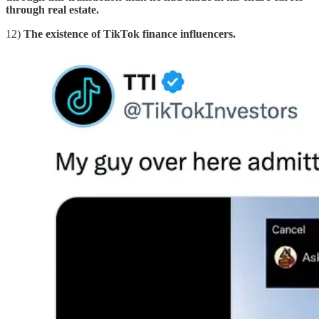
through real estate.
12)
The existence of TikTok finance influencers.