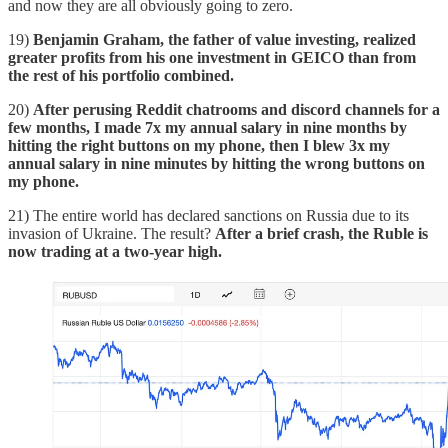
and now they are all obviously going to zero.
19)
Benjamin Graham, the father of value investing, realized
greater profits from his one investment in GEICO than from
the rest of his portfolio combined.
20)
After perusing Reddit chatrooms and discord channels for a
few months, I made 7x my annual salary in nine months by
hitting the right buttons on my phone, then I blew 3x my
annual salary in nine minutes by hitting the wrong buttons on
my phone.
21) The entire world has declared sanctions on Russia due to its
invasion of Ukraine. The result?
After a brief crash, the Ruble is
now trading at a two-year high.