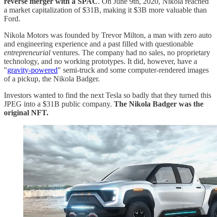
reverse merger with a SPAC
. On June 9th, 2020, Nikola reached
a market capitalization of $31B, making it $3B more valuable than
Ford.
Nikola Motors was founded by Trevor Milton, a man with zero auto
and engineering experience and a past filled with questionable
entrepreneurial
ventures.
The company had no sales, no proprietary
technology, and no working prototypes. It did, however, have a
"
gravity-powered
" semi-truck and some computer-rendered images
of a pickup, the Nikola Badger.
Investors wanted to find the next Tesla so badly that they turned this
JPEG into a $31B public company.
The Nikola Badger was the
original NFT.