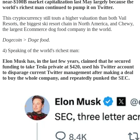
near-$100B market capitalization last May largely because the
world's richest man continued to pump it on Twitter.
This cryptocurrency still touts a higher valuation than both Vail
Resorts, the biggest ski resort chain in North America, and Chewy,
the largest Ecommerce dog food company in the world.
Dogecoin > Doge food.
4) Speaking of the world's richest man:
Elon Musk has, in the last few years, claimed that he secured
funding to take Tesla private at $420, used his Twitter account
to disparage current Twitter management after making a deal
to buy the whole company, and repeatedly punked the SEC.