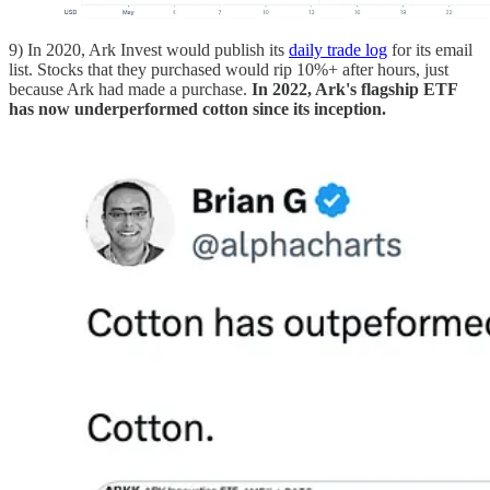
9) In 2020, Ark Invest would publish its
daily trade log
for its email
list. Stocks that they purchased would rip 10%+ after hours, just
because Ark had made a purchase.
In 2022, Ark's flagship ETF
has now underperformed cotton since its inception.