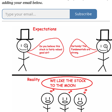
adding your email below.
Subscribe