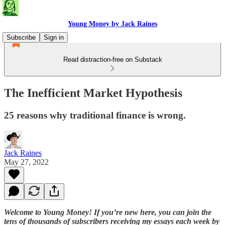
Young Money by Jack Raines
Subscribe
Sign in
Read distraction-free on Substack
The Inefficient Market Hypothesis
25 reasons why traditional finance is wrong.
Jack Raines
May 27, 2022
Welcome to Young Money! If you’re new here, you can join the
tens of thousands of subscribers receiving my essays each week by