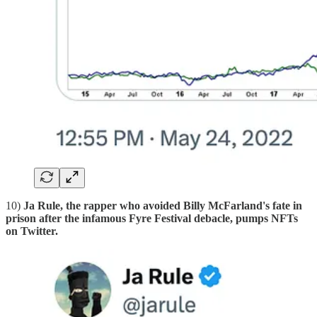
10)
Ja Rule, the rapper who avoided Billy McFarland's fate in
prison after the infamous Fyre Festival debacle, pumps NFTs
on Twitter.