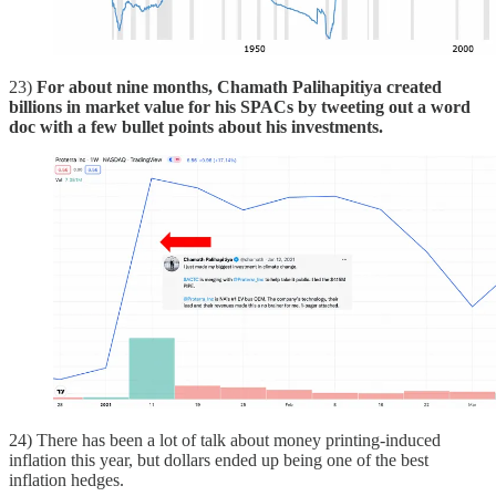
23)
For about nine months, Chamath Palihapitiya created
billions in market value for his SPACs by tweeting out a word
doc with a few bullet points about his investments.
24) There has been a lot of talk about money printing-induced
inflation this year, but dollars ended up being one of the best
inflation hedges.