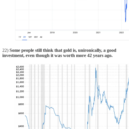
22)
Some people still think that gold is, unironically, a good
investment, even though it was worth more 42 years ago.