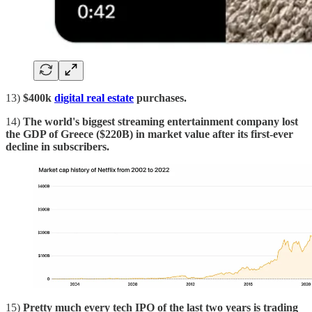
13)
$400k
digital real estate
purchases.
14)
The world's biggest streaming entertainment company lost
the GDP of Greece ($220B) in market value after its first-ever
decline in subscribers.
15)
Pretty much every tech IPO of the last two years is trading