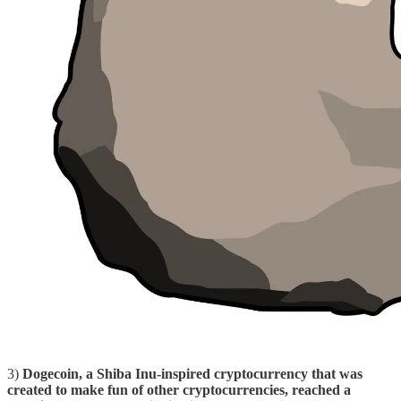
3)
Dogecoin, a Shiba Inu-inspired cryptocurrency that was
created to make fun of other cryptocurrencies, reached a