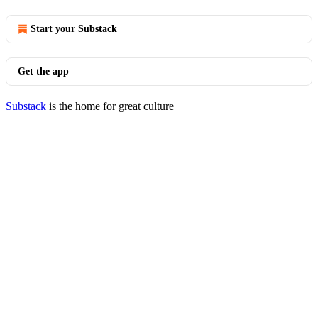
Start your Substack
Get the app
Substack
is the home for great culture