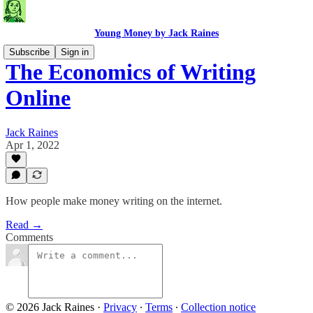
Young Money by Jack Raines
Subscribe
Sign in
The Economics of Writing
Online
Jack Raines
Apr 1, 2022
How people make money writing on the internet.
Read →
Comments
© 2026 Jack Raines
·
Privacy
∙
Terms
∙
Collection notice