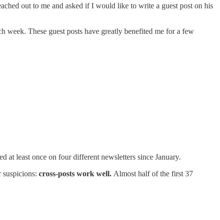
ched out to me and asked if I would like to write a guest post on his
ach week. These guest posts have greatly benefited me for a few
 at least once on four different newsletters since January.
r suspicions:
cross-posts work well.
Almost half of the first 37