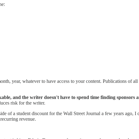
ne:
th, year, whatever to have access to your content. Publications of all 
ackable, and the writer doesn't have to spend time finding sponsors 
uces risk for the writer.
side of a student discount for the Wall Street Journal a few years ago, I 
 recurring revenue.