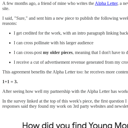
A few months ago, a friend of mine who writes the
Alpha Letter
, a n
site.
I said, "Sure," and sent him a new piece to publish the following wee
reasons:
I get credited for the work, with an intro paragraph linking back
I can cross pollinate with his larger audience
I can cross-post
my older pieces
, meaning that I don't have to 
I receive a cut of advertisement revenue generated from my cro
This agreement benefits the Alpha Letter too: he receives more content
1+1 = 3.
After seeing how well my partnership with the Alpha Letter has worked,
In the survey linked at the top of this week's piece, the first questi
responses said they found my work on 3rd party websites and newslet