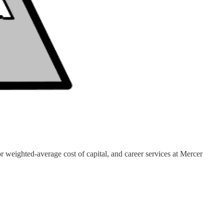
weighted-average cost of capital, and career services at Mercer