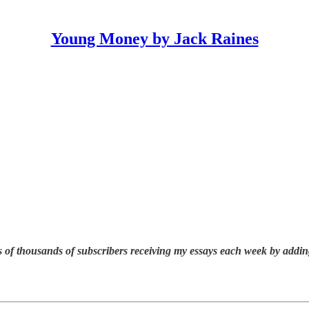
Young Money by Jack Raines
 of thousands of subscribers receiving my essays each week by addin