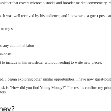
ewsletter that covers microcap stocks and broader market commentary, rea
k. It was well received by his audience, and I now write a guest post e
 to my site
do any additional labor
ss-posts
 to include in his newsletter without needing to write new pieces.
 I began exploring other similar opportunities. I have now guest-posted
on I ask is "How did you find Young Money?" The results confirm my prio
ters.