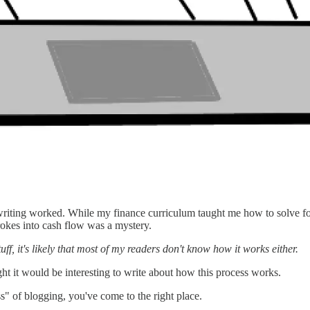
riting worked. While my finance curriculum taught me how to solve for 
rokes into cash flow was a mystery.
ff, it's likely that most of my readers don't know how it works either.
ht it would be interesting to write about how this process works.
ss" of blogging, you've come to the right place.