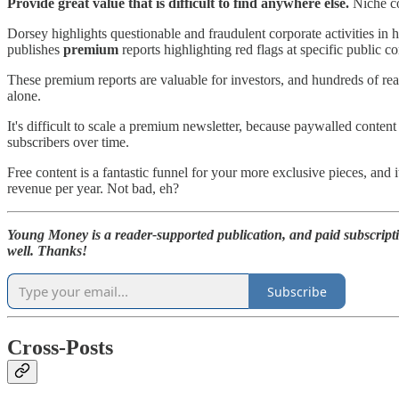
Provide great value that is difficult to find anywhere else.
Niche co
Dorsey highlights questionable and fraudulent corporate activities in 
publishes
premium
reports highlighting red flags at specific public c
These premium reports are valuable for investors, and hundreds of re
alone.
It's difficult to scale a premium newsletter, because paywalled content
subscribers over time.
Free content is a fantastic funnel for your more exclusive pieces, and i
revenue per year. Not bad, eh?
Young Money is a reader-supported publication, and paid subscript
well. Thanks!
Subscribe
Cross-Posts