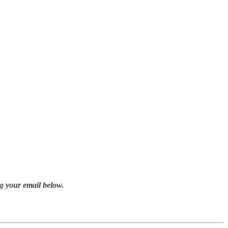
g your email below.