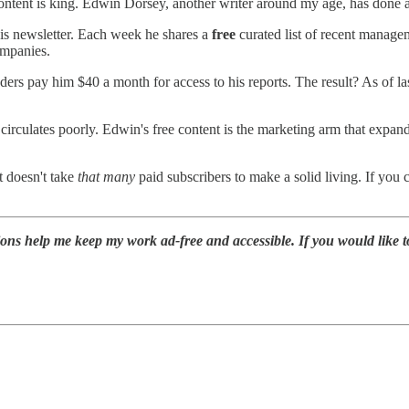
ntent is king. Edwin Dorsey, another writer around my age, has done a f
his newsletter. Each week he shares a
free
curated list of recent managem
ompanies.
aders pay him $40 a month for access to his reports. The result? As o
 circulates poorly. Edwin's free content is the marketing arm that expan
t doesn't take
that many
paid subscribers to make a solid living. If you
ions help me keep my work ad-free and accessible. If you would like 