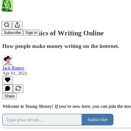
The Economics of Writing Online
Subscribe
Sign in
How people make money writing on the internet.
Jack Raines
Apr 01, 2022
Share
Welcome to Young Money! If you’re new here, you can join the tens
Subscribe