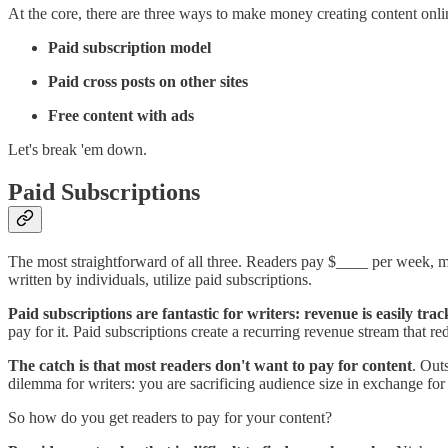
At the core, there are three ways to make money creating content onli
Paid subscription model
Paid cross posts on other sites
Free content with ads
Let's break 'em down.
Paid Subscriptions
The most straightforward of all three. Readers pay $____ per week, mon
written by individuals, utilize paid subscriptions.
Paid subscriptions are fantastic for writers: revenue is easily tr
pay for it. Paid subscriptions create a recurring revenue stream that red
The catch is that most readers don't want to pay for content
. Out
dilemma for writers: you are sacrificing audience size in exchange for
So how do you get readers to pay for your content?