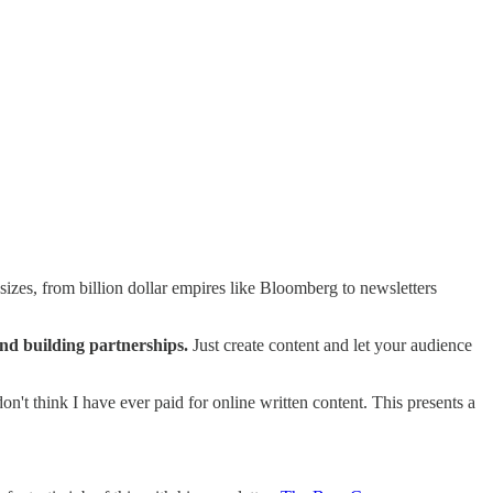
sizes, from billion dollar empires like Bloomberg to newsletters
and building partnerships.
Just create content and let your audience
don't think I have ever paid for online written content. This presents a