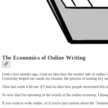
The Economics of Online Writing
Until a few months ago, I had no idea how the money side of online w
University helped me curate my resume, the process of turning key st
Then last week it hit me:
If I had no idea how people monetized this stu
So now that I'm operating in the weeds of the online economy, I thoug
If you want to write online, or if you're just curious about the "busine