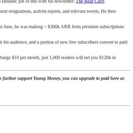
antastic job of this with his newsletter:
The Bear Cave
.
ent resignations, activist reports, and relevant tweets. He then
f last June, he was making ~ $300k ARR from premium subscriptions
ds his audience, and a portion of new free subscribers convert to paid
 charge $10 per month, just 1,000 readers will net you $120k in
to further support Young Money, you can upgrade to paid here as