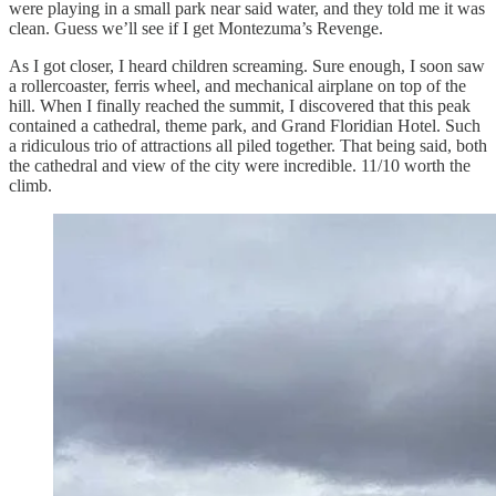
were playing in a small park near said water, and they told me it was
clean. Guess we’ll see if I get Montezuma’s Revenge.
As I got closer, I heard children screaming. Sure enough, I soon saw
a rollercoaster, ferris wheel, and mechanical airplane on top of the
hill. When I finally reached the summit, I discovered that this peak
contained a cathedral, theme park, and Grand Floridian Hotel. Such
a ridiculous trio of attractions all piled together. That being said, both
the cathedral and view of the city were incredible. 11/10 worth the
climb.