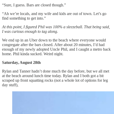
“Sure, I guess. Bars are closed though.”
“Ah we’re locals, and my wife and kids are out of town. Let’s go
find something to get into.”
At this point, I figured Phil was 100% a sleezeball. That being said,
I was curious enough to tag along.
We end up in an Uber down to the beach where everyone would
congregate after the bars closed. After about 20 minutes, I’d had
enough of my newly adopted Uncle Phil, and I caught a metro back
home. Phil kinda sucked. Weird night.
Saturday, August 28th
Rylan and Tanner hadn’t done much the day before, but we all met
at the beach around lunch time today. Rylan and I both got a bit
scraped up front squatting rocks (not a whole lot of options for leg
day stuff),