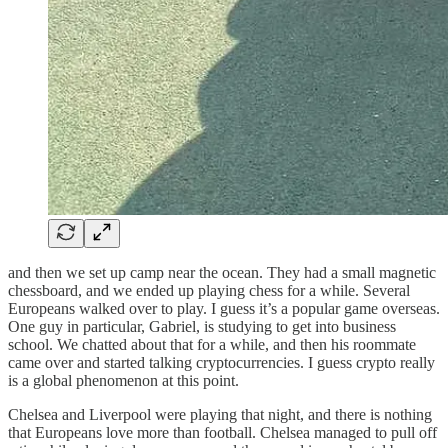
and then we set up camp near the ocean. They had a small magnetic
chessboard, and we ended up playing chess for a while. Several
Europeans walked over to play. I guess it’s a popular game overseas.
One guy in particular, Gabriel, is studying to get into business
school. We chatted about that for a while, and then his roommate
came over and started talking cryptocurrencies. I guess crypto really
is a global phenomenon at this point.
Chelsea and Liverpool were playing that night, and there is nothing
that Europeans love more than football. Chelsea managed to pull off