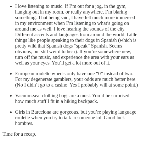
I love listening to music. If I’m out for a jog, in the gym,
hanging out in my room, or really anywhere, I’m blaring
something. That being said, I have felt much more immersed
in my environment when I’m listening to what’s going on
around me as well. I love hearing the sounds of the city.
Different accents and languages from around the world. Little
things like people speaking to their dogs in Spanish (which is
pretty wild that Spanish dogs “speak” Spanish. Seems
obvious, but still weird to hear). If you’re somewhere new,
turn off the music, and experience the area with your ears as
well as your eyes. You’ll get a lot more out of it.
European roulette wheels only have one “0” instead of two.
For my degenerate gamblers, your odds are much better here.
(No I didn’t go to a casino. Yes I probably will at some point.)
Vacuum-seal clothing bags are a must. You’d be surprised
how much stuff I fit in a hiking backpack.
Girls in Barcelona are gorgeous, but you’re playing language
roulette when you try to talk to someone lol. Good luck
hombres.
Time for a recap.