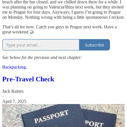
beach after the bar closed, and we chilled down there for a while. I
was planning on going to Valencia/Ibiza next week, but they invited
me to Prague for four days. Anyways, I guess I’m going to Prague
on Monday. Nothing wrong with being a little spontaneous I reckon.
That’s all for now. Catch you guys in Prague next week. Have a
great weekend 🤝
Subscribe
See below for the previous and next chapter:
Backpacking.
Pre-Travel Check
Jack Raines
·
April 7, 2025