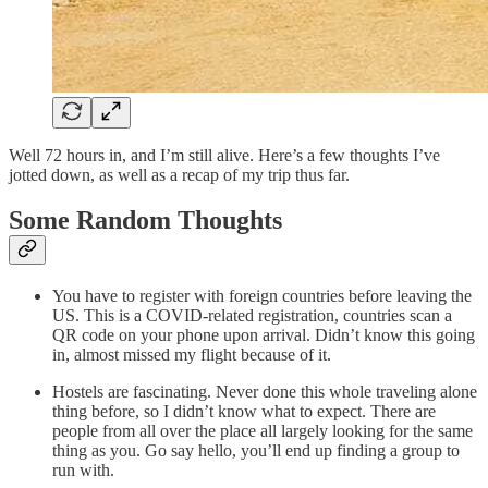
Well 72 hours in, and I’m still alive. Here’s a few thoughts I’ve
jotted down, as well as a recap of my trip thus far.
Some Random Thoughts
You have to register with foreign countries before leaving the
US. This is a COVID-related registration, countries scan a
QR code on your phone upon arrival. Didn’t know this going
in, almost missed my flight because of it.
Hostels are fascinating. Never done this whole traveling alone
thing before, so I didn’t know what to expect. There are
people from all over the place all largely looking for the same
thing as you. Go say hello, you’ll end up finding a group to
run with.