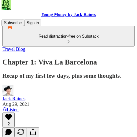
Young Money by Jack Raines
Subscribe
Sign in
Read distraction-free on Substack
Travel Blog
Chapter 1: Viva La Barcelona
Recap of my first few days, plus some thoughts.
Jack Raines
Aug 29, 2021
Listen
2