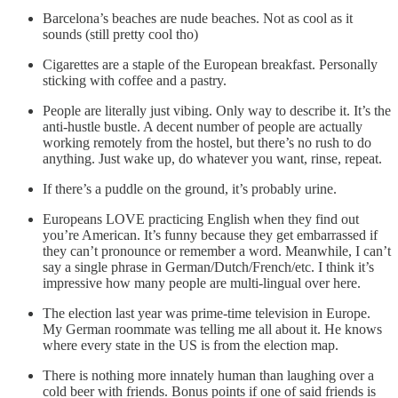
Barcelona’s beaches are nude beaches. Not as cool as it
sounds (still pretty cool tho)
Cigarettes are a staple of the European breakfast. Personally
sticking with coffee and a pastry.
People are literally just vibing. Only way to describe it. It’s the
anti-hustle bustle. A decent number of people are actually
working remotely from the hostel, but there’s no rush to do
anything. Just wake up, do whatever you want, rinse, repeat.
If there’s a puddle on the ground, it’s probably urine.
Europeans LOVE practicing English when they find out
you’re American. It’s funny because they get embarrassed if
they can’t pronounce or remember a word. Meanwhile, I can’t
say a single phrase in German/Dutch/French/etc. I think it’s
impressive how many people are multi-lingual over here.
The election last year was prime-time television in Europe.
My German roommate was telling me all about it. He knows
where every state in the US is from the election map.
There is nothing more innately human than laughing over a
cold beer with friends. Bonus points if one of said friends is