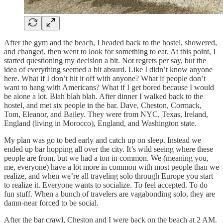
After the gym and the beach, I headed back to the hostel, showered,
and changed, then went to look for something to eat. At this point, I
started questioning my decision a bit. Not regrets per say, but the
idea of everything seemed a bit absurd. Like I didn’t know anyone
here. What if I don’t hit it off with anyone? What if people don’t
want to hang with Americans? What if I get bored because I would
be alone a lot. Blah blah blah. After dinner I walked back to the
hostel, and met six people in the bar. Dave, Cheston, Cormack,
Tom, Eleanor, and Bailey. They were from NYC, Texas, Ireland,
England (living in Morocco), England, and Washington state.
My plan was go to bed early and catch up on sleep. Instead we
ended up bar hopping all over the city. It’s wild seeing where these
people are from, but we had a ton in common. We (meaning you,
me, everyone) have a lot more in common with most people than we
realize, and when we’re all traveling solo through Europe you start
to realize it. Everyone wants to socialize. To feel accepted. To do
fun stuff. When a bunch of travelers are vagabonding solo, they are
damn-near forced to be social.
After the bar crawl, Cheston and I were back on the beach at 2 AM.