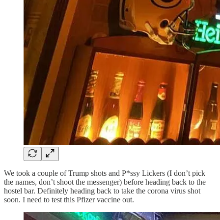
We took a couple of Trump shots and P*ssy Lickers (I don’t pick
the names, don’t shoot the messenger) before heading back to the
hostel bar. Definitely heading back to take the corona virus shot
soon. I need to test this Pfizer vaccine out.