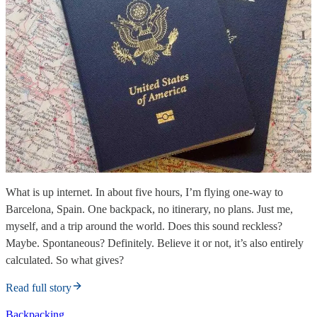
What is up internet. In about five hours, I’m flying one-way to
Barcelona, Spain. One backpack, no itinerary, no plans. Just me,
myself, and a trip around the world. Does this sound reckless?
Maybe. Spontaneous? Definitely. Believe it or not, it’s also entirely
calculated. So what gives?
Read full story
Backpacking.