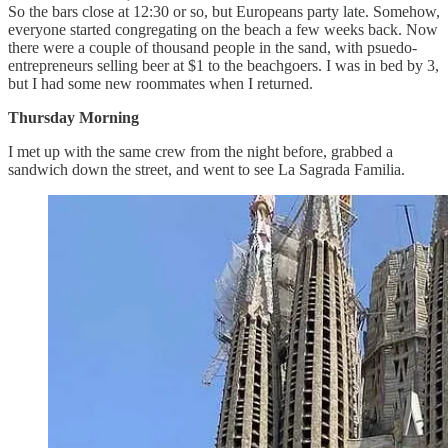
So the bars close at 12:30 or so, but Europeans party late. Somehow,
everyone started congregating on the beach a few weeks back. Now
there were a couple of thousand people in the sand, with psuedo-
entrepreneurs selling beer at $1 to the beachgoers. I was in bed by 3,
but I had some new roommates when I returned.
Thursday Morning
I met up with the same crew from the night before, grabbed a
sandwich down the street, and went to see La Sagrada Familia.