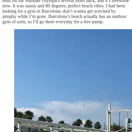
built for the Summer Olympics several years back, and it’s awesome
now. It was sunny and 80 degrees, perfect beach vibes. I had been
looking for a gym in Barcelona; don’t wanna get wrecked by
atrophy while I’m gone. Barcelona’s beach actually has an outdoor
gym of sorts, so I’ll go there everyday for a free pump.