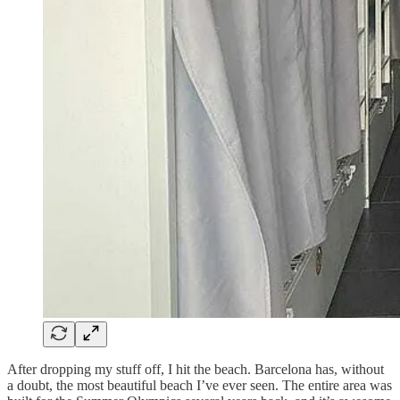
After dropping my stuff off, I hit the beach. Barcelona has, without
a doubt, the most beautiful beach I’ve ever seen. The entire area was