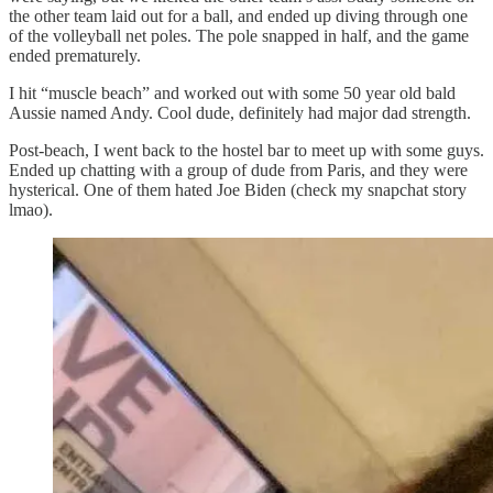
the other team laid out for a ball, and ended up diving through one
of the volleyball net poles. The pole snapped in half, and the game
ended prematurely.
I hit “muscle beach” and worked out with some 50 year old bald
Aussie named Andy. Cool dude, definitely had major dad strength.
Post-beach, I went back to the hostel bar to meet up with some guys.
Ended up chatting with a group of dude from Paris, and they were
hysterical. One of them hated Joe Biden (check my snapchat story
lmao).