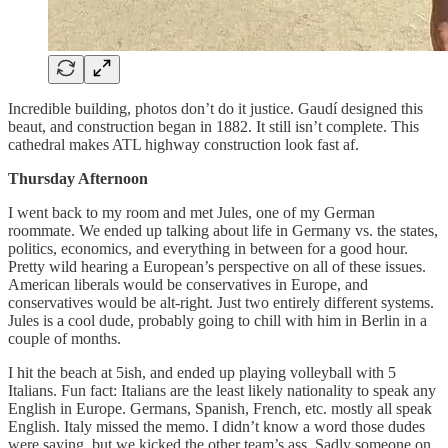
Incredible building, photos don’t do it justice. Gaudí designed this
beaut, and construction began in 1882. It still isn’t complete. This
cathedral makes ATL highway construction look fast af.
Thursday Afternoon
I went back to my room and met Jules, one of my German
roommate. We ended up talking about life in Germany vs. the states,
politics, economics, and everything in between for a good hour.
Pretty wild hearing a European’s perspective on all of these issues.
American liberals would be conservatives in Europe, and
conservatives would be alt-right. Just two entirely different systems.
Jules is a cool dude, probably going to chill with him in Berlin in a
couple of months.
I hit the beach at 5ish, and ended up playing volleyball with 5
Italians. Fun fact: Italians are the least likely nationality to speak any
English in Europe. Germans, Spanish, French, etc. mostly all speak
English. Italy missed the memo. I didn’t know a word those dudes
were saying, but we kicked the other team’s ass. Sadly someone on