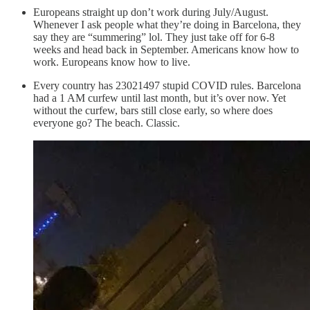
Europeans straight up don’t work during July/August.
Whenever I ask people what they’re doing in Barcelona, they
say they are “summering” lol. They just take off for 6-8
weeks and head back in September. Americans know how to
work. Europeans know how to live.
Every country has 23021497 stupid COVID rules. Barcelona
had a 1 AM curfew until last month, but it’s over now. Yet
without the curfew, bars still close early, so where does
everyone go? The beach. Classic.