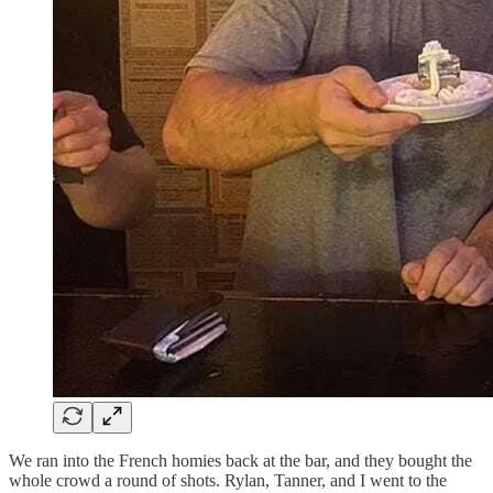
We ran into the French homies back at the bar, and they bought the
whole crowd a round of shots. Rylan, Tanner, and I went to the