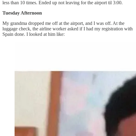
less than 10 times. Ended up not leaving for the airport til 3:00.
Tuesday Afternoon
My grandma dropped me off at the airport, and I was off. At the
luggage check, the airline worker asked if I had my registration with
Spain done. I looked at him like: