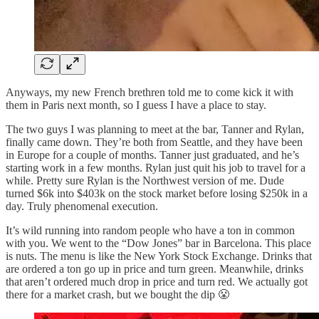
Anyways, my new French brethren told me to come kick it with
them in Paris next month, so I guess I have a place to stay.
The two guys I was planning to meet at the bar, Tanner and Rylan,
finally came down. They’re both from Seattle, and they have been
in Europe for a couple of months. Tanner just graduated, and he’s
starting work in a few months. Rylan just quit his job to travel for a
while. Pretty sure Rylan is the Northwest version of me. Dude
turned $6k into $403k on the stock market before losing $250k in a
day. Truly phenomenal execution.
It’s wild running into random people who have a ton in common
with you. We went to the “Dow Jones” bar in Barcelona. This place
is nuts. The menu is like the New York Stock Exchange. Drinks that
are ordered a ton go up in price and turn green. Meanwhile, drinks
that aren’t ordered much drop in price and turn red. We actually got
there for a market crash, but we bought the dip 😤