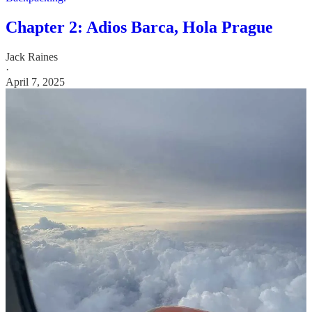
Chapter 2: Adios Barca, Hola Prague
Jack Raines
·
April 7, 2025