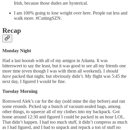
Irish, because those dudes are hysterical.
I am 100% going to lose weight over here. People eat less and
walk more. #CuttingSZN.
Recap
Monday Night
Had a last hoorah with all of my amigos in Atlanta. It was
bittersweet to say the least, but it was good to see all my friends one
more time (even though I was with them all weekend). I
should
have
packed that night, but obviously didn’t. My flight was 5:45 the
next day, I figured I would be fine.
Tuesday Morning
Borrowed Alek’s car for the day (sold mine the day before) and ran
some errands. Picked up a bunch of vacuum-sealed bags, among
other things, to squeeze all of my clothes into my backpack. Got
home around 12:30 and figured I could be packed in an hour LOL.
That didn’t happen. I had too much stuff, it didn’t compress as much
as I had figured, and I had to unpack and repack a ton of stuff no