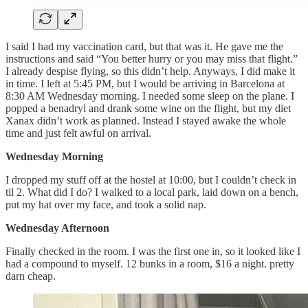
I said I had my vaccination card, but that was it. He gave me the
instructions and said “You better hurry or you may miss that flight.”
I already despise flying, so this didn’t help. Anyways, I did make it
in time. I left at 5:45 PM, but I would be arriving in Barcelona at
8:30 AM Wednesday morning. I needed some sleep on the plane. I
popped a benadryl and drank some wine on the flight, but my diet
Xanax didn’t work as planned. Instead I stayed awake the whole
time and just felt awful on arrival.
Wednesday Morning
I dropped my stuff off at the hostel at 10:00, but I couldn’t check in
til 2. What did I do? I walked to a local park, laid down on a bench,
put my hat over my face, and took a solid nap.
Wednesday Afternoon
Finally checked in the room. I was the first one in, so it looked like I
had a compound to myself. 12 bunks in a room, $16 a night. pretty
darn cheap.