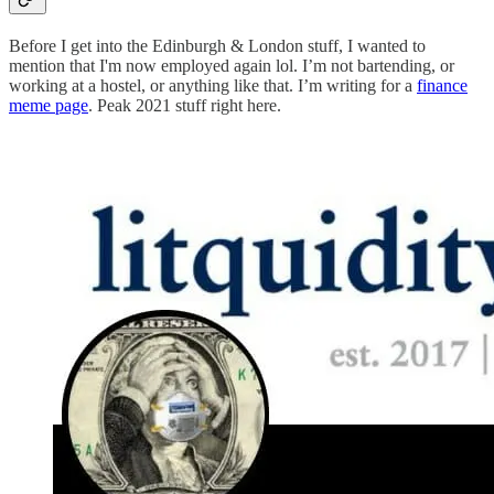
Before I get into the Edinburgh & London stuff, I wanted to
mention that I'm now employed again lol. I’m not bartending, or
working at a hostel, or anything like that. I’m writing for a
finance
meme page
. Peak 2021 stuff right here.