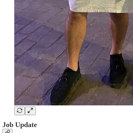
Job Update