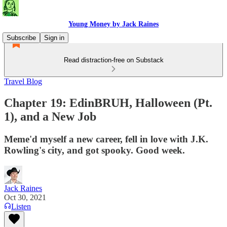
Young Money by Jack Raines
Subscribe
Sign in
Read distraction-free on Substack
Travel Blog
Chapter 19: EdinBRUH, Halloween (Pt.
1), and a New Job
Meme'd myself a new career, fell in love with J.K.
Rowling's city, and got spooky. Good week.
Jack Raines
Oct 30, 2021
Listen