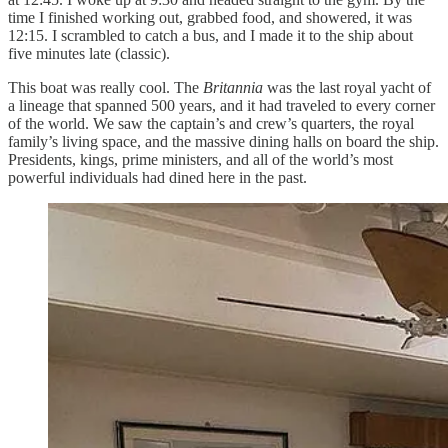
time I finished working out, grabbed food, and showered, it was
12:15. I scrambled to catch a bus, and I made it to the ship about
five minutes late (classic).
This boat was really cool. The
Britannia
was the last royal yacht of
a lineage that spanned 500 years, and it had traveled to every corner
of the world. We saw the captain’s and crew’s quarters, the royal
family’s living space, and the massive dining halls on board the ship.
Presidents, kings, prime ministers, and all of the world’s most
powerful individuals had dined here in the past.