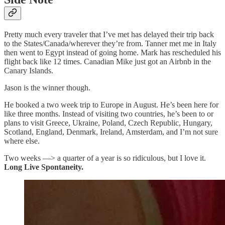
Pretty much every traveler that I’ve met has delayed their trip back
to the States/Canada/wherever they’re from. Tanner met me in Italy
then went to Egypt instead of going home. Mark has rescheduled his
flight back like 12 times. Canadian Mike just got an Airbnb in the
Canary Islands.
Jason is the winner though.
He booked a two week trip to Europe in August. He’s been here for
like three months. Instead of visiting two countries, he’s been to or
plans to visit Greece, Ukraine, Poland, Czech Republic, Hungary,
Scotland, England, Denmark, Ireland, Amsterdam, and I’m not sure
where else.
Two weeks —> a quarter of a year is so ridiculous, but I love it.
Long Live Spontaneity.