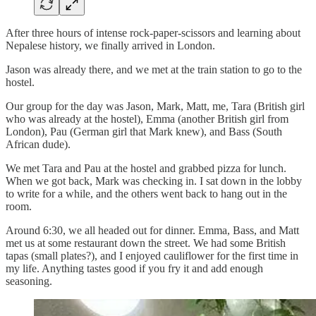
After three hours of intense rock-paper-scissors and learning about
Nepalese history, we finally arrived in London.
Jason was already there, and we met at the train station to go to the
hostel.
Our group for the day was Jason, Mark, Matt, me, Tara (British girl
who was already at the hostel), Emma (another British girl from
London), Pau (German girl that Mark knew), and Bass (South
African dude).
We met Tara and Pau at the hostel and grabbed pizza for lunch.
When we got back, Mark was checking in. I sat down in the lobby
to write for a while, and the others went back to hang out in the
room.
Around 6:30, we all headed out for dinner. Emma, Bass, and Matt
met us at some restaurant down the street. We had some British
tapas (small plates?), and I enjoyed cauliflower for the first time in
my life. Anything tastes good if you fry it and add enough
seasoning.