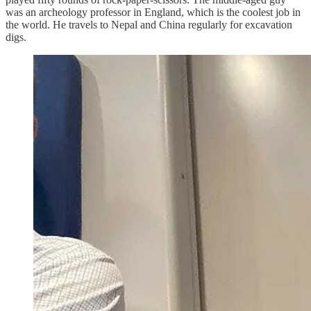
was an archeology professor in England, which is the coolest job in
the world. He travels to Nepal and China regularly for excavation
digs.