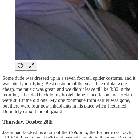
Some dude was dressed up in a seven foot tall spider costume, and it
was utterly terrifying. Best costume of the year. The drinks were
cheap, the music was great, and we didn’t leave til like 3:30 in the
morning. I headed back to my hostel alone, since Jason and Jordan
were still at the old one. My one roommate from earlier was gone,
but there were four new inhabitants in his place when I returned.
Definitely caught me off guard.
Thursday, October 28th
Jason had booked us a tour of the
Britannia
, the former royal yacht,
at 12:45. I woke up at 9:30 and headed straight to the gym. By the