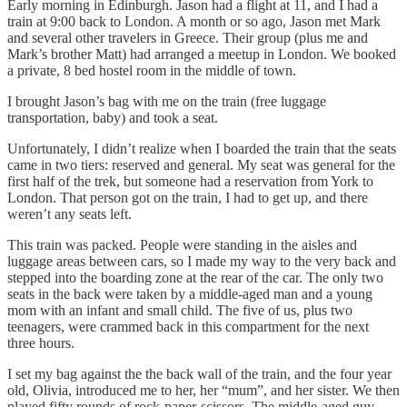
Early morning in Edinburgh. Jason had a flight at 11, and I had a
train at 9:00 back to London. A month or so ago, Jason met Mark
and several other travelers in Greece. Their group (plus me and
Mark’s brother Matt) had arranged a meetup in London. We booked
a private, 8 bed hostel room in the middle of town.
I brought Jason’s bag with me on the train (free luggage
transportation, baby) and took a seat.
Unfortunately, I didn’t realize when I boarded the train that the seats
came in two tiers: reserved and general. My seat was general for the
first half of the trek, but someone had a reservation from York to
London. That person got on the train, I had to get up, and there
weren’t any seats left.
This train was packed. People were standing in the aisles and
luggage areas between cars, so I made my way to the very back and
stepped into the boarding zone at the rear of the car. The only two
seats in the back were taken by a middle-aged man and a young
mom with an infant and small child. The five of us, plus two
teenagers, were crammed back in this compartment for the next
three hours.
I set my bag against the the back wall of the train, and the four year
old, Olivia, introduced me to her, her “mum”, and her sister. We then
played fifty rounds of rock-paper-scissors. The middle-aged guy