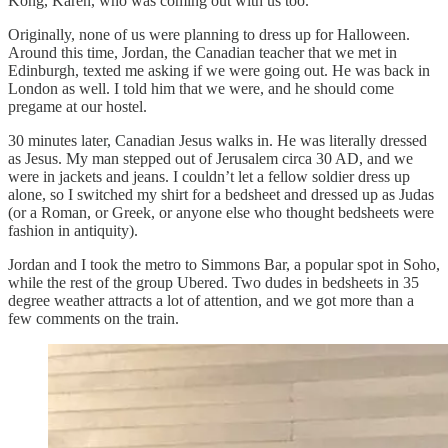
Kong, Karen, who was coming out with us too.
Originally, none of us were planning to dress up for Halloween.
Around this time, Jordan, the Canadian teacher that we met in
Edinburgh, texted me asking if we were going out. He was back in
London as well. I told him that we were, and he should come
pregame at our hostel.
30 minutes later, Canadian Jesus walks in. He was literally dressed
as Jesus. My man stepped out of Jerusalem circa 30 AD, and we
were in jackets and jeans. I couldn’t let a fellow soldier dress up
alone, so I switched my shirt for a bedsheet and dressed up as Judas
(or a Roman, or Greek, or anyone else who thought bedsheets were
fashion in antiquity).
Jordan and I took the metro to Simmons Bar, a popular spot in Soho,
while the rest of the group Ubered. Two dudes in bedsheets in 35
degree weather attracts a lot of attention, and we got more than a
few comments on the train.