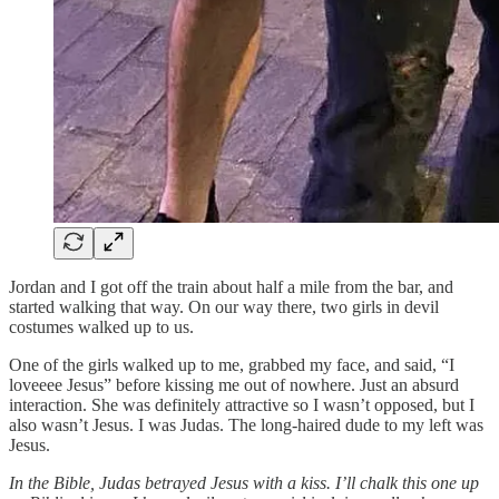
Jordan and I got off the train about half a mile from the bar, and
started walking that way. On our way there, two girls in devil
costumes walked up to us.
One of the girls walked up to me, grabbed my face, and said, “I
loveeee Jesus” before kissing me out of nowhere. Just an absurd
interaction. She was definitely attractive so I wasn’t opposed, but I
also wasn’t Jesus. I was Judas. The long-haired dude to my left was
Jesus.
In the Bible, Judas betrayed Jesus with a kiss. I’ll chalk this one up