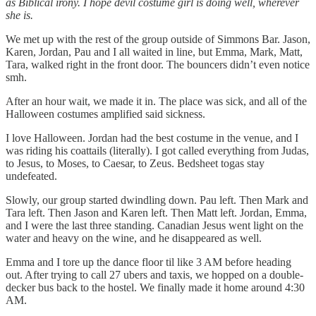
as Biblical irony. I hope devil costume girl is doing well, wherever
she is.
We met up with the rest of the group outside of Simmons Bar. Jason,
Karen, Jordan, Pau and I all waited in line, but Emma, Mark, Matt,
Tara, walked right in the front door. The bouncers didn’t even notice
smh.
After an hour wait, we made it in. The place was sick, and all of the
Halloween costumes amplified said sickness.
I love Halloween. Jordan had the best costume in the venue, and I
was riding his coattails (literally). I got called everything from Judas,
to Jesus, to Moses, to Caesar, to Zeus. Bedsheet togas stay
undefeated.
Slowly, our group started dwindling down. Pau left. Then Mark and
Tara left. Then Jason and Karen left. Then Matt left. Jordan, Emma,
and I were the last three standing. Canadian Jesus went light on the
water and heavy on the wine, and he disappeared as well.
Emma and I tore up the dance floor til like 3 AM before heading
out. After trying to call 27 ubers and taxis, we hopped on a double-
decker bus back to the hostel. We finally made it home around 4:30
AM.