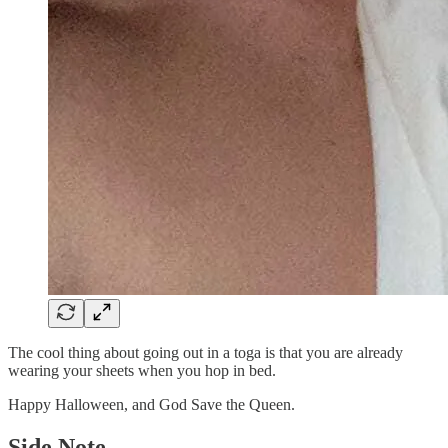
The cool thing about going out in a toga is that you are already
wearing your sheets when you hop in bed.
Happy Halloween, and God Save the Queen.
Side Note