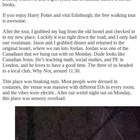
books.
If you enjoy Harry Potter and visit Edinburgh, the free walking tour
is awesome.
After the tour, I grabbed my bag from the old hostel and checked in
to my new place. Luckily it was right down the road, and I only had
one roommate. Jason and I grabbed dinner and returned to the
original hostel, where we ran into Jordan. Jordan was one of the
Canadians that we hung out with on Monday. Dude looks like
Canadian Jesus. He’s teaching math, social studies, and PE in
London, and he loves to have a good time. The three of us headed
to a local club, Why Not, around 11:30.
This place was freaking nuts. Most people were dressed in
costumes, the venue was massive with different DJs in every room,
and the vibes were electric. After our weird night out on Monday,
this place was sensory overload.