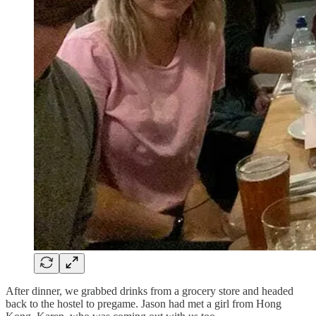
After dinner, we grabbed drinks from a grocery store and headed
back to the hostel to pregame. Jason had met a girl from Hong