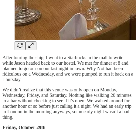
After touring the ship, I went to a Starbucks in the mall to write
while Jason headed back to our hostel. We met for dinner at 8 and
planned to go our on our last night in town. Why Not had been
ridiculous on a Wednesday, and we were pumped to run it back on a
Thursday.
We didn’t realize that this venue was only open on Monday,
Wednesday, Friday, and Saturday. Nothing like walking 20 minutes
to a bar without checking to see if it’s open. We walked around for
another hour or so before just calling it a night. We had an early trip
to London in the morning anyways, so an early night wasn’t a bad
thing.
Friday, October 29th