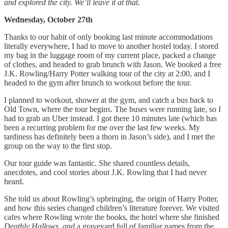
and explored the city. We’ll leave it at that.
Wednesday, October 27th
Thanks to our habit of only booking last minute accommodations
literally everywhere, I had to move to another hostel today. I stored
my bag in the luggage room of my current place, packed a change
of clothes, and headed to grab brunch with Jason. We booked a free
J.K. Rowling/Harry Potter walking tour of the city at 2:00, and I
headed to the gym after brunch to workout before the tour.
I planned to workout, shower at the gym, and catch a bus back to
Old Town, where the tour begins. The buses were running late, so I
had to grab an Uber instead. I got there 10 minutes late (which has
been a recurring problem for me over the last few weeks. My
tardiness has definitely been a thorn in Jason’s side), and I met the
group on the way to the first stop.
Our tour guide was fantastic. She shared countless details,
anecdotes, and cool stories about J.K. Rowling that I had never
heard.
She told us about Rowling’s upbringing, the origin of Harry Potter,
and how this series changed children’s literature forever. We visited
cafes where Rowling wrote the books, the hotel where she finished
Deathly Hallows, and
a graveyard full of familiar names from the