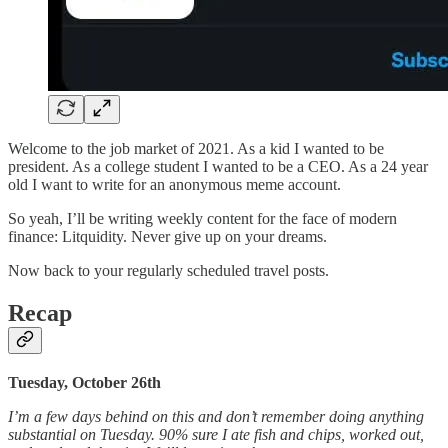
Welcome to the job market of 2021. As a kid I wanted to be
president. As a college student I wanted to be a CEO. As a 24 year
old I want to write for an anonymous meme account.
So yeah, I’ll be writing weekly content for the face of modern
finance: Litquidity. Never give up on your dreams.
Now back to your regularly scheduled travel posts.
Recap
Tuesday, October 26th
I’m a few days behind on this and don’t remember doing anything
substantial on Tuesday. 90% sure I ate fish and chips, worked out,