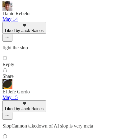
Dante Rebelo
May 14
Liked by Jack Raines
fight the slop.
Reply
Share
El Jefe Gordo
May 15
Liked by Jack Raines
SlopCannon takedown of AI slop is very meta