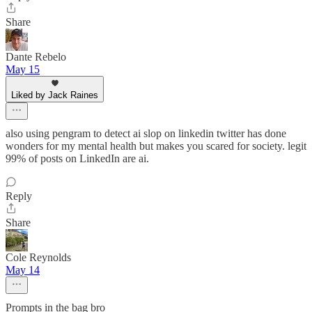
Share
Dante Rebelo
May 15
Liked by Jack Raines
also using pengram to detect ai slop on linkedin twitter has done
wonders for my mental health but makes you scared for society. legit
99% of posts on LinkedIn are ai.
Reply
Share
Cole Reynolds
May 14
Prompts in the bag bro