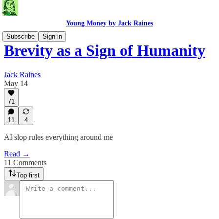
Young Money by Jack Raines
Subscribe
Sign in
Brevity as a Sign of Humanity
Jack Raines
May 14
71
11
4
AI slop rules everything around me
Read →
11 Comments
Top first