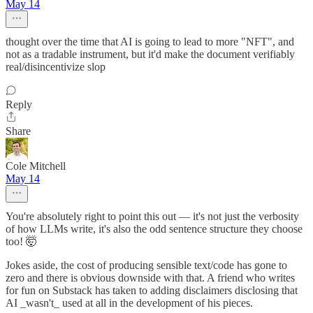
May 14
thought over the time that AI is going to lead to more "NFT", and
not as a tradable instrument, but it'd make the document verifiably
real/disincentivize slop
Reply
Share
Cole Mitchell
May 14
You're absolutely right to point this out — it's not just the verbosity
of how LLMs write, it's also the odd sentence structure they choose
too! 🤯
Jokes aside, the cost of producing sensible text/code has gone to
zero and there is obvious downside with that. A friend who writes
for fun on Substack has taken to adding disclaimers disclosing that
AI _wasn't_ used at all in the development of his pieces.