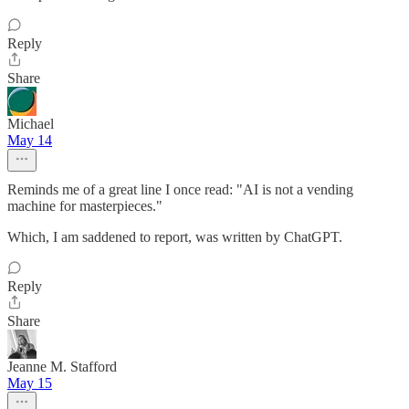
Reply
Share
Michael
May 14
Reminds me of a great line I once read: "AI is not a vending
machine for masterpieces."
Which, I am saddened to report, was written by ChatGPT.
Reply
Share
Jeanne M. Stafford
May 15