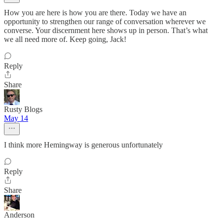
How you are here is how you are there. Today we have an
opportunity to strengthen our range of conversation wherever we
converse. Your discernment here shows up in person. That’s what
we all need more of. Keep going, Jack!
Reply
Share
Rusty Blogs
May 14
I think more Hemingway is generous unfortunately
Reply
Share
Anderson