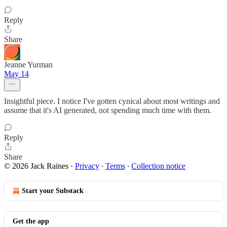
Reply
Share
Jeanne Yurman
May 14
Insightful piece. I notice I've gotten cynical about most writings and
assume that it's AI generated, not spending much time with them.
Reply
Share
© 2026 Jack Raines
·
Privacy
∙
Terms
∙
Collection notice
Start your Substack
Get the app