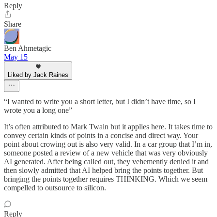
Reply
Share
Ben Ahmetagic
May 15
Liked by Jack Raines
“I wanted to write you a short letter, but I didn’t have time, so I
wrote you a long one”
It’s often attributed to Mark Twain but it applies here. It takes time to
convey certain kinds of points in a concise and direct way. Your
point about crowing out is also very valid. In a car group that I’m in,
someone posted a review of a new vehicle that was very obviously
AI generated. After being called out, they vehemently denied it and
then slowly admitted that AI helped bring the points together. But
bringing the points together requires THINKING. Which we seem
compelled to outsource to silicon.
Reply