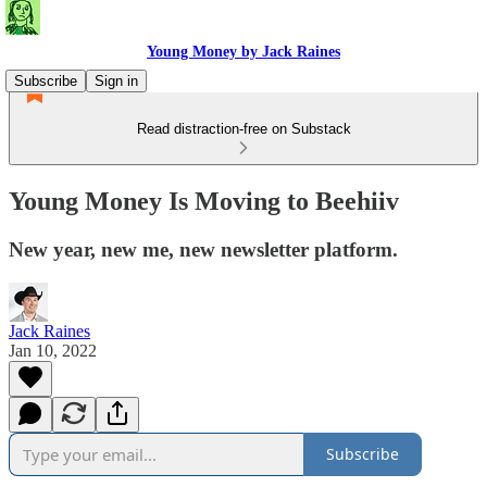
Young Money by Jack Raines
Subscribe
Sign in
Read distraction-free on Substack
Young Money Is Moving to Beehiiv
New year, new me, new newsletter platform.
Jack Raines
Jan 10, 2022
Subscribe