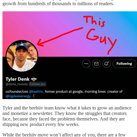
growth from hundreds of thousands to millions of readers.
Tyler and the beehiiv team know what it takes to grow an audience
and monetize a newsletter. They know the struggles that creators
face, because they faced the problems themselves. And they are
shipping new product every few weeks.
While the beehiiv move won’t affect any of you, there are a few