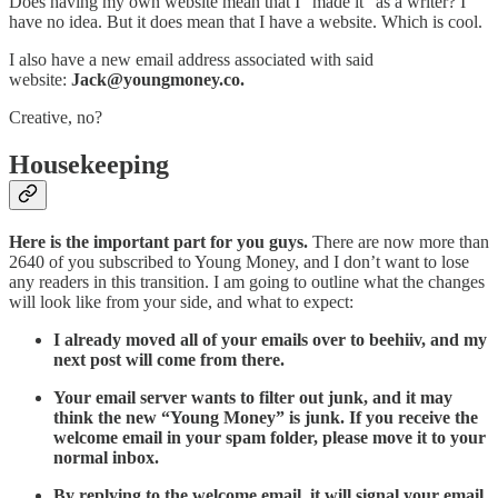
Does having my own website mean that I “made it” as a writer? I
have no idea. But it does mean that I have a website. Which is cool.
I also have a new email address associated with said
website:
Jack@youngmoney.co.
Creative, no?
Housekeeping
Here is the important part for you guys.
There are now more than
2640 of you subscribed to Young Money, and I don’t want to lose
any readers in this transition. I am going to outline what the changes
will look like from your side, and what to expect:
I already moved all of your emails over to beehiiv, and my
next post will come from there.
Your email server wants to filter out junk, and it may
think the new “Young Money” is junk. If you receive the
welcome email in your spam folder, please move it to your
normal inbox.
By replying to the welcome email, it will signal your email