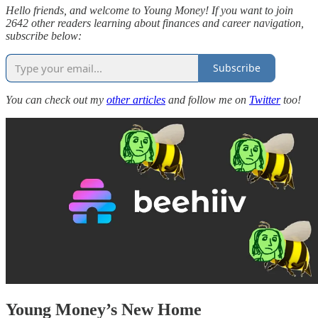
Hello friends, and welcome to Young Money! If you want to join
2642 other readers learning about finances and career navigation,
subscribe below:
Subscribe
You can check out my
other articles
and follow me on
Twitter
too!
Young Money’s New Home