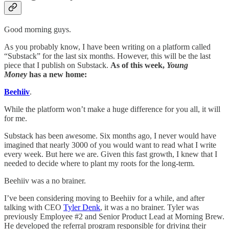
Good morning guys.
As you probably know, I have been writing on a platform called
“Substack” for the last six months. However, this will be the last
piece that I publish on Substack.
As of this week,
Young
Money
has a new home:
Beehiiv
.
While the platform won’t make a huge difference for you all, it will
for me.
Substack has been awesome. Six months ago, I never would have
imagined that nearly 3000 of you would want to read what I write
every week. But here we are. Given this fast growth, I knew that I
needed to decide where to plant my roots for the long-term.
Beehiiv was a no brainer.
I’ve been considering moving to Beehiiv for a while, and after
talking with CEO
Tyler Denk
, it was a no brainer. Tyler was
previously Employee #2 and Senior Product Lead at Morning Brew.
He developed the referral program responsible for driving their