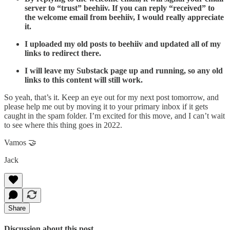
server to “trust” beehiiv. If you can reply “received” to
the welcome email from beehiiv, I would really appreciate
it.
I uploaded my old posts to beehiiv and updated all of my
links to redirect there.
I will leave my Substack page up and running, so any old
links to this content will still work.
So yeah, that’s it. Keep an eye out for my next post tomorrow, and
please help me out by moving it to your primary inbox if it gets
caught in the spam folder. I’m excited for this move, and I can’t wait
to see where this thing goes in 2022.
Vamos 🤝
Jack
Share
Discussion about this post