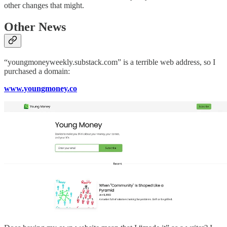
other changes that might.
Other News
“youngmoneyweekly.substack.com” is a terrible web address, so I
purchased a domain:
www.youngmoney.co