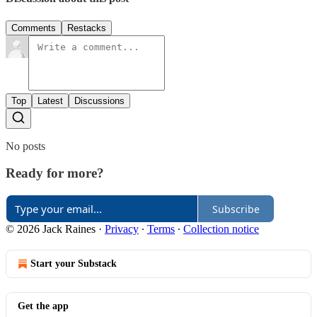
Comments
Restacks
Top
Latest
Discussions
No posts
Ready for more?
Subscribe
© 2026 Jack Raines
·
Privacy
∙
Terms
∙
Collection notice
Start your Substack
Get the app