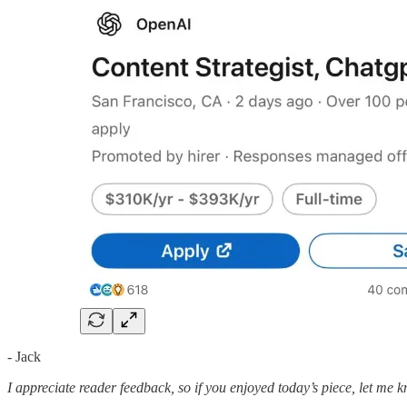
- Jack
I appreciate reader feedback, so if you enjoyed today’s piece, let me 