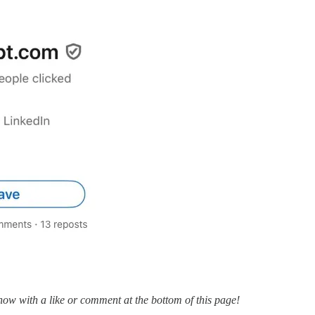
know with a like or comment at the bottom of this page!