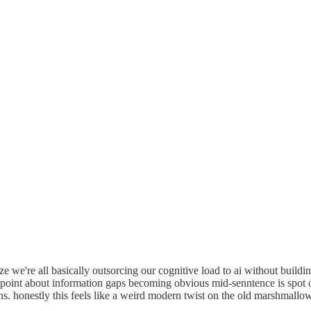
e we're all basically outsorcing our cognitive load to ai without buildin
oint about information gaps becoming obvious mid-senntence is spot on
ns. honestly this feels like a weird modern twist on the old marshmallo