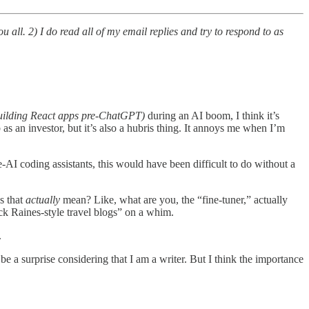
u all. 2) I do read all of my email replies and try to respond to as
building React apps pre-ChatGPT)
during an AI boom, I think it’s
 an investor, but it’s also a hubris thing. It annoys me when I’m
-AI coding assistants, this would have been difficult to do without a
s that
actually
mean? Like, what are you, the “fine-tuner,” actually
ck Raines-style travel blogs” on a whim.
.
 a surprise considering that I am a writer. But I think the importance