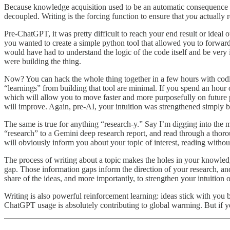
Because knowledge acquisition used to be an automatic consequence of
decoupled. Writing is the forcing function to ensure that
you
actually 
Pre-ChatGPT, it was pretty difficult to reach your end result or ideal 
you wanted to create a simple python tool that allowed you to forward 
would have had to understand the logic of the code itself and be very i
were building the thing.
Now? You can hack the whole thing together in a few hours with coding
“learnings” from building that tool are minimal. If you spend an hour
which will allow you to move faster and more purposefully on future pr
will improve. Again, pre-AI, your intuition was strengthened simply 
The same is true for anything “research-y.” Say I’m digging into the ma
“research” to a Gemini deep research report, and read through a thorou
will obviously inform you about your topic of interest, reading withou
The process of writing about a topic makes the holes in your knowle
gap. Those information gaps inform the direction of your research, an
share of the ideas, and more importantly, to strengthen your intuition 
Writing is also powerful reinforcement learning: ideas stick with you
ChatGPT usage is absolutely contributing to global warming. But if yo