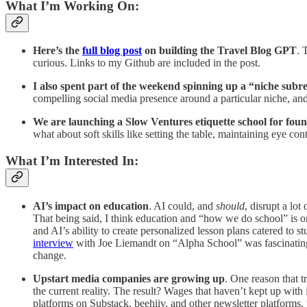
What I’m Working On:
Here’s the
full blog post
on building the Travel Blog GPT
. 
curious. Links to my Github are included in the post.
I also spent part of the weekend spinning up a “niche subre
compelling social media presence around a particular niche, and 
We are launching a Slow Ventures etiquette school for fou
what about soft skills like setting the table, maintaining eye co
What I’m Interested In:
AI’s impact on education
. AI could, and
should
, disrupt a lo
That being said, I think education and “how we do school” is on 
and AI’s ability to create personalized lesson plans catered to 
interview
with Joe Liemandt on “Alpha School” was fascinating. Ed
change.
Upstart media companies are growing up
. One reason that t
the current reality. The result? Wages that haven’t kept up with 
platforms on Substack, beehiiv, and other newsletter platforms, w