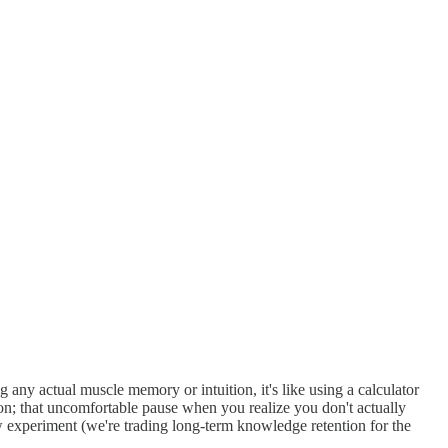
g any actual muscle memory or intuition, it's like using a calculator
; that uncomfortable pause when you realize you don't actually
w experiment (we're trading long-term knowledge retention for the