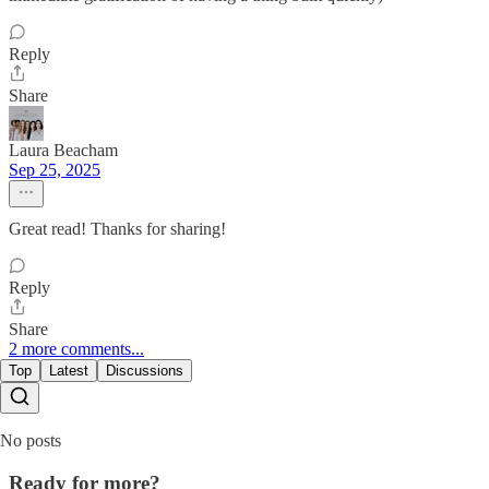
Reply
Share
Laura Beacham
Sep 25, 2025
Great read! Thanks for sharing!
Reply
Share
2 more comments...
Top
Latest
Discussions
No posts
Ready for more?