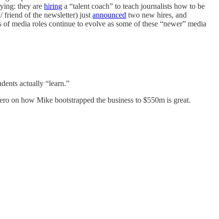
trying: they are
hiring
a “talent coach” to teach journalists how to be
friend of the newsletter) just
announced
two new hires, and
es of media roles continue to evolve as some of these “newer” media
udents actually “learn.”
 on how Mike bootstrapped the business to $550m is great.