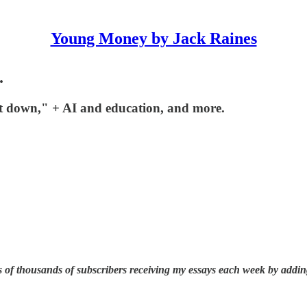
Young Money by Jack Raines
.
it down," + AI and education, and more.
 of thousands of subscribers receiving my essays each week by addin