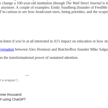
to change a 100-year-old institution (though
The Wall Street Journal
is 
ts anymore. A couple of examples: Emily Sundberg (founder of FeedMe / 
I’m curious to see how headcount sizes, hiring priorities, and the scop
-listen if you’re at all interested in AI’s impact on education or how st
versation
between Alex Hormozi and ButcherBox founder Mike Salguero
n the transformational power of sustained attention.