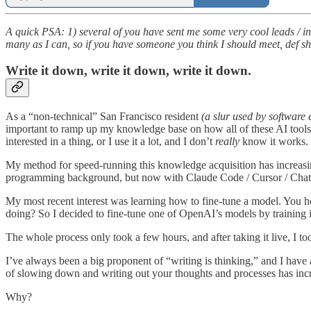
A quick PSA: 1) several of you have sent me some very cool leads / intro
many as I can, so if you have someone you think I should meet, def s
Write it down, write it down, write it down.
As a “non-technical” San Francisco resident
(a slur used by softwar
important to ramp up my knowledge base on how all of these AI tools 
interested in a thing, or I use it a lot, and I don’t
really
know it works.
My method for speed-running this knowledge acquisition has increasingl
programming background, but now with Claude Code / Cursor / ChatGP
My most recent interest was learning how to fine-tune a model. You he
doing? So I decided to fine-tune one of OpenAI’s models by training i
The whole process only took a few hours, and after taking it live, I t
I’ve always been a big proponent of “writing is thinking,” and I have
of slowing down and writing out your thoughts and processes has incr
Why?