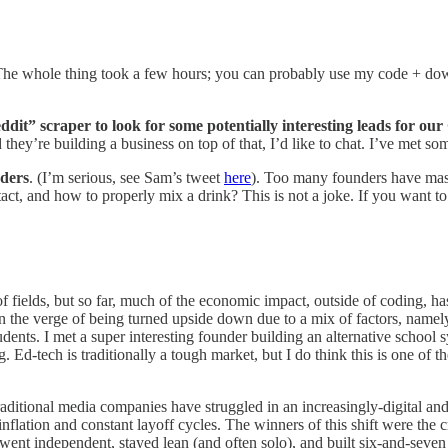
The whole thing took a few hours; you can probably use my code + dow
ddit” scraper to look for some potentially interesting leads for ou
they’re building a business on top of that, I’d like to chat. I’ve met so
nders
. (I’m serious, see Sam’s tweet
here
). Too many founders have mast
ntact, and how to properly mix a drink? This is not a joke. If you want t
t of fields, but so far, much of the economic impact, outside of coding, 
the verge of being turned upside down due to a mix of factors, namely: s
students. I met a super interesting founder building an alternative schoo
-tech is traditionally a tough market, but I do think this is one of the 
raditional media companies have struggled in an increasingly-digital an
inflation and constant layoff cycles. The winners of this shift were the 
ent independent, stayed lean (and often solo), and built six-and-seven fi