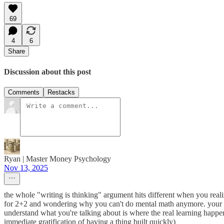
69
4
6
Share
Discussion about this post
Comments
Restacks
Ryan | Master Money Psychology
Nov 13, 2025
the whole "writing is thinking" argument hits different when you realiz
for 2+2 and wondering why you can't do mental math anymore. your p
understand what you're talking about is where the real learning happe
immediate gratification of having a thing built quickly)