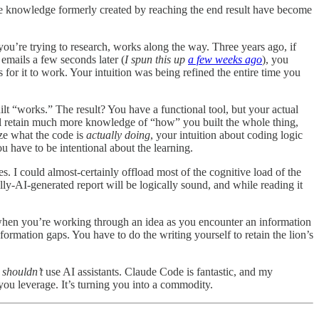
the knowledge formerly created by reaching the end result have become
 you’re trying to research, works along the way. Three years ago, if
 emails a few seconds later (
I spun this up
a few weeks ago
), you
 for it to work. Your intuition was being refined the entire time you
t “works.” The result? You have a functional tool, but your actual
’ll retain much more knowledge of “how” you built the whole thing,
yze what the code is
actually doing
, your intuition about coding logic
u have to be intentional about the learning.
s. I could almost-certainly offload most of the cognitive load of the
lly-AI-generated report will be logically sound, and while reading it
when you’re working through an idea as you encounter an information
rmation gaps. You have to do the writing yourself to retain the lion’s
e
shouldn’t
use AI assistants. Claude Code is fantastic, and my
you leverage. It’s turning you into a commodity.