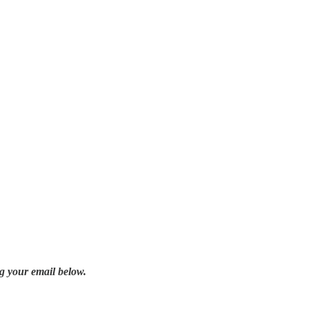
g your email below.