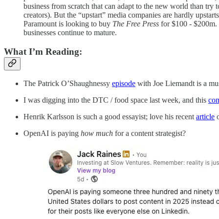
business from scratch that can adapt to the new world than try 
creators). But the “upstart” media companies are hardly upstar
Paramount is looking to buy
The Free Press
for $100 - $200m. 
businesses continue to mature.
What I’m Reading:
The Patrick O’Shaughnessy
episode
with Joe Liemandt is a must
I was digging into the DTC / food space last week, and this
con
Henrik Karlsson is such a good essayist; love his recent
article
o
OpenAI is paying
how much
for a content strategist?