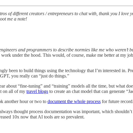
s of different creators / entrepreneurs to chat with, thank you I love yo
hoot me a note!
e engineers and programmers to describe normies like me who weren’t 
work under the hood. This would, of course, make me better at my job as
y been to build things using the technology that I’m interested in. Pre
T, you really can “just do things.”
ar about “fine-tuning” and “training” models all the time, but what doe
t on all of my
travel blogs
to create an chat model that can generate “Ja
ook another hour or two to
document the whole process
for future record
 always thought process documentation was important, which shouldn’t be
eased 10x now that AI tools are so prevalent.