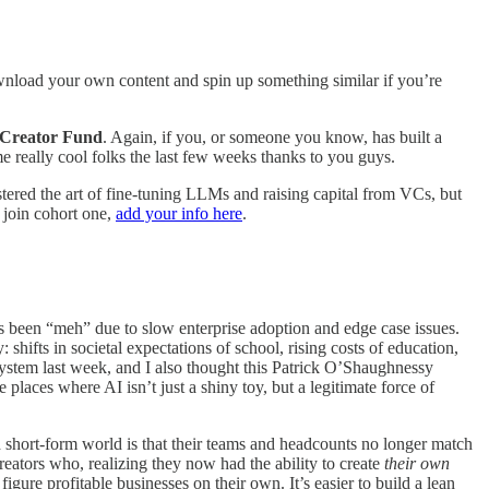
nload your own content and spin up something similar if you’re
r Creator Fund
. Again, if you, or someone you know, has built a
me really cool folks the last few weeks thanks to you guys.
ered the art of fine-tuning LLMs and raising capital from VCs, but
o join cohort one,
add your info here
.
has been “meh” due to slow enterprise adoption and edge case issues.
hifts in societal expectations of school, rising costs of education,
l system last week, and I also thought this Patrick O’Shaughnessy
places where AI isn’t just a shiny toy, but a legitimate force of
d short-form world is that their teams and headcounts no longer match
creators who, realizing they now had the ability to create
their own
gure profitable businesses on their own. It’s easier to build a lean