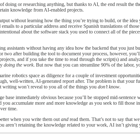
 doing or researching anything, but thanks to AI, the end result the 
retain knowledge from AI-enabled projects.
output without learning how the thing you’re trying to build, or the idea
emails to a particular address and receive Spanish translations of those
ntentional about the software stack you used to connect all of the pieces
 assistants without having any idea how the backend that you just buil
 or two after building the tool to document your process, however, you
ojects, and if you take the time to read through the script(s) and anal
by
doing the work
. But now that you can streamline 90% of the labor, yo
rine robotics space as diligence for a couple of investment opportunitie
gh, well-written, AI-generated report after. The problem is that your fu
t writing won’t reveal to you all of the things you
don’t know
.
dge base immediately obvious because you’ll be stopped mid-sentence 
d you accumulate more and more knowledge as you seek to fill those info
over time.
 better when you write them out
and
read them. That’s not to say that w
u aren’t retaining the knowledge related to your work, AI isn’t giving 