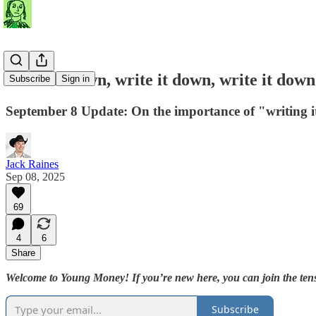
Write it down, write it down, write it down
Subscribe
Sign in
September 8 Update: On the importance of "writing 
Jack Raines
Sep 08, 2025
69
4
6
Share
Welcome to Young Money! If you’re new here, you can join the tens
Subscribe