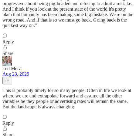
progressive about being pig-headed and refusing to admit a mistake.
And I think if you look at the present state of the world it's pretty
plain that humanity has been making some big mistake. We're on the
wrong road. And if that is so we must go back. Going back is the
quickest way on.”
Reply
Share
Ted Merz
Aug 23, 2025
This is probably timely for so many people. Often in life we look at
where we are and extrapolate forward and assume all the other
variables be they people or advertising rates will remain the same.
But the landscape is always changing
Reply
Share