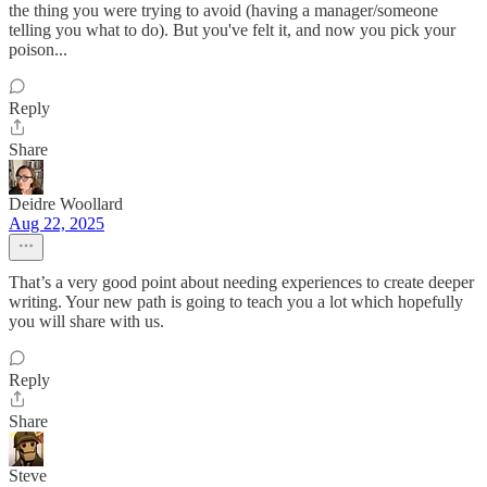
the thing you were trying to avoid (having a manager/someone
telling you what to do). But you've felt it, and now you pick your
poison...
Reply
Share
Deidre Woollard
Aug 22, 2025
That’s a very good point about needing experiences to create deeper
writing. Your new path is going to teach you a lot which hopefully
you will share with us.
Reply
Share
Steve