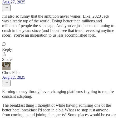
Aug 27, 2025
It's also so funny that the ambition never wanes. Like, 2023 Jack
was already top of the world. Doing better than millions and
millions of people the same age. And you've just been continuing to
crush in the years since (and I don't see that trend reversing anytime
soon). You're an inspiration to us less accomplished folk.
Reply
Share
Chris Fehr
Aug 22, 2025
Earning money through ever changing platforms is going to require
constant adapting.
The breakfast thing I thought of while having admiring one of the
better hotel breakfast I'd seen in a bit. What's to stop just anyone
from coming in and joining the guests? Some places would be easier