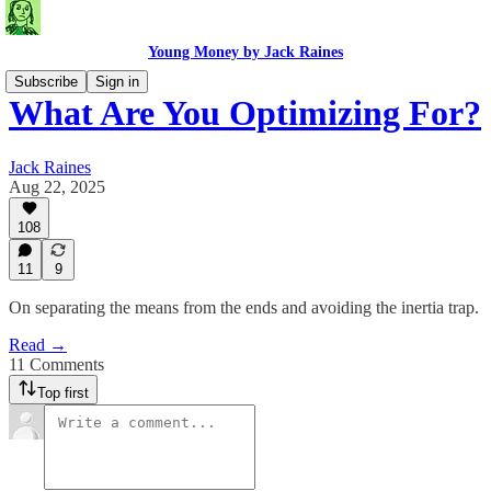
Young Money by Jack Raines
Subscribe
Sign in
What Are You Optimizing For?
Jack Raines
Aug 22, 2025
108
11
9
On separating the means from the ends and avoiding the inertia trap.
Read →
11 Comments
Top first