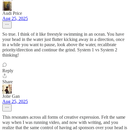
Audi Price
Aug 25, 2025
So true. I think of it like freestyle swimming in an ocean. You have
your head in the water just flutter kicking away in a direction, once
in a while you want to pause, look above the water, recalibrate
priority/direction and continue the grind. System 1 vs System 2
thinking!
Reply
Share
Jolie Gan
Aug 25, 2025
This resonates across all forms of creative expression. Felt the same
way when I was running video, and now with writing, and you
realize that the same control of having ad sponsors over your head is