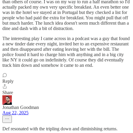
than others of course. I was on my way to run a half marathon so I'd
actually packed my own very specific breakfast. An even better one
was in the hotel we stayed at in Portugal but they checked a list for
people who had paid the extra for breakfast. You might pull that off
but much harder. The lunch idea doesn't seem much different than a
dine and dash with a bit of distraction.
The interesting play I came across in a podcast was a guy that found
a new tinder date every night, invited her to an expensive restaurant
and then disappeared after eating leaving her with the bill. The
police found it hard to charge him with anything and in a big city
like NY it could go on indefinitely. Of course they did eventually
track him down and somehow it came to an end.
Reply
Share
Jonathan Goodman
Aug 22, 2025
Def resonated with the tripling down and diminishing returns.