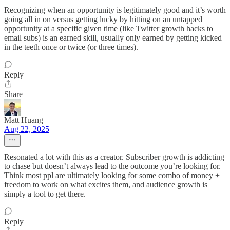
Recognizing when an opportunity is legitimately good and it’s worth
going all in on versus getting lucky by hitting on an untapped
opportunity at a specific given time (like Twitter growth hacks to
email subs) is an earned skill, usually only earned by getting kicked
in the teeth once or twice (or three times).
Reply
Share
Matt Huang
Aug 22, 2025
Resonated a lot with this as a creator. Subscriber growth is addicting
to chase but doesn’t always lead to the outcome you’re looking for.
Think most ppl are ultimately looking for some combo of money +
freedom to work on what excites them, and audience growth is
simply a tool to get there.
Reply