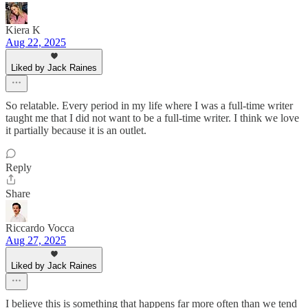
Kiera K
Aug 22, 2025
Liked by Jack Raines
So relatable. Every period in my life where I was a full-time writer
taught me that I did not want to be a full-time writer. I think we love
it partially because it is an outlet.
Reply
Share
Riccardo Vocca
Aug 27, 2025
Liked by Jack Raines
I believe this is something that happens far more often than we tend