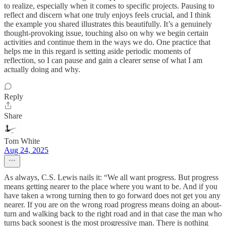
to realize, especially when it comes to specific projects. Pausing to
reflect and discern what one truly enjoys feels crucial, and I think
the example you shared illustrates this beautifully. It’s a genuinely
thought-provoking issue, touching also on why we begin certain
activities and continue them in the ways we do. One practice that
helps me in this regard is setting aside periodic moments of
reflection, so I can pause and gain a clearer sense of what I am
actually doing and why.
Reply
Share
Tom White
Aug 24, 2025
As always, C.S. Lewis nails it: “We all want progress. But progress
means getting nearer to the place where you want to be. And if you
have taken a wrong turning then to go forward does not get you any
nearer. If you are on the wrong road progress means doing an about-
turn and walking back to the right road and in that case the man who
turns back soonest is the most progressive man. There is nothing