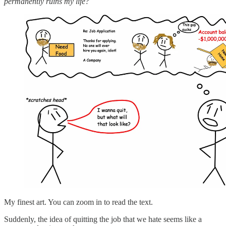
permanently ruins my life?
My finest art. You can zoom in to read the text.
Suddenly, the idea of quitting the job that we hate seems like a