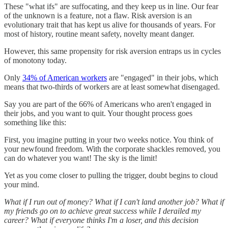
These "what ifs" are suffocating, and they keep us in line. Our fear
of the unknown is a feature, not a flaw. Risk aversion is an
evolutionary trait that has kept us alive for thousands of years. For
most of history, routine meant safety, novelty meant danger.
However, this same propensity for risk aversion entraps us in cycles
of monotony today.
Only
34% of American workers
are "engaged" in their jobs, which
means that two-thirds of workers are at least somewhat disengaged.
Say you are part of the 66% of Americans who aren't engaged in
their jobs, and you want to quit. Your thought process goes
something like this:
First, you imagine putting in your two weeks notice. You think of
your newfound freedom. With the corporate shackles removed, you
can do whatever you want! The sky is the limit!
Yet as you come closer to pulling the trigger, doubt begins to cloud
your mind.
What if I run out of money? What if I can't land another job? What if
my friends go on to achieve great success while I derailed my
career? What if everyone thinks I'm a loser, and this decision