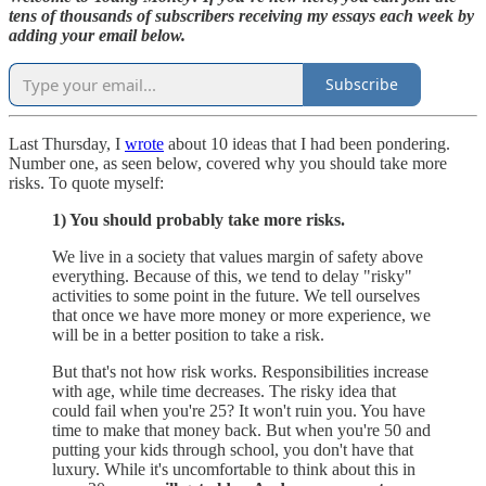
tens of thousands of subscribers receiving my essays each week by
adding your email below.
Subscribe
Last Thursday, I
wrote
about 10 ideas that I had been pondering.
Number one, as seen below, covered why you should take more
risks. To quote myself:
1) You should probably take more risks.
We live in a society that values margin of safety above
everything. Because of this, we tend to delay "risky"
activities to some point in the future. We tell ourselves
that once we have more money or more experience, we
will be in a better position to take a risk.
But that's not how risk works. Responsibilities increase
with age, while time decreases. The risky idea that
could fail when you're 25? It won't ruin you. You have
time to make that money back. But when you're 50 and
putting your kids through school, you don't have that
luxury. While it's uncomfortable to think about this in