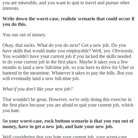
you are miserable, and you want to quit to travel and pursue other
interests.
Write down the worst-case, realistic scenario that could occur if
you do this.
You run out of money.
Okay, that sucks. What do you do next? Get a new job. Do you
have skills that would make you employable? Well, yes. Obviously.
You wouldn't have your current job if you lacked the skills needed
to do your current job in the first place. Maybe it takes you a few
months to land a new full-time job, so you have to drive for Uber or
bartend in the meantime. Whatever it takes to pay the bills. But you
will eventually land a new full-time job.
What if you don't like your new job?
That wouldn't be great. However, we're only doing this exercise in
the first place because you are afraid to quit your current job, which
you hate.
So your worst-case, rock bottom scenario is that you run out of
money, have to get a new job, and hate your new job.
Well considering that you hate your current job, your worst-case