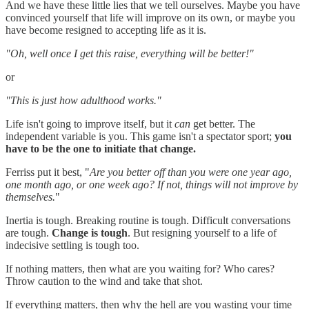
And we have these little lies that we tell ourselves. Maybe you have
convinced yourself that life will improve on its own, or maybe you
have become resigned to accepting life as it is.
"Oh, well once I get this raise, everything will be better!"
or
"This is just how adulthood works."
Life isn't going to improve itself, but it
can
get better. The
independent variable is you. This game isn't a spectator sport;
you
have to be the one to initiate that change.
Ferriss put it best, "
Are you better off than you were one year ago,
one month ago, or one week ago? If not, things will not improve by
themselves.
"
Inertia is tough. Breaking routine is tough. Difficult conversations
are tough.
Change is tough
. But resigning yourself to a life of
indecisive settling is tough too.
If nothing matters, then what are you waiting for? Who cares?
Throw caution to the wind and take that shot.
If everything matters, then why the hell are you wasting your time