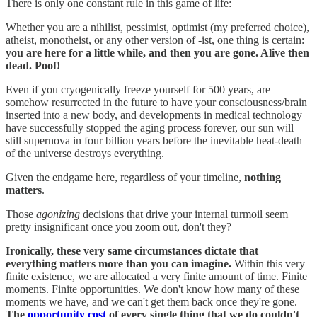
There is only one constant rule in this game of life:
Whether you are a nihilist, pessimist, optimist (my preferred choice),
atheist, monotheist, or any other version of -ist, one thing is certain:
you are here for a little while, and then you are gone. Alive then
dead. Poof!
Even if you cryogenically freeze yourself for 500 years, are
somehow resurrected in the future to have your consciousness/brain
inserted into a new body, and developments in medical technology
have successfully stopped the aging process forever, our sun will
still supernova in four billion years before the inevitable heat-death
of the universe destroys everything.
Given the endgame here, regardless of your timeline,
nothing
matters
.
Those
agonizing
decisions that drive your internal turmoil seem
pretty insignificant once you zoom out, don't they?
Ironically, these very same circumstances dictate that
everything matters more than you can imagine.
Within this very
finite existence, we are allocated a very finite amount of time. Finite
moments. Finite opportunities. We don't know how many of these
moments we have, and we can't get them back once they're gone.
The
opportunity cost
of every single thing that we do couldn't