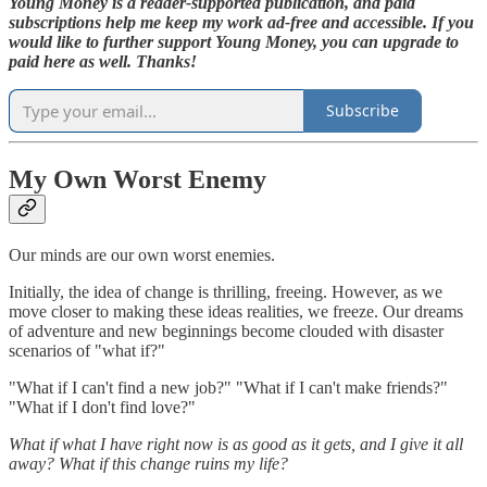
Young Money is a reader-supported publication, and paid
subscriptions help me keep my work ad-free and accessible. If you
would like to further support Young Money, you can upgrade to
paid here as well. Thanks!
Subscribe
My Own Worst Enemy
Our minds are our own worst enemies.
Initially, the idea of change is thrilling, freeing. However, as we
move closer to making these ideas realities, we freeze. Our dreams
of adventure and new beginnings become clouded with disaster
scenarios of "what if?"
"What if I can't find a new job?" "What if I can't make friends?"
"What if I don't find love?"
What if what I have right now is as good as it gets, and I give it all
away? What if this change ruins my life?