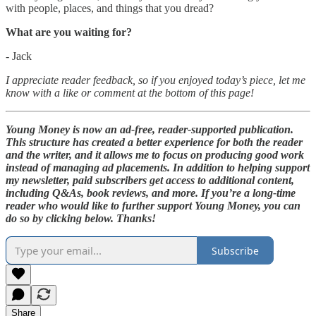
with people, places, and things that you dread?
What are you waiting for?
- Jack
I appreciate reader feedback, so if you enjoyed today’s piece, let me
know with a like or comment at the bottom of this page!
Young Money is now an ad-free, reader-supported publication.
This structure has created a better experience for both the reader
and the writer, and it allows me to focus on producing good work
instead of managing ad placements. In addition to helping support
my newsletter, paid subscribers get access to additional content,
including Q&As, book reviews, and more. If you’re a long-time
reader who would like to further support Young Money, you can
do so by clicking below. Thanks!
Subscribe
Share