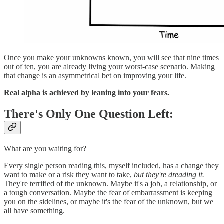
Once you make your unknowns known, you will see that nine times
out of ten, you are already living your worst-case scenario. Making
that change is an asymmetrical bet on improving your life.
Real alpha is achieved by leaning into your fears.
There's Only One Question Left:
What are you waiting for?
Every single person reading this, myself included, has a change they
want to make or a risk they want to take,
but they're dreading it.
They're terrified of the unknown. Maybe it's a job, a relationship, or
a tough conversation. Maybe the fear of embarrassment is keeping
you on the sidelines, or maybe it's the fear of the unknown, but we
all have something.