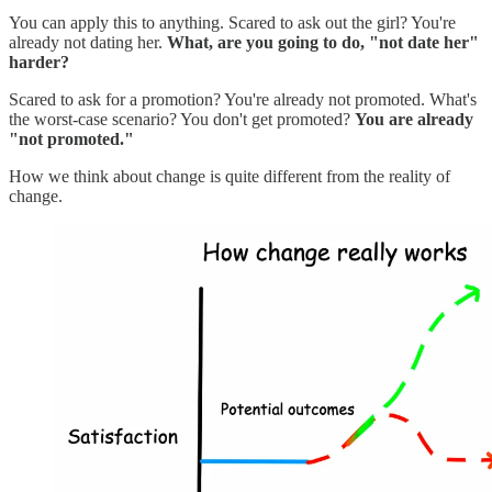
You can apply this to anything. Scared to ask out the girl? You're
already not dating her.
What, are you going to do, "not date her"
harder?
Scared to ask for a promotion? You're already not promoted. What's
the worst-case scenario? You don't get promoted?
You are already
"not promoted."
How we think about change is quite different from the reality of
change.