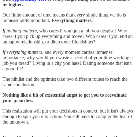
be higher.
Our finite amount of time means that every single thing we do is
immeasurably important.
Everything matters.
If nothing matters
, who cares if you quit a job you despise? Who
cares if you pick up everything and move? Who cares if you end an
unhappy relationship, or ditch toxic friendships?
If everything matters
, and every moment carries immense
importance, why would you waste a second of your time working a
job you dread? Living in a city you hate? Dating someone that isn't
a good fit?
The nihilist and the optimist take two different routes to reach the
same conclusion.
Nothing like a bit of existential angst to get you to reevaluate
your priorities.
This realization will put your decisions in context, but it isn't always
enough to spur you into action. You still have to conquer the fear of
the unknown.