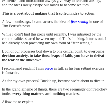
excitement and intoxication always give way to fear and anxiety,
and the ideas rarely escape our minds to become realities.
This is a post about making that leap from idea to action.
A few months ago, I came across the idea of
fear setting
in one of
Tim Ferriss's posts.
While I didn't find this piece until recently, I was intrigued by the
commonalities shared between my and Tim's thinking. It turns out, I
had already been practicing my own form of "fear setting."
Both of our processes boil down to one central point:
to overcome
decision anxiety, to take those leaps of faith, you have to defeat
the fear of the unknown.
I recommend reading Tim's
piece
in full, as his fear setting exercise
is fantastic.
As for my own process? Buckle up, because we're about to dive in.
In the grand scheme of things, there are two seemingly-contradictory
truths:
everything matters, and nothing matters.
Allow me to explain.