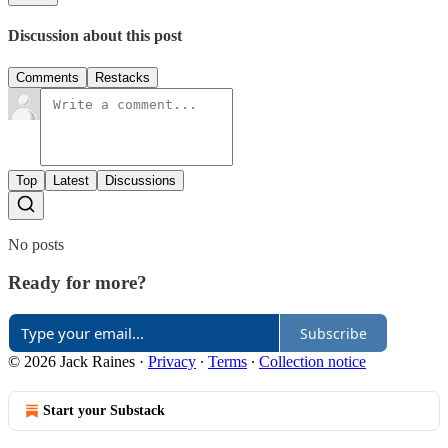
Discussion about this post
Comments
Restacks
Top
Latest
Discussions
No posts
Ready for more?
Subscribe
© 2026 Jack Raines
·
Privacy
∙
Terms
∙
Collection notice
Start your Substack