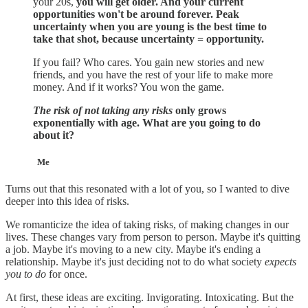
your 20s,
you will get older. And your current
opportunities won't be around forever. Peak
uncertainty when you are young is the best time to
take that shot, because uncertainty = opportunity.
If you fail? Who cares. You gain new stories and new
friends, and you have the rest of your life to make more
money. And if it works? You won the game.
The risk of not taking any risks
only grows
exponentially with age. What are you going to do
about it?
Me
Turns out that this resonated with a lot of you, so I wanted to dive
deeper into this idea of risks.
We romanticize the idea of taking risks, of making changes in our
lives. These changes vary from person to person. Maybe it's quitting
a job. Maybe it's moving to a new city. Maybe it's ending a
relationship. Maybe it's just deciding not to do what society
expects
you to do
for once.
At first, these ideas are exciting. Invigorating. Intoxicating. But the