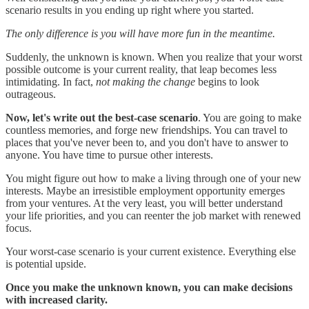
scenario results in you ending up right where you started.
The only difference is you will have more fun in the meantime.
Suddenly, the unknown is known. When you realize that your worst
possible outcome is your current reality, that leap becomes less
intimidating. In fact,
not making the change
begins to look
outrageous.
Now, let's write out the best-case scenario
. You are going to make
countless memories, and forge new friendships. You can travel to
places that you've never been to, and you don't have to answer to
anyone. You have time to pursue other interests.
You might figure out how to make a living through one of your new
interests. Maybe an irresistible employment opportunity emerges
from your ventures. At the very least, you will better understand
your life priorities, and you can reenter the job market with renewed
focus.
Your worst-case scenario is your current existence. Everything else
is potential upside.
Once you make the unknown known, you can make decisions
with increased clarity.