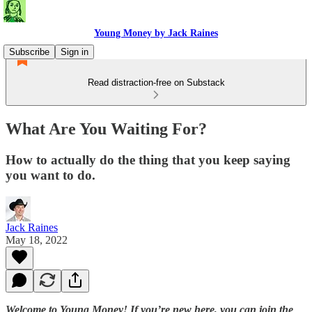
Young Money by Jack Raines
Subscribe
Sign in
Read distraction-free on Substack
What Are You Waiting For?
How to actually do the thing that you keep saying
you want to do.
Jack Raines
May 18, 2022
Welcome to Young Money! If you’re new here, you can join the