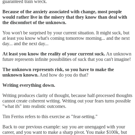
guaranteed train wreck.
Because of the anxiety associated with change, most people
would rather live in the misery that they know than deal with
the discomfort of the unknown.
You won't be surprised by your current situation. It might suck, but
at least you know what's coming tomorrow morning... and the next
day... and the next day...
At least you know the reality of your current suck.
An unknown
future represents infinite possibilities of suck that you can't imagine!
The unknown represents risk, so you have to make the
unknown known.
And how do you do that?
Writing everything down.
Writing produces clarity of thought, because half-processed thoughts
cannot create coherent writing. Writing out your fears turns possible
"what ifs" into realistic outcomes.
Tim Ferriss refers to this exercise as "fear-setting."
Back to our previous example: say you are unengaged with your
career, and you want to make a sharp pivot. You make $100k, but