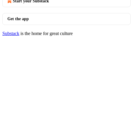
Start your Substack
Get the app
Substack
is the home for great culture