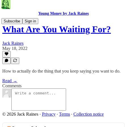
Young Money by Jack Raines
Subscribe
Sign in
What Are You Waiting For?
Jack Raines
May 18, 2022
How to actually do the thing that you keep saying you want to do.
Read →
Comments
© 2026 Jack Raines
·
Privacy
∙
Terms
∙
Collection notice