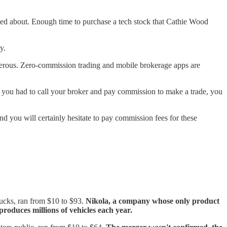
eted about. Enough time to purchase a tech stock that Cathie Wood
ty.
ngerous. Zero-commission trading and mobile brokerage apps are
 you had to call your broker and pay commission to make a trade, you
d you will certainly hesitate to pay commission fees for these
rucks, ran from $10 to $93.
Nikola, a company whose only product
roduces millions of vehicles each year.