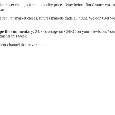
w futures exchanges for commodity prices. Way before Jim Cramer 
cast.
he
regular
market closes, futures markets trade all night. We don't get 
cape the commentary
. 24/7 coverage on CNBC on your television. Your T
stments this week.
ment channel that never ends.