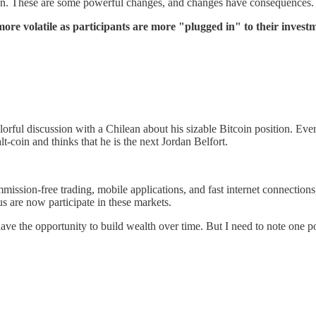
on. These are some powerful changes, and changes have consequences. I
re volatile as participants are more "plugged in" to their investm
rful discussion with a Chilean about his sizable Bitcoin position. Ever
t-coin and thinks that he is the next Jordan Belfort.
 commission-free trading, mobile applications, and fast internet connec
us are now participate in these markets.
ve the opportunity to build wealth over time. But I need to note one po