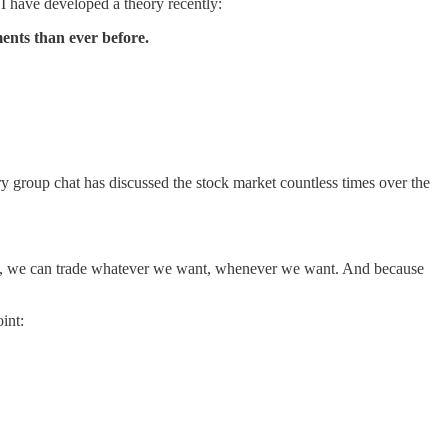
 have developed a theory recently:
ents than ever before.
y group chat has discussed the stock market countless times over the
tions, we can trade whatever we want, whenever we want. And because
int: