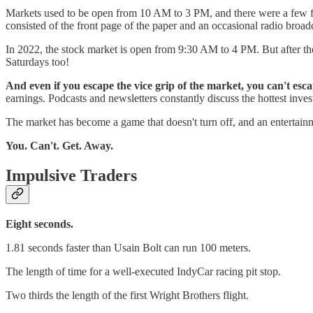
Markets used to be open from 10 AM to 3 PM, and there were a fe
consisted of the front page of the paper and an occasional radio broad
In 2022, the stock market is open from 9:30 AM to 4 PM. But after t
Saturdays too!
And even if you escape the vice grip of the market, you can't es
earnings. Podcasts and newsletters constantly discuss the hottest inve
The market has become a game that doesn't turn off, and an entertain
You. Can't. Get. Away.
Impulsive Traders
Eight seconds.
1.81 seconds faster than Usain Bolt can run 100 meters.
The length of time for a well-executed IndyCar racing pit stop.
Two thirds the length of the first Wright Brothers flight.