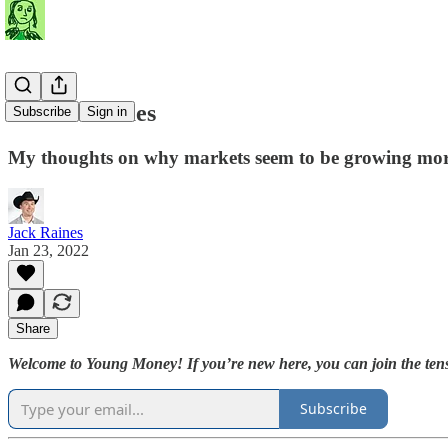
Volatile Times
Subscribe
Sign in
My thoughts on why markets seem to be growing more
Jack Raines
Jan 23, 2022
Share
Welcome to Young Money! If you’re new here, you can join the tens
Subscribe