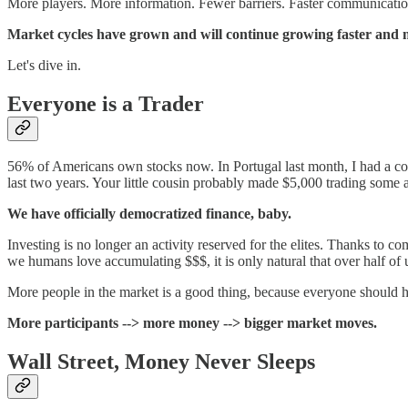
More players. More information. Fewer barriers. Faster communicati
Market cycles have grown and will continue growing faster and mo
Let's dive in.
Everyone is a Trader
56% of Americans own stocks now. In Portugal last month, I had a colo
last two years. Your little cousin probably made $5,000 trading some al
We have officially democratized finance, baby.
Investing is no longer an activity reserved for the elites. Thanks to
we humans love accumulating $$$, it is only natural that over half of 
More people in the market is a good thing, because everyone should ha
More participants --> more money --> bigger market moves.
Wall Street, Money Never Sleeps