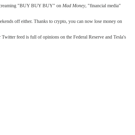
was screaming "BUY BUY BUY" on
Mad Money
, "financial media"
weekends off either. Thanks to crypto, you can now lose money on
witter feed is full of opinions on the Federal Reserve and Tesla's