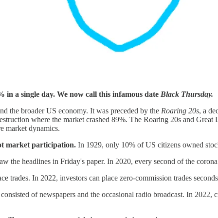
 in a single day. We now call this infamous date
Black Thursday.
 and the broader US economy. It was preceded by the
Roaring 20s
, a de
estruction where the market crashed 89%. The Roaring 20s and Great D
ure market dynamics.
t market participation.
In 1929, only 10% of US citizens owned stoc
w the headlines in Friday's paper. In 2020, every second of the corona 
place trades. In 2022, investors can place zero-commission trades secon
consisted of newspapers and the occasional radio broadcast. In 2022, 