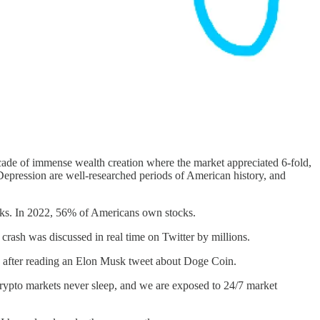
cade of immense wealth creation where the market appreciated 6-fold,
epression are well-researched periods of American history, and
ks. In 2022, 56% of Americans own stocks.
crash was discussed in real time on Twitter by millions.
ds after reading an Elon Musk tweet about Doge Coin.
crypto markets never sleep, and we are exposed to 24/7 market