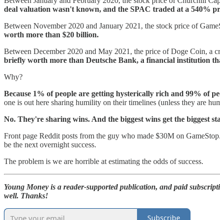
Between January and February 2020, the stock price of Churchill Capi
deal valuation wasn't known, and the SPAC traded at a 540% pre
Between November 2020 and January 2021, the stock price of GameSt
worth more than $20 billion.
Between December 2020 and May 2021, the price of Doge Coin, a cry
briefly worth more than Deutsche Bank, a financial institution tha
Why?
Because 1% of people are getting hysterically rich and 99% of p
one is out here sharing humility on their timelines (unless they are h
No. They're sharing wins. And the biggest wins get the biggest st
Front page Reddit posts from the guy who made $30M on GameStop. CN
be the next overnight success.
The problem is we are horrible at estimating the odds of success.
Young Money is a reader-supported publication, and paid subscript
well. Thanks!
Subscribe