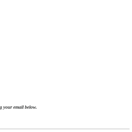
g your email below.