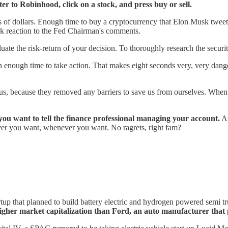
ter to Robinhood, click on a stock, and press buy or sell.
ons of dollars. Enough time to buy a cryptocurrency that Elon Musk twe
rk reaction to the Fed Chairman's comments.
uate the risk-return of your decision. To thoroughly research the securi
han enough time to take action. That makes eight seconds very, very da
.
s, because they removed any barriers to save us from ourselves. When
t you want to tell the finance professional managing your account.
An
ever you want, whenever you want. No ragrets, right fam?
tup that planned to build battery electric and hydrogen powered semi t
igher market capitalization than Ford, an auto manufacturer that p