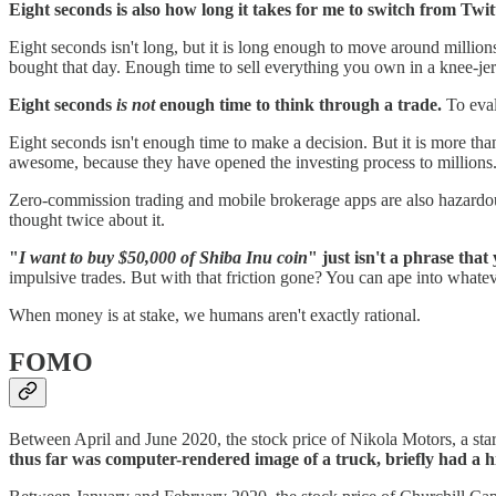
Eight seconds is also how long it takes for me to switch from Twit
Eight seconds isn't long, but it is long enough to move around milli
bought that day. Enough time to sell everything you own in a knee-je
Eight seconds
is not
enough time to think through a trade.
To eval
Eight seconds isn't enough time to make a decision. But it is more t
awesome, because they have opened the investing process to millions
Zero-commission trading and mobile brokerage apps are also hazardou
thought twice about it.
"
I want to buy $50,000 of Shiba Inu coin
" just isn't a phrase tha
impulsive trades. But with that friction gone? You can ape into what
When money is at stake, we humans aren't exactly rational.
FOMO
Between April and June 2020, the stock price of Nikola Motors, a star
thus far was computer-rendered image of a truck, briefly had a h