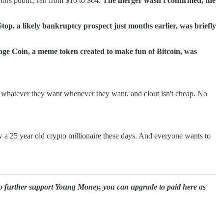
tors public, ran from $10 to $64.
The merger wasn't confirmed, the
op, a likely bankruptcy prospect just months earlier, was briefly
ge Coin, a meme token created to make fun of Bitcoin, was
whatever they want whenever they want, and clout isn't cheap. No
a 25 year old crypto millionaire these days. And everyone wants to
to further support Young Money, you can upgrade to paid here as