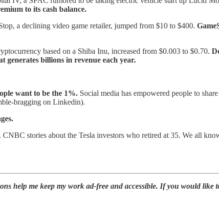
tal IV, a SPAC rumored to be taking electric vehicle start up Lucid Mo
mium to its cash balance.
op, a declining video game retailer, jumped from $10 to $400.
GameSt
ptocurrency based on a Shiba Inu, increased from $0.003 to $0.70.
Do
t generates billions in revenue each year.
eople want to be the 1%.
Social media has empowered people to share 
umble-bragging on Linkedin).
ages.
BC stories about the Tesla investors who retired at 35. We all know 
ions help me keep my work ad-free and accessible. If you would like 