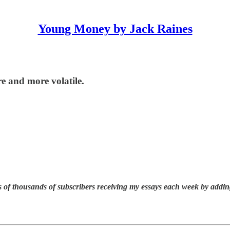
Young Money by Jack Raines
 and more volatile.
 of thousands of subscribers receiving my essays each week by addin