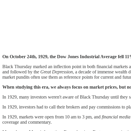
On October 24th, 1929, the Dow Jones Industrial Average fell 11%
Black Thursday marked an inflection point in both financial markets
and followed by the
Great Depression
, a decade of immense wealth d
market pundits often use them as reference points for current and fut
When studying this era, we always focus on market prices, but no
In 1929, many investors weren't aware of Black Thursday until they sa
In 1929, investors had to call their brokers and pay commissions to 
In 1929, markets were open from 10 am to 3 pm, and
financial media
coverage and commentary.