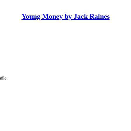
Young Money by Jack Raines
ile.