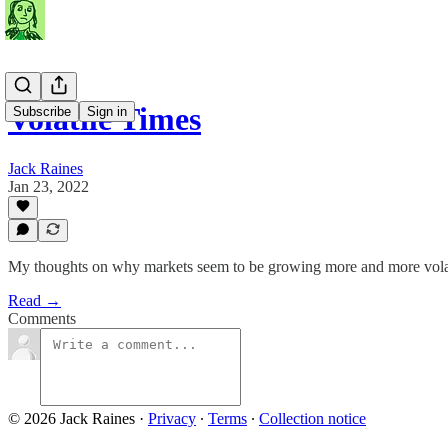
Volatile Times
Subscribe
Sign in
Jack Raines
Jan 23, 2022
My thoughts on why markets seem to be growing more and more volat
Read →
Comments
© 2026 Jack Raines
·
Privacy
∙
Terms
∙
Collection notice