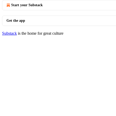
Start your Substack
Get the app
Substack
is the home for great culture