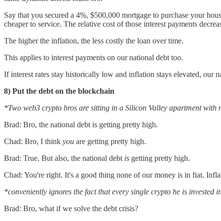
Say that you secured a 4%, $500,000 mortgage to purchase your hous
cheaper to service. The relative cost of those interest payments decrea
The higher the inflation, the less costly the loan over time.
This applies to interest payments on our national debt too.
If interest rates stay historically low and inflation stays elevated, ou
8) Put the debt on the blockchain
*Two web3 crypto bros are sitting in a Silicon Valley apartment with n
Brad: Bro, the national debt is getting pretty high.
Chad: Bro, I think
you
are getting pretty high.
Brad: True. But also, the national debt
is
getting pretty high.
Chad: You're right. It's a good thing none of our money is in fiat. Infla
*conveniently ignores the fact that every single crypto he is invested 
Brad: Bro, what if we solve the debt crisis?