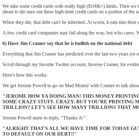
We take some credit cards with really high ($100k+) limits. Then we ta
about to die max out these high-limit credit cards on a portion of the 
When they die, that debt can't be inherited. At worst, it eats into thei
A few credit card companies may fail along the way, but who cares
6) Have Jim Cramer say that he is bullish on the national debt
Everything that Jim Cramer has predicted over the last two years (or re
Scroll through my favorite Twitter account, Inverse Cramer, for evide
Here's how this works:
We get Jerome Powell to go on Mad Money with Cramer to talk about 
"JEROME HOW YA DOING MAN! THIS MONEY PRINTING 
SOME CRAZY STUFF. CRAZY. BUT YOU'RE PRINTING M
TRILLION? LET'S SEE HOW MANY TRILLIONS THAT M
Jerome Powell starts to reply, "Thanks Ji-"
"ALRIGHT THAT'S ALL WE HAVE TIME FOR TODAY GUY
TO DEFAULT ON OUR DEBT!!"