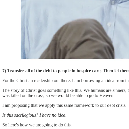
7) Transfer all of the debt to people in hospice care, Then let the
For the Christian readership out there, I am borrowing an idea from t
The story of Christ goes something like this. We humans are sinners, t
was killed on the cross, so we would be able to go to Heaven.
I am proposing that we apply this same framework to our debt crisis.
Is this sacrilegious? I have no idea.
So here's how we are going to do this.