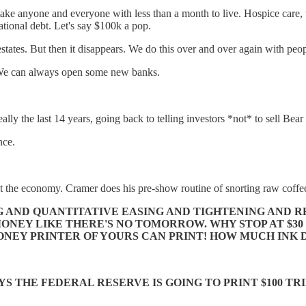
ke anyone and everyone with less than a month to live. Hospice care, te
national debt. Let's say $100k a pop.
r estates. But then it disappears. We do this over and over again with peop
. We can always open some new banks.
ally the last 14 years, going back to telling investors *not* to sell Be
nce.
the economy. Cramer does his pre-show routine of snorting raw coffee
AND QUANTITATIVE EASING AND TIGHTENING AND RECE
ONEY LIKE THERE'S NO TOMORROW. WHY STOP AT $30 
ONEY PRINTER OF YOURS CAN PRINT! HOW MUCH INK D
S THE FEDERAL RESERVE IS GOING TO PRINT $100 TR