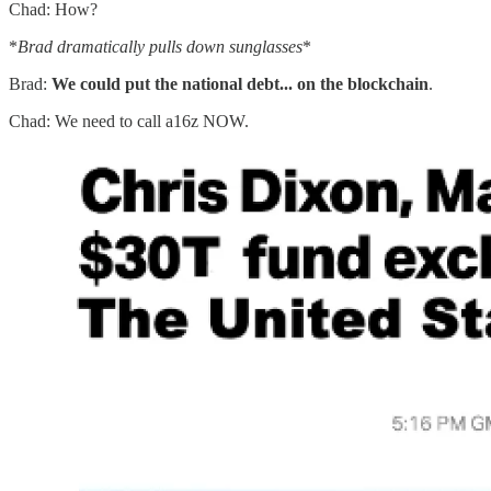
Chad: How?
*
Brad dramatically pulls down sunglasses
*
Brad:
We could put the national debt... on the blockchain
.
Chad: We need to call a16z NOW.