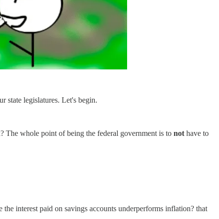
r state legislatures. Let's begin.
? The whole point of being the federal government is to
not
have to
se the interest paid on savings accounts underperforms inflation? that