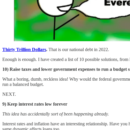
Thirty Trillion Dollars
.
That is our national debt in 2022.
Enough is enough. I have created a list of 10 possible solutions, from le
10) Raise taxes and lower government expenses to run a budget 
What a boring, dumb, reckless idea! Why would the federal governmen
run a balanced budget.
NEXT.
9) Keep interest rates low forever
This idea has accidentally sort of been happening already.
Interest rates and inflation have an interesting relationship. Have you
same dynamic affects loans too.