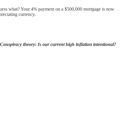
. Guess what? Your 4% payment on a $500,000 mortgage is now
preciating currency.
Conspiracy theory: Is our current high inflation intentional?