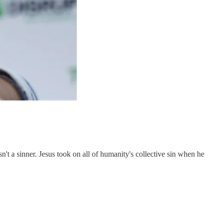
't a sinner. Jesus took on all of humanity's collective sin when he