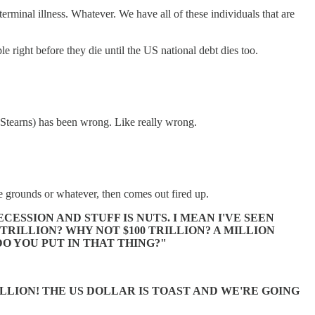
rminal illness. Whatever. We have all of these individuals that are
le right before they die until the US national debt dies too.
ar Stearns) has been wrong. Like really wrong.
 grounds or whatever, then comes out fired up.
SSION AND STUFF IS NUTS. I MEAN I'VE SEEN
TRILLION? WHY NOT $100 TRILLION? A MILLION
O YOU PUT IN THAT THING?"
ILLION! THE US DOLLAR IS TOAST AND WE'RE GOING