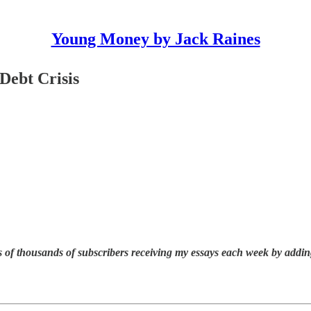
Young Money by Jack Raines
 Debt Crisis
 of thousands of subscribers receiving my essays each week by addin