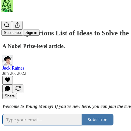
A Totally Serious List of Ideas to Solve the
Subscribe
Sign in
A Nobel Prize-level article.
Jack Raines
Jun 26, 2022
Share
Welcome to Young Money! If you’re new here, you can join the tens
Subscribe