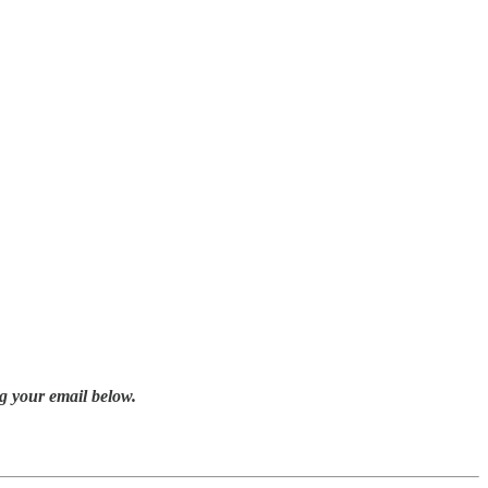
g your email below.