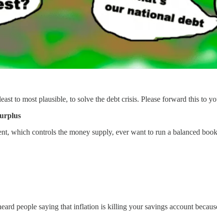
ast to most plausible, to solve the debt crisis. Please forward this to you
surplus
t, which controls the money supply, ever want to run a balanced book
 heard people saying that inflation is killing your savings account becau