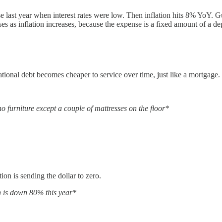
e last year when interest rates were low. Then inflation hits 8% YoY
ses as inflation increases, because the expense is a fixed amount of a de
r national debt becomes cheaper to service over time, just like a mortgage.
o furniture except a couple of mattresses on the floor*
tion is sending the dollar to zero.
in is down 80% this year*