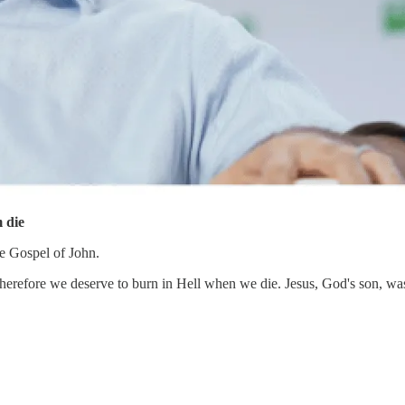
m die
he Gospel of John.
herefore we deserve to burn in Hell when we die. Jesus, God's son, wasn