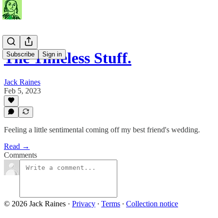
The Timeless Stuff.
Subscribe
Sign in
Jack Raines
Feb 5, 2023
Feeling a little sentimental coming off my best friend's wedding.
Read →
Comments
© 2026 Jack Raines
·
Privacy
∙
Terms
∙
Collection notice