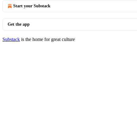
Start your Substack
Get the app
Substack
is the home for great culture