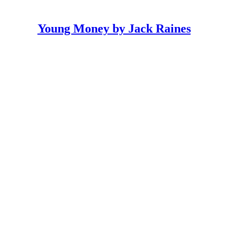
Young Money by Jack Raines