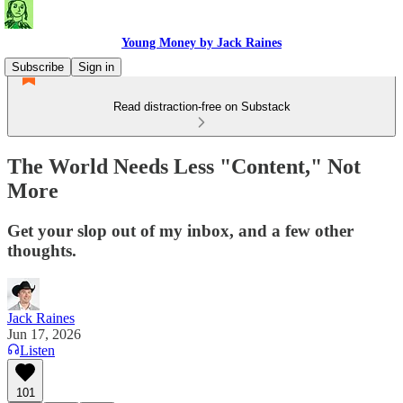
Young Money by Jack Raines
Subscribe
Sign in
Read distraction-free on Substack
The World Needs Less "Content," Not
More
Get your slop out of my inbox, and a few other
thoughts.
Jack Raines
Jun 17, 2026
Listen
101