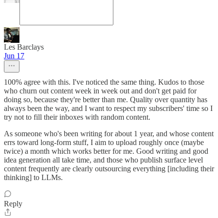
Les Barclays
Jun 17
100% agree with this. I've noticed the same thing. Kudos to those
who churn out content week in week out and don't get paid for
doing so, because they're better than me. Quality over quantity has
always been the way, and I want to respect my subscribers' time so I
try not to fill their inboxes with random content.
As someone who's been writing for about 1 year, and whose content
errs toward long-form stuff, I aim to upload roughly once (maybe
twice) a month which works better for me. Good writing and good
idea generation all take time, and those who publish surface level
content frequently are clearly outsourcing everything [including their
thinking] to LLMs.
Reply