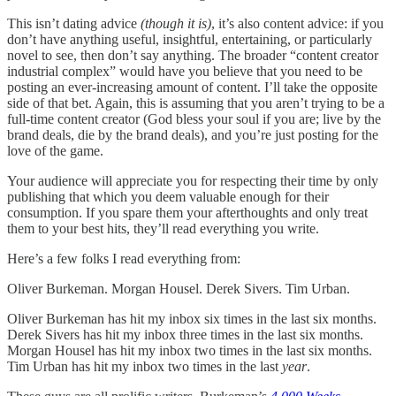
This isn’t dating advice
(though it is)
, it’s also content advice: if you
don’t have anything useful, insightful, entertaining, or particularly
novel to see, then don’t say anything. The broader “content creator
industrial complex” would have you believe that you need to be
posting an ever-increasing amount of content. I’ll take the opposite
side of that bet. Again, this is assuming that you aren’t trying to be a
full-time content creator (God bless your soul if you are; live by the
brand deals, die by the brand deals), and you’re just posting for the
love of the game.
Your audience will appreciate you for respecting their time by only
publishing that which you deem valuable enough for their
consumption. If you spare them your afterthoughts and only treat
them to your best hits, they’ll read everything you write.
Here’s a few folks I read everything from:
Oliver Burkeman. Morgan Housel. Derek Sivers. Tim Urban.
Oliver Burkeman has hit my inbox six times in the last six months.
Derek Sivers has hit my inbox three times in the last six months.
Morgan Housel has hit my inbox two times in the last six months.
Tim Urban has hit my inbox two times in the last
year
.