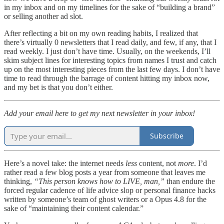
in my inbox and on my timelines for the sake of “building a brand”
or selling another ad slot.
After reflecting a bit on my own reading habits, I realized that
there’s virtually 0 newsletters that I read daily, and few, if any, that I
read weekly. I just don’t have time. Usually, on the weekends, I’ll
skim subject lines for interesting topics from names I trust and catch
up on the most interesting pieces from the last few days. I don’t have
time to read through the barrage of content hitting my inbox now,
and my bet is that you don’t either.
Add your email here to get my next newsletter in your inbox!
Subscribe
Here’s a novel take: the internet needs
less
content, not
more
. I’d
rather read a few blog posts a year from someone that leaves me
thinking,
“This person knows how to LIVE, man,”
than endure the
forced regular cadence of life advice slop or personal finance hacks
written by someone’s team of ghost writers or a Opus 4.8 for the
sake of “maintaining their content calendar.”