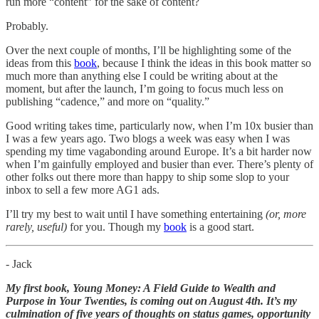
run more “content” for the sake of content?
Probably.
Over the next couple of months, I’ll be highlighting some of the
ideas from this
book
, because I think the ideas in this book matter so
much more than anything else I could be writing about at the
moment, but after the launch, I’m going to focus much less on
publishing “cadence,” and more on “quality.”
Good writing takes time, particularly now, when I’m 10x busier than
I was a few years ago. Two blogs a week was easy when I was
spending my time vagabonding around Europe. It’s a bit harder now
when I’m gainfully employed and busier than ever. There’s plenty of
other folks out there more than happy to ship some slop to your
inbox to sell a few more AG1 ads.
I’ll try my best to wait until I have something entertaining
(or, more
rarely, useful)
for you. Though my
book
is a good start.
- Jack
My first book, Young Money: A Field Guide to Wealth and
Purpose in Your Twenties, is coming out on August 4th. It’s my
culmination of five years of thoughts on status games, opportunity