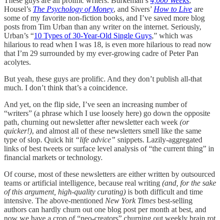
These guys are all prolific writers. Burkeman’s
4,000 Weeks
,
Housel’s
The Psychology of Money
, and Sivers’
How to Live
are
some of my favorite non-fiction books, and I’ve saved more blog
posts from Tim Urban than any writer on the internet. Seriously,
Urban’s “
10 Types of 30-Year-Old Single Guys
,” which was
hilarious to read when I was 18, is even more hilarious to read now
that I’m 29 surrounded by my ever-growing cadre of Peter Pan
acolytes.
But yeah, these guys are prolific. And they don’t publish all-that
much. I don’t think that’s a coincidence.
And yet, on the flip side, I’ve seen an increasing number of
“writers” (a phrase which I use loosely here) go down the opposite
path, churning out newsletter after newsletter each week
(or
quicker!)
, and almost all of these newsletters smell like the same
type of slop. Quick hit
“life advice”
snippets. Lazily-aggregated
links of best tweets or surface level analysis of “the current thing” in
financial markets or technology.
Of course, most of these newsletters are either written by outsourced
teams or artificial intelligence, because real writing
(and, for the sake
of this argument, high-quality curating)
is both difficult and time
intensive. The above-mentioned
New York Times
best-selling
authors can hardly churn out one blog post per month at best, and
now we have a crop of “neo-creators” churning out weekly brain rot