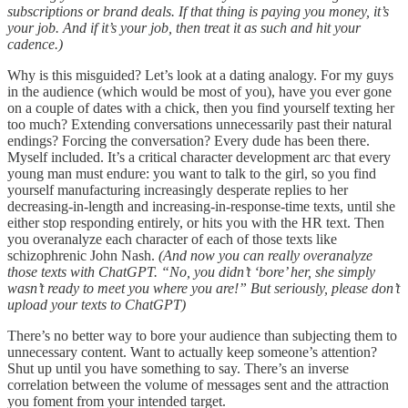
subscriptions or brand deals. If that thing is paying you money, it’s
your job. And if it’s your job, then treat it as such and hit your
cadence.)
Why is this misguided? Let’s look at a dating analogy. For my guys
in the audience (which would be most of you), have you ever gone
on a couple of dates with a chick, then you find yourself texting her
too much? Extending conversations unnecessarily past their natural
endings? Forcing the conversation? Every dude has been there.
Myself included. It’s a critical character development arc that every
young man must endure: you want to talk to the girl, so you find
yourself manufacturing increasingly desperate replies to her
decreasing-in-length and increasing-in-response-time texts, until she
either stop responding entirely, or hits you with the HR text. Then
you overanalyze each character of each of those texts like
schizophrenic John Nash.
(And now you can really overanalyze
those texts with ChatGPT. “No, you didn’t ‘bore’ her, she simply
wasn’t ready to meet you where you are!” But seriously, please don’t
upload your texts to ChatGPT)
There’s no better way to bore your audience than subjecting them to
unnecessary content. Want to actually keep someone’s attention?
Shut up until you have something to say. There’s an inverse
correlation between the volume of messages sent and the attraction
you foment from your intended target.