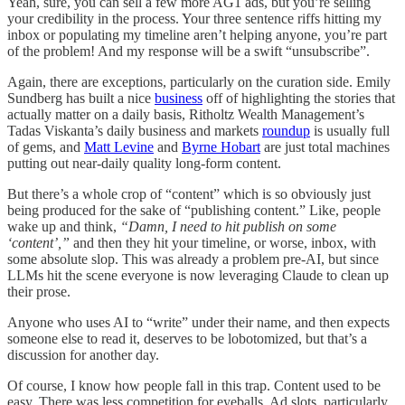
Yeah, sure, you can sell a few more AG1 ads, but you’re selling
your credibility in the process. Your three sentence riffs hitting my
inbox or populating my timeline aren’t helping anyone, you’re part
of the problem! And my response will be a swift “unsubscribe”.
Again, there are exceptions, particularly on the curation side. Emily
Sundberg has built a nice
business
off of highlighting the stories that
actually matter on a daily basis, Ritholtz Wealth Management’s
Tadas Viskanta’s daily business and markets
roundup
is usually full
of gems, and
Matt Levine
and
Byrne Hobart
are just total machines
putting out near-daily quality long-form content.
But there’s a whole crop of “content” which is so obviously just
being produced for the sake of “publishing content.” Like, people
wake up and think,
“Damn, I need to hit publish on some
‘content’,”
and then they hit your timeline, or worse, inbox, with
some absolute slop. This was already a problem pre-AI, but since
LLMs hit the scene everyone is now leveraging Claude to clean up
their prose.
Anyone who uses AI to “write” under their name, and then expects
someone else to read it, deserves to be lobotomized, but that’s a
discussion for another day.
Of course, I know how people fall in this trap. Content used to be
easy. There was less competition for eyeballs. Ad slots, particularly