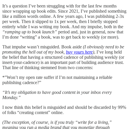
It’s a question I’ve been struggling with for the last few months
since wrapping up book edits. Since 2021, I’ve published something
like a million words online. A few years ago, I was publishing 2-3x
per week. Then it slipped to 1x per week, then I briefly stopped
entirely while I was writing my book. And my impulse, both in the
“ramping up to book launch”
period and, just in general, now that
I’m done “writing” a book, was to get back to weekly (or more).
That impulse wasn’t misguided. Book aside
(I obviously need to be
promoting the hell out of my book,
buy yours here
)
, I’ve long held
the belief that having a structured cadence of publishing weekly (or
insert-your-cadence) is an important part of building audience trust.
That line of thinking stemmed from two concerns:
*”Won’t my open rate suffer if I’m not maintaining a reliable
publishing cadence?”
“It’s my obligation to have good content in your inbox every
Monday.”
I now think this belief is misguided and should be discarded by 99%
of folks “creating content” online.
(The exception, of course, is if you truly “write for a living,”
meaning you run a media brand that you monetize through