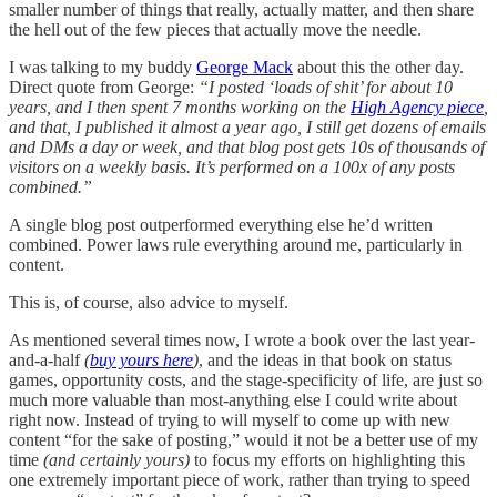
smaller number of things that really, actually matter, and then share
the hell out of the few pieces that actually move the needle.
I was talking to my buddy
George Mack
about this the other day.
Direct quote from George:
“I posted ‘loads of shit’ for about 10
years, and I then spent 7 months working on the
High Agency piece
,
and that, I published it almost a year ago, I still get dozens of emails
and DMs a day or week, and that blog post gets 10s of thousands of
visitors on a weekly basis. It’s performed on a 100x of any posts
combined.”
A single blog post outperformed everything else he’d written
combined. Power laws rule everything around me, particularly in
content.
This is, of course, also advice to myself.
As mentioned several times now, I wrote a book over the last year-
and-a-half
(
buy yours here
)
, and the ideas in that book on status
games, opportunity costs, and the stage-specificity of life, are just so
much more valuable than most-anything else I could write about
right now. Instead of trying to will myself to come up with new
content “for the sake of posting,” would it not be a better use of my
time
(and certainly yours)
to focus my efforts on highlighting this
one extremely important piece of work, rather than trying to speed