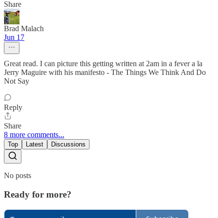
Share
Brad Malach
Jun 17
Great read. I can picture this getting written at 2am in a fever a la
Jerry Maguire with his manifesto - The Things We Think And Do
Not Say
Reply
Share
8 more comments...
Top
Latest
Discussions
No posts
Ready for more?