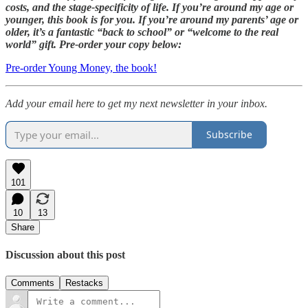
costs, and the stage-specificity of life. If you’re around my age or
younger, this book is for you. If you’re around my parents’ age or
older, it’s a fantastic “back to school” or “welcome to the real
world” gift. Pre-order your copy below:
Pre-order Young Money, the book!
Add your email here to get my next newsletter in your inbox.
Subscribe
101
10
13
Share
Discussion about this post
Comments
Restacks