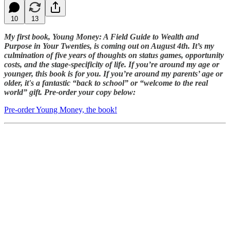
10
13
My first book, Young Money: A Field Guide to Wealth and
Purpose in Your Twenties, is coming out on August 4th. It’s my
culmination of five years of thoughts on status games, opportunity
costs, and the stage-specificity of life. If you’re around my age or
younger, this book is for you. If you’re around my parents’ age or
older, it's a fantastic “back to school” or “welcome to the real
world” gift. Pre-order your copy below:
Pre-order Young Money, the book!