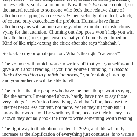
in newsletters, sold at a premium. Now there’s
too much
content, so
the natural reaction to someone who feels their relative share of
attention is slipping is to
accelerate
their velocity of content, which,
of course, only exacerbates the problem. Humans have finite
attention spans with an increasingly-infinite number of distractions
vying for that attention. Churning out slop posts won’t help you win
the attention game, it just ensures that you’ll quickly get tuned out.
Kind of like triple-texting the chick after she says “hahahah”.
So back to my original question: What’s the right “cadence?”
The volume with which you can write stuff that you yourself would
give a shit about reading. If you find yourself thinking,
“I need to
think of something to publish tomorrow,”
you’re doing it wrong,
and your audience will be able to tell.
The truth is that the people who have the most things worth saying,
like the authors I mentioned above, hardly have time to say those
very things. They’re too busy living. And that’s fine, because the
internet needs less content, not more. When they hit “publish,” I
know their words will be worth my time, because their history has
shown they actually took the time to write something worth reading.
The right way to think about content in 2026, and this will only
increase as the slopification of everything just continues, is to write a