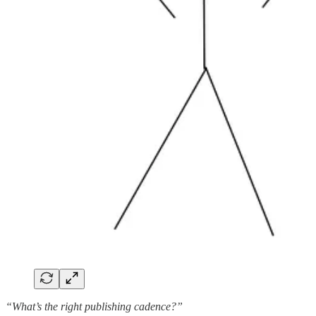
“What’s the right publishing cadence?”