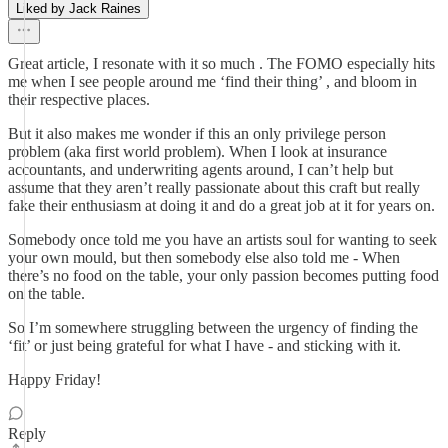
Liked by Jack Raines
Great article, I resonate with it so much . The FOMO especially hits
me when I see people around me ‘find their thing’ , and bloom in
their respective places.
But it also makes me wonder if this an only privilege person
problem (aka first world problem). When I look at insurance
accountants, and underwriting agents around, I can’t help but
assume that they aren’t really passionate about this craft but really
fake their enthusiasm at doing it and do a great job at it for years on.
Somebody once told me you have an artists soul for wanting to seek
your own mould, but then somebody else also told me - When
there’s no food on the table, your only passion becomes putting food
on the table.
So I’m somewhere struggling between the urgency of finding the
‘fit’ or just being grateful for what I have - and sticking with it.
Happy Friday!
Reply