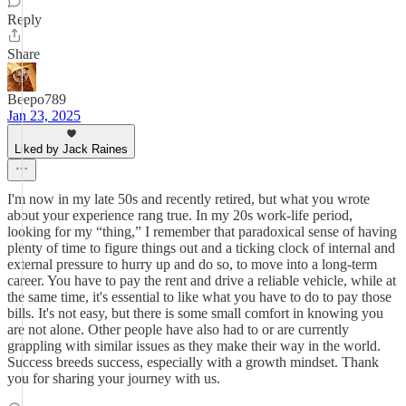
Reply
Share
Beepo789
Jan 23, 2025
Liked by Jack Raines
I'm now in my late 50s and recently retired, but what you wrote
about your experience rang true. In my 20s work-life period,
looking for my “thing,” I remember that paradoxical sense of having
plenty of time to figure things out and a ticking clock of internal and
external pressure to hurry up and do so, to move into a long-term
career. You have to pay the rent and drive a reliable vehicle, while at
the same time, it's essential to like what you have to do to pay those
bills. It's not easy, but there is some small comfort in knowing you
are not alone. Other people have also had to or are currently
grappling with similar issues as they make their way in the world.
Success breeds success, especially with a growth mindset. Thank
you for sharing your journey with us.