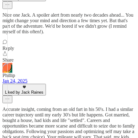
Nice one Jack. A spoiler alert from nearly two decades ahead... You
might change your mind and direction a few times yet. But that's
part of the adventure. We'd be bored if we didn't grow (I remind
myself of this often!).
Reply
Share
Phillip
Jan 24, 2025
Liked by Jack Raines
Accurate insight, coming from an old fart in his 50's. I had a similar
career trajectory until my early 30's but life happens. Got married,
bought a house, had kids and life "settled". Careers and
opportunities became more scarse and difficult to seize due to family
obilgations. Following your passions and optimizing self may take a
back seat (my choice). Your mileage will vary. That said, my kids