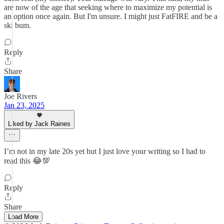
are now of the age that seeking where to maximize my potential is
an option once again. But I'm unsure. I might just FatFIRE and be a
ski bum.
Reply
Share
Joe Rivers
Jan 23, 2025
Liked by Jack Raines
I’m not in my late 20s yet but I just love your writing so I had to
read this 😂💯
Reply
Share
Load More