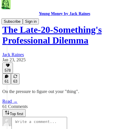
Young Money by Jack Raines
Subscribe
Sign in
The Late-20-Something's
Professional Dilemma
Jack Raines
Jan 23, 2025
578
61
63
On the pressure to figure out your "thing".
Read →
61 Comments
Top first