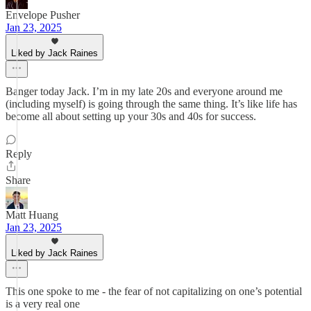
Envelope Pusher
Jan 23, 2025
Liked by Jack Raines
Banger today Jack. I’m in my late 20s and everyone around me
(including myself) is going through the same thing. It’s like life has
become all about setting up your 30s and 40s for success.
Reply
Share
Matt Huang
Jan 23, 2025
Liked by Jack Raines
This one spoke to me - the fear of not capitalizing on one’s potential
is a very real one