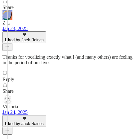
Share
Z L
Jan 23, 2025
Liked by Jack Raines
Thanks for vocalizing exactly what I (and many others) are feeling
in the period of our lives
Reply
Share
Victoria
Jan 24, 2025
Liked by Jack Raines