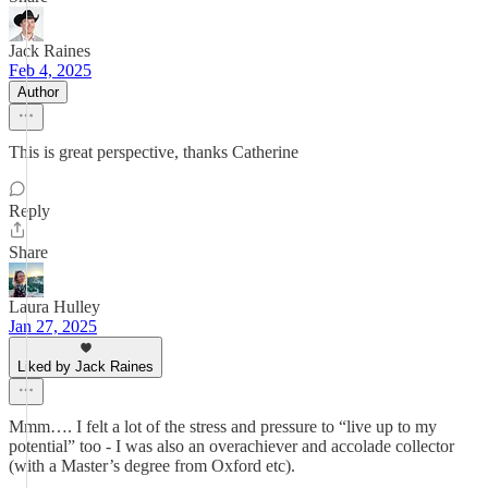
Jack Raines
Feb 4, 2025
Author
This is great perspective, thanks Catherine
Reply
Share
Laura Hulley
Jan 27, 2025
Liked by Jack Raines
Mmm…. I felt a lot of the stress and pressure to “live up to my
potential” too - I was also an overachiever and accolade collector
(with a Master’s degree from Oxford etc).