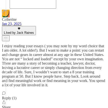
Catherine
Jan 23, 2025
Liked by Jack Raines
I enjoy reading your essays ( you may note by my word choice that
I am older. A lot older!). But I want to make a point: you can restart
and change gears in career almost at any age in these United States.
You are not “ locked and loaded” except by your own imagination.
There are many a story of becoming a teacher, lawyer, doctor,
leaving a lucrative career or simply changing direction from every
decade of life. Sure, I wouldn’t want to start a 8 year training
program at 50. But I know people have. Step back. Look around
and find meaningful work or find meaning in your work. You spend
a lot of your life involved in it.
Reply (1)
Share