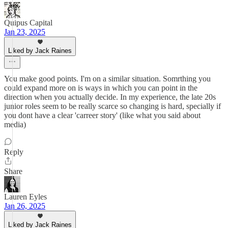
Quipus Capital
Jan 23, 2025
Liked by Jack Raines
You make good points. I'm on a similar situation. Somrthing you
could expand more on is ways in which you can point in the
direction when you actually decide. In my experience, the late 20s
junior roles seem to be really scarce so changing is hard, specially if
you dont have a clear 'carreer story' (like what you said about
media)
Reply
Share
Lauren Eyles
Jan 26, 2025
Liked by Jack Raines