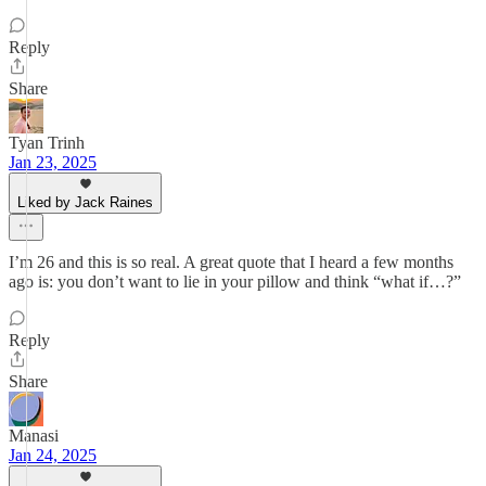
Reply
Share
Tyan Trinh
Jan 23, 2025
Liked by Jack Raines
I’m 26 and this is so real. A great quote that I heard a few months
ago is: you don’t want to lie in your pillow and think “what if…?”
Reply
Share
Manasi
Jan 24, 2025