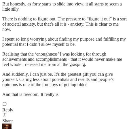
But honestly, as forty starts to slide into view, it all starts to seem a
little silly.
There is nothing to figure out. The pressure to “figure it out” is a sort
of societal anxiety, but that’s all it is - anxiety. This is clear to me
now.
I spent so long worrying about finding my purpose and fulfilling my
potential that I didn’t allow myself to be.
Realising that the ‘enoughness’ I was looking for through
achievements and accomplishments - that it would never make me
feel whole - released me from all the grasping.
And suddenly, I can just be. It’s the greatest gift you can give
yourself. Caring less about potentials and results and people’s
opinions is one of the true joys of getting older.
And that is freedom. It really is.
Reply
Share