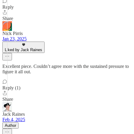
Reply
Share
Nick Pirris
Jan 23, 2025
Liked by Jack Raines
Excellent piece. Couldn’t agree more with the sustained pressure to
figure it all out.
Reply (1)
Share
Jack Raines
Feb 4, 2025
Author