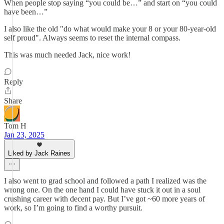
When people stop saying “you could be…” and start on “you could
have been…”
I also like the old "do what would make your 8 or your 80-year-old
self proud". Always seems to reset the internal compass.
This was much needed Jack, nice work!
Reply
Share
Tom H
Jan 23, 2025
Liked by Jack Raines
I also went to grad school and followed a path I realized was the
wrong one. On the one hand I could have stuck it out in a soul
crushing career with decent pay. But I’ve got ~60 more years of
work, so I’m going to find a worthy pursuit.