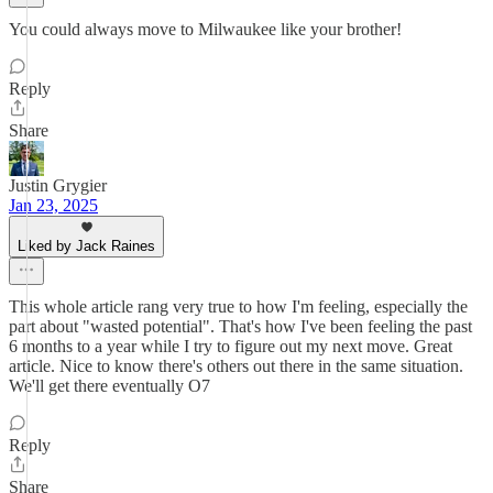
You could always move to Milwaukee like your brother!
Reply
Share
Justin Grygier
Jan 23, 2025
Liked by Jack Raines
This whole article rang very true to how I'm feeling, especially the
part about "wasted potential". That's how I've been feeling the past
6 months to a year while I try to figure out my next move. Great
article. Nice to know there's others out there in the same situation.
We'll get there eventually O7
Reply
Share