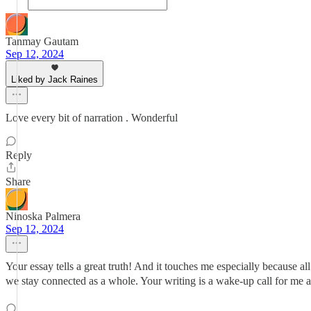
Tanmay Gautam
Sep 12, 2024
Liked by Jack Raines
Love every bit of narration . Wonderful
Reply
Share
Ninoska Palmera
Sep 12, 2024
Your essay tells a great truth! And it touches me especially because al
we stay connected as a whole. Your writing is a wake-up call for me 