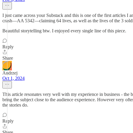
I just came across your Substack and this is one of the first articles 
crash—AA 5342—claiming 64 lives, as well as the lives of the 3 soldier
Beautiful storytelling btw. I enjoyed every single line of this piece.
Reply
Share
Andrzej
Oct 1, 2024
This article resonates very well with my experience in business - the b
bring the subject close to the audience experience. However very often
the stories do.
Reply
Share