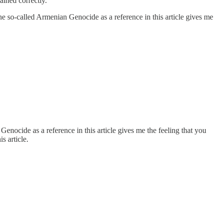
ained correctly.
he so-called Armenian Genocide as a reference in this article gives me
enocide as a reference in this article gives me the feeling that you
s article.