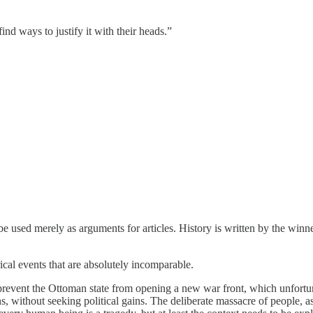
nd ways to justify it with their heads.”
be used merely as arguments for articles. History is written by the winne
al events that are absolutely incomparable.
prevent the Ottoman state from opening a new war front, which unfort
ns, without seeking political gains. The deliberate massacre of people, 