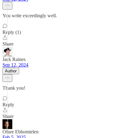
You write exceedingly well.
Reply (1)
Share
Jack Raines
Sep 12, 2024
Author
Thank you!
Reply
Share
Ofure Ebhomielen
Feb 5, 2025