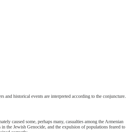
rs and historical events are interpreted according to the conjuncture.
unately caused some, perhaps many, casualties among the Armenian
as in the Jewish Genocide, and the expulsion of populations feared to