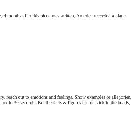
rely 4 months after this piece was written, America recorded a plane
tory, reach out to emotions and feelings. Show examples or allegories,
ux in 30 seconds. But the facts & figures do not stick in the heads,