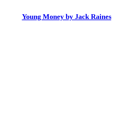
Young Money by Jack Raines