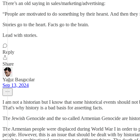
There’s an old saying in sales/marketing/advertising:
“People are motivated to do something by their hearst. And then they fi
Stories go to the heart. Facts go to the brain.
Lead with stories.
Reply
Share
Yağız Basgıcılar
Sep 13, 2024
I am not a historian but I know that some historical events should not 
That's why history is a bad basis for asserting facts.
The Jewish Genocide and the so-called Armenian Genocide are historic
The Armenian people were displaced during World War I in order to 
people. However, this is an issue that should be dealt with by historia