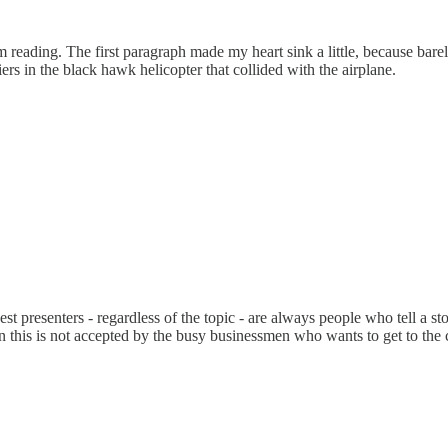
I am reading. The first paragraph made my heart sink a little, because ba
s in the black hawk helicopter that collided with the airplane.
est presenters - regardless of the topic - are always people who tell a s
 this is not accepted by the busy businessmen who wants to get to the cr