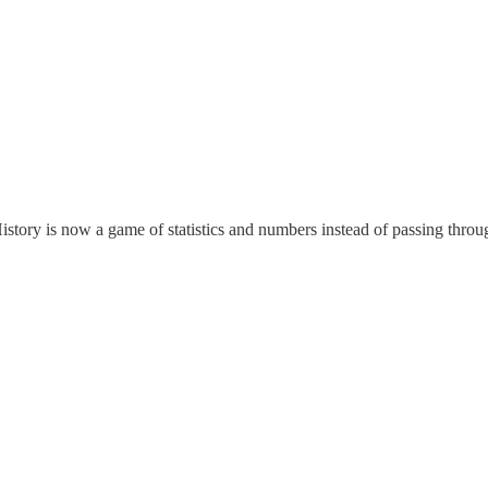
. History is now a game of statistics and numbers instead of passing thro