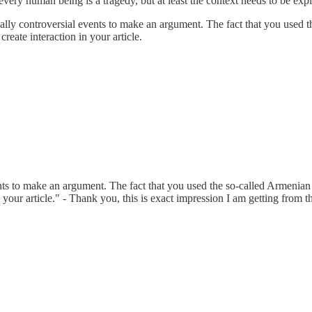
 every human being is a tragedy, but at least the context needs to be expl
cally controversial events to make an argument. The fact that you used t
create interaction in your article.
nts to make an argument. The fact that you used the so-called Armenian G
 your article." - Thank you, this is exact impression I am getting from thi