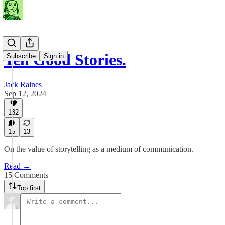
Tell Good Stories.
Subscribe
Sign in
Jack Raines
Sep 12, 2024
132
15
13
On the value of storytelling as a medium of communication.
Read →
15 Comments
Top first