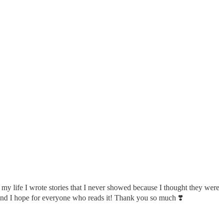
l my life I wrote stories that I never showed because I thought they were
and I hope for everyone who reads it! Thank you so much ❣️