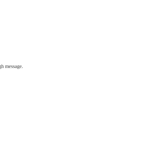
ugh message.