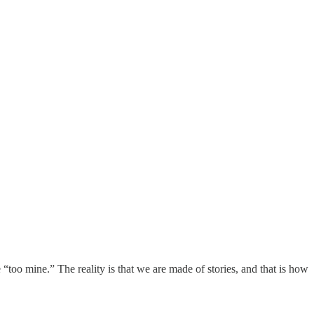
 “too mine.” The reality is that we are made of stories, and that is how