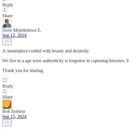
Reply
Share
Dave Mojetioluwa E.
Sep 12, 2024
A masterpiece crafted with beauty and dexterity.
We live in a age were authenticity is forgotten in capturing histories
Thank you for sharing.
Reply
Share
Bob Armour
Sep 15, 2024