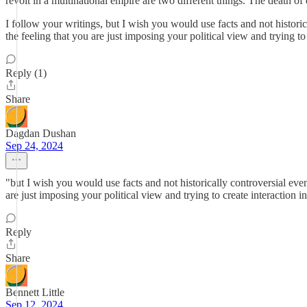
revolt in a multinational empire are two different things. The death of
I follow your writings, but I wish you would use facts and not histori
the feeling that you are just imposing your political view and trying to 
Reply (1)
Share
Dagdan Dushan
Sep 24, 2024
"but I wish you would use facts and not historically controversial eve
are just imposing your political view and trying to create interaction in
Reply
Share
Bennett Little
Sep 12, 2024