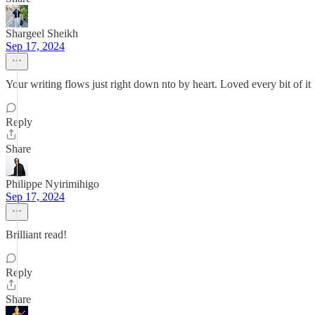
Shargeel Sheikh
Sep 17, 2024
Your writing flows just right down nto by heart. Loved every bit of it
Reply
Share
Philippe Nyirimihigo
Sep 17, 2024
Brilliant read!
Reply
Share