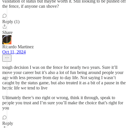
validation of status but maybe worth it. Still looking to be pushed off
the fence, if anyone can shove?
Reply (1)
Share
Ricardo Martinez
Oct 11, 2024
tough decision I was on the fence for nearly two years. Sure it’ll
move your career but it’s also a lot of fun being around people your
age with less pressure from day to day life. Not saying I wasn’t
caught by the status game, but also treated it as a bit of a pause in the
hectic life we tend to live
Ultimately there’s mo right or wrong, think it through, speak to
people you trust and I’m sure you’ll make the choice that’s right for
you
Reply