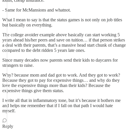
loans, cheap insurance.
- Same for McMansions and whatnot.
What I mean to say is that the status games is not only on job titles
but basically on everything.
The college avoider example above basically can start working 5
years ahead his/her peers and save on tuition… if that person strikes
a deal with their parents, that’s a massive head start chunk of change
compared to the debt ridden 5 years late ones.
Since many decades now parents send their kids to daycares for
strangers to raise.
Why? because mom and dad got to work. And they got to work?
Because they got to pay for expensive things… and why do they
love the expensive things more than their kids? Because the
expensive things give them status.
I write all that in inflammatory tone, but it’s because it bothers me
and helps me remember that if I fall on that path I would hate
myself.
Reply