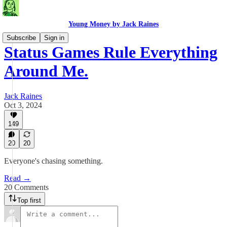
Young Money by Jack Raines
Subscribe
Sign in
Status Games Rule Everything
Around Me.
Jack Raines
Oct 3, 2024
149
20
20
Everyone's chasing something.
Read →
20 Comments
Top first