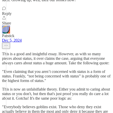
Reply
Share
Patstick
Dec 5, 2024
This is a good and insightful essay. However, as with so many
pieces about status, it over claims the case, arguing that everyone
always cares about status a huge amount. Take the following quote:
"Even claiming that you aren’t concerned with status is a form of
status. Frankly, “not being concerned with status” is probably one of
the highest forms of status."
This is now an unfalsifiable theory. Either you admit to caring about
status or you don't, but then that's just proof you really do care a lot
about it. Gotcha! It's the same poor logic as:
"Everybody believes goblins exist. Those who deny they exist
actually believe in them the most and only deny it because they are