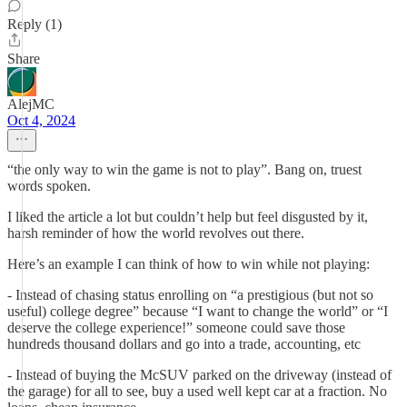
Reply (1)
Share
AlejMC
Oct 4, 2024
“the only way to win the game is not to play”. Bang on, truest
words spoken.
I liked the article a lot but couldn’t help but feel disgusted by it,
harsh reminder of how the world revolves out there.
Here’s an example I can think of how to win while not playing:
- Instead of chasing status enrolling on “a prestigious (but not so
useful) college degree” because “I want to change the world” or “I
deserve the college experience!” someone could save those
hundreds thousand dollars and go into a trade, accounting, etc
- Instead of buying the McSUV parked on the driveway (instead of
the garage) for all to see, buy a used well kept car at a fraction. No