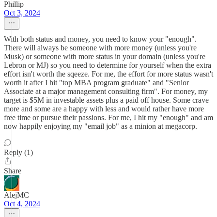
Phillip
Oct 3, 2024
With both status and money, you need to know your "enough".
There will always be someone with more money (unless you're
Musk) or someone with more status in your domain (unless you're
Lebron or MJ) so you need to determine for yourself when the extra
effort isn't worth the sqeeze. For me, the effort for more status wasn't
worth it after I hit "top MBA program graduate" and "Senior
Associate at a major management consulting firm". For money, my
target is $5M in investable assets plus a paid off house. Some crave
more and some are a happy with less and would rather have more
free time or pursue their passions. For me, I hit my "enough" and am
now happily enjoying my "email job" as a minion at megacorp.
Reply (1)
Share
AlejMC
Oct 4, 2024