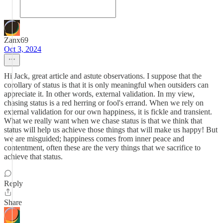
Zanx69
Oct 3, 2024
Hi Jack, great article and astute observations. I suppose that the
corollary of status is that it is only meaningful when outsiders can
appreciate it. In other words, external validation. In my view,
chasing status is a red herring or fool's errand. When we rely on
external validation for our own happiness, it is fickle and transient.
What we really want when we chase status is that we think that
status will help us achieve those things that will make us happy! But
we are misguided; happiness comes from inner peace and
contentment, often these are the very things that we sacrifice to
achieve that status.
Reply
Share