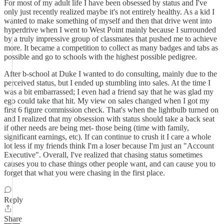
For most of my adult life I have been obsessed by status and I've
only just recently realized maybe it's not entirely healthy. As a kid I
wanted to make something of myself and then that drive went into
hyperdrive when I went to West Point mainly because I surrounded
by a truly impressive group of classmates that pushed me to achieve
more. It became a competition to collect as many badges and tabs as
possible and go to schools with the highest possible pedigree.
After b-school at Duke I wanted to do consulting, mainly due to the
perceived status, but I ended up stumbling into sales. At the time I
was a bit embarrassed; I even had a friend say that he was glad my
ego could take that hit. My view on sales changed when I got my
first 6 figure commission check. That's when the lightbulb turned on
and I realized that my obsession with status should take a back seat
if other needs are being met- those being (time with family,
significant earnings, etc). If can continue to crush it I care a whole
lot less if my friends think I'm a loser because I'm just an "Account
Executive". Overall, I've realized that chasing status sometimes
causes you to chase things other people want, and can cause you to
forget that what you were chasing in the first place.
Reply
Share