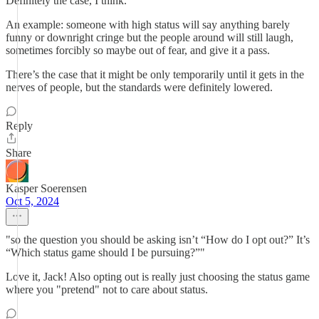
Definitely the case, I think.
An example: someone with high status will say anything barely
funny or downright cringe but the people around will still laugh,
sometimes forcibly so maybe out of fear, and give it a pass.
There’s the case that it might be only temporarily until it gets in the
nerves of people, but the standards were definitely lowered.
Reply
Share
Kasper Soerensen
Oct 5, 2024
"so the question you should be asking isn’t “How do I opt out?” It’s
“Which status game should I be pursuing?”"
Love it, Jack! Also opting out is really just choosing the status game
where you "pretend" not to care about status.