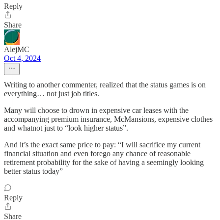
Reply
Share
AlejMC
Oct 4, 2024
Writing to another commenter, realized that the status games is on
everything… not just job titles.
Many will choose to drown in expensive car leases with the
accompanying premium insurance, McMansions, expensive clothes
and whatnot just to “look higher status”.
And it’s the exact same price to pay: “I will sacrifice my current
financial situation and even forego any chance of reasonable
retirement probability for the sake of having a seemingly looking
better status today”
Reply
Share