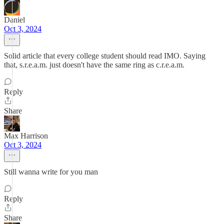
Daniel
Oct 3, 2024
Solid article that every college student should read IMO. Saying
that, s.r.e.a.m. just doesn't have the same ring as c.r.e.a.m.
Reply
Share
Max Harrison
Oct 3, 2024
Still wanna write for you man
Reply
Share