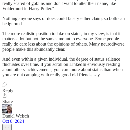
really scared of goblins and don't want to utter their name, like
Voldermort in Harry Potter."
Nothing anyone says or does could falsify either claim, so both can
be ignored.
The more realistic position to take on status, in my view, is that it
matters a lot but not the same amount to everyone. Some people
really do care less about the opinions of others. Many neurodiverse
people make this abundantly clear.
And even within a given individual, the degree of status salience
fluctuates over time. If you scroll on LinkedIn enviously reading
about others' achievements, you care more about status than when
you are out camping with really good old friends, say.
Reply
Share
Daniel Welsch
Oct 8, 2024