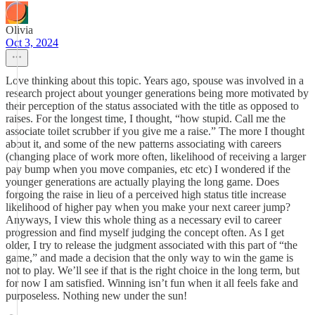
Olivia
Oct 3, 2024
Love thinking about this topic. Years ago, spouse was involved in a
research project about younger generations being more motivated by
their perception of the status associated with the title as opposed to
raises. For the longest time, I thought, “how stupid. Call me the
associate toilet scrubber if you give me a raise.” The more I thought
about it, and some of the new patterns associating with careers
(changing place of work more often, likelihood of receiving a larger
pay bump when you move companies, etc etc) I wondered if the
younger generations are actually playing the long game. Does
forgoing the raise in lieu of a perceived high status title increase
likelihood of higher pay when you make your next career jump?
Anyways, I view this whole thing as a necessary evil to career
progression and find myself judging the concept often. As I get
older, I try to release the judgment associated with this part of “the
game,” and made a decision that the only way to win the game is
not to play. We’ll see if that is the right choice in the long term, but
for now I am satisfied. Winning isn’t fun when it all feels fake and
purposeless. Nothing new under the sun!