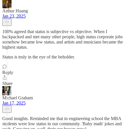
Arthur Huang
Jan 23, 2025
100% agreed that status is subjective vs objective. When I
backpacked and met many other people, high status corporate jobs
somehow became low status, and artists and musicians became the
highest status.
Status is truly in the eye of the beholder.
Reply
Share
Michael Graham
Jan 17, 2025
Good insights. Reminded me that in engineering school the MBA
students were low status in our community. 'Baby math' jokes and
such. Growing up, well, their our bosses now!