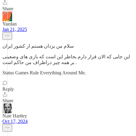
Share
Yazdan
Jan 21, 2025
سلام من یزدان هستم از کشور ایران
این جایی که الان قرار دارم بخاطر این است که بازی های وضعیتی
بر همه چیز دراطراف من حاکم است .
Status Games Rule Everything Around Me.
Reply
Share
Nate Hartley
Oct 17, 2024