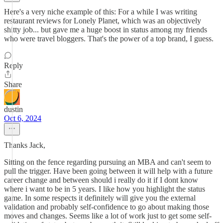
Here's a very niche example of this: For a while I was writing
restaurant reviews for Lonely Planet, which was an objectively
shitty job... but gave me a huge boost in status among my friends
who were travel bloggers. That's the power of a top brand, I guess.
Reply
Share
dustin
Oct 6, 2024
Thanks Jack,
Sitting on the fence regarding pursuing an MBA and can't seem to
pull the trigger. Have been going between it will help with a future
career change and between should i really do it if I dont know
where i want to be in 5 years. I like how you highlight the status
game. In some respects it definitely will give you the external
validation and probably self-confidence to go about making those
moves and changes. Seems like a lot of work just to get some self-