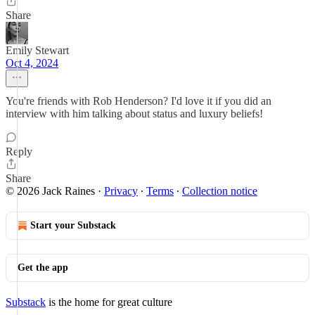
Share
Emily Stewart
Oct 4, 2024
You're friends with Rob Henderson? I'd love it if you did an
interview with him talking about status and luxury beliefs!
Reply
Share
© 2026 Jack Raines
·
Privacy
∙
Terms
∙
Collection notice
Start your Substack
Get the app
Substack
is the home for great culture