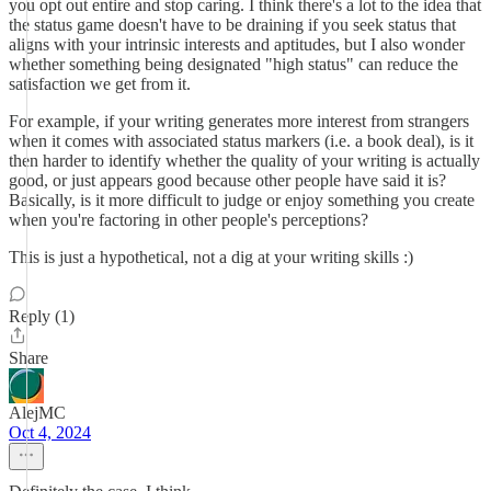
you opt out entire and stop caring. I think there's a lot to the idea that
the status game doesn't have to be draining if you seek status that
aligns with your intrinsic interests and aptitudes, but I also wonder
whether something being designated "high status" can reduce the
satisfaction we get from it.
For example, if your writing generates more interest from strangers
when it comes with associated status markers (i.e. a book deal), is it
then harder to identify whether the quality of your writing is actually
good, or just appears good because other people have said it is?
Basically, is it more difficult to judge or enjoy something you create
when you're factoring in other people's perceptions?
This is just a hypothetical, not a dig at your writing skills :)
Reply (1)
Share
AlejMC
Oct 4, 2024