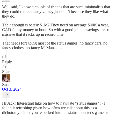
Well said, I know a couple of friends that are such minimalists that
they could retire already… they just don’t because they like what
they do.
Their enough is barely $1M? They need on average $40K a year,
CAD funny money to boot. So with a good job the savings are so
massive that it racks up in record time.
That needs foregoing most of the status games: no fancy cars, no
fancy clothes, no fancy McMansions.
Reply
Share
Sara
Oct 3, 2024
Hi Jack! Interesting take on how to navigate "status games" :) I
found it refreshing given how often we talk about this as a
dichotomy: either you're sucked into the status monster's game or