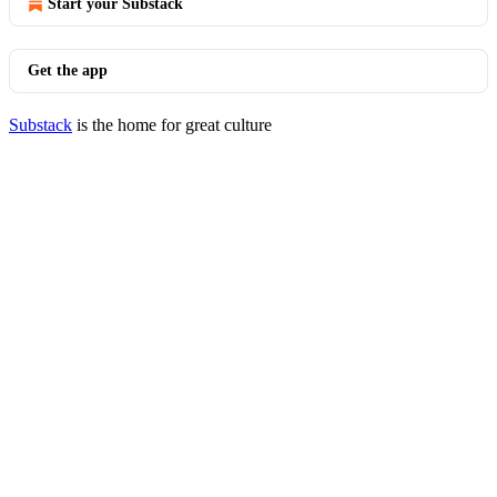
Start your Substack
Get the app
Substack
is the home for great culture