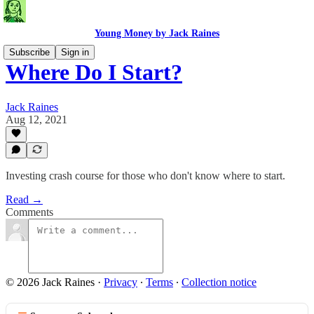
Young Money by Jack Raines
Subscribe
Sign in
Where Do I Start?
Jack Raines
Aug 12, 2021
Investing crash course for those who don't know where to start.
Read →
Comments
© 2026 Jack Raines
·
Privacy
∙
Terms
∙
Collection notice