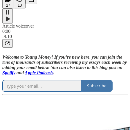
27
10
Article voiceover
0:00
-9:10
Welcome to Young Money! If you’re new here, you can join the
tens of thousands of subscribers receiving my essays each week by
adding your email below. You can also listen to this blog post on
Spotify
and
Apple Podcasts
.
Subscribe