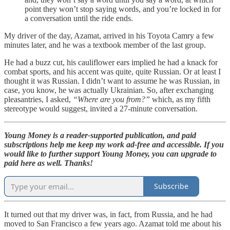
point they won’t stop saying words, and you’re locked in for
a conversation until the ride ends.
My driver of the day, Azamat, arrived in his Toyota Camry a few
minutes later, and he was a textbook member of the last group.
He had a buzz cut, his cauliflower ears implied he had a knack for
combat sports, and his accent was quite, quite Russian. Or at least I
thought it was Russian. I didn’t want to assume he was Russian, in
case, you know, he was actually Ukrainian. So, after exchanging
pleasantries, I asked,
“Where are you from?”
which, as my fifth
stereotype would suggest, invited a 27-minute conversation.
Young Money is a reader-supported publication, and paid
subscriptions help me keep my work ad-free and accessible. If you
would like to further support Young Money, you can upgrade to
paid here as well. Thanks!
Subscribe
It turned out that my driver was, in fact, from Russia, and he had
moved to San Francisco a few years ago. Azamat told me about his