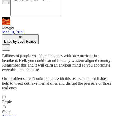
Boogie
Mar 10, 2025
Liked by Jack Raines
Billions of people would trade places with an American in a
heartbeat. Hell, you could extend it to any western aligned country.
Remember this and it will calm an anxious mind so you appreciate
everything much more.
Our problems aren’t unimportant with this realization, but it does
help to weed out fake mental ones and disrupt the pressure of those
real ones
Reply
Share