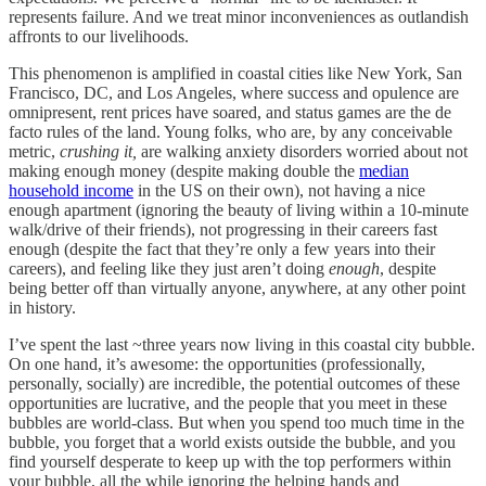
represents failure. And we treat minor inconveniences as outlandish
affronts to our livelihoods.
This phenomenon is amplified in coastal cities like New York, San
Francisco, DC, and Los Angeles, where success and opulence are
omnipresent, rent prices have soared, and status games are the de
facto rules of the land. Young folks, who are, by any conceivable
metric,
crushing
it,
are walking anxiety disorders worried about not
making enough money (despite making double the
median
household income
in the US on their own), not having a nice
enough apartment (ignoring the beauty of living within a 10-minute
walk/drive of their friends), not progressing in their careers fast
enough (despite the fact that they’re only a few years into their
careers), and feeling like they just aren’t doing
enough
, despite
being better off than virtually anyone, anywhere, at any other point
in history.
I’ve spent the last ~three years now living in this coastal city bubble.
On one hand, it’s awesome: the opportunities (professionally,
personally, socially) are incredible, the potential outcomes of these
opportunities are lucrative, and the people that you meet in these
bubbles are world-class. But when you spend too much time in the
bubble, you forget that a world exists outside the bubble, and you
find yourself desperate to keep up with the top performers within
your bubble, all the while ignoring the helping hands and