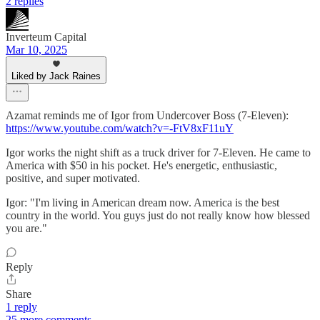
2 replies
Inverteum Capital
Mar 10, 2025
Liked by Jack Raines
Azamat reminds me of Igor from Undercover Boss (7-Eleven):
https://www.youtube.com/watch?v=-FtV8xF11uY
Igor works the night shift as a truck driver for 7-Eleven. He came to
America with $50 in his pocket. He's energetic, enthusiastic,
positive, and super motivated.
Igor: "I'm living in American dream now. America is the best
country in the world. You guys just do not really know how blessed
you are."
Reply
Share
1 reply
25 more comments...