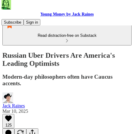
Young Money by Jack Raines
Subscribe
Sign in
Read distraction-free on Substack
Russian Uber Drivers Are America's
Leading Optimists
Modern-day philosophers often have Caucus
accents.
Jack Raines
Mar 10, 2025
125