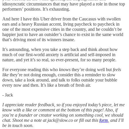
idiosyncratic circumstances that may have played a role in those top
performers’ positions. It’s exhausting.
And here I have this Uber driver from the Caucasus with swollen
ears and a heavy Russian accent, living paycheck to paycheck in
one of the most expensive cities in the country, and he couldn’t be
happier just to have an outsider’s chance to exist in the same world
that’s driving most of its winners insane.
It’s astounding, when you take a step back and think about how
much of our first-world anxiety is artificial and self-imposed in
nature, and yet it’s so real, so ever-present, for so many people.
For everyone reading this who
knows
they’re doing well but
feels
like
they’re not doing enough, consider this a reminder to slow
down, take a look around, and talk to folks outside your bubble
every now and then. It’s like a breath of fresh air.
- Jack
I appreciate reader feedback, so if you enjoyed today’s piece, let me
know with a like or comment at the bottom of this page! Also, if
you’re a founder or creator working on something cool, we should
chat. Shoot me a note at jack@slow.co or fill out this
form
, and I’ll
be in touch soon.