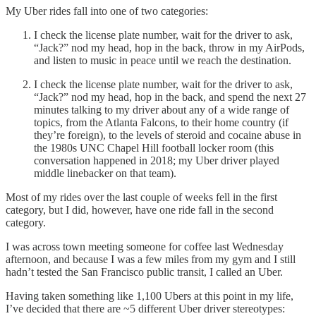
My Uber rides fall into one of two categories:
I check the license plate number, wait for the driver to ask,
“Jack?” nod my head, hop in the back, throw in my AirPods,
and listen to music in peace until we reach the destination.
I check the license plate number, wait for the driver to ask,
“Jack?” nod my head, hop in the back, and spend the next 27
minutes talking to my driver about any of a wide range of
topics, from the Atlanta Falcons, to their home country (if
they’re foreign), to the levels of steroid and cocaine abuse in
the 1980s UNC Chapel Hill football locker room (this
conversation happened in 2018; my Uber driver played
middle linebacker on that team).
Most of my rides over the last couple of weeks fell in the first
category, but I did, however, have one ride fall in the second
category.
I was across town meeting someone for coffee last Wednesday
afternoon, and because I was a few miles from my gym and I still
hadn’t tested the San Francisco public transit, I called an Uber.
Having taken something like 1,100 Ubers at this point in my life,
I’ve decided that there are ~5 different Uber driver stereotypes: