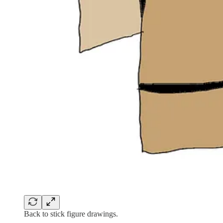
Back to stick figure drawings.