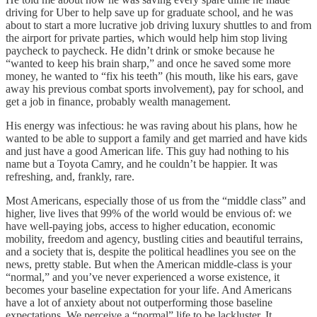
driving for Uber to help save up for graduate school, and he was
about to start a more lucrative job driving luxury shuttles to and from
the airport for private parties, which would help him stop living
paycheck to paycheck. He didn’t drink or smoke because he
“wanted to keep his brain sharp,” and once he saved some more
money, he wanted to “fix his teeth” (his mouth, like his ears, gave
away his previous combat sports involvement), pay for school, and
get a job in finance, probably wealth management.
His energy was infectious: he was raving about his plans, how he
wanted to be able to support a family and get married and have kids
and just have a good American life. This guy had nothing to his
name but a Toyota Camry, and he couldn’t be happier. It was
refreshing, and, frankly, rare.
Most Americans, especially those of us from the “middle class” and
higher, live lives that 99% of the world would be envious of: we
have well-paying jobs, access to higher education, economic
mobility, freedom and agency, bustling cities and beautiful terrains,
and a society that is, despite the political headlines you see on the
news, pretty stable. But when the American middle-class is your
“normal,” and you’ve never experienced a worse existence, it
becomes your baseline expectation for your life. And Americans
have a lot of anxiety about not outperforming those baseline
expectations. We perceive a “normal” life to be lackluster. It