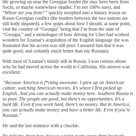
life growing up near the Georgian border (he may have been from
Sochi, or maybe somewhere smaller, I’m not 100% sure), and
“
Where are you from?”
quickly morphed into a history lesson on
Russo-Georgian conflict (the borders between the two nations are
still hotly disputed), a few quips about how I should, at some point,
visit the country of “Georgia” being that I’m from the state of
“Georgia,” and a monologue of how driving for Uber had worked
wonders for Azamat’s acquisition of the English language (he was
frustrated that his accent was still poor. I assured him that it was
quite good, and certainly much better than my Russian).
With most of Azamat’s family still in Russia, I was curious about
why he had moved across the world to California. His answer was
excellent:
“Because America is f*cking awesome. I grew up on American
culture, watching American movies. It’s where I first picked up
English. And you can actually make money here. Southern Russia is
so poor. The people are good, but there’s no opportunities. It’s a
hard life. Even if you work hard, there’s no money. But in America,
you can actually make money and have a better life. Even if you’re
Russian.”
He said the last sentence with a chuckle.
He told me about how he was saving every spare dime he made