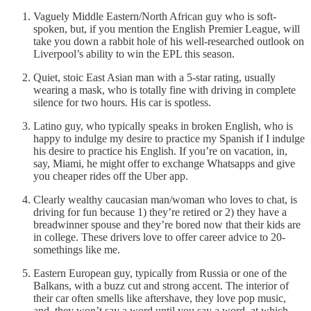
Vaguely Middle Eastern/North African guy who is soft-
spoken, but, if you mention the English Premier League, will
take you down a rabbit hole of his well-researched outlook on
Liverpool’s ability to win the EPL this season.
Quiet, stoic East Asian man with a 5-star rating, usually
wearing a mask, who is totally fine with driving in complete
silence for two hours. His car is spotless.
Latino guy, who typically speaks in broken English, who is
happy to indulge my desire to practice my Spanish if I indulge
his desire to practice his English. If you’re on vacation, in,
say, Miami, he might offer to exchange Whatsapps and give
you cheaper rides off the Uber app.
Clearly wealthy caucasian man/woman who loves to chat, is
driving for fun because 1) they’re retired or 2) they have a
breadwinner spouse and they’re bored now that their kids are
in college. These drivers love to offer career advice to 20-
somethings like me.
Eastern European guy, typically from Russia or one of the
Balkans, with a buzz cut and strong accent. The interior of
their car often smells like aftershave, they love pop music,
and, they won’t say a word until you say a word, at which