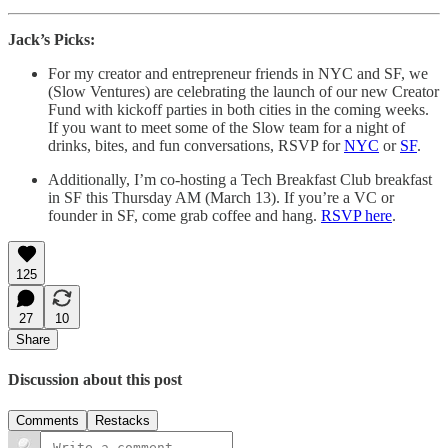
Jack’s Picks:
For my creator and entrepreneur friends in NYC and SF, we
(Slow Ventures) are celebrating the launch of our new Creator
Fund with kickoff parties in both cities in the coming weeks.
If you want to meet some of the Slow team for a night of
drinks, bites, and fun conversations, RSVP for
NYC
or
SF
.
Additionally, I’m co-hosting a Tech Breakfast Club breakfast
in SF this Thursday AM (March 13). If you’re a VC or
founder in SF, come grab coffee and hang.
RSVP here
.
125
27
10
Share
Discussion about this post
Comments
Restacks