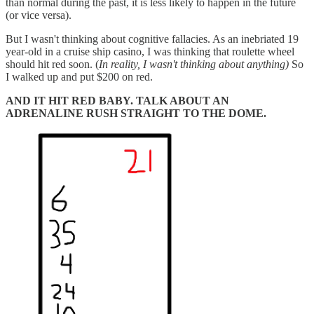
than normal during the past, it is less likely to happen in the future
(or vice versa).
But I wasn't thinking about cognitive fallacies. As an inebriated 19
year-old in a cruise ship casino, I was thinking that roulette wheel
should hit red soon. (
In reality, I wasn't thinking about anything)
So
I walked up and put $200 on red.
AND IT HIT RED BABY. TALK ABOUT AN
ADRENALINE RUSH STRAIGHT TO THE DOME.