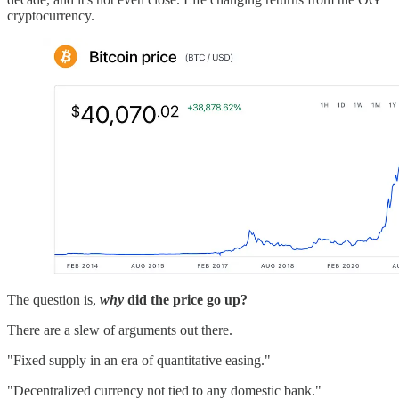
cryptocurrency.
The question is,
why
did the price go up?
There are a slew of arguments out there.
"Fixed supply in an era of quantitative easing."
"Decentralized currency not tied to any domestic bank."