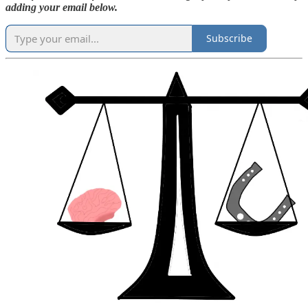
adding your email below.
Subscribe