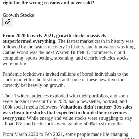
right for the wrong reasons and never sold?
Growth Stocks
From 2020 to early 2021, growth stocks massively
outperformed everything.
The fastest market crash in history was
followed by the fastest recovery in history, and innovation was king.
Cathie Wood was the next Warren Buffett. E-commerce, cloud
computing, sports betting, streaming, and electric vehicles stocks
were on fire.
Pandemic lockdowns invited millions of bored individuals to the
stock market for the first time, and some of these new investors
correctly bet heavily on growth.
Their Twitter audiences exploded with their portfolios, and soon
every hotshot investor from 2020 had a newsletter, podcast, and
100k social media followers.
Valuations didn't matter; 30x sales
was cheap for stocks that expected to double their revenues
every year.
While energy and value stocks were struggling to stay
afloat, EVs and tech stocks were gaining 500% in six months.
From March 2020 to Feb 2021, some people made life changing