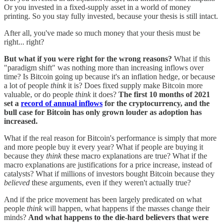
Or you invested in a fixed-supply asset in a world of money
printing. So you stay fully invested, because your thesis is still intact.
After all, you've made so much money that your thesis must be
right... right?
But what if you were right for the wrong reasons?
What if this
"paradigm shift" was nothing more than increasing inflows over
time? Is Bitcoin going up because it's an inflation hedge, or because
a lot of people
think
it is? Does fixed supply make Bitcoin more
valuable, or do people
think
it does?
The first 10 months of 2021
set a
record of annual inflows
for the cryptocurrency, and the
bull case for Bitcoin has only grown louder as adoption has
increased.
What if the real reason for Bitcoin's performance is simply that more
and more people buy it every year? What if people are buying it
because they
think
these macro explanations are true? What if the
macro explanations are justifications for a price increase, instead of
catalysts? What if millions of investors bought Bitcoin because they
believed
these arguments, even if they weren't actually true?
And if the price movement has been largely predicated on what
people
think
will happen, what happens if the masses change their
minds?
And what happens to the die-hard believers that were