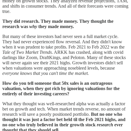
money on growth stocks. They analyzed revenue projections, TAM,
and shifts in consumer trends. And all of their forecasts were coming
true.
They did research. They made money. They thought the
research was
why
they made money.
But many of these investors had never seen a full market cycle.
They had never experienced flow reversal. And they didn't know
when it was prudent to take profits. Feb 2021 to Feb 2022 was the
Tale of Two Market Trends
. ARKK has crashed, along with covid
darlings like Zoom, DraftKings, and Peloton. Many of these stocks
will never again see their 2021 highs. Growth investors didn't sell
when valuations were approaching nosebleed levels, because
everyone knows that you can't time the market.
How do you tell someone that 50x sales is an outrageous
valuation, when they got rich by ignoring valuations for the
entirely of their investing careers?
What they thought was well-researched alpha was actually a factor
bet on growth and tech. When market trends reverse, no amount of
research will save a poorly positioned portfolio.
But no one who
thought it was just a factor bet held til the Feb 2021 highs, and
no one who truly believed in their growth stock
research
ever
thought that they should sell.