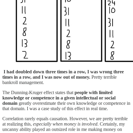
I had doubled down three times in a row, I was wrong three
times in a row, and I was now out of money.
Pretty terrible
bankroll management.
The Dunning-Kruger effect states that
people with limited
knowledge or competence in a given intellectual or social
domain
greatly overestimate their own knowledge or competence in
that domain. I was a case study of this effect in real time.
Correlation rarely equals causation. However, we are pretty terrible
at realizing this,
especially when money is involved
. Certainly, my
uncanny ability played an outsized role in me making money on