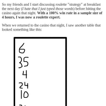
So my friends and I start discussing roulette "strategy" at breakfast
the next day (
I hate that I just typed those words
) before hitting the
casino again that night.
With a 100% win rate in a sample size of
4 hours, I was now a roulette expert.
When we returned to the casino that night, I saw another table that
looked something like this: