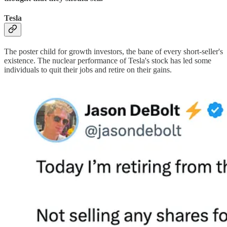
Tesla
The poster child for growth investors, the bane of every short-seller's
existence. The nuclear performance of Tesla's stock has led some
individuals to quit their jobs and retire on their gains.