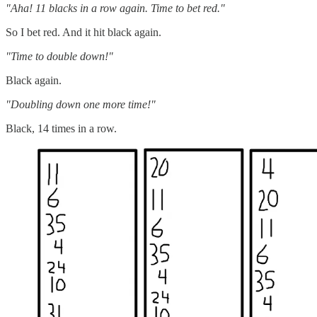
"Aha! 11 blacks in a row again. Time to bet red."
So I bet red. And it hit black again.
"Time to double down!"
Black again.
"Doubling down one more time!"
Black, 14 times in a row.