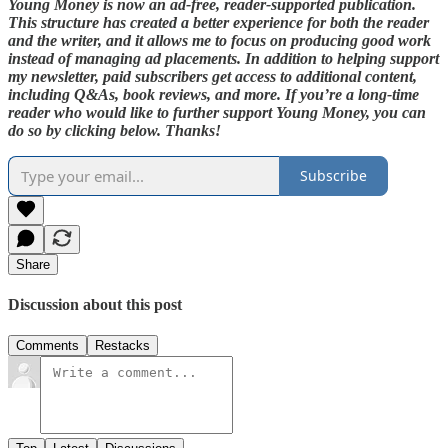
Young Money is now an ad-free, reader-supported publication.
This structure has created a better experience for both the reader
and the writer, and it allows me to focus on producing good work
instead of managing ad placements. In addition to helping support
my newsletter, paid subscribers get access to additional content,
including Q&As, book reviews, and more. If you’re a long-time
reader who would like to further support Young Money, you can
do so by clicking below. Thanks!
Subscribe
Share
Discussion about this post
Comments
Restacks