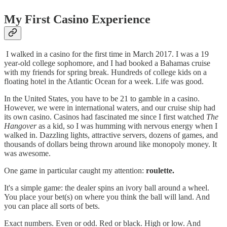
My First Casino Experience
I walked in a casino for the first time in March 2017. I was a 19
year-old college sophomore, and I had booked a Bahamas cruise
with my friends for spring break. Hundreds of college kids on a
floating hotel in the Atlantic Ocean for a week. Life was good.
In the United States, you have to be 21 to gamble in a casino.
However, we were in international waters, and our cruise ship had
its own casino. Casinos had fascinated me since I first watched
The
Hangover
as a kid, so I was humming with nervous energy when I
walked in. Dazzling lights, attractive servers, dozens of games, and
thousands of dollars being thrown around like monopoly money. It
was awesome.
One game in particular caught my attention:
roulette.
It's a simple game: the dealer spins an ivory ball around a wheel.
You place your bet(s) on where you think the ball will land. And
you can place all sorts of bets.
Exact numbers. Even or odd. Red or black. High or low. And