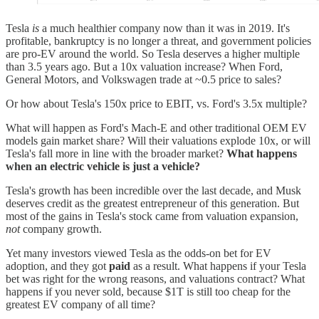
Tesla
is
a much healthier company now than it was in 2019. It's
profitable, bankruptcy is no longer a threat, and government policies
are pro-EV around the world. So Tesla deserves a higher multiple
than 3.5 years ago. But a 10x valuation increase? When Ford,
General Motors, and Volkswagen trade at ~0.5 price to sales?
Or how about Tesla's 150x price to EBIT, vs. Ford's 3.5x multiple?
What will happen as Ford's Mach-E and other traditional OEM EV
models gain market share? Will their valuations explode 10x, or will
Tesla's fall more in line with the broader market?
What happens
when an electric vehicle is just a vehicle?
Tesla's growth has been incredible over the last decade, and Musk
deserves credit as the greatest entrepreneur of this generation. But
most of the gains in Tesla's stock came from valuation expansion,
not
company growth.
Yet many investors viewed Tesla as the odds-on bet for EV
adoption, and they got
paid
as a result. What happens if your Tesla
bet was right for the wrong reasons, and valuations contract? What
happens if you never sold, because $1T is still too cheap for the
greatest EV company of all time?