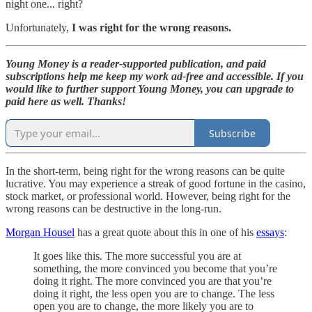
night one... right?
Unfortunately,
I was right for the wrong reasons.
Young Money is a reader-supported publication, and paid
subscriptions help me keep my work ad-free and accessible. If you
would like to further support Young Money, you can upgrade to
paid here as well. Thanks!
Subscribe
In the short-term, being right for the wrong reasons can be quite
lucrative. You may experience a streak of good fortune in the casino,
stock market, or professional world. However, being right for the
wrong reasons can be destructive in the long-run.
Morgan Housel
has a great quote about this in one of his
essays
:
It goes like this. The more successful you are at
something, the more convinced you become that you’re
doing it right. The more convinced you are that you’re
doing it right, the less open you are to change. The less
open you are to change, the more likely you are to