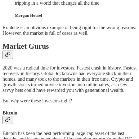
tripping in a world that changes all the time.
Morgan Housel
Roulette is an obvious example of being right for the wrong reasons.
However, the market is full of cases as well.
Market Gurus
2020 was a radical time for investors. Fastest crash in history. Fastest
recovery in history. Global lockdowns had everyone stuck in their
homes, and many took to the markets in their free time. Crypto and
growth stocks turned novice investors into millionaires, as a few
savvy bets could have rewarded you with generational wealth.
But
why
were these investors right?
Bitcoin
Bitcoin has been the best performing large-cap asset of the last
decade, and it's not even close. Life changing returns from the OG