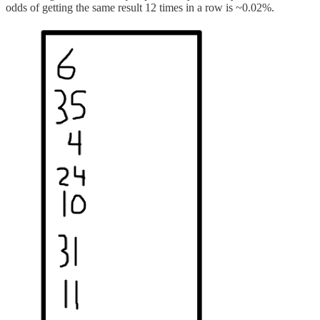
odds of getting the same result 12 times in a row is ~0.02%.