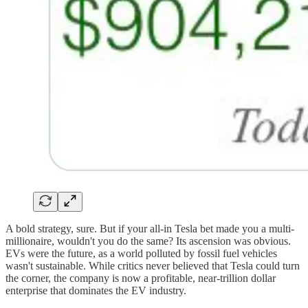
A bold strategy, sure. But if your all-in Tesla bet made you a multi-
millionaire, wouldn't you do the same? Its ascension was obvious.
EVs were the future, as a world polluted by fossil fuel vehicles
wasn't sustainable. While critics never believed that Tesla could turn
the corner, the company is now a profitable, near-trillion dollar
enterprise that dominates the EV industry.