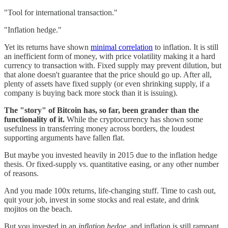
"Tool for international transaction."
"Inflation hedge."
Yet its returns have shown
minimal correlation
to inflation. It is still
an inefficient form of money, with price volatility making it a hard
currency to transaction with. Fixed supply may prevent dilution, but
that alone doesn't guarantee that the price should go up. After all,
plenty of assets have fixed supply (or even shrinking supply, if a
company is buying back more stock than it is issuing).
The "story" of Bitcoin has, so far, been grander than the
functionality of it.
While the cryptocurrency has shown some
usefulness in transferring money across borders, the loudest
supporting arguments have fallen flat.
But maybe you invested heavily in 2015 due to the inflation hedge
thesis. Or fixed-supply vs. quantitative easing, or any other number
of reasons.
And you made 100x returns, life-changing stuff. Time to cash out,
quit your job, invest in some stocks and real estate, and drink
mojitos on the beach.
But you invested in an
inflation hedge
, and inflation is still rampant.