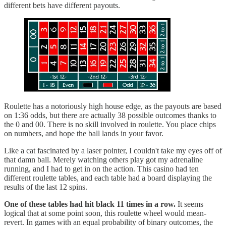
different bets have different payouts.
Roulette has a notoriously high house edge, as the payouts are based
on 1:36 odds, but there are actually 38 possible outcomes thanks to
the 0 and 00. There is no skill involved in roulette. You place chips
on numbers, and hope the ball lands in your favor.
Like a cat fascinated by a laser pointer, I couldn't take my eyes off of
that damn ball. Merely watching others play got my adrenaline
running, and I had to get in on the action. This casino had ten
different roulette tables, and each table had a board displaying the
results of the last 12 spins.
One of these tables had hit black 11 times in a row.
It seems
logical that at some point soon, this roulette wheel would mean-
revert. In games with an equal probability of binary outcomes, the