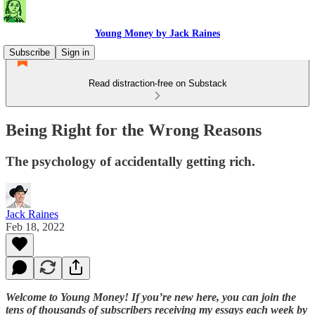
Young Money by Jack Raines
Subscribe
Sign in
Read distraction-free on Substack
Being Right for the Wrong Reasons
The psychology of accidentally getting rich.
Jack Raines
Feb 18, 2022
Welcome to Young Money! If you’re new here, you can join the
tens of thousands of subscribers receiving my essays each week by