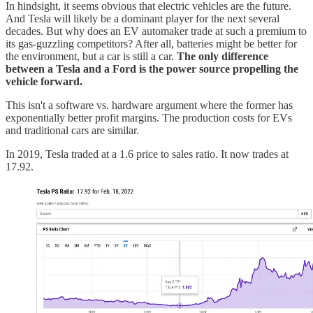
In hindsight, it seems obvious that electric vehicles are the future.
And Tesla will likely be a dominant player for the next several
decades. But why does an EV automaker trade at such a premium to
its gas-guzzling competitors? After all, batteries might be better for
the environment, but a car is still a car.
The only difference
between a Tesla and a Ford is the power source propelling the
vehicle forward.
This isn't a software vs. hardware argument where the former has
exponentially better profit margins. The production costs for EVs
and traditional cars are similar.
In 2019, Tesla traded at a 1.6 price to sales ratio. It now trades at
17.92.