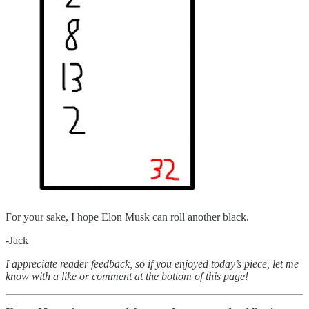
For your sake, I hope Elon Musk can roll another black.
-Jack
I appreciate reader feedback, so if you enjoyed today’s piece, let me
know with a like or comment at the bottom of this page!