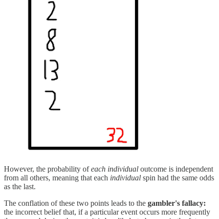
However, the probability of
each individual
outcome is independent
from all others, meaning that each
individual
spin had the same odds
as the last.
The conflation of these two points leads to the
gambler's fallacy:
the incorrect belief that, if a particular event occurs more frequently