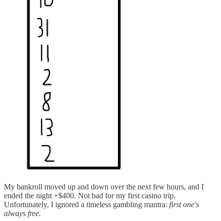
My bankroll moved up and down over the next few hours, and I
ended the night +$400. Not bad for my first casino trip.
Unfortunately, I ignored a timeless gambling mantra:
first one's
always free.