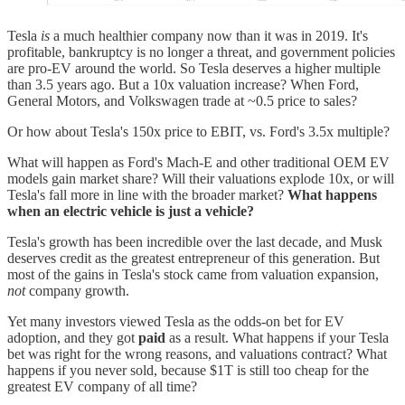
Tesla
is
a much healthier company now than it was in 2019. It's
profitable, bankruptcy is no longer a threat, and government policies
are pro-EV around the world. So Tesla deserves a higher multiple
than 3.5 years ago. But a 10x valuation increase? When Ford,
General Motors, and Volkswagen trade at ~0.5 price to sales?
Or how about Tesla's 150x price to EBIT, vs. Ford's 3.5x multiple?
What will happen as Ford's Mach-E and other traditional OEM EV
models gain market share? Will their valuations explode 10x, or will
Tesla's fall more in line with the broader market?
What happens
when an electric vehicle is just a vehicle?
Tesla's growth has been incredible over the last decade, and Musk
deserves credit as the greatest entrepreneur of this generation. But
most of the gains in Tesla's stock came from valuation expansion,
not
company growth.
Yet many investors viewed Tesla as the odds-on bet for EV
adoption, and they got
paid
as a result. What happens if your Tesla
bet was right for the wrong reasons, and valuations contract? What
happens if you never sold, because $1T is still too cheap for the
greatest EV company of all time?