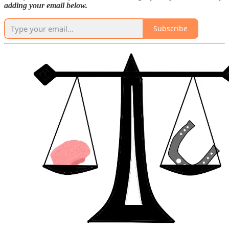
adding your email below.
Subscribe