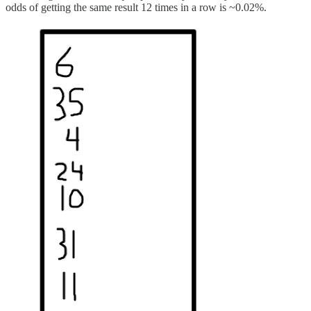
odds of getting the same result 12 times in a row is ~0.02%.