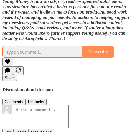
Young Money is now an ad-free, reader-supported publication.
This structure has created a better experience for both the reader
and the writer, and it allows me to focus on producing good work
instead of managing ad placements. In addition to helping support
my newsletter, paid subscribers get access to additional content,
including Q&As, book reviews, and more. If you’re a long-time
reader who would like to further support Young Money, you can
do so by clicking below. Thanks!
Subscribe
Share
Discussion about this post
Comments
Restacks