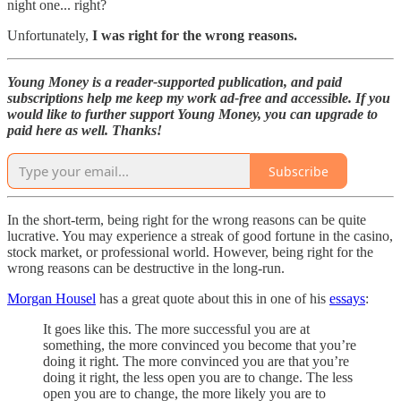
night one... right?
Unfortunately,
I was right for the wrong reasons.
Young Money is a reader-supported publication, and paid
subscriptions help me keep my work ad-free and accessible. If you
would like to further support Young Money, you can upgrade to
paid here as well. Thanks!
Subscribe
In the short-term, being right for the wrong reasons can be quite
lucrative. You may experience a streak of good fortune in the casino,
stock market, or professional world. However, being right for the
wrong reasons can be destructive in the long-run.
Morgan Housel
has a great quote about this in one of his
essays
:
It goes like this. The more successful you are at
something, the more convinced you become that you’re
doing it right. The more convinced you are that you’re
doing it right, the less open you are to change. The less
open you are to change, the more likely you are to