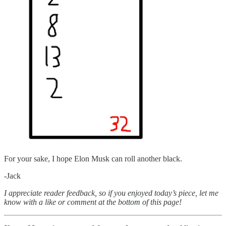
For your sake, I hope Elon Musk can roll another black.
-Jack
I appreciate reader feedback, so if you enjoyed today’s piece, let me
know with a like or comment at the bottom of this page!