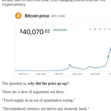
cryptocurrency.
The question is,
why
did the price go up?
There are a slew of arguments out there.
"Fixed supply in an era of quantitative easing."
"Decentralized currency not tied to any domestic bank."