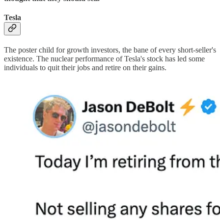
Tesla
The poster child for growth investors, the bane of every short-seller's
existence. The nuclear performance of Tesla's stock has led some
individuals to quit their jobs and retire on their gains.