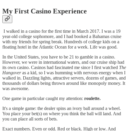
My First Casino Experience
I walked in a casino for the first time in March 2017. I was a 19
year-old college sophomore, and I had booked a Bahamas cruise
with my friends for spring break. Hundreds of college kids on a
floating hotel in the Atlantic Ocean for a week. Life was good.
In the United States, you have to be 21 to gamble in a casino.
However, we were in international waters, and our cruise ship had
its own casino. Casinos had fascinated me since I first watched
The
Hangover
as a kid, so I was humming with nervous energy when I
walked in. Dazzling lights, attractive servers, dozens of games, and
thousands of dollars being thrown around like monopoly money. It
was awesome.
One game in particular caught my attention:
roulette.
It's a simple game: the dealer spins an ivory ball around a wheel.
You place your bet(s) on where you think the ball will land. And
you can place all sorts of bets.
Exact numbers. Even or odd. Red or black. High or low. And