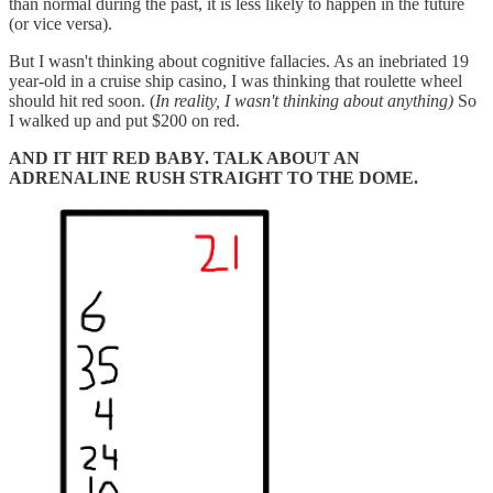
than normal during the past, it is less likely to happen in the future
(or vice versa).
But I wasn't thinking about cognitive fallacies. As an inebriated 19
year-old in a cruise ship casino, I was thinking that roulette wheel
should hit red soon. (
In reality, I wasn't thinking about anything)
So
I walked up and put $200 on red.
AND IT HIT RED BABY. TALK ABOUT AN
ADRENALINE RUSH STRAIGHT TO THE DOME.