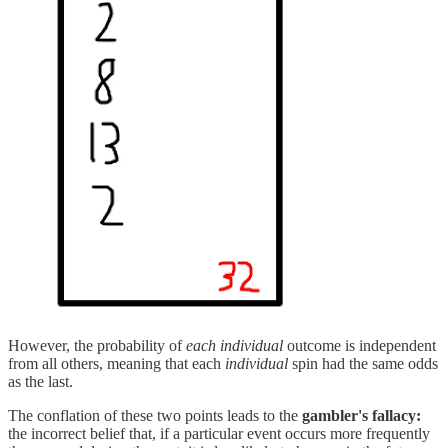
However, the probability of
each individual
outcome is independent
from all others, meaning that each
individual
spin had the same odds
as the last.
The conflation of these two points leads to the
gambler's fallacy:
the incorrect belief that, if a particular event occurs more frequently