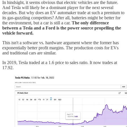
In hindsight, it seems obvious that electric vehicles are the future.
And Tesla will likely be a dominant player for the next several
decades. But why does an EV automaker trade at such a premium to
its gas-guzzling competitors? After all, batteries might be better for
the environment, but a car is still a car.
The only difference
between a Tesla and a Ford is the power source propelling the
vehicle forward.
This isn't a software vs. hardware argument where the former has
exponentially better profit margins. The production costs for EVs
and traditional cars are similar.
In 2019, Tesla traded at a 1.6 price to sales ratio. It now trades at
17.92.