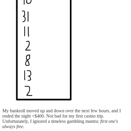
My bankroll moved up and down over the next few hours, and I
ended the night +$400. Not bad for my first casino trip.
Unfortunately, I ignored a timeless gambling mantra:
first one's
always free.