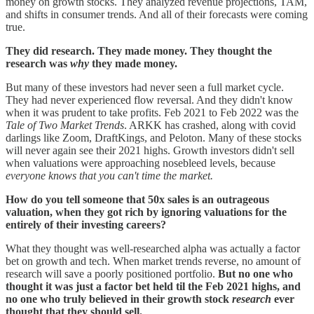
money on growth stocks. They analyzed revenue projections, TAM,
and shifts in consumer trends. And all of their forecasts were coming
true.
They did research. They made money. They thought the
research was
why
they made money.
But many of these investors had never seen a full market cycle.
They had never experienced flow reversal. And they didn't know
when it was prudent to take profits. Feb 2021 to Feb 2022 was the
Tale of Two Market Trends
. ARKK has crashed, along with covid
darlings like Zoom, DraftKings, and Peloton. Many of these stocks
will never again see their 2021 highs. Growth investors didn't sell
when valuations were approaching nosebleed levels, because
everyone knows that you can't time the market.
How do you tell someone that 50x sales is an outrageous
valuation, when they got rich by ignoring valuations for the
entirely of their investing careers?
What they thought was well-researched alpha was actually a factor
bet on growth and tech. When market trends reverse, no amount of
research will save a poorly positioned portfolio.
But no one who
thought it was just a factor bet held til the Feb 2021 highs, and
no one who truly believed in their growth stock
research
ever
thought that they should sell.