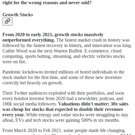
right for the wrong reasons and never sold?
Growth Stocks
From 2020 to early 2021, growth stocks massively
outperformed everything.
The fastest market crash in history was
followed by the fastest recovery in history, and innovation was king.
Cathie Wood was the next Warren Buffett. E-commerce, cloud
computing, sports betting, streaming, and electric vehicles stocks
were on fire.
Pandemic lockdowns invited millions of bored individuals to the
stock market for the first time, and some of these new investors
correctly bet heavily on growth.
Their Twitter audiences exploded with their portfolios, and soon
every hotshot investor from 2020 had a newsletter, podcast, and
100k social media followers.
Valuations didn't matter; 30x sales
was cheap for stocks that expected to double their revenues
every year.
While energy and value stocks were struggling to stay
afloat, EVs and tech stocks were gaining 500% in six months.
From March 2020 to Feb 2021, some people made life changing