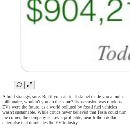
A bold strategy, sure. But if your all-in Tesla bet made you a multi-
millionaire, wouldn't you do the same? Its ascension was obvious.
EVs were the future, as a world polluted by fossil fuel vehicles
wasn't sustainable. While critics never believed that Tesla could turn
the corner, the company is now a profitable, near-trillion dollar
enterprise that dominates the EV industry.