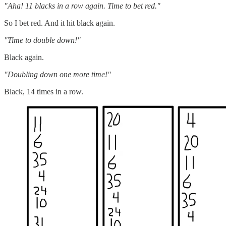
"Aha! 11 blacks in a row again. Time to bet red."
So I bet red. And it hit black again.
"Time to double down!"
Black again.
"Doubling down one more time!"
Black, 14 times in a row.