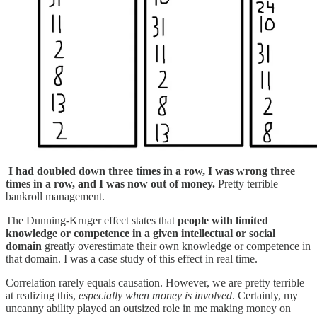
I had doubled down three times in a row, I was wrong three
times in a row, and I was now out of money.
Pretty terrible
bankroll management.
The Dunning-Kruger effect states that
people with limited
knowledge or competence in a given intellectual or social
domain
greatly overestimate their own knowledge or competence in
that domain. I was a case study of this effect in real time.
Correlation rarely equals causation. However, we are pretty terrible
at realizing this,
especially when money is involved
. Certainly, my
uncanny ability played an outsized role in me making money on