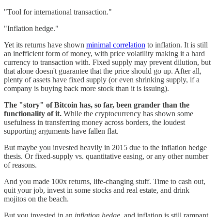
"Tool for international transaction."
"Inflation hedge."
Yet its returns have shown
minimal correlation
to inflation. It is still
an inefficient form of money, with price volatility making it a hard
currency to transaction with. Fixed supply may prevent dilution, but
that alone doesn't guarantee that the price should go up. After all,
plenty of assets have fixed supply (or even shrinking supply, if a
company is buying back more stock than it is issuing).
The "story" of Bitcoin has, so far, been grander than the
functionality of it.
While the cryptocurrency has shown some
usefulness in transferring money across borders, the loudest
supporting arguments have fallen flat.
But maybe you invested heavily in 2015 due to the inflation hedge
thesis. Or fixed-supply vs. quantitative easing, or any other number
of reasons.
And you made 100x returns, life-changing stuff. Time to cash out,
quit your job, invest in some stocks and real estate, and drink
mojitos on the beach.
But you invested in an
inflation hedge
, and inflation is still rampant.