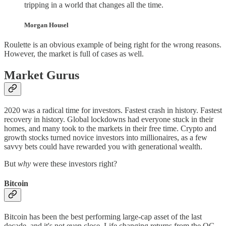
tripping in a world that changes all the time.
Morgan Housel
Roulette is an obvious example of being right for the wrong reasons.
However, the market is full of cases as well.
Market Gurus
2020 was a radical time for investors. Fastest crash in history. Fastest
recovery in history. Global lockdowns had everyone stuck in their
homes, and many took to the markets in their free time. Crypto and
growth stocks turned novice investors into millionaires, as a few
savvy bets could have rewarded you with generational wealth.
But
why
were these investors right?
Bitcoin
Bitcoin has been the best performing large-cap asset of the last
decade, and it's not even close. Life changing returns from the OG