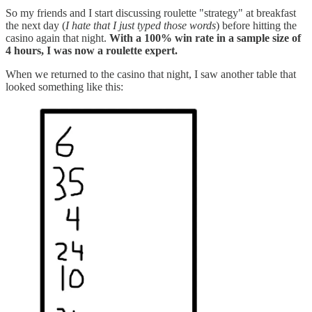
So my friends and I start discussing roulette "strategy" at breakfast
the next day (
I hate that I just typed those words
) before hitting the
casino again that night.
With a 100% win rate in a sample size of
4 hours, I was now a roulette expert.
When we returned to the casino that night, I saw another table that
looked something like this: