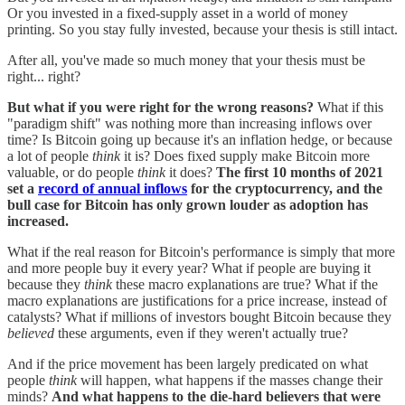
Or you invested in a fixed-supply asset in a world of money
printing. So you stay fully invested, because your thesis is still intact.
After all, you've made so much money that your thesis must be
right... right?
But what if you were right for the wrong reasons?
What if this
"paradigm shift" was nothing more than increasing inflows over
time? Is Bitcoin going up because it's an inflation hedge, or because
a lot of people
think
it is? Does fixed supply make Bitcoin more
valuable, or do people
think
it does?
The first 10 months of 2021
set a
record of annual inflows
for the cryptocurrency, and the
bull case for Bitcoin has only grown louder as adoption has
increased.
What if the real reason for Bitcoin's performance is simply that more
and more people buy it every year? What if people are buying it
because they
think
these macro explanations are true? What if the
macro explanations are justifications for a price increase, instead of
catalysts? What if millions of investors bought Bitcoin because they
believed
these arguments, even if they weren't actually true?
And if the price movement has been largely predicated on what
people
think
will happen, what happens if the masses change their
minds?
And what happens to the die-hard believers that were