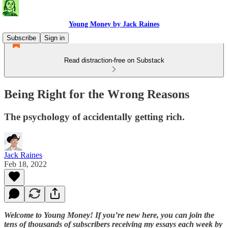
Young Money by Jack Raines
Subscribe
Sign in
Read distraction-free on Substack
Being Right for the Wrong Reasons
The psychology of accidentally getting rich.
Jack Raines
Feb 18, 2022
Welcome to Young Money! If you’re new here, you can join the
tens of thousands of subscribers receiving my essays each week by