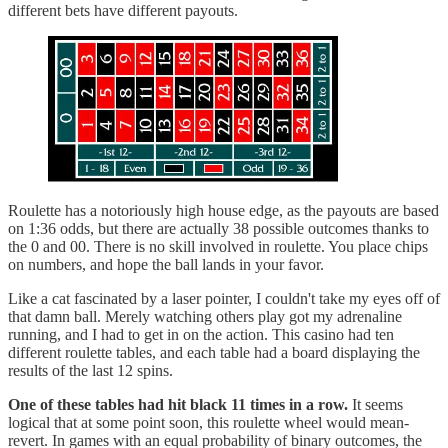
different bets have different payouts.
Roulette has a notoriously high house edge, as the payouts are based
on 1:36 odds, but there are actually 38 possible outcomes thanks to
the 0 and 00. There is no skill involved in roulette. You place chips
on numbers, and hope the ball lands in your favor.
Like a cat fascinated by a laser pointer, I couldn't take my eyes off of
that damn ball. Merely watching others play got my adrenaline
running, and I had to get in on the action. This casino had ten
different roulette tables, and each table had a board displaying the
results of the last 12 spins.
One of these tables had hit black 11 times in a row.
It seems
logical that at some point soon, this roulette wheel would mean-
revert. In games with an equal probability of binary outcomes, the