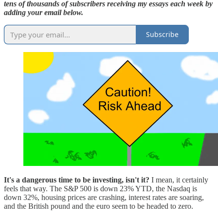
tens of thousands of subscribers receiving my essays each week by
adding your email below.
Subscribe
It's a dangerous time to be investing, isn't it?
I mean, it certainly
feels that way. The S&P 500 is down 23% YTD, the Nasdaq is
down 32%, housing prices are crashing, interest rates are soaring,
and the British pound and the euro seem to be headed to zero.