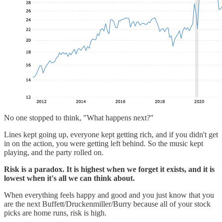
No one stopped to think, "What happens next?"
Lines kept going up, everyone kept getting rich, and if you didn't get
in on the action, you were getting left behind. So the music kept
playing, and the party rolled on.
Risk is a paradox. It is highest when we forget it exists, and it is
lowest when it's all we can think about.
When everything feels happy and good and you just know that you
are the next Buffett/Druckenmiller/Burry because all of your stock
picks are home runs, risk is high.