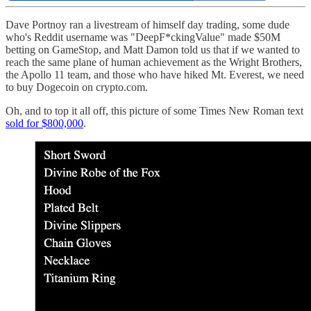
Dave Portnoy ran a livestream of himself day trading, some dude
who's Reddit username was "DeepF*ckingValue" made $50M
betting on GameStop, and Matt Damon told us that if we wanted to
reach the same plane of human achievement as the Wright Brothers,
the Apollo 11 team, and those who have hiked Mt. Everest, we need
to buy Dogecoin on crypto.com.
Oh, and to top it all off, this picture of some Times New Roman text
sold for $800,000
.