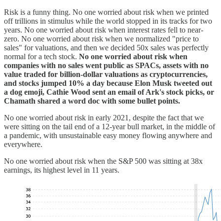
Risk is a funny thing. No one worried about risk when we printed
off trillions in stimulus while the world stopped in its tracks for two
years. No one worried about risk when interest rates fell to near-
zero. No one worried about risk when we normalized "price to
sales" for valuations, and then we decided 50x sales was perfectly
normal for a tech stock.
No one worried about risk when
companies with no sales went public as SPACs, assets with no
value traded for billion-dollar valuations as cryptocurrencies,
and stocks jumped 10% a day because Elon Musk tweeted out
a dog emoji, Cathie Wood sent an email of Ark's stock picks, or
Chamath shared a word doc with some bullet points.
No one worried about risk in early 2021, despite the fact that we
were sitting on the tail end of a 12-year bull market, in the middle of
a pandemic, with unsustainable easy money flowing anywhere and
everywhere.
No one worried about risk when the S&P 500 was sitting at 38x
earnings, its highest level in 11 years.