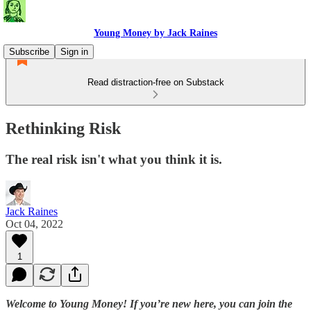
Young Money by Jack Raines
Subscribe
Sign in
Read distraction-free on Substack
Rethinking Risk
The real risk isn't what you think it is.
Jack Raines
Oct 04, 2022
1
Welcome to Young Money! If you’re new here, you can join the