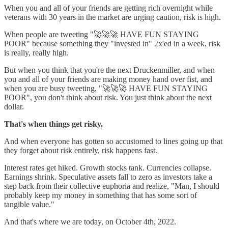
When you and all of your friends are getting rich overnight while
veterans with 30 years in the market are urging caution, risk is high.
When people are tweeting "🚀🚀🚀 HAVE FUN STAYING
POOR" because something they "invested in" 2x'ed in a week, risk
is really, really high.
But when you think that you're the next Druckenmiller, and when
you and all of your friends are making money hand over fist, and
when you are busy tweeting, "🚀🚀🚀 HAVE FUN STAYING
POOR", you don't think about risk. You just think about the next
dollar.
That's when things get risky.
And when everyone has gotten so accustomed to lines going up that
they forget about risk entirely, risk happens fast.
Interest rates get hiked. Growth stocks tank. Currencies collapse.
Earnings shrink. Speculative assets fall to zero as investors take a
step back from their collective euphoria and realize, "Man, I should
probably keep my money in something that has some sort of
tangible value."
And that's where we are today, on October 4th, 2022.