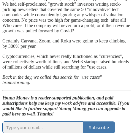
We had self-proclaimed "growth stock" investors writing stock-
picking newsletters that covered the same 50 "innovative" tech
companies while conveniently ignoring any whisper of valuation
concerns. No price was too high for game-changing tech, after all!
Who cares if the company will never turn a profit, or if their revenue
growth was pulled forward by Covid?
Certainly Carvana, Zoom, and Roku were going to keep climbing
by 300% per year.
Cryptocurrencies, which never really functioned as "currencies",
were collectively worth trillions, and Web3 startups raised hundreds
of millions of dollars while still searching for "use cases."
Back in the day, we called this search for "use cases"
brainstorming.
Young Money is a reader-supported publication, and paid
subscriptions help me keep my work ad-free and accessible. If you
would like to further support Young Money, you can upgrade to
paid here as well. Thanks!
Subscribe