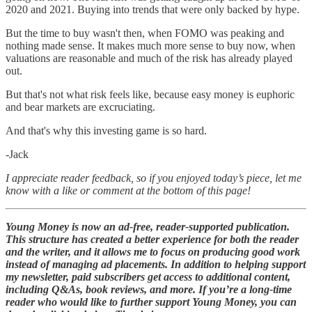
2020 and 2021. Buying into trends that were only backed by hype.
But the time to buy wasn't then, when FOMO was peaking and
nothing made sense. It makes much more sense to buy now, when
valuations are reasonable and much of the risk has already played
out.
But that's not what risk feels like, because easy money is euphoric
and bear markets are excruciating.
And that's why this investing game is so hard.
-Jack
I appreciate reader feedback, so if you enjoyed today’s piece, let me
know with a like or comment at the bottom of this page!
Young Money is now an ad-free, reader-supported publication.
This structure has created a better experience for both the reader
and the writer, and it allows me to focus on producing good work
instead of managing ad placements. In addition to helping support
my newsletter, paid subscribers get access to additional content,
including Q&As, book reviews, and more. If you’re a long-time
reader who would like to further support Young Money, you can