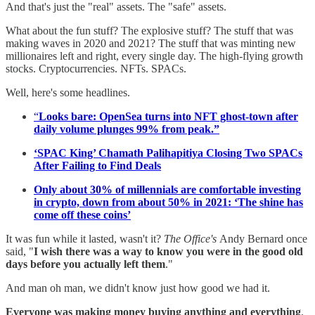
And that's just the "real" assets. The "safe" assets.
What about the fun stuff? The explosive stuff? The stuff that was
making waves in 2020 and 2021? The stuff that was minting new
millionaires left and right, every single day. The high-flying growth
stocks. Cryptocurrencies. NFTs. SPACs.
Well, here's some headlines.
“
Looks bare: OpenSea turns into NFT ghost-town after
daily volume plunges 99% from peak.”
‘SPAC King’ Chamath Palihapitiya Closing Two SPACs
After Failing to Find Deals
Only about 30% of millennials are comfortable investing
in crypto, down from about 50% in 2021: ‘The shine has
come off these coins’
It was fun while it lasted, wasn't it?
The Office's
Andy Bernard once
said, "
I wish there was a way to know you were in the good old
days before you actually left them
."
And man oh man, we didn't know just how good we had it.
Everyone was making money buying anything and everything
.