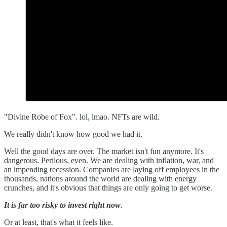
"Divine Robe of Fox". lol, lmao. NFTs are wild.
We really didn't know how good we had it.
Well the good days are over. The market isn't fun anymore. It's
dangerous. Perilous, even. We are dealing with inflation, war, and
an impending recession. Companies are laying off employees in the
thousands, nations around the world are dealing with energy
crunches, and it's obvious that things are only going to get worse.
It is far too risky to invest right now
.
Or at least, that's what it feels like.