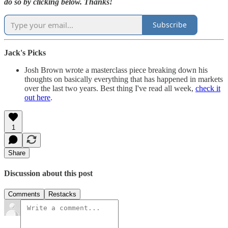
do so by clicking below. Thanks!
Subscribe
Jack's Picks
Josh Brown wrote a masterclass piece breaking down his
thoughts on basically everything that has happened in markets
over the last two years. Best thing I've read all week,
check it
out here
.
1
Share
Discussion about this post
Comments
Restacks