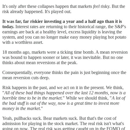
It's only after these collapses happen that markets
feel
risky. But the
risk already happened. It's played out.
It was far, far riskier investing a year and a half ago than it is
today.
Interest rates are returning to their historical range, the S&P's
earnings are back at a healthy level, excess liquidity is leaving the
system, and you can no longer make easy money playing hot potato
with a worthless asset.
18 months ago, markets were a ticking time bomb. A mean reversion
was bound to happen sooner or later, it was inevitable. But no one
thinks about mean reversions at the peak.
Consequentially, everyone thinks the pain is just beginning once the
mean reversion cuts deep.
Risk happens in the past, and we act on it in the present. We think,
"
All of these bad things happened over the last 12 months, now is a
horrible time to be in the market.
" While we should think, "
A lot of
the bad stuff is out of the way, now is a great time to invest more
money in the market
."
Yeah, pullbacks suck. Bear markets suck. But that's the cost of
admission for playing in the stock market. The real risk isn't what's
going on now. The real risk was getting caught up in the FOMO of