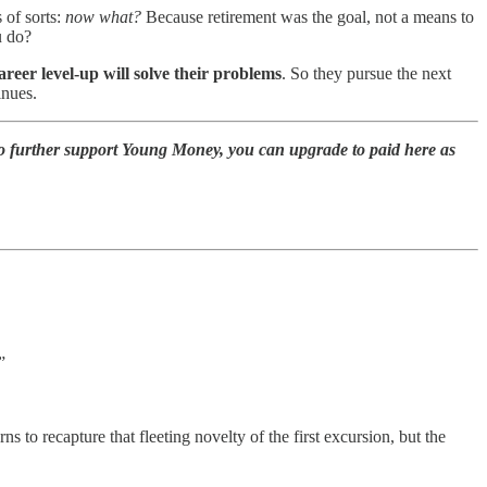
 of sorts:
now what?
Because retirement was the goal, not a means to
ou do?
career level-up will solve their problems
. So they pursue the next
inues.
to further support Young Money, you can upgrade to paid here as
”
s to recapture that fleeting novelty of the first excursion, but the