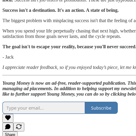
Success isn't a destination. It's an action. A state of being.
The biggest problem with misplacing success isn't that the feeling of ach
When you spend your life perpetually chasing that next high, whether i
satisfaction from those goals never lasts, and the cycle repeats.
The goal isn't to escape your reality, because you'll never succeed
- Jack
I appreciate reader feedback, so if you enjoyed today’s piece, let me 
Young Money is now an ad-free, reader-supported publication. This s
managing ad placements. In addition to helping support my newslett
like to further support Young Money, you can do so by clicking bel
Subscribe
Share