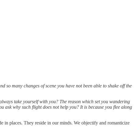
el and so many changes of scene you have not been able to shake off the
 always take yourself with you? The reason which set you wandering
 you ask why such flight does not help you? It is because you flee along
ide in places. They reside in our minds. We objectify and romanticize