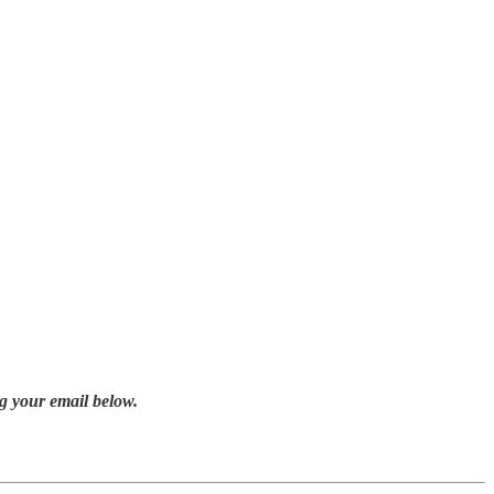
g your email below.