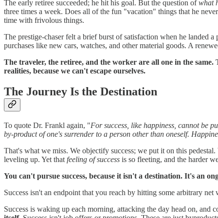
The early retiree succeeded; he hit his goal. But the question of
what 
three times a week. Does all of the fun "vacation" things that he never h
time with frivolous things.
The prestige-chaser felt a brief burst of satisfaction when he landed a
purchases like new cars, watches, and other material goods. A renewe
The traveler, the retiree, and the worker are all one in the same. 
realities, because we can't escape ourselves.
The Journey Is the Destination
To quote Dr. Frankl again, "
For success, like happiness, cannot be pur
by-product of one's surrender to a person other than oneself. Happine
That's what we miss. We objectify success; we put it on this pedestal.
leveling up. Yet that
feeling of success
is so fleeting, and the harder we
You can't pursue success, because it isn't a destination. It's an on
Success isn't an endpoint that you reach by hitting some arbitrary net wo
Success is waking up each morning, attacking the day head on, and com
itself.
Success isn't job offers or promotions. These are just byproduct