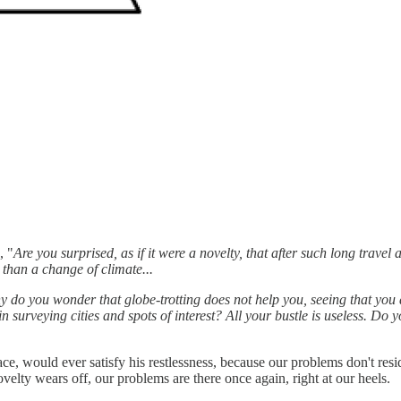
, "
Are you surprised, as if it were a novelty, that after such long trav
than a change of climate...
do you wonder that globe-trotting does not help you, seeing that you
in surveying cities and spots of interest? All your bustle is useless. Do
ce, would ever satisfy his restlessness, because our problems don't res
ovelty wears off, our problems are there once again, right at our heels.