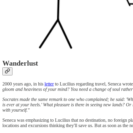
Wanderlust
2000 years ago, in his
letter
to Lucilius regarding travel, Seneca wrote
gloom and heaviness of your mind? You need a change of soul rather 
Socrates made the same remark to one who complained; he said: 'Why 
is ever at your heels.' What pleasure is there in seeing new lands? Or 
with yourself."
Seneca was emphasizing to Lucilius that no destination, no foreign pla
locations and excursions thinking they'll save us. But as soon as the n