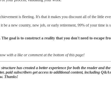
ievement is fleeting. It's that it makes you discount all of the little eve
t be a new country, new job, or early retirement, 99% of your time is sp
. The goal is to construct a reality that you don't need to escape fr
know with a like or comment at the bottom of this page!
tructure has created a better experience for both the reader and the
er, paid subscribers get access to additional content, including Q&A
ow. Thanks!