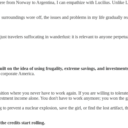
e from Norway to Argentina, I can empathize with Lucilius. Unlike Luc
w surroundings wore off, the issues and problems in my life gradually r
st travelers suffocating in wanderlust: it is relevant to anyone perpetua
 on the idea of using frugality, extreme savings, and investments t
 corporate America.
ition where you never have to work again. If you are willing to tolerat
 investment income alone. You don't have to work anymore; you won the 
to prevent a nuclear explosion, save the girl, or find the lost artifact, 
he credits start rolling.