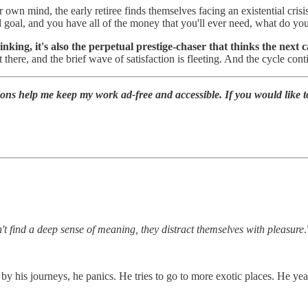
 own mind, the early retiree finds themselves facing an existential crisis
d goal, and you have all of the money that you'll ever need, what do y
hinking, it's also the perpetual prestige-chaser that thinks the next 
 there, and the brief wave of satisfaction is fleeting. And the cycle cont
ions help me keep my work ad-free and accessible. If you would like 
t find a deep sense of meaning, they distract themselves with pleasure
.
by his journeys, he panics. He tries to go to more exotic places. He yearn