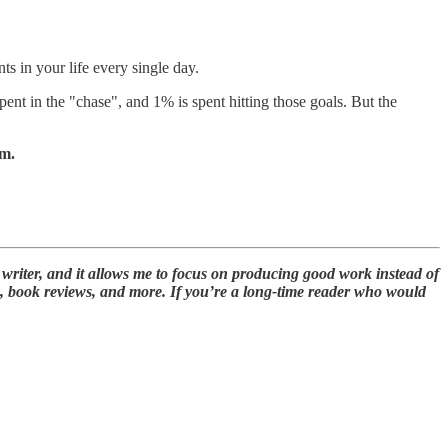
nts in your life every single day.
ent in the "chase", and 1% is spent hitting those goals. But the
om.
 writer, and it allows me to focus on producing good work instead of
s, book reviews, and more. If you’re a long-time reader who would