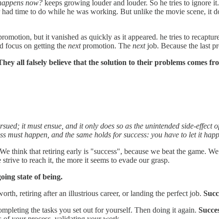
happens now?
keeps growing louder and louder. So he tries to ignore it.
ad time to do while he was working. But unlike the movie scene, it doesn't
 promotion, but it vanished as quickly as it appeared. he tries to recap
d focus on getting the
next
promotion. The
next
job. Because the last pr
They all falsely believe that the solution to their problems comes f
sued; it must ensue, and it only does so as the unintended side-effect o
ss must happen, and the same holds for success: you have to let it happ
 We think that retiring early is "success", because we beat the game. We
 strive to reach it, the more it seems to evade our grasp.
going state of being.
rth, retiring after an illustrious career, or landing the perfect job.
Succe
pleting the tasks you set out for yourself. Then doing it again.
Succes
s of your process, validating your work.