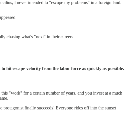
ilius, I never intended to "escape my problems" in a foreign land.
eappeared.
lly chasing what's "next" in their careers.
o hit escape velocity from the labor force as quickly as possible.
e this "work" for a certain number of years, and you invest at a much
game.
the protagonist finally succeeds! Everyone rides off into the sunset