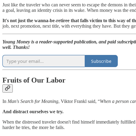
Just like the traveler who can never seem to escape the demons in their
a goal, leaving an identity crisis in its wake. When money was the en
It's not just the wanna-be-retiree that falls victim to this way of t
job, next promotion, next title, with everything they have. But they get
Young Money is a reader-supported publication, and paid subscript
well. Thanks!
Subscribe
Fruits of Our Labor
In
Man's Search for Meaning
, Viktor Frankl said, “
When a person can'
And distract ourselves we try.
When the distressed traveler doesn't find himself immediately fulfilled 
harder he tries, the more he fails.