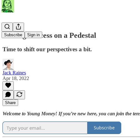
Putting Success on a Pedestal
Subscribe
Sign in
Time to shift our perspectives a bit.
Jack Raines
Apr 18, 2022
Share
Welcome to Young Money! If you’re new here, you can join the tens
Subscribe