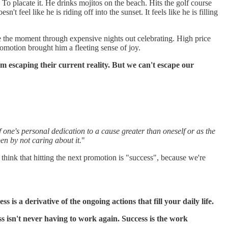
 To placate it. He drinks mojitos on the beach. Hits the golf course
 feel like he is riding off into the sunset. It feels like he is filling
ture the moment through expensive nights out celebrating. High price
omotion brought him a fleeting sense of joy.
rom escaping their current reality. But we can't escape our
f one's personal dedication to a cause greater than oneself or as the
en by not caring about it.
"
 think that hitting the next promotion is "success", because we're
ss is a derivative of the ongoing actions that fill your daily life.
s isn't never having to work again. Success is the work