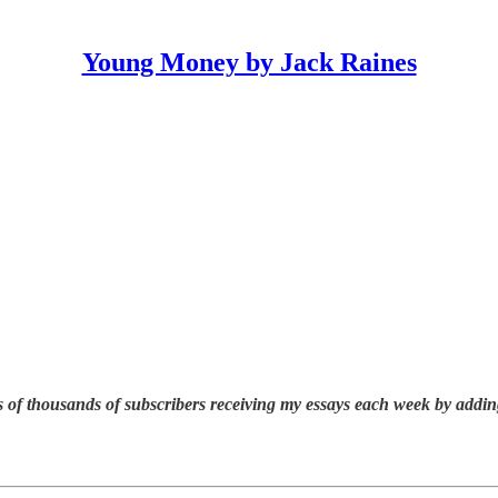
Young Money by Jack Raines
 of thousands of subscribers receiving my essays each week by addin