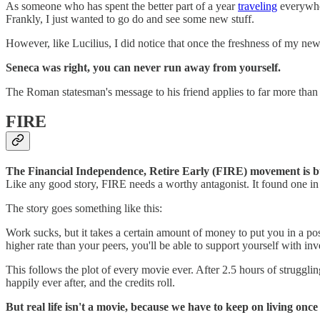
As someone who has spent the better part of a year
traveling
everywher
Frankly, I just wanted to go do and see some new stuff.
However, like Lucilius, I did notice that once the freshness of my ne
Seneca was right, you can never run away from yourself.
The Roman statesman's message to his friend applies to far more than ju
FIRE
The Financial Independence, Retire Early (FIRE) movement is built
Like any good story, FIRE needs a worthy antagonist. It found one in
The story goes something like this:
Work sucks, but it takes a certain amount of money to put you in a pos
higher rate than your peers, you'll be able to support yourself with
This follows the plot of every movie ever. After 2.5 hours of struggling 
happily ever after, and the credits roll.
But real life isn't a movie, because we have to keep on living once t