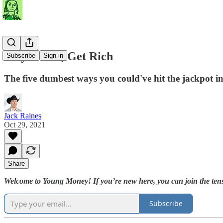
Play Dumb, Get Rich
Subscribe
Sign in
The five dumbest ways you could've hit the jackpot i
Jack Raines
Oct 29, 2021
Share
Welcome to Young Money! If you’re new here, you can join the tens
Subscribe