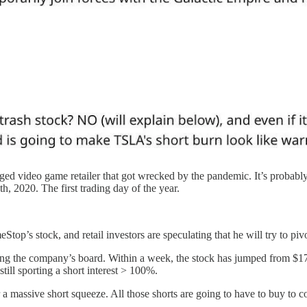
aged video game retailer that got wrecked by the pandemic. It’s probab
 2020. The first trading day of the year.
s stock, and retail investors are speculating that he will try to pivo
g the company’s board. Within a week, the stock has jumped from $17.
still sporting a short interest > 100%.
or a massive short squeeze. All those shorts are going to have to buy to