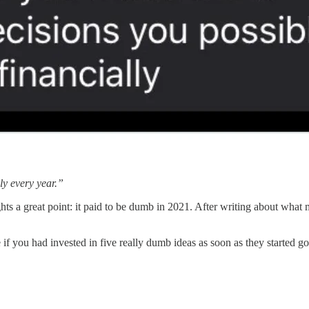
ly every year.”
hts a great point: it paid to be dumb in 2021. After writing about wha
you had invested in five really dumb ideas as soon as they started go