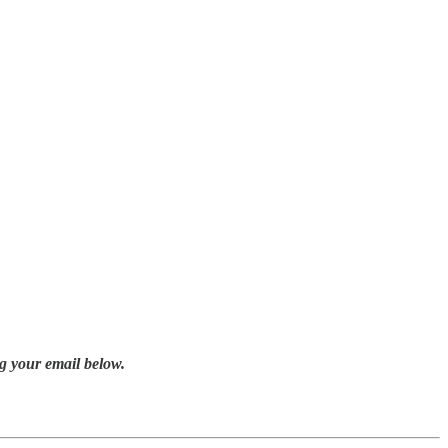
g your email below.