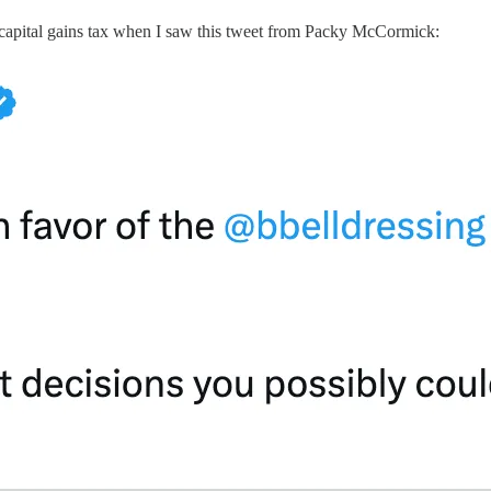
d capital gains tax when I saw this tweet from Packy McCormick: