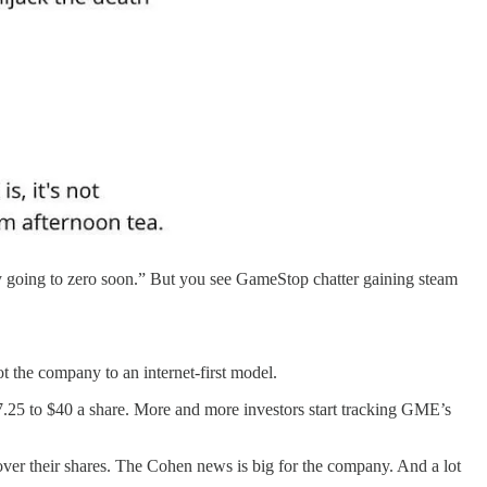
ly going to zero soon.” But you see GameStop chatter gaining steam
t the company to an internet-first model.
25 to $40 a share. More and more investors start tracking GME’s
 cover their shares. The Cohen news is big for the company. And a lot