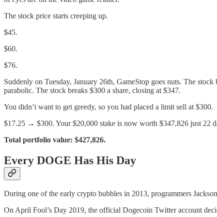
The stock price starts creeping up.
$45.
$60.
$76.
Suddenly on Tuesday, January 26th, GameStop goes nuts. The stock bl
parabolic. The stock breaks $300 a share, closing at $347.
You didn’t want to get greedy, so you had placed a limit sell at $300.
$17.25 → $300. Your $20,000 stake is now worth $347,826 just 22 da
Total portfolio value: $427,826.
Every DOGE Has His Day
During one of the early crypto bubbles in 2013, programmers Jackson 
On April Fool’s Day 2019, the official Dogecoin Twitter account deci