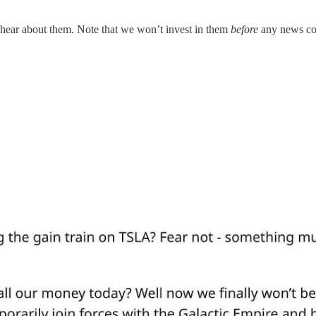
 hear about them. Note that we won’t invest in them
before
any news com