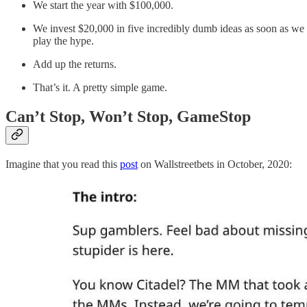
We start the year with $100,000.
We invest $20,000 in five incredibly dumb ideas as soon as we
play the hype.
Add up the returns.
That’s it. A pretty simple game.
Can’t Stop, Won’t Stop, GameStop
Imagine that you read this
post
on Wallstreetbets in October, 2020: