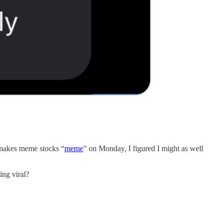
t makes meme stocks “
meme
” on Monday, I figured I might as well
ing viral?