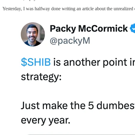
Yesterday, I was halfway done writing an article about the unrealize