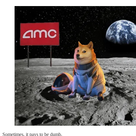
Sometimes, it pays to be dumb.