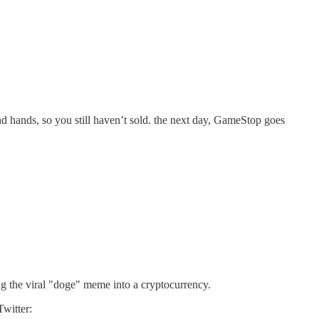
 hands, so you still haven’t sold. the next day, GameStop goes
g the viral "doge" meme into a cryptocurrency.
witter: