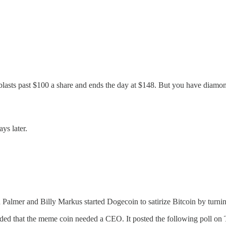
asts past $100 a share and ends the day at $148. But you have diamond
ys later.
Palmer and Billy Markus started Dogecoin to satirize Bitcoin by turnin
ded that the meme coin needed a CEO. It posted the following poll on T