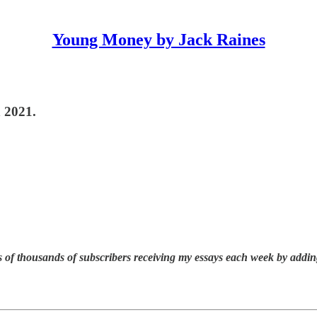
Young Money by Jack Raines
n 2021.
 of thousands of subscribers receiving my essays each week by addin