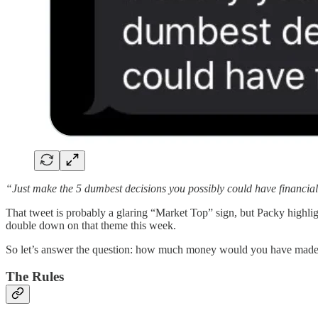
“Just make the 5 dumbest decisions you possibly could have financial
That tweet is probably a glaring “Market Top” sign, but Packy highlig
double down on that theme this week.
So let’s answer the question: how much money would you have made if 
The Rules