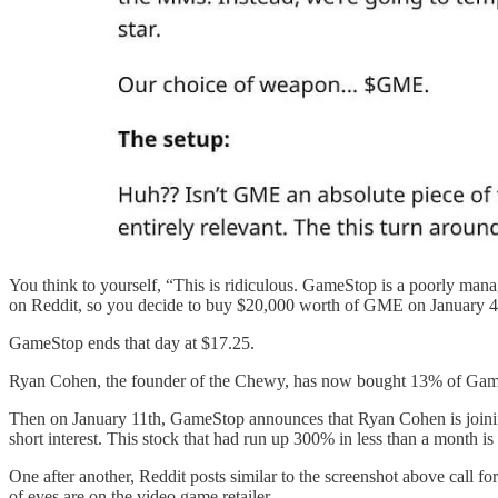
You think to yourself, “This is ridiculous. GameStop is a poorly man
on Reddit, so you decide to buy $20,000 worth of GME on January 4th,
GameStop ends that day at $17.25.
Ryan Cohen, the founder of the Chewy, has now bought 13% of GameStop’
Then on January 11th, GameStop announces that Ryan Cohen is joinin
short interest. This stock that had run up 300% in less than a month is 
One after another, Reddit posts similar to the screenshot above call f
of eyes are on the video game retailer.