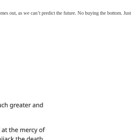
es out, as we can’t predict the future. No buying the bottom. Just