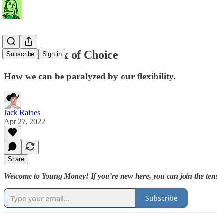
The Paradox of Choice
Subscribe
Sign in
How we can be paralyzed by our flexibility.
Jack Raines
Apr 27, 2022
Share
Welcome to Young Money! If you’re new here, you can join the tens
Subscribe