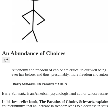
An Abundance of Choices
Autonomy and freedom of choice are critical to our well being
ever has before, and thus, presumably, more freedom and autono
Barry Schwartz, The Paradox of Choice
Barry Schwartz is an American psychologist and author whose research
In his best-seller book, The Paradox of Choice, Schwartz explains
counterintuitive that an increase in freedom leads to a decrease in satis