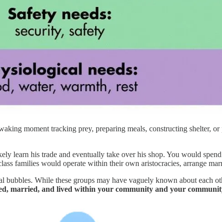
waking moment tracking prey, preparing meals, constructing shelter, or
kely learn his trade and eventually take over his shop. You would spen
ass families would operate within their own aristocracies, arrange marri
ual bubbles. While these groups may have vaguely known about each oth
d, married, and lived within your community and your community