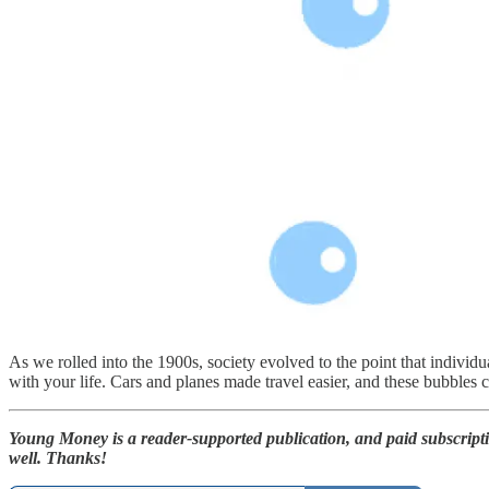
As we rolled into the 1900s, society evolved to the point that individu
with your life. Cars and planes made travel easier, and these bubbles
Young Money is a reader-supported publication, and paid subscript
well. Thanks!