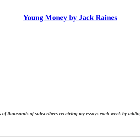
Young Money by Jack Raines
 of thousands of subscribers receiving my essays each week by addin