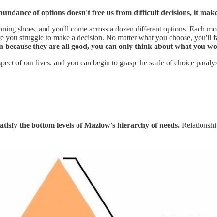
undance of options doesn't free us from difficult decisions, it makes
unning shoes, and you'll come across a dozen different options. Each mo
 you struggle to make a decision. No matter what you choose, you'll face
n because they are all good, you can only think about what you wou
spect of our lives, and you can begin to grasp the scale of choice paraly
tisfy the bottom levels of Mazlow's hierarchy of needs.
Relationshi