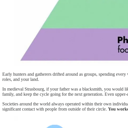
Early hunters and gatherers drifted around as groups, spending every 
roles, and your land.
In medieval Strasbourg, if your father was a blacksmith, you would li
family, and keep the cycle going for the next generation. Even upper-cl
Societies around the world always operated within their own individ
significant contact with people from outside of their circle.
You worke