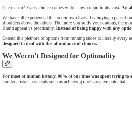
The reason? Every choice comes with its own opportunity cost.
An ab
We have all experienced this in our own lives. Try buying a pair of r
shoulders above the others. The more you study your options, the more
Brand appeal vs practicality.
Instead of being happy with any optio
Extend this plethora of options from running shoes to literally every a
designed to deal with this abundance of choices.
We Weren't Designed for Optionality
For most of human history, 90% of our time was spent trying to sa
ponder abstract concepts such as achieving one's creative potential.