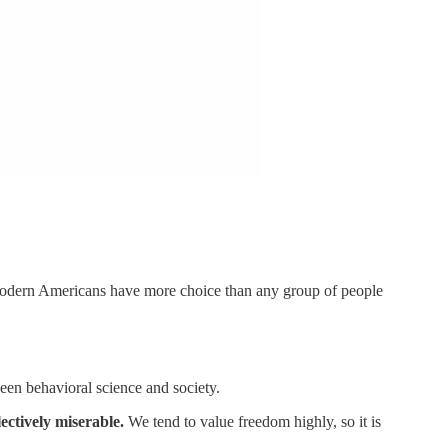
 modern Americans have more choice than any group of people
een behavioral science and society.
ectively miserable.
We tend to value freedom highly, so it is