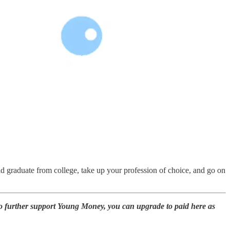
ould graduate from college, take up your profession of choice, and go on
to further support Young Money, you can upgrade to paid here as