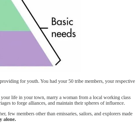
 providing for youth. You had your 50 tribe members, your respective
d your life in your town, marry a woman from a local working class
ages to forge alliances, and maintain their spheres of influence.
er, few members other than emissaries, sailors, and explorers made
 alone.