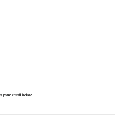
g your email below.