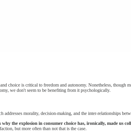
, and choice is critical to freedom and autonomy. Nonetheless, though
my, we don't seem to be benefiting from it psychologically.
 addresses morality, decision-making, and the inter-relationships betw
 why the explosion in consumer choice has, ironically, made us coll
faction, but more often than not that is the case.