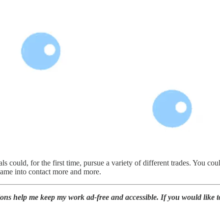
als could, for the first time, pursue a variety of different trades. You c
 came into contact more and more.
ions help me keep my work ad-free and accessible. If you would like 