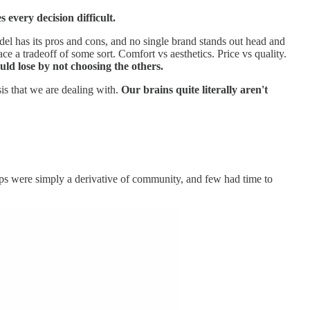
 every decision difficult.
del has its pros and cons, and no single brand stands out head and
 a tradeoff of some sort. Comfort vs aesthetics. Price vs quality.
ld lose by not choosing the others.
sis that we are dealing with.
Our brains quite literally aren't
ps were simply a derivative of community, and few had time to