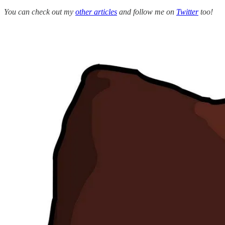
You can check out my
other articles
and follow me on
Twitter
too!