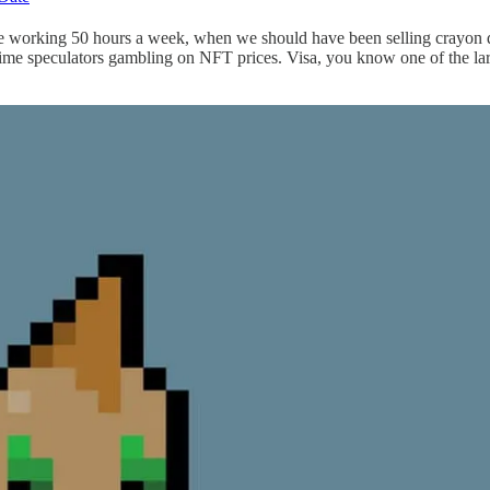
ere working 50 hours a week, when we should have been selling crayon dr
ll-time speculators gambling on NFT prices. Visa, you know one of the la