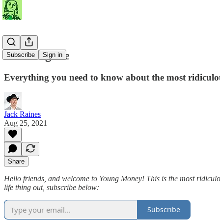
Not Fungible
Subscribe
Sign in
Everything you need to know about the most ridiculo
Jack Raines
Aug 25, 2021
Share
Hello friends, and welcome to Young Money! This is the most ridiculous
life thing out, subscribe below:
Subscribe