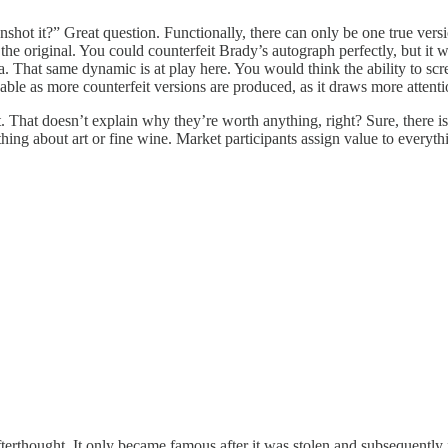
ot it?” Great question. Functionally, there can only be one true versi
 the original. You could counterfeit Brady’s autograph perfectly, but it wo
 That same dynamic is at play here. You would think the ability to scre
le as more counterfeit versions are produced, as it draws more attentio
t. That doesn’t explain why they’re worth anything, right? Sure, there i
thing about art or fine wine. Market participants assign value to everyth
terthought. It only became famous after it was stolen and subsequently 