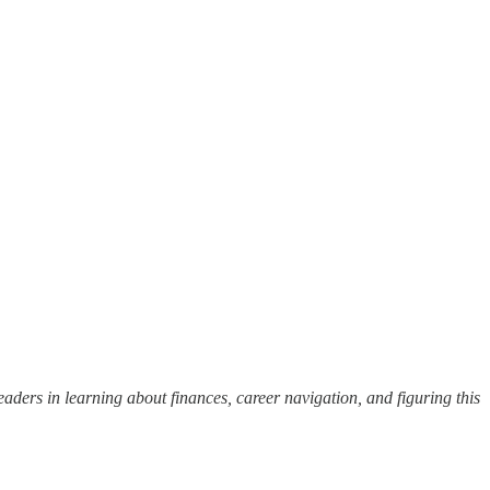
eaders in learning about finances, career navigation, and figuring this