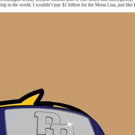
ting in the world. I wouldn’t pay $1 billion for the Mona Lisa, just like