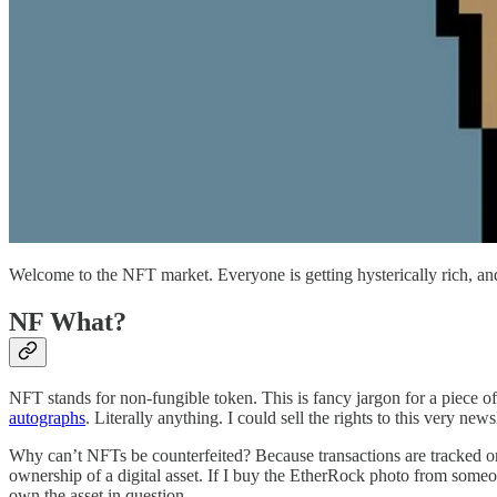
Welcome to the NFT market. Everyone is getting hysterically rich, an
NF What?
NFT stands for non-fungible token. This is fancy jargon for a piece of 
autographs
. Literally anything. I could sell the rights to this very new
Why can’t NFTs be counterfeited? Because transactions are tracked on 
ownership of a digital asset. If I buy the EtherRock photo from someon
own the asset in question.