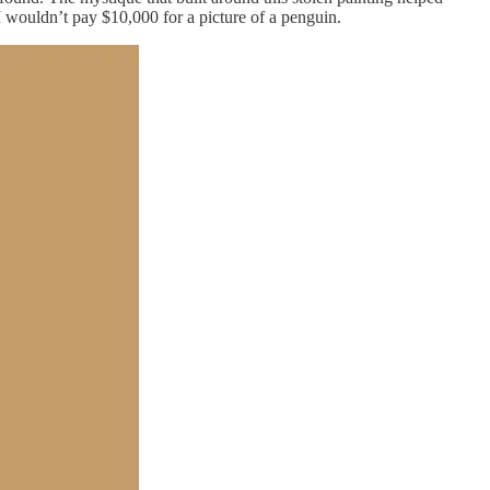
 I wouldn’t pay $10,000 for a picture of a penguin.