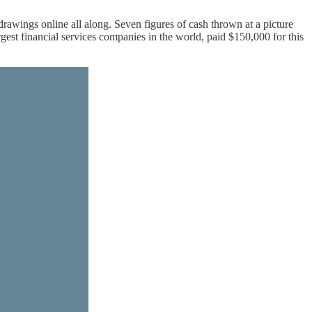
awings online all along. Seven figures of cash thrown at a picture
rgest financial services companies in the world, paid $150,000 for this