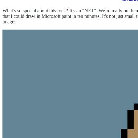
What’s so special about this rock? It’s an “NFT”. We’re really out h
that I could draw in Microsoft paint in ten minutes. It’s not just sma
image: