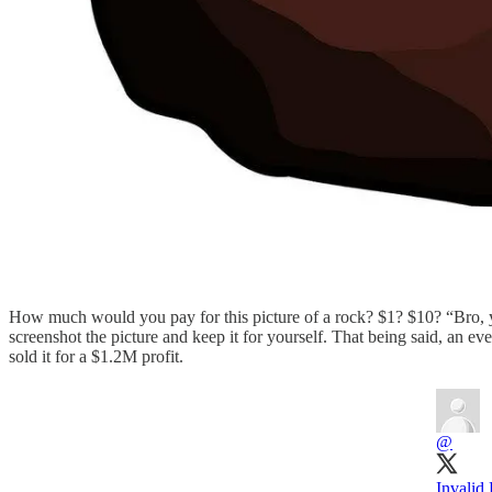
How much would you pay for this picture of a rock? $1? $10? “Bro, you’
screenshot the picture and keep it for yourself. That being said, an eve
sold it for a $1.2M profit.
@
Invalid