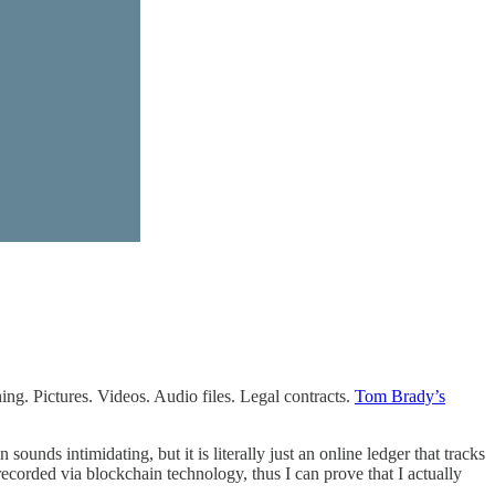
hing. Pictures. Videos. Audio files. Legal contracts.
Tom Brady’s
ds intimidating, but it is literally just an online ledger that tracks
ecorded via blockchain technology, thus I can prove that I actually