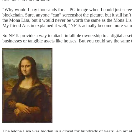
“Why would I pay thousands for a JPG image when I could just screensh
blockchain. Sure, anyone “can” screenshot the picture, but it still isn’t
the Mona Lisa, but it would never be worth the same as the Mona Lisa.
My friend Austin explained it well, “NFTs actually become more valuab
So NFTs provide a way to attach infallible ownership to a digital asse
businesses or tangible assets like houses. But you could say the same 
The Mona Lisa was hidden in a closet for hundreds of years. An art af