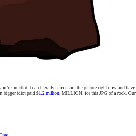
re an idiot. I can literally screenshot the picture right now and have 
n bigger idiot paid $
1.2 million
. MILLION. for this JPG of a rock. Our 
 Date