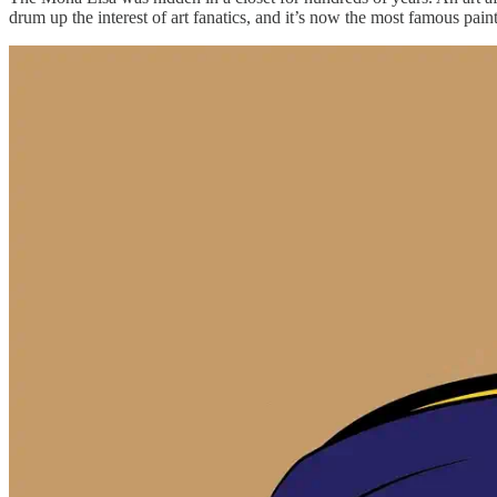
drum up the interest of art fanatics, and it’s now the most famous pain