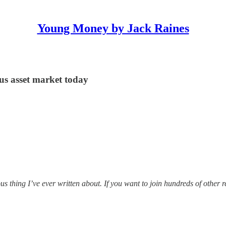
Young Money by Jack Raines
us asset market today
 thing I’ve ever written about. If you want to join hundreds of other r