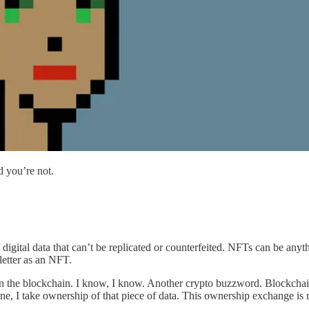
d you’re not.
digital data that can’t be replicated or counterfeited. NFTs can be anyt
sletter as an NFT.
the blockchain. I know, I know. Another crypto buzzword. Blockchain soun
e, I take ownership of that piece of data. This ownership exchange is r