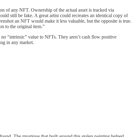
on of any NFT. Ownership of the actual asset is tracked via
uld still be fake. A great artist could recreates an identical copy of
enshot an NFT would make it less valuable, but the opposite is true.
n to the original item.”
s no “intrinsic” value to NFTs. They aren’t cash flow positive
ing in any market.
found. The mystique that built around this stolen painting helped