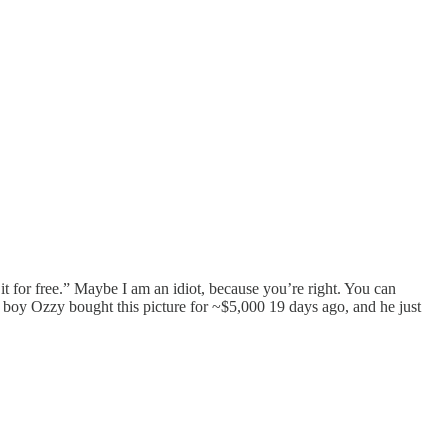
it for free.” Maybe I am an idiot, because you’re right. You can
boy Ozzy bought this picture for ~$5,000 19 days ago, and he just