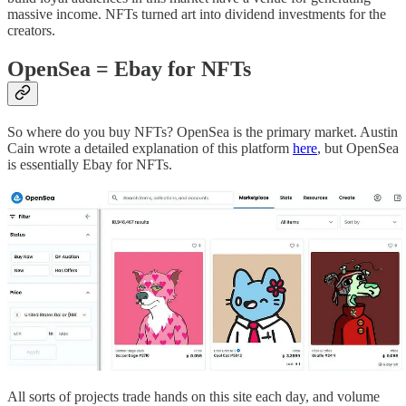
massive income. NFTs turned art into dividend investments for the
creators.
OpenSea = Ebay for NFTs
So where do you buy NFTs? OpenSea is the primary market. Austin
Cain wrote a detailed explanation of this platform
here
, but OpenSea
is essentially Ebay for NFTs.
All sorts of projects trade hands on this site each day, and volume