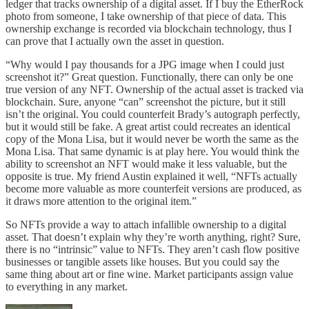
ledger that tracks ownership of a digital asset. If I buy the EtherRock
photo from someone, I take ownership of that piece of data. This
ownership exchange is recorded via blockchain technology, thus I
can prove that I actually own the asset in question.
“Why would I pay thousands for a JPG image when I could just
screenshot it?” Great question. Functionally, there can only be one
true version of any NFT. Ownership of the actual asset is tracked via
blockchain. Sure, anyone “can” screenshot the picture, but it still
isn’t the original. You could counterfeit Brady’s autograph perfectly,
but it would still be fake. A great artist could recreates an identical
copy of the Mona Lisa, but it would never be worth the same as the
Mona Lisa. That same dynamic is at play here. You would think the
ability to screenshot an NFT would make it less valuable, but the
opposite is true. My friend Austin explained it well, “NFTs actually
become more valuable as more counterfeit versions are produced, as
it draws more attention to the original item.”
So NFTs provide a way to attach infallible ownership to a digital
asset. That doesn’t explain why they’re worth anything, right? Sure,
there is no “intrinsic” value to NFTs. They aren’t cash flow positive
businesses or tangible assets like houses. But you could say the
same thing about art or fine wine. Market participants assign value
to everything in any market.