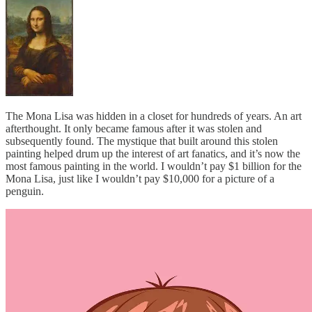
The Mona Lisa was hidden in a closet for hundreds of years. An art
afterthought. It only became famous after it was stolen and
subsequently found. The mystique that built around this stolen
painting helped drum up the interest of art fanatics, and it’s now the
most famous painting in the world. I wouldn’t pay $1 billion for the
Mona Lisa, just like I wouldn’t pay $10,000 for a picture of a
penguin.