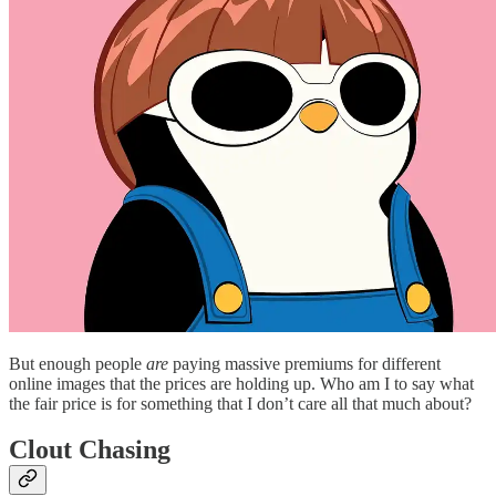
But enough people
are
paying massive premiums for different
online images that the prices are holding up. Who am I to say what
the fair price is for something that I don’t care all that much about?
Clout Chasing