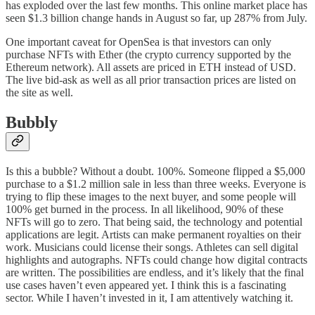
has exploded over the last few months. This online market place has
seen $1.3 billion change hands in August so far, up 287% from July.
One important caveat for OpenSea is that investors can only
purchase NFTs with Ether (the crypto currency supported by the
Ethereum network). All assets are priced in ETH instead of USD.
The live bid-ask as well as all prior transaction prices are listed on
the site as well.
Bubbly
Is this a bubble? Without a doubt. 100%. Someone flipped a $5,000
purchase to a $1.2 million sale in less than three weeks. Everyone is
trying to flip these images to the next buyer, and some people will
100% get burned in the process. In all likelihood, 90% of these
NFTs will go to zero. That being said, the technology and potential
applications are legit. Artists can make permanent royalties on their
work. Musicians could license their songs. Athletes can sell digital
highlights and autographs. NFTs could change how digital contracts
are written. The possibilities are endless, and it’s likely that the final
use cases haven’t even appeared yet. I think this is a fascinating
sector. While I haven’t invested in it, I am attentively watching it.