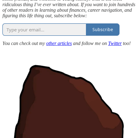
ridiculous thing I’ve ever written about. If you want to join hundreds
of other readers in learning about finances, career navigation, and
figuring this life thing out, subscribe below:
Subscribe
You can check out my
other articles
and follow me on
Twitter
too!