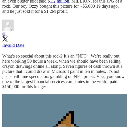
an even bigger idiot paid $
1.2 million
. MILLION. for this JPG of a
rock. Our boy Ozzy bought this picture for ~$5,000 19 days ago,
and he just sold it for a $1.2M profit.
@
Invalid Date
What’s so special about this rock? It’s an “NFT”. We’re really out
here working 50 hours a week, when we should have been selling
crayon drawings online all along. Seven figures of cash thrown at a
picture that I could draw in Microsoft paint in ten minutes. It’s not
just small-time speculators gambling on NFT prices. Visa, you know
one of the largest financial services companies in the world, paid
$150,000 for this image: