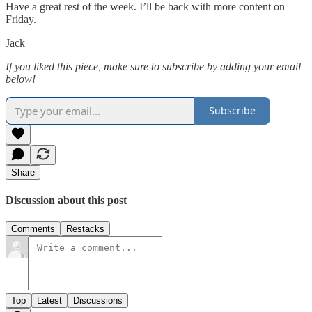
Have a great rest of the week. I’ll be back with more content on
Friday.
Jack
If you liked this piece, make sure to subscribe by adding your email
below!
Subscribe
Share
Discussion about this post
Comments
Restacks
Top
Latest
Discussions