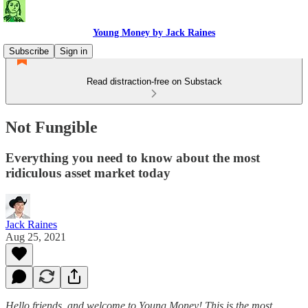
Young Money by Jack Raines
Subscribe
Sign in
Read distraction-free on Substack
Not Fungible
Everything you need to know about the most
ridiculous asset market today
Jack Raines
Aug 25, 2021
Hello friends, and welcome to Young Money! This is the most