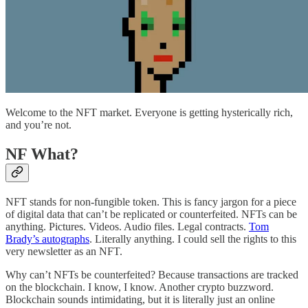
Welcome to the NFT market. Everyone is getting hysterically rich,
and you’re not.
NF What?
NFT stands for non-fungible token. This is fancy jargon for a piece
of digital data that can’t be replicated or counterfeited. NFTs can be
anything. Pictures. Videos. Audio files. Legal contracts.
Tom
Brady’s autographs
. Literally anything. I could sell the rights to this
very newsletter as an NFT.
Why can’t NFTs be counterfeited? Because transactions are tracked
on the blockchain. I know, I know. Another crypto buzzword.
Blockchain sounds intimidating, but it is literally just an online