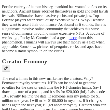
For the entirety of human history, mankind has wanted to flex on its
neighbors. Ancient kings adorned themselves in gold and held lavish
festivals. Billionaires have massive yachts and private jets. Top
Fortnite players wear ridiculously expensive skins. Why? Because
they want to assert their dominance. As absurd as it sounds, there is
a legitimate, massive online community that achieves this same
sense of dominance through owning expensive NFTs. A couple of
weeks ago, Packy McCormick had a great
piece
about this
phenomenon. Humans will always use their money as a flex when
applicable. Somehow, pictures of penguins, rocks, and apes have
become a status symbol in online circles.
Creator Economy
The real winners in this new market are the creators. Why?
Permanent royalty structures. NFTs can be coded to generate
royalties for the creator each time the NFT changes hands. Say I
draw a picture of a potato, and it sells for $20,000 (lol). I also code a
10% royalty fee into the data. If someone sells my potato for $1
million next year, I will make $100,000 in royalties. If it changes
hands again the next year, I’ll get another royalty. Creators who can
build loyal audiences in this market have a venue for generating