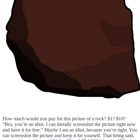
How much would you pay for this picture of a rock? $1? $10?
“Bro, you’re an idiot. I can literally screenshot the picture right now
and have it for free.” Maybe I am an idiot, because you’re right. You
can screenshot the picture and keep it for yourself. That being said,