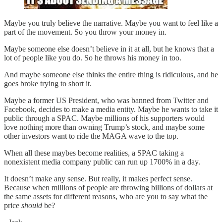
Maybe you truly believe the narrative. Maybe you want to feel like a
part of the movement. So you throw your money in.
Maybe someone else doesn’t believe in it at all, but he knows that a
lot of people like you do. So he throws his money in too.
And maybe someone else thinks the entire thing is ridiculous, and he
goes broke trying to short it.
Maybe a former US President, who was banned from Twitter and
Facebook, decides to make a media entity. Maybe he wants to take it
public through a SPAC. Maybe millions of his supporters would
love nothing more than owning Trump’s stock, and maybe some
other investors want to ride the MAGA wave to the top.
When all these maybes become realities, a SPAC taking a
nonexistent media company public can run up 1700% in a day.
It doesn’t make any sense. But really, it makes perfect sense.
Because when millions of people are throwing billions of dollars at
the same assets for different reasons, who are you to say what the
price
should
be?