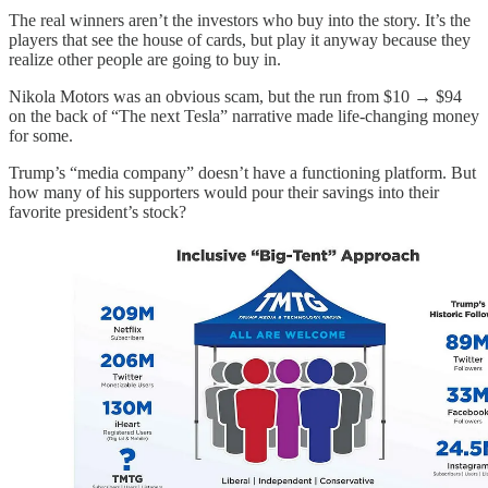
The real winners aren’t the investors who buy into the story. It’s the
players that see the house of cards, but play it anyway because they
realize other people are going to buy in.
Nikola Motors was an obvious scam, but the run from $10 → $94
on the back of “The next Tesla” narrative made life-changing money
for some.
Trump’s “media company” doesn’t have a functioning platform. But
how many of his supporters would pour their savings into their
favorite president’s stock?