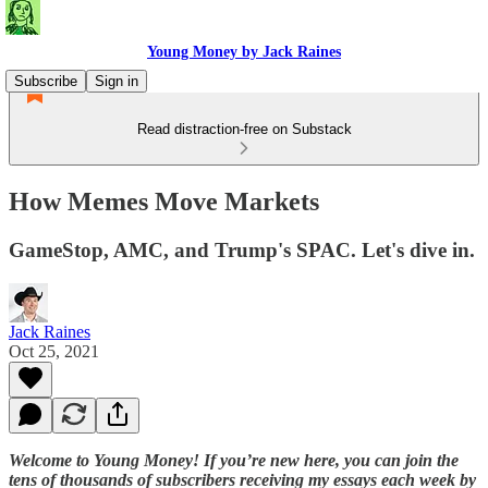
Young Money by Jack Raines
Subscribe
Sign in
Read distraction-free on Substack
How Memes Move Markets
GameStop, AMC, and Trump's SPAC. Let's dive in.
Jack Raines
Oct 25, 2021
Welcome to Young Money! If you’re new here, you can join the
tens of thousands of subscribers receiving my essays each week by