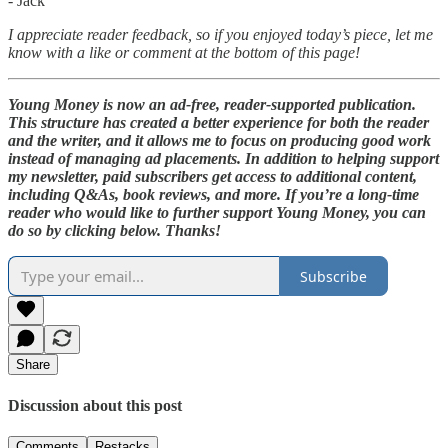
- Jack
I appreciate reader feedback, so if you enjoyed today’s piece, let me
know with a like or comment at the bottom of this page!
Young Money is now an ad-free, reader-supported publication.
This structure has created a better experience for both the reader
and the writer, and it allows me to focus on producing good work
instead of managing ad placements. In addition to helping support
my newsletter, paid subscribers get access to additional content,
including Q&As, book reviews, and more. If you’re a long-time
reader who would like to further support Young Money, you can
do so by clicking below. Thanks!
Subscribe
Share
Discussion about this post
Comments
Restacks