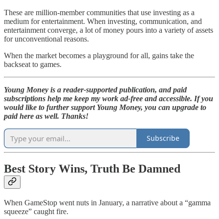
These are million-member communities that use investing as a
medium for entertainment. When investing, communication, and
entertainment converge, a lot of money pours into a variety of assets
for unconventional reasons.
When the market becomes a playground for all, gains take the
backseat to games.
Young Money is a reader-supported publication, and paid
subscriptions help me keep my work ad-free and accessible. If you
would like to further support Young Money, you can upgrade to
paid here as well. Thanks!
Subscribe
Best Story Wins, Truth Be Damned
When GameStop went nuts in January, a narrative about a “gamma
squeeze” caught fire.