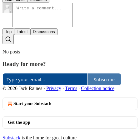
Top
Latest
Discussions
No posts
Ready for more?
Subscribe
© 2026 Jack Raines
·
Privacy
∙
Terms
∙
Collection notice
Start your Substack
Get the app
Substack
is the home for great culture