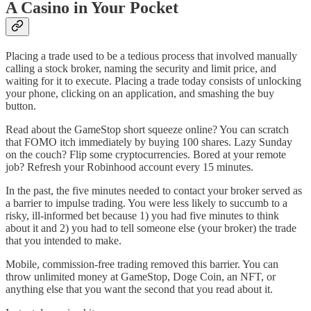
A Casino in Your Pocket
Placing a trade used to be a tedious process that involved manually
calling a stock broker, naming the security and limit price, and
waiting for it to execute. Placing a trade today consists of unlocking
your phone, clicking on an application, and smashing the buy
button.
Read about the GameStop short squeeze online? You can scratch
that FOMO itch immediately by buying 100 shares. Lazy Sunday
on the couch? Flip some cryptocurrencies. Bored at your remote
job? Refresh your Robinhood account every 15 minutes.
In the past, the five minutes needed to contact your broker served as
a barrier to impulse trading. You were less likely to succumb to a
risky, ill-informed bet because 1) you had five minutes to think
about it and 2) you had to tell someone else (your broker) the trade
that you intended to make.
Mobile, commission-free trading removed this barrier. You can
throw unlimited money at GameStop, Doge Coin, an NFT, or
anything else that you want the second that you read about it.