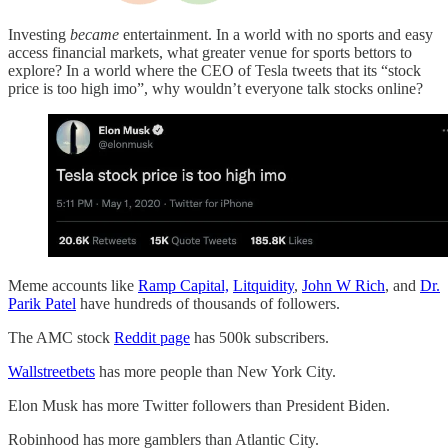
Investing
became
entertainment. In a world with no sports and easy
access financial markets, what greater venue for sports bettors to
explore? In a world where the CEO of Tesla tweets that its “stock
price is too high imo”, why wouldn’t everyone talk stocks online?
Meme accounts like
Ramp Capital,
Litquidity
,
John W Rich
, and
Dr.
Parik Patel
have hundreds of thousands of followers.
The AMC stock
Reddit page
has 500k subscribers.
Wallstreetbets
has more people than New York City.
Elon Musk has more Twitter followers than President Biden.
Robinhood has more gamblers than Atlantic City.