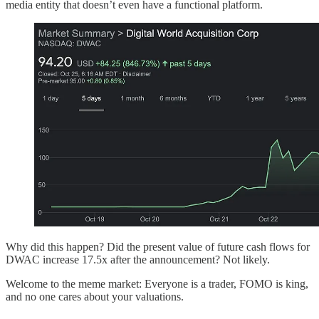
media entity that doesn’t even have a functional platform.
Why did this happen? Did the present value of future cash flows for
DWAC increase 17.5x after the announcement? Not likely.
Welcome to the meme market: Everyone is a trader, FOMO is king,
and no one cares about your valuations.