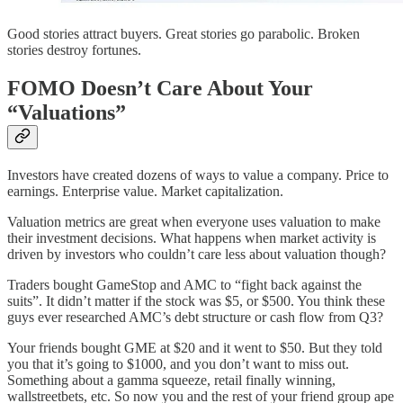
Good stories attract buyers. Great stories go parabolic. Broken
stories destroy fortunes.
FOMO Doesn’t Care About Your
“Valuations”
Investors have created dozens of ways to value a company. Price to
earnings. Enterprise value. Market capitalization.
Valuation metrics are great when everyone uses valuation to make
their investment decisions. What happens when market activity is
driven by investors who couldn’t care less about valuation though?
Traders bought GameStop and AMC to “fight back against the
suits”. It didn’t matter if the stock was $5, or $500. You think these
guys ever researched AMC’s debt structure or cash flow from Q3?
Your friends bought GME at $20 and it went to $50. But they told
you that it’s going to $1000, and you don’t want to miss out.
Something about a gamma squeeze, retail finally winning,
wallstreetbets, etc. So now you and the rest of your friend group ape