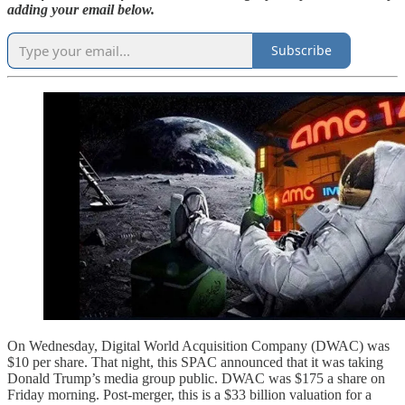
adding your email below.
Subscribe
On Wednesday, Digital World Acquisition Company (DWAC) was
$10 per share. That night, this SPAC announced that it was taking
Donald Trump’s media group public. DWAC was $175 a share on
Friday morning. Post-merger, this is a $33 billion valuation for a