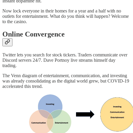
Instant dopamine hit.
Now lock everyone in their homes for a year and a half with no
outlets for entertainment. What do you think will happen? Welcome
to the casino.
Online Convergence
Twitter lets you search for stock tickers. Traders communicate over
Discord servers 24/7. Dave Portnoy live streams himself day
trading.
The Venn diagram of entertainment, communication, and investing
was already consolidating as the digital world grew, but COVID-19
accelerated this trend.