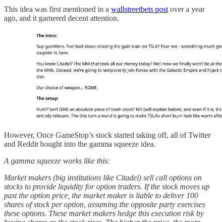
This idea was first mentioned in a
wallstreetbets post
over a year
ago, and it garnered decent attention.
However, Once GameStop’s stock started taking off, all of Twitter
and Reddit bought into the gamma squeeze idea.
A gamma squeeze works like this:
Market makers (big institutions like Citadel) sell call options on
stocks to provide liquidity for option traders. If the stock moves up
past the option price, the market maker is liable to deliver 100
shares of stock per option, assuming the opposite party exercises
these options. These market makers hedge this execution risk by