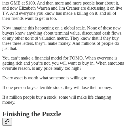
into GME at $100. And then more and more people hear about it,
and now Elizabeth Warren and Jim Cramer are discussing it on live
TV. And everyone you know has made a killing on it, and all of
their friends want to get in too.
Now imagine this happening on a global scale. None of these new
buyers know anything about terminal value, discounted cash flows,
or any other
normal
valuation metric. They know that if they buy
these three letters, they’ll make money. And millions of people do
just that.
You can’t make a financial model for FOMO. When everyone is
getting rich and you’re not, you will want to buy in. When emotions
overrule reason, is any price really too high?
Every asset is worth what someone is willing to pay.
If one person buys a terrible stock, they will lose their money.
If a million people buy a stock, some will make life changing
money.
Finishing the Puzzle