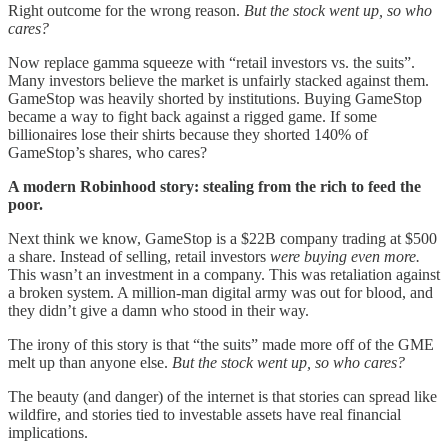
Right outcome for the wrong reason.
But the stock went up, so who
cares?
Now replace gamma squeeze with “retail investors vs. the suits”.
Many investors believe the market is unfairly stacked against them.
GameStop was heavily shorted by institutions. Buying GameStop
became a way to fight back against a rigged game. If some
billionaires lose their shirts because they shorted 140% of
GameStop’s shares, who cares?
A modern Robinhood story: stealing from the rich to feed the
poor.
Next think we know, GameStop is a $22B company trading at $500
a share. Instead of selling, retail investors
were buying even more.
This wasn’t an investment in a company. This was retaliation against
a broken system. A million-man digital army was out for blood, and
they didn’t give a damn who stood in their way.
The irony of this story is that “the suits” made more off of the GME
melt up than anyone else.
But the stock went up, so who cares?
The beauty (and danger) of the internet is that stories can spread like
wildfire, and stories tied to investable assets have real financial
implications.