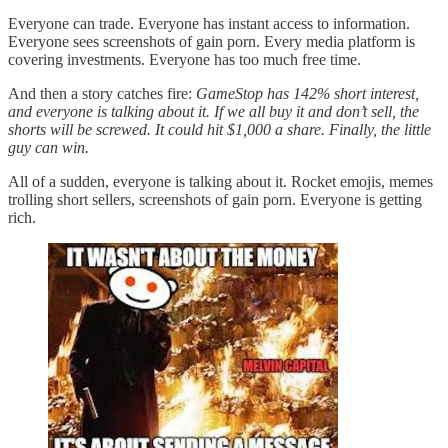
Everyone can trade. Everyone has instant access to information.
Everyone sees screenshots of gain porn. Every media platform is
covering investments. Everyone has too much free time.
And then a story catches fire:
GameStop has 142% short interest,
and everyone is talking about it. If we all buy it and don’t sell, the
shorts will be screwed. It could hit $1,000 a share. Finally, the little
guy can win.
All of a sudden, everyone is talking about it. Rocket emojis, memes
trolling short sellers, screenshots of gain porn. Everyone is getting
rich.