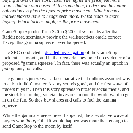
buying shares as the stock rises. The higher the price, the more
shares that are purchased. At the same time, traders will buy more
call options to play the upward price movement. Which means
market makers have to hedge even more. Which leads to more
buying. Which further amplifies the price movement.
GameStop exploded from $20 to $500 a few months after that
Reddit post, seemingly proving the wallstreetbets oracle correct.
Except this gamma squeeze never happened.
The SEC conducted a
detailed investigation
of the GameStop
incident last month, and in their remarks they noted no evidence of a
proposed “gamma squeeze”. In fact, there was actually an uptick in
put
options, not calls.
The gamma squeeze was a false narrative that millions assumed was
true, but it didn’t matter. A story sounds good, and the first wave of
traders buys in. Then this story spreads to broader social media, and
the stock is climbing, so retail investors around the world want to get
in on the fun. So they buy shares and calls to fuel the gamma
squeeze.
While the gamma squeeze never happened, the speculative wave of
buyers who
thought
that it would happen was more than enough to
send GameStop to the moon by itself.