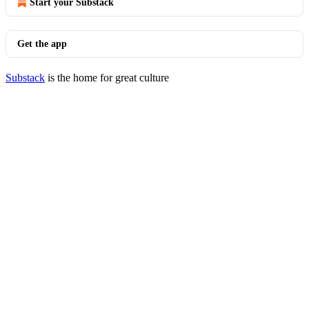
Start your Substack
Get the app
Substack
is the home for great culture