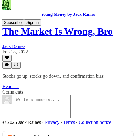
Young Money by Jack Raines
Subscribe
Sign in
The Market Is Wrong, Bro
Jack Raines
Feb 18, 2022
Stocks go up, stocks go down, and confirmation bias.
Read →
Comments
© 2026 Jack Raines
·
Privacy
∙
Terms
∙
Collection notice