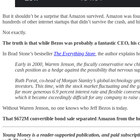
But it shouldn’t be a surprise that Amazon survived. Amazon was foun
hundreds of other internet startups that didn’t survive the crash, and h
Not exactly.
The truth is that while Bezos was probably a fantastic CEO, his 
In Brad Stone’s bestseller
The Everything Store
,
the author explains h
Early in 2000, Warren Jenson, the fiscally conservative new chi
cash position as a hedge against the possibility that nervous s
Ruth Porat, co-head of Morgan Stanley’s global-technology gro
investors. This time, with the stock market fluctuating and the
far more generous 6.9 percent interest rate and flexible conver
which it became exceedingly difficult for any company to raise
Without Warren Jenson, no one knows who Jeff Bezos is today.
That $672M convertible bond sale separated Amazon from the hund
Young Money is a reader-supported publication, and paid subscript