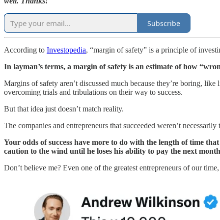
well. Thanks!
Subscribe
According to
Investopedia
, “margin of safety” is a principle of invest
In layman’s terms, a margin of safety is an estimate of how “wron
Margins of safety aren’t discussed much because they’re boring, like 
overcoming trials and tribulations on their way to success.
But that idea just doesn’t match reality.
The companies and entrepreneurs that succeeded weren’t necessarily th
Your odds of success have more to do with the length of time that
caution to the wind until he loses his ability to pay the next month
Don’t believe me? Even one of the greatest entrepreneurs of our time