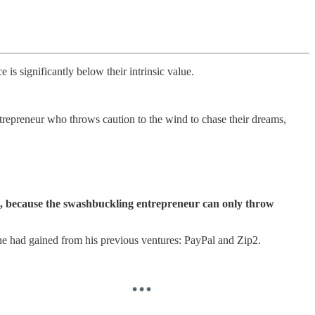
 is significantly below their intrinsic value.
ntrepreneur who throws caution to the wind to chase their dreams,
ion, because the swashbuckling entrepreneur can only throw
he had gained from his previous ventures: PayPal and Zip2.