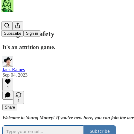
Margin of Safety
Subscribe
Sign in
It's an attrition game.
Jack Raines
Sep 04, 2023
1
1
Share
Welcome to Young Money! If you’re new here, you can join the tens
Subscribe