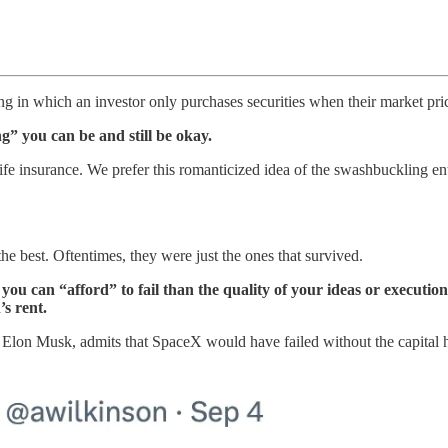
ing in which an investor only purchases securities when their market price
g” you can be and still be okay.
life insurance. We prefer this romanticized idea of the swashbuckling e
e best. Oftentimes, they were just the ones that survived.
 you can “afford” to fail than the quality of your ideas or execut
’s rent.
, Elon Musk, admits that SpaceX would have failed without the capital 