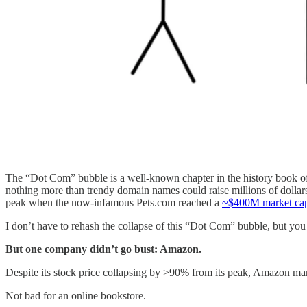
The “Dot Com” bubble is a well-known chapter in the history book of f
nothing more than trendy domain names could raise millions of dollars 
peak when the now-infamous Pets.com reached a
~$400M market capi
I don’t have to rehash the collapse of this “Dot Com” bubble, but you
But one company didn’t go bust: Amazon.
Despite its stock price collapsing by >90% from its peak, Amazon ma
Not bad for an online bookstore.