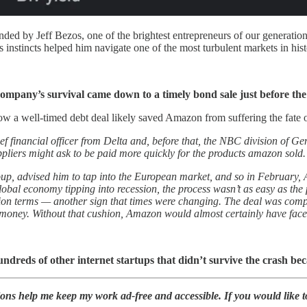
ded by Jeff Bezos, one of the brightest entrepreneurs of our generatio
is instincts helped him navigate one of the most turbulent markets in hist
company’s survival came down to a timely bond sale just before the
ow a well-timed debt deal likely saved Amazon from suffering the fate 
ef financial officer from Delta and, before that, the NBC division of G
uppliers might ask to be paid more quickly for the products amazon sold.
up, advised him to tap into the European market, and so in February, 
 global economy tipping into recession, the process wasn’t as easy as th
sion terms — another sign that times were changing. The deal was comple
 money. Without that cushion, Amazon would almost certainly have faced 
reds of other internet startups that didn’t survive the crash be
ions help me keep my work ad-free and accessible. If you would like 