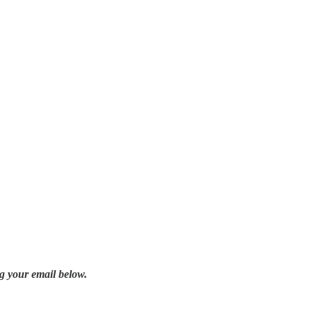
g your email below.