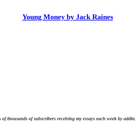
Young Money by Jack Raines
 of thousands of subscribers receiving my essays each week by addin