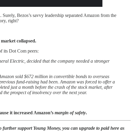
n. Surely, Bezos’s savvy leadership separated Amazon from the
ory, right?
 market collapsed.
of its Dot Com peers:
eneral Electric, decided that the company needed a stronger
Amazon sold $672 million in convertible bonds to overseas
e previous fund-raising had been. Amazon was forced to offer a
ted just a month before the crash of the stock market, after
the prospect of insolvency over the next year.
cause it increased Amazon’s
margin of safety
.
to further support Young Money, you can upgrade to paid here as