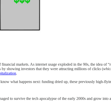
inancial markets. As internet usage exploded in the 90s, the idea of “
by showing investors that they were attracting millions of clicks (
whic
talization
.
 know what happens next: funding dried up, these previously high-flying
naged to survive the tech apocalypse of the early 2000s and grow into