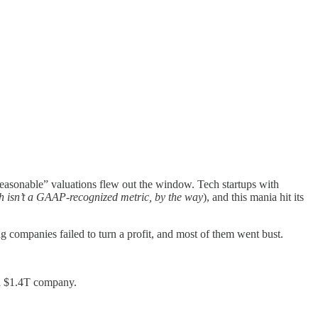
reasonable” valuations flew out the window. Tech startups with
h isn’t a GAAP-recognized metric, by the way
), and this mania hit its
 companies failed to turn a profit, and most of them went bust.
 a $1.4T company.