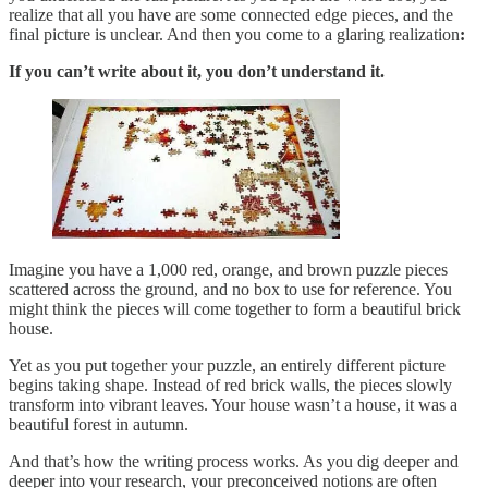
realize that all you have are some connected edge pieces, and the
final picture is unclear. And then you come to a glaring realization
:
If you can’t write about it, you don’t understand it.
Imagine you have a 1,000 red, orange, and brown puzzle pieces
scattered across the ground, and no box to use for reference. You
might think the pieces will come together to form a beautiful brick
house.
Yet as you put together your puzzle, an entirely different picture
begins taking shape. Instead of red brick walls, the pieces slowly
transform into vibrant leaves. Your house wasn’t a house, it was a
beautiful forest in autumn.
And that’s how the writing process works. As you dig deeper and
deeper into your research, your preconceived notions are often