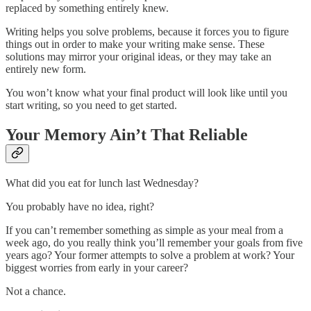
replaced by something entirely knew.
Writing helps you solve problems, because it forces you to figure
things out in order to make your writing make sense. These
solutions may mirror your original ideas, or they may take an
entirely new form.
You won’t know what your final product will look like until you
start writing, so you need to get started.
Your Memory Ain’t That Reliable
What did you eat for lunch last Wednesday?
You probably have no idea, right?
If you can’t remember something as simple as your meal from a
week ago, do you really think you’ll remember your goals from five
years ago? Your former attempts to solve a problem at work? Your
biggest worries from early in your career?
Not a chance.