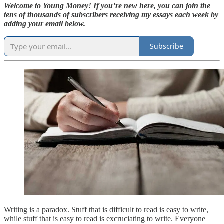
Welcome to Young Money! If you’re new here, you can join the
tens of thousands of subscribers receiving my essays each week by
adding your email below.
Subscribe
Writing is a paradox. Stuff that is difficult to read is easy to write,
while stuff that is easy to read is excruciating to write. Everyone