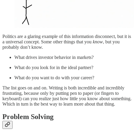
Politics are a glaring example of this information disconnect, but it is
a universal concept. Some other things that you
know
, but you
probably don’t know.
What drives investor behavior in markets?
What do you look for in the ideal partner?
What do you want to do with your career?
The list goes on and on. Writing is both incredible and incredibly
frustrating, because only by putting pen to paper (or fingers to
keyboard) can you realize just how little you know about something.
Which in turn is the best way to learn more about that thing.
Problem Solving