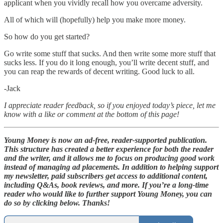
applicant when you vividly recall how you overcame adversity.
All of which will (hopefully) help you make more money.
So how do you get started?
Go write some stuff that sucks. And then write some more stuff that
sucks less. If you do it long enough, you’ll write decent stuff, and
you can reap the rewards of decent writing. Good luck to all.
-Jack
I appreciate reader feedback, so if you enjoyed today’s piece, let me
know with a like or comment at the bottom of this page!
Young Money is now an ad-free, reader-supported publication.
This structure has created a better experience for both the reader
and the writer, and it allows me to focus on producing good work
instead of managing ad placements. In addition to helping support
my newsletter, paid subscribers get access to additional content,
including Q&As, book reviews, and more. If you’re a long-time
reader who would like to further support Young Money, you can
do so by clicking below. Thanks!