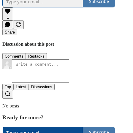
Subscribe
1
Share
Discussion about this post
Comments
Restacks
Top
Latest
Discussions
No posts
Ready for more?
Subscribe