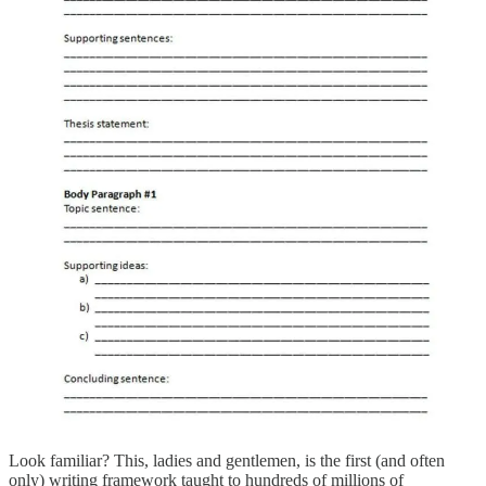
Look familiar? This, ladies and gentlemen, is the first (and often
only) writing framework taught to hundreds of millions of