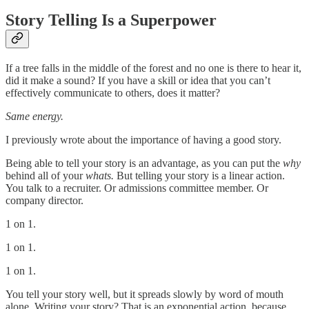
Story Telling Is a Superpower
If a tree falls in the middle of the forest and no one is there to hear it,
did it make a sound? If you have a skill or idea that you can’t
effectively communicate to others, does it matter?
Same energy.
I previously wrote about the importance of having a good story.
Being able to tell your story is an advantage, as you can put the
why
behind all of your
whats.
But telling your story is a linear action.
You talk to a recruiter. Or admissions committee member. Or
company director.
1 on 1.
1 on 1.
1 on 1.
You tell your story well, but it spreads slowly by word of mouth
alone. Writing your story? That is an exponential action, because