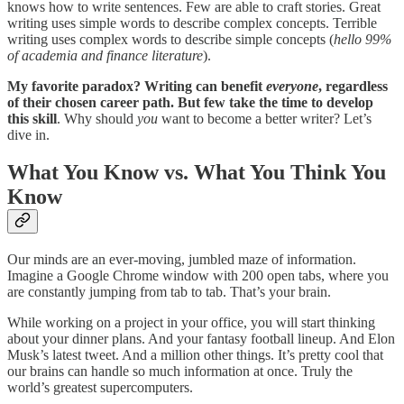
knows how to write sentences. Few are able to craft stories. Great
writing uses simple words to describe complex concepts. Terrible
writing uses complex words to describe simple concepts (
hello 99%
of academia and finance literature
).
My favorite paradox? Writing can benefit
everyone
, regardless
of their chosen career path. But few take the time to develop
this skill
. Why should
you
want to become a better writer? Let’s
dive in.
What You Know vs. What You Think You
Know
Our minds are an ever-moving, jumbled maze of information.
Imagine a Google Chrome window with 200 open tabs, where you
are constantly jumping from tab to tab. That’s your brain.
While working on a project in your office, you will start thinking
about your dinner plans. And your fantasy football lineup. And Elon
Musk’s latest tweet. And a million other things. It’s pretty cool that
our brains can handle so much information at once. Truly the
world’s greatest supercomputers.