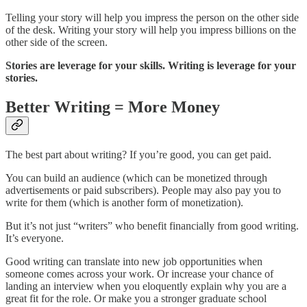
Telling your story will help you impress the person on the other side
of the desk. Writing your story will help you impress billions on the
other side of the screen.
Stories are leverage for your skills. Writing is leverage for your
stories.
Better Writing = More Money
The best part about writing? If you’re good, you can get paid.
You can build an audience (which can be monetized through
advertisements or paid subscribers). People may also pay you to
write for them (which is another form of monetization).
But it’s not just “writers” who benefit financially from good writing.
It’s everyone.
Good writing can translate into new job opportunities when
someone comes across your work. Or increase your chance of
landing an interview when you eloquently explain why you are a
great fit for the role. Or make you a stronger graduate school