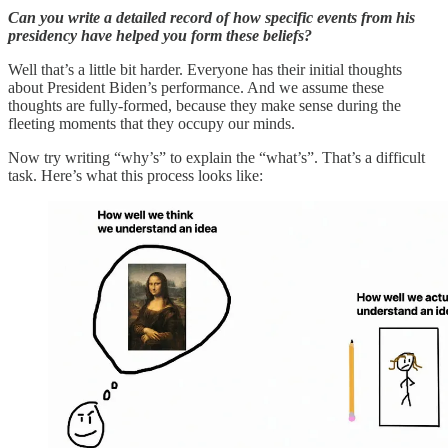
Can you write a detailed record of how specific events from his
presidency have helped you form these beliefs?
Well that’s a little bit harder. Everyone has their initial thoughts
about President Biden’s performance. And we assume these
thoughts are fully-formed, because they make sense during the
fleeting moments that they occupy our minds.
Now try writing “why’s” to explain the “what’s”. That’s a difficult
task. Here’s what this process looks like: