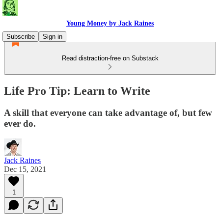
Young Money by Jack Raines
Subscribe
Sign in
Read distraction-free on Substack
Life Pro Tip: Learn to Write
A skill that everyone can take advantage of, but few
ever do.
Jack Raines
Dec 15, 2021
1