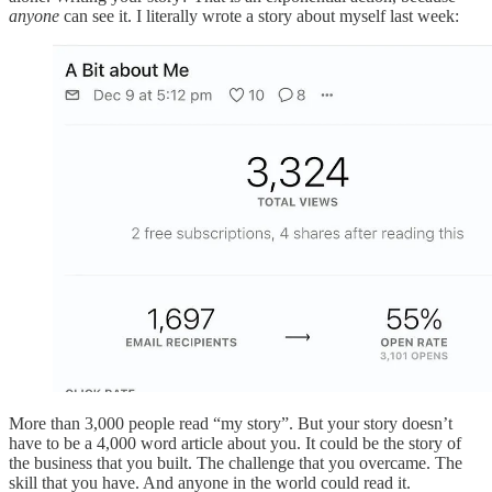
anyone
can see it. I literally wrote a story about myself last week:
More than 3,000 people read “my story”. But your story doesn’t
have to be a 4,000 word article about you. It could be the story of
the business that you built. The challenge that you overcame. The
skill that you have. And anyone in the world could read it.