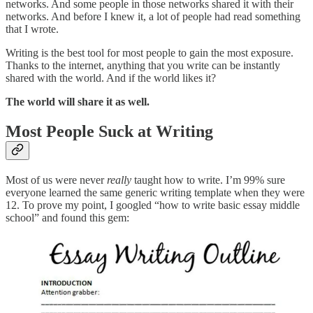
networks. And some people in those networks shared it with their
networks. And before I knew it, a lot of people had read something
that I wrote.
Writing is the best tool for most people to gain the most exposure.
Thanks to the internet, anything that you write can be instantly
shared with the world. And if the world likes it?
The world will share it as well.
Most People Suck at Writing
Most of us were never
really
taught how to write. I’m 99% sure
everyone learned the same generic writing template when they were
12. To prove my point, I googled “how to write basic essay middle
school” and found this gem: