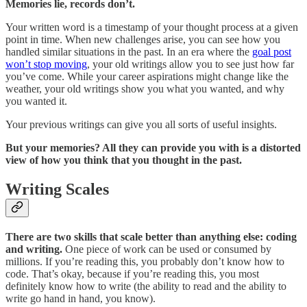
Memories lie, records don’t.
Your written word is a timestamp of your thought process at a given
point in time. When new challenges arise, you can see how you
handled similar situations in the past. In an era where the
goal post
won’t stop moving
, your old writings allow you to see just how far
you’ve come. While your career aspirations might change like the
weather, your old writings show you what you wanted, and why
you wanted it.
Your previous writings can give you all sorts of useful insights.
But your memories? All they can provide you with is a distorted
view of how you think that you thought in the past.
Writing Scales
There are two skills that scale better than anything else: coding
and writing.
One piece of work can be used or consumed by
millions. If you’re reading this, you probably don’t know how to
code. That’s okay, because if you’re reading this, you most
definitely know how to write (the ability to read and the ability to
write go hand in hand, you know).