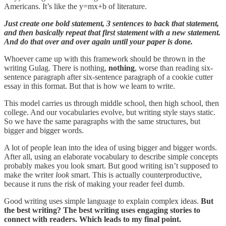
Americans. It’s like the y=mx+b of literature.
Just create one bold statement, 3 sentences to back that statement,
and then basically repeat that first statement with a new statement.
And do that over and over again until your paper is done.
Whoever came up with this framework should be thrown in the
writing Gulag. There is nothing,
nothing
, worse than reading six-
sentence paragraph after six-sentence paragraph of a cookie cutter
essay in this format. But that is how we learn to write.
This model carries us through middle school, then high school, then
college. And our vocabularies evolve, but writing style stays static.
So we have the same paragraphs with the same structures, but
bigger and bigger words.
A lot of people lean into the idea of using bigger and bigger words.
After all, using an elaborate vocabulary to describe simple concepts
probably makes you look smart. But good writing isn’t supposed to
make the writer
look
smart. This is actually counterproductive,
because it runs the risk of making your reader feel dumb.
Good writing uses simple language to explain complex ideas.
But
the best writing? The best writing uses engaging stories to
connect with readers. Which leads to my final point.