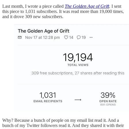
Last month, I wrote a piece called
The Golden Age of Grift
.
I sent
this piece to 1,031 subscribers. It was read more than 19,000 times,
and it drove 309 new subscribers.
Why? Because a bunch of people on my email list read it. And a
bunch of my Twitter followers read it. And they shared it with their