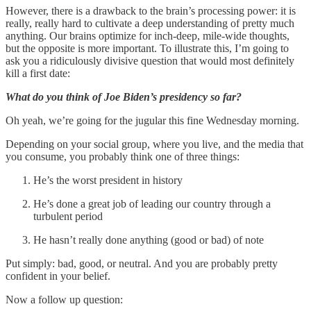
However, there is a drawback to the brain’s processing power: it is
really, really hard to cultivate a deep understanding of pretty much
anything. Our brains optimize for inch-deep, mile-wide thoughts,
but the opposite is more important. To illustrate this, I’m going to
ask you a ridiculously divisive question that would most definitely
kill a first date:
What do you think of Joe Biden’s presidency so far?
Oh yeah, we’re going for the jugular this fine Wednesday morning.
Depending on your social group, where you live, and the media that
you consume, you probably think one of three things:
He’s the worst president in history
He’s done a great job of leading our country through a
turbulent period
He hasn’t really done anything (good or bad) of note
Put simply: bad, good, or neutral. And you are probably pretty
confident in your belief.
Now a follow up question: