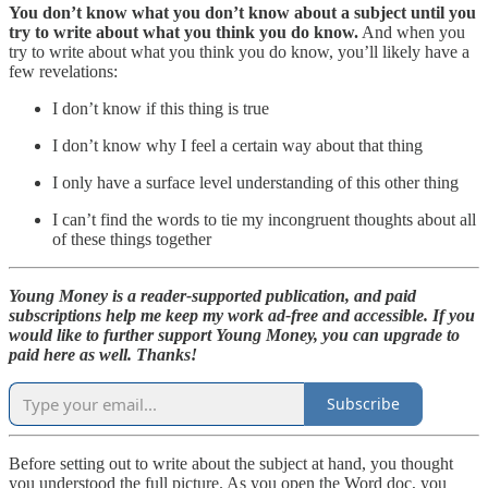
You don’t know what you don’t know about a subject until you
try to write about what you think you do know.
And when you
try to write about what you think you do know, you’ll likely have a
few revelations:
I don’t know if this thing is true
I don’t know why I feel a certain way about that thing
I only have a surface level understanding of this other thing
I can’t find the words to tie my incongruent thoughts about all
of these things together
Young Money is a reader-supported publication, and paid
subscriptions help me keep my work ad-free and accessible. If you
would like to further support Young Money, you can upgrade to
paid here as well. Thanks!
Subscribe
Before setting out to write about the subject at hand, you thought
you understood the full picture. As you open the Word doc, you