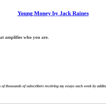
Young Money by Jack Raines
hat amplifies who you are.
 of thousands of subscribers receiving my essays each week by addin