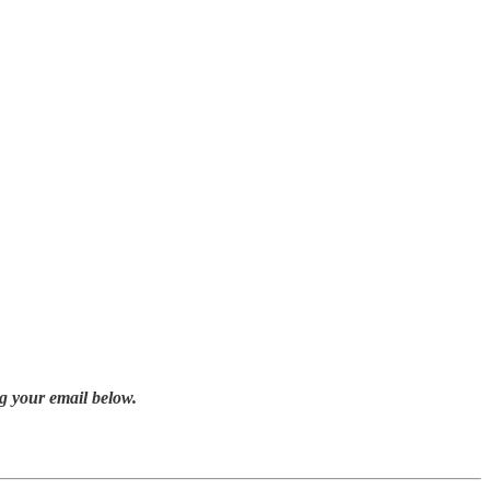
g your email below.