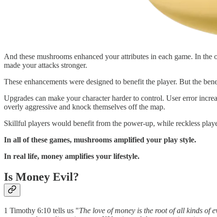
And these mushrooms enhanced your attributes in each game. In the or
made your attacks stronger.
These enhancements were designed to benefit the player. But the bene
Upgrades can make your character harder to control. User error increase
overly aggressive and knock themselves off the map.
Skillful players would benefit from the power-up, while reckless playe
In all of these games, mushrooms amplified your play style.
In real life, money amplifies your lifestyle.
Is Money Evil?
1 Timothy 6:10 tells us "
The love of money is the root of all kinds of e