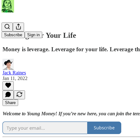
Leverage for Your Life
Subscribe
Sign in
Money is leverage. Leverage for your life. Leverage t
Jack Raines
Jan 11, 2022
Share
Welcome to Young Money! If you’re new here, you can join the tens
Subscribe