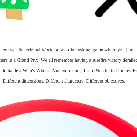
There was the original
Mario
, a two-dimensional game where you jump ov
ters in a Grand Prix. We all remember having a surefire victory derailed 
ould battle a Who's Who of Nintendo icons, from Pikachu to Donkey K
 Different dimensions. Different characters. Different objectives.