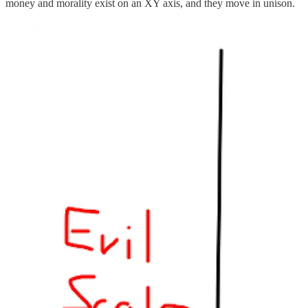
money and morality exist on an XY axis, and they move in unison.