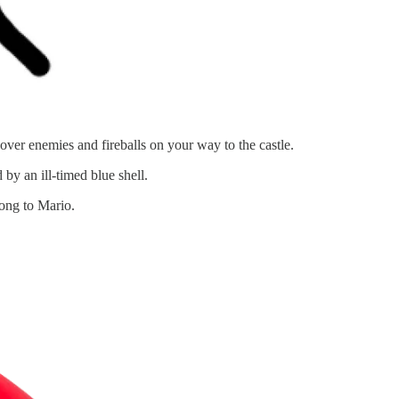
er enemies and fireballs on your way to the castle.
by an ill-timed blue shell.
ong to Mario.