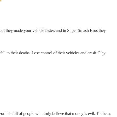
Kart they made your vehicle faster, and in Super Smash Bros they
ll to their deaths. Lose control of their vehicles and crash. Play
orld is full of people who truly believe that money is evil. To them,