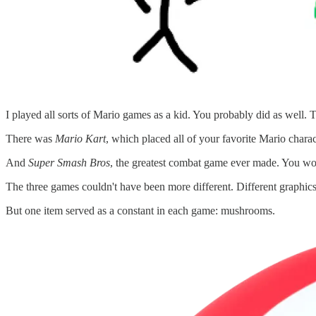
I played all sorts of Mario games as a kid. You probably did as well. 
There was
Mario Kart
, which placed all of your favorite Mario charac
And
Super Smash Bros
, the greatest combat game ever made. You w
The three games couldn't have been more different. Different graphics.
But one item served as a constant in each game: mushrooms.