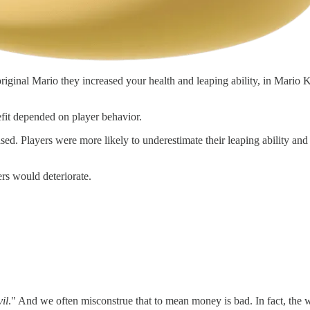
iginal Mario they increased your health and leaping ability, in Mario 
fit depended on player behavior.
d. Players were more likely to underestimate their leaping ability and fa
rs would deteriorate.
vil
." And we often misconstrue that to mean money is bad. In fact, the w