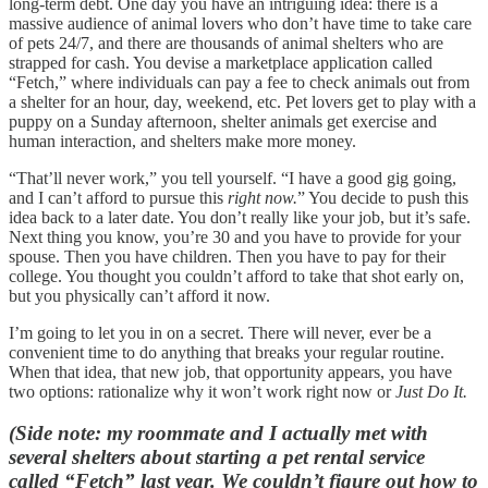
long-term debt. One day you have an intriguing idea: there is a
massive audience of animal lovers who don’t have time to take care
of pets 24/7, and there are thousands of animal shelters who are
strapped for cash. You devise a marketplace application called
“Fetch,” where individuals can pay a fee to check animals out from
a shelter for an hour, day, weekend, etc. Pet lovers get to play with a
puppy on a Sunday afternoon, shelter animals get exercise and
human interaction, and shelters make more money.
“That’ll never work,” you tell yourself. “I have a good gig going,
and I can’t afford to pursue this
right now.
” You decide to push this
idea back to a later date. You don’t really like your job, but it’s safe.
Next thing you know, you’re 30 and you have to provide for your
spouse. Then you have children. Then you have to pay for their
college. You thought you couldn’t afford to take that shot early on,
but you physically can’t afford it now.
I’m going to let you in on a secret. There will never, ever be a
convenient time to do anything that breaks your regular routine.
When that idea, that new job, that opportunity appears, you have
two options: rationalize why it won’t work right now or
Just Do It.
(Side note: my roommate and I actually met with
several shelters about starting a pet rental service
called “Fetch” last year. We couldn’t figure out how to