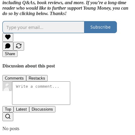
including Q&As, book reviews, and more. If you’re a long-time
reader who would like to further support Young Money, you can
do so by clicking below. Thanks!
Subscribe
Share
Discussion about this post
Comments
Restacks
Top
Latest
Discussions
No posts