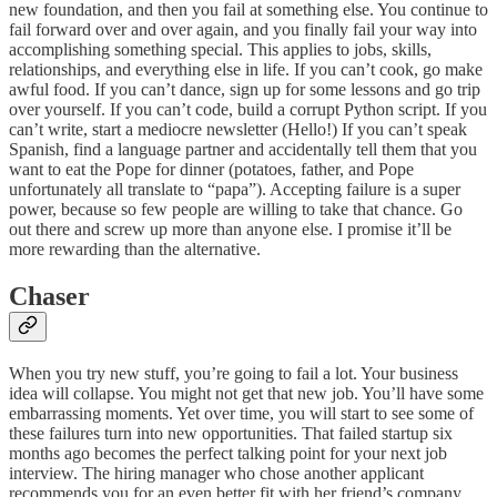
new foundation, and then you fail at something else. You continue to
fail forward over and over again, and you finally fail your way into
accomplishing something special. This applies to jobs, skills,
relationships, and everything else in life. If you can’t cook, go make
awful food. If you can’t dance, sign up for some lessons and go trip
over yourself. If you can’t code, build a corrupt Python script. If you
can’t write, start a mediocre newsletter (Hello!) If you can’t speak
Spanish, find a language partner and accidentally tell them that you
want to eat the Pope for dinner (potatoes, father, and Pope
unfortunately all translate to “papa”). Accepting failure is a super
power, because so few people are willing to take that chance. Go
out there and screw up more than anyone else. I promise it’ll be
more rewarding than the alternative.
Chaser
When you try new stuff, you’re going to fail a lot. Your business
idea will collapse. You might not get that new job. You’ll have some
embarrassing moments. Yet over time, you will start to see some of
these failures turn into new opportunities. That failed startup six
months ago becomes the perfect talking point for your next job
interview. The hiring manager who chose another applicant
recommends you for an even better fit with her friend’s company.