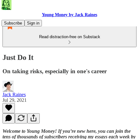
Young Money by Jack Raines
Subscribe
Sign in
Read distraction-free on Substack
Just Do It
On taking risks, especially in one's career
Jack Raines
Jul 29, 2021
Welcome to Young Money! If you’re new here, you can join the
tens of thousands of subscribers receiving my essays each week by