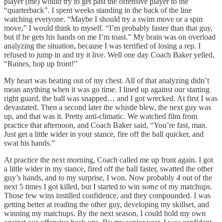
player (me) would try to get past the offensive player to the
“quarterback”. I spent weeks standing in the back of the line
watching everyone. “Maybe I should try a swim move or a spin
move,” I would think to myself. “I’m probably faster than that guy,
but if he gets his hands on me I’m toast.” My brain was on overload
analyzing the situation, because I was terrified of losing a rep. I
refused to jump in and try it live. Well one day Coach Baker yelled,
“Raines, hop up front!”
My heart was beating out of my chest. All of that analyzing didn’t
mean anything when it was go time. I lined up against our starting
right guard, the ball was snapped… and I got wrecked. At first I was
devastated. Then a second later the whistle blew, the next guy was
up, and that was it. Pretty anti-climatic. We watched film from
practice that afternoon, and Coach Baker said, “You’re fast, man.
Just get a little wider in your stance, fire off the ball quicker, and
swat his hands.”
At practice the next morning, Coach called me up front again. I got
a little wider in my stance, fired off the ball faster, swatted the other
guy’s hands, and to my surprise, I won. Now probably 4 out of the
next 5 times I got killed, but I started to win
some
of my matchups.
Those few wins instilled confidence, and they compounded. I was
getting better at reading the other guy, developing my skillset, and
winning my matchups. By the next season, I could hold my own