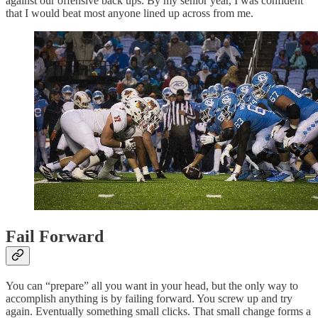
against our offensive back ups. By my senior year, I was confident
that I would beat most anyone lined up across from me.
Fail Forward
You can “prepare” all you want in your head, but the only way to
accomplish anything is by failing forward. You screw up and try
again. Eventually something small clicks. That small change forms a