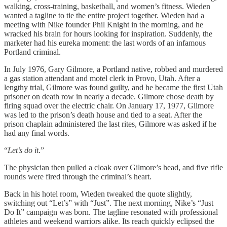
walking, cross-training, basketball, and women’s fitness. Wieden
wanted a tagline to tie the entire project together. Wieden had a
meeting with Nike founder Phil Knight in the morning, and he
wracked his brain for hours looking for inspiration. Suddenly, the
marketer had his eureka moment: the last words of an infamous
Portland criminal.
In July 1976, Gary Gilmore, a Portland native, robbed and murdered
a gas station attendant and motel clerk in Provo, Utah. After a
lengthy trial, Gilmore was found guilty, and he became the first Utah
prisoner on death row in nearly a decade. Gilmore chose death by
firing squad over the electric chair. On January 17, 1977, Gilmore
was led to the prison’s death house and tied to a seat. After the
prison chaplain administered the last rites, Gilmore was asked if he
had any final words.
“
Let’s do it
.”
The physician then pulled a cloak over Gilmore’s head, and five rifle
rounds were fired through the criminal’s heart.
Back in his hotel room, Wieden tweaked the quote slightly,
switching out “Let’s” with “Just”. The next morning, Nike’s “Just
Do It” campaign was born. The tagline resonated with professional
athletes and weekend warriors alike. Its reach quickly eclipsed the