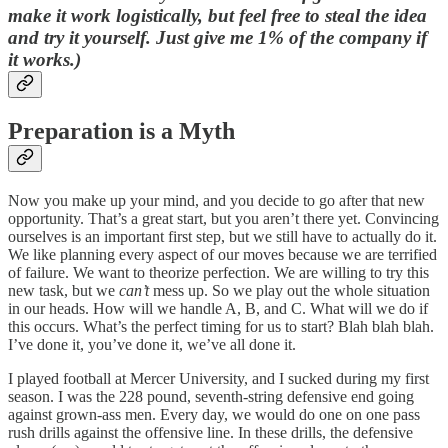
make it work logistically, but feel free to steal the idea
and try it yourself. Just give me 1% of the company if
it works.)
Preparation is a Myth
Now you make up your mind, and you decide to go after that new
opportunity. That’s a great start, but you aren’t there yet. Convincing
ourselves is an important first step, but we still have to actually do it.
We like planning every aspect of our moves because we are terrified
of failure. We want to theorize perfection. We are willing to try this
new task, but we
can’t
mess up. So we play out the whole situation
in our heads. How will we handle A, B, and C. What will we do if
this occurs. What’s the perfect timing for us to start? Blah blah blah.
I’ve done it, you’ve done it, we’ve all done it.
I played football at Mercer University, and I sucked during my first
season. I was the 228 pound, seventh-string defensive end going
against grown-ass men. Every day, we would do one on one pass
rush drills against the offensive line. In these drills, the defensive