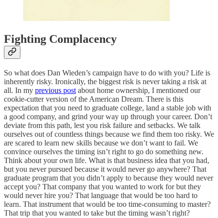
Fighting Complacency
So what does Dan Wieden’s campaign have to do with you? Life is
inherently risky. Ironically, the biggest risk is never taking a risk at
all. In my
previous post
about home ownership, I mentioned our
cookie-cutter version of the American Dream. There is this
expectation that you need to graduate college, land a stable job with
a good company, and grind your way up through your career. Don’t
deviate from this path, lest you risk failure and setbacks. We talk
ourselves out of countless things because we find them too risky. We
are scared to learn new skills because we don’t want to fail. We
convince ourselves the timing isn’t right to go do something new.
Think about your own life. What is that business idea that you had,
but you never pursued because it would never go anywhere? That
graduate program that you didn’t apply to because they would never
accept you? That company that you wanted to work for but they
would never hire you? That language that would be too hard to
learn. That instrument that would be too time-consuming to master?
That trip that you wanted to take but the timing wasn’t right?