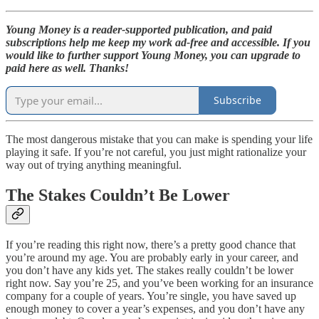
Young Money is a reader-supported publication, and paid
subscriptions help me keep my work ad-free and accessible. If you
would like to further support Young Money, you can upgrade to
paid here as well. Thanks!
Subscribe
The most dangerous mistake that you can make is spending your life
playing it safe. If you’re not careful, you just might rationalize your
way out of trying anything meaningful.
The Stakes Couldn’t Be Lower
If you’re reading this right now, there’s a pretty good chance that
you’re around my age. You are probably early in your career, and
you don’t have any kids yet. The stakes really couldn’t be lower
right now. Say you’re 25, and you’ve been working for an insurance
company for a couple of years. You’re single, you have saved up
enough money to cover a year’s expenses, and you don’t have any