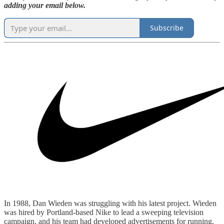
adding your email below.
Subscribe
In 1988, Dan Wieden was struggling with his latest project. Wieden
was hired by Portland-based Nike to lead a sweeping television
campaign, and his team had developed advertisements for running,