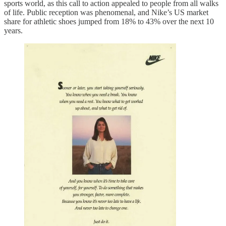
sports world, as this call to action appealed to people from all walks
of life. Public reception was phenomenal, and Nike’s US market
share for athletic shoes jumped from 18% to 43% over the next 10
years.