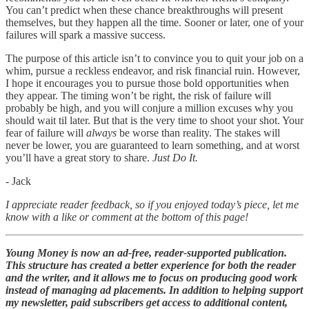
You can’t predict when these chance breakthroughs will present
themselves, but they happen all the time. Sooner or later, one of your
failures will spark a massive success.
The purpose of this article isn’t to convince you to quit your job on a
whim, pursue a reckless endeavor, and risk financial ruin. However,
I hope it encourages you to pursue those bold opportunities when
they appear. The timing won’t be right, the risk of failure will
probably be high, and you will conjure a million excuses why you
should wait til later. But that is the very time to shoot your shot. Your
fear of failure will
always
be worse than reality. The stakes will
never be lower, you are guaranteed to learn something, and at worst
you’ll have a great story to share.
Just Do It.
- Jack
I appreciate reader feedback, so if you enjoyed today’s piece, let me
know with a like or comment at the bottom of this page!
Young Money is now an ad-free, reader-supported publication.
This structure has created a better experience for both the reader
and the writer, and it allows me to focus on producing good work
instead of managing ad placements. In addition to helping support
my newsletter, paid subscribers get access to additional content,