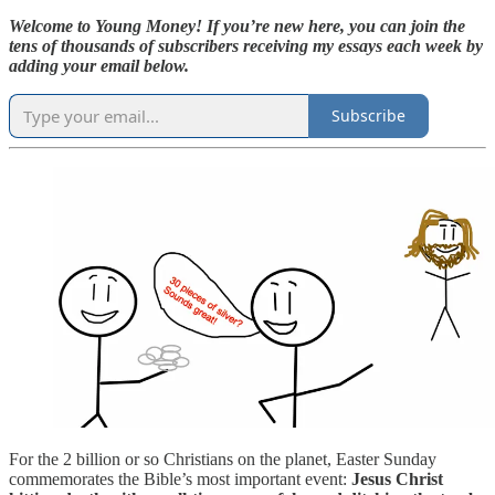
Welcome to Young Money! If you’re new here, you can join the
tens of thousands of subscribers receiving my essays each week by
adding your email below.
Subscribe
For the 2 billion or so Christians on the planet, Easter Sunday
commemorates the Bible’s most important event:
Jesus Christ