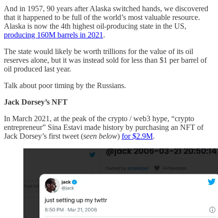
And in 1957, 90 years after Alaska switched hands, we discovered
that it happened to be full of the world’s most valuable resource.
Alaska is now the 4th highest oil-producing state in the US,
producing 160M barrels in 2021
.
The state would likely be worth trillions for the value of its oil
reserves alone, but it was instead sold for less than $1 per barrel of
oil produced last year.
Talk about poor timing by the Russians.
Jack Dorsey’s NFT
In March 2021, at the peak of the crypto / web3 hype, “crypto
entrepreneur” Sina Estavi made history by purchasing an NFT of
Jack Dorsey’s first tweet (
seen below
)
for $2.9M
.