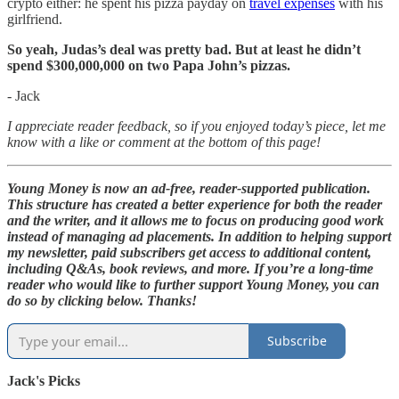
crypto either: he spent his pizza payday on
travel expenses
with his
girlfriend.
So yeah, Judas’s deal was pretty bad. But at least he didn’t
spend $300,000,000 on two Papa John’s pizzas.
- Jack
I appreciate reader feedback, so if you enjoyed today’s piece, let me
know with a like or comment at the bottom of this page!
Young Money is now an ad-free, reader-supported publication.
This structure has created a better experience for both the reader
and the writer, and it allows me to focus on producing good work
instead of managing ad placements. In addition to helping support
my newsletter, paid subscribers get access to additional content,
including Q&As, book reviews, and more. If you’re a long-time
reader who would like to further support Young Money, you can
do so by clicking below. Thanks!
Subscribe
Jack's Picks