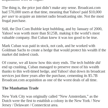
The thing is, the price just didn’t make any sense. Broadcast.com
had 570,000 users at that time, meaning that Yahoo! paid $10,000
per user
to acquire an internet radio broadcasting site. Not the most
frugal purchase.
Still, the Dot Com Bubble kept bubbling, and by January of 2000,
Yahoo! was worth more than $125B, making it the world’s most
valuable company. But Cuban knew it was too good to be true.
Mark Cuban was paid in stock, not cash, and he worked with
Goldman Sachs to create a hedge that would protect his wealth if the
market did indeed crash.
Of course, we all know how this story ends. The tech bubble
did
end up crashing, Cuban managed to preserve most of his wealth
thanks to this well-timed hedge, and Yahoo! shut down its broadcast
services just three years after the purchase, cementing its $5.7B
Broadcast.com acquisition as one of the worst deals of all time.
The Manhattan Trade
New York City was originally called “New Amsterdam,” as the
Dutch were the first to establish a colony in the New York / New
Jersey / Delaware / Connecticut area.