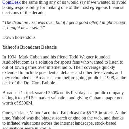
CoinDesk
the same thing any of us would say if we wanted to avoid
taking responsibility for making one of the most egregious financial
decisions of the decade:
“
The deadline I set was over, but if I get a good offer, I might accept
it, I might never sell it.
”
Down horrendous.
Yahoo!’s Broadcast Debacle
In 1994, Mark Cuban and his friend Todd Wagner founded
AudioNet.com as a solution for sports fans who wanted to listen to
out-of-town games over internet radio. Their coverage quickly
extended to include presidential debates and other live events, and
they rebranded as Broadcast.com before going public in 1998, at the
peak of the Dot Com Bubble.
Broadcast’s stock soared 250% on its first day as a public company,
taking it to a $1B+ market valuation and giving Cuban a paper net
worth of $300M.
One year later, Yahoo! acquired Broadcast for $5.7B in stock. At the
time, Yahoo! was the biggest search engine on the web, and thanks
to inflated valuations across the internet landscape, stock-based
acquisitions were in vogue.