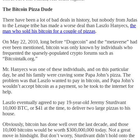
The Bitcoin Pizza Dude
There have been a lot of bad deals in history, but nobody from Judas
to the Lenape tribe has made a worse deal than Laszlo Hanyecs,
the
man who sold his bitcoin for a couple of pizzas
.
On May 22, 2010, long before “Dogecoin” and the “metaverse” had
ever been mentioned, bitcoin was only known by individuals who
frequented the sparsely-populated crypto forums such as
“Bitcointalk.org.”
Mr. Hanyecs was one of these individuals, and on this particular
day, he and his family were craving some Papa John’s pizza. The
problem was that Laszlo wanted to pay in bitcoin, and Papa John’s
wouldn’t accept bitcoin as a payment, so he took to the internet for
help.
Laszlo eventually agreed to pay 19-year-old Jeremy Sturdivant
10,000 BTC, or $41 at the time, to deliver two large pizzas to his
house.
Obviously, bitcoin has done well over the last decade, and those
10,000 bitcoins would be worth $300,000,000 today. Not a great
move in hindsight. But don’t worry, Sturdivant didn’t hold onto the