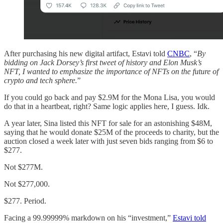
After purchasing his new digital artifact, Estavi told
CNBC
, “
By
bidding on Jack Dorsey’s first tweet of history and Elon Musk’s
NFT, I wanted to emphasize the importance of NFTs on the future of
crypto and tech sphere.
”
If you could go back and pay $2.9M for the Mona Lisa, you would
do that in a heartbeat, right? Same logic applies here, I guess. Idk.
A year later, Sina listed this NFT for sale for an astonishing $48M,
saying that he would donate $25M of the proceeds to charity, but the
auction closed a week later with just seven bids ranging from $6 to
$277.
Not $277M.
Not $277,000.
$277. Period.
Facing a 99.99999% markdown on his “investment,”
Estavi told