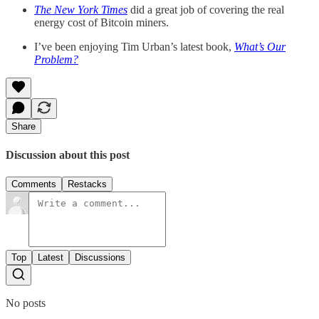
The New York Times
did a great job of covering the real
energy cost of Bitcoin miners.
I’ve been enjoying Tim Urban’s latest book,
What’s Our
Problem?
Share
Discussion about this post
Comments
Restacks
Top
Latest
Discussions
No posts