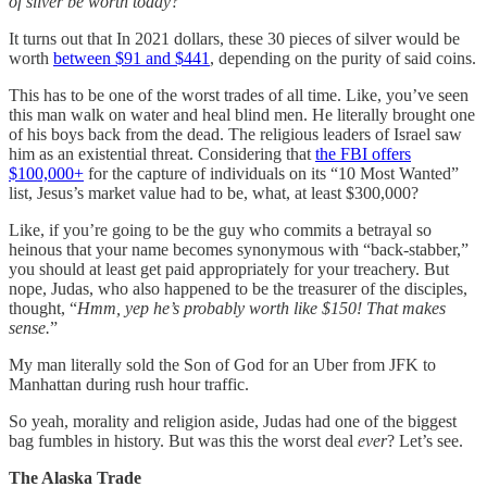
of silver be worth today?”
It turns out that In 2021 dollars, these 30 pieces of silver would be
worth
between $91 and $441
, depending on the purity of said coins.
This has to be one of the worst trades of all time. Like, you’ve seen
this man walk on water and heal blind men. He literally brought one
of his boys back from the dead. The religious leaders of Israel saw
him as an existential threat. Considering that
the FBI offers
$100,000+
for the capture of individuals on its “10 Most Wanted”
list, Jesus’s market value had to be, what, at least $300,000?
Like, if you’re going to be the guy who commits a betrayal so
heinous that your name becomes synonymous with “back-stabber,”
you should at least get paid appropriately for your treachery. But
nope, Judas, who also happened to be the treasurer of the disciples,
thought, “
Hmm, yep he’s probably worth like $150! That makes
sense.
”
My man literally sold the Son of God for an Uber from JFK to
Manhattan during rush hour traffic.
So yeah, morality and religion aside, Judas had one of the biggest
bag fumbles in history. But was this the worst deal
ever
? Let’s see.
The Alaska Trade