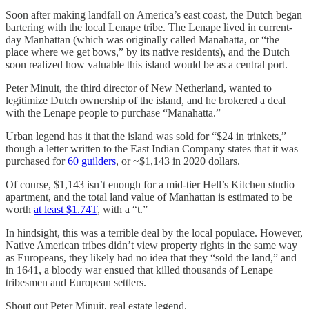
Soon after making landfall on America’s east coast, the Dutch began
bartering with the local Lenape tribe. The Lenape lived in current-
day Manhattan (which was originally called Manahatta, or “the
place where we get bows,” by its native residents), and the Dutch
soon realized how valuable this island would be as a central port.
Peter Minuit, the third director of New Netherland, wanted to
legitimize Dutch ownership of the island, and he brokered a deal
with the Lenape people to purchase “Manahatta.”
Urban legend has it that the island was sold for “$24 in trinkets,”
though a letter written to the East Indian Company states that it was
purchased for
60 guilders
, or ~$1,143 in 2020 dollars.
Of course, $1,143 isn’t enough for a mid-tier Hell’s Kitchen studio
apartment, and the total land value of Manhattan is estimated to be
worth
at least $1.74T
, with a “t.”
In hindsight, this was a terrible deal by the local populace. However,
Native American tribes didn’t view property rights in the same way
as Europeans, they likely had no idea that they “sold the land,” and
in 1641, a bloody war ensued that killed thousands of Lenape
tribesmen and European settlers.
Shout out Peter Minuit, real estate legend.