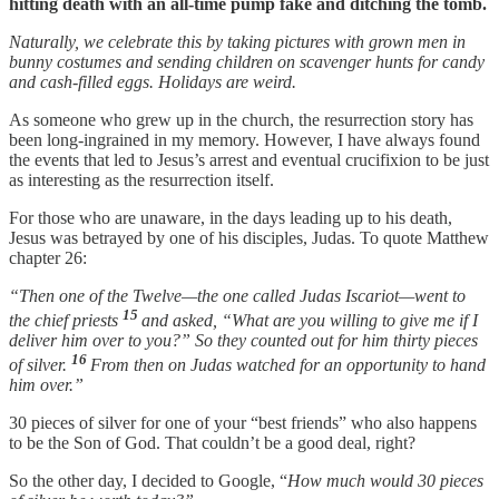
hitting death with an all-time pump fake and ditching the tomb.
Naturally, we celebrate this by taking pictures with grown men in
bunny costumes and sending children on scavenger hunts for candy
and cash-filled eggs. Holidays are weird.
As someone who grew up in the church, the resurrection story has
been long-ingrained in my memory. However, I have always found
the events that led to Jesus’s arrest and eventual crucifixion to be just
as interesting as the resurrection itself.
For those who are unaware, in the days leading up to his death,
Jesus was betrayed by one of his disciples, Judas. To quote Matthew
chapter 26:
“Then one of the Twelve—the one called Judas Iscariot—went to
15
the chief priests
and asked, “What are you willing to give me if I
deliver him over to you?” So they counted out for him thirty pieces
16
of silver.
From then on Judas watched for an opportunity to hand
him over.”
30 pieces of silver for one of your “best friends” who also happens
to be the Son of God. That couldn’t be a good deal, right?
So the other day, I decided to Google, “
How much would 30 pieces