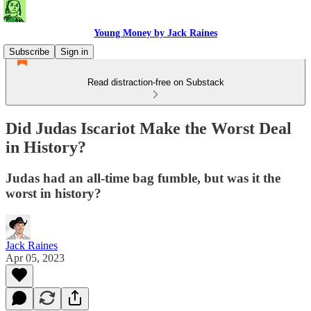
Young Money by Jack Raines
Subscribe
Sign in
Read distraction-free on Substack
Did Judas Iscariot Make the Worst Deal
in History?
Judas had an all-time bag fumble, but was it the
worst in history?
Jack Raines
Apr 05, 2023