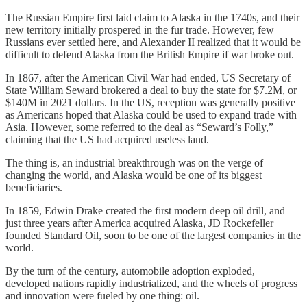
The Russian Empire first laid claim to Alaska in the 1740s, and their
new territory initially prospered in the fur trade. However, few
Russians ever settled here, and Alexander II realized that it would be
difficult to defend Alaska from the British Empire if war broke out.
In 1867, after the American Civil War had ended, US Secretary of
State William Seward brokered a deal to buy the state for $7.2M, or
$140M in 2021 dollars. In the US, reception was generally positive
as Americans hoped that Alaska could be used to expand trade with
Asia. However, some referred to the deal as “Seward’s Folly,”
claiming that the US had acquired useless land.
The thing is, an industrial breakthrough was on the verge of
changing the world, and Alaska would be one of its biggest
beneficiaries.
In 1859, Edwin Drake created the first modern deep oil drill, and
just three years after America acquired Alaska, JD Rockefeller
founded Standard Oil, soon to be one of the largest companies in the
world.
By the turn of the century, automobile adoption exploded,
developed nations rapidly industrialized, and the wheels of progress
and innovation were fueled by one thing: oil.