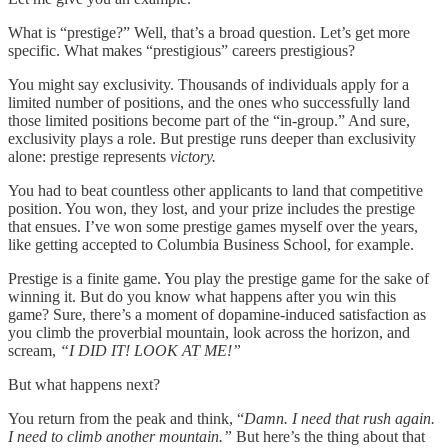
What is “prestige?” Well, that’s a broad question. Let’s get more
specific. What makes “prestigious” careers prestigious?
You might say exclusivity. Thousands of individuals apply for a
limited number of positions, and the ones who successfully land
those limited positions become part of the “in-group.” And sure,
exclusivity plays a role. But prestige runs deeper than exclusivity
alone: prestige represents
victory.
You had to beat countless other applicants to land that competitive
position. You won, they lost, and your prize includes the prestige
that ensues. I’ve won some prestige games myself over the years,
like getting accepted to Columbia Business School, for example.
Prestige is a finite game. You play the prestige game for the sake of
winning it. But do you know what happens after you win this
game? Sure, there’s a moment of dopamine-induced satisfaction as
you climb the proverbial mountain, look across the horizon, and
scream,
“I DID IT! LOOK AT ME!”
But what happens next?
You return from the peak and think, “
Damn. I need that rush again.
I need to climb another mountain.”
But here’s the thing about that