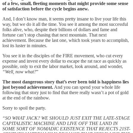
of a few, small, fleeting moments that might provide some sense
of satisfaction before the cycle begins anew.
And, I don’t know man, it seems pretty insane to live your life this
way, but we do it all the time. You see it among the most successful
folks alive, who, despite their billions of dollars and fame and
fortune can’t stop chasing that next mountain. That next
achievement. Because the last one, which took years to accomplish,
lost its luster in minutes.
You see it in the disciples of the FIRE movement, who cut every
expense and invest every dollar to escape the rat race as quickly as
possible, only to exit the labor market, look around, and wonder,
“Well, now what?
”
The most dangerous story that’s ever been told is happiness lies
just beyond achievement.
And you can spend your whole life
following that story just to find that there really wasn’t a pot of gold
at the end of the rainbow.
Sorry to spoil the party.
“SO WHAT JACK? WE SHOULD JUST EXIT THE LATE-STAGE
CAPITALISTIC MACHINE AND LIVE OFF THE LAND IN
SOME SORT OF NOMADIC EXISTENCE THAT REJECTS 21ST-