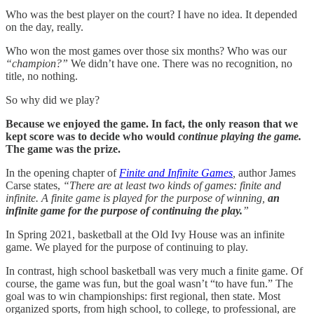
Who was the best player on the court? I have no idea. It depended
on the day, really.
Who won the most games over those six months? Who was our
“champion?”
We didn’t have one. There was no recognition, no
title, no nothing.
So why did we play?
Because we enjoyed the game. In fact, the only reason that we
kept score was to decide who would
continue playing the game.
The game was the prize.
In the opening chapter of
Finite and Infinite Games
,
author James
Carse states,
“There are at least two kinds of games: finite and
infinite. A finite game is played for the purpose of winning,
an
infinite game for the purpose of continuing the play.
”
In Spring 2021, basketball at the Old Ivy House was an infinite
game. We played for the purpose of continuing to play.
In contrast, high school basketball was very much a finite game. Of
course, the game was fun, but the goal wasn’t “to have fun.” The
goal was to win championships: first regional, then state. Most
organized sports, from high school, to college, to professional, are