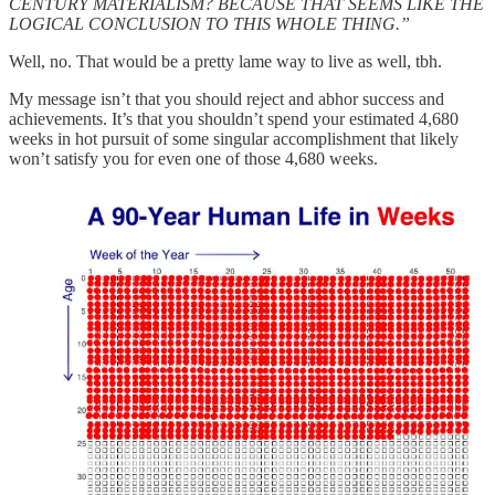
CENTURY MATERIALISM? BECAUSE THAT SEEMS LIKE THE
LOGICAL CONCLUSION TO THIS WHOLE THING.”
Well, no. That would be a pretty lame way to live as well, tbh.
My message isn’t that you should reject and abhor success and
achievements. It’s that you shouldn’t spend your estimated 4,680
weeks in hot pursuit of some singular accomplishment that likely
won’t satisfy you for even one of those 4,680 weeks.