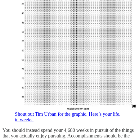
Shout out Tim Urban for the graphic. Here’s your life,
in weeks.
You should instead spend your 4,680 weeks in pursuit of the things
that you actually enjoy pursuing. Accomplishments should be the