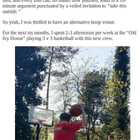
shot, and every foul call, no matter how justified, leads to a 10-
minute argument punctuated by a veiled invitation to
“take this
outside.”
So yeah, I was thrilled to have an alternative hoop venue.
For the next six months, I spent 2-3 afternoons per week at the “Old
Ivy House” playing 3 v 3 basketball with this new crew.