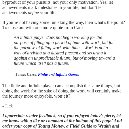
byproduct of your pursuits, not your only motivation. Yes, let
achievements mark milestones in your life, but don’t let
achievements
define
your life.
If you’re not having some fun along the way, then what’s the point?
To close out with one more quote from Carse:
An infinite player does not begin working for the
purpose of filling up a period of time with work, but for
the purpose of filling work with time... Work is not a
way of arriving at a desired present and securing it
against an unpredictable future, but of moving toward a
future which itself has a future.
James Carse,
Finite and Infinite Games
The finite and infinite player can accomplish the same things, but
doing the work for the sake of doing the work will certainly make
the journey more enjoyable, won’t it?
- Jack
I appreciate reader feedback, so if you enjoyed today’s piece, let
me know with a like or comment at the bottom of this page! And
order your copy of Young Money, a Field Guide to Wealth and