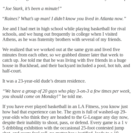
“Joe Stark, it’s been a minute!”
“
Raines? What’s up man! I didn’t know you lived in Atlanta now.”
Joe and I had met in high school while playing basketball for rival
schools, and we hung out frequently in college when I visited
Athens, as he was fraternity brothers with several of my friends.
We realized that we worked out at the same gym and lived five
minutes from each other, so we grabbed dinner later that week to
catch up. Joe told me that he was living with five friends in a huge
house in Buckhead, and their backyard included a pool, hot tub, and
half-court.
It was a 23-year-old dude’s dream residence.
“We have a group of 20 guys who play 3-on-3 a few times per week,
you should come on Monday!”
he told me.
If you have ever played basketball in an LA Fitness, you know just
how bad that experience can be. The gym is full of washed-up 29-
year-olds who think they are headed to the G-League any day now,
despite their inability to shoot, pass, or defend. Every game is a 1 v
5 dribbling exhibition with the occasional 25-foot contested jump