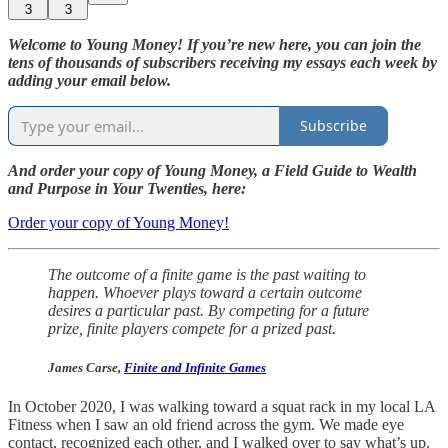
3
3
Welcome to Young Money! If you’re new here, you can join the
tens of thousands of subscribers receiving my essays each week by
adding your email below.
Subscribe
And order your copy of Young Money, a Field Guide to Wealth
and Purpose in Your Twenties, here:
Order your copy of Young Money!
The outcome of a finite game is the past waiting to
happen. Whoever plays toward a certain outcome
desires a particular past. By competing for a future
prize, finite players compete for a prized past.
James Carse,
Finite and Infinite Games
In October 2020, I was walking toward a squat rack in my local LA
Fitness when I saw an old friend across the gym. We made eye
contact, recognized each other, and I walked over to say what’s up.