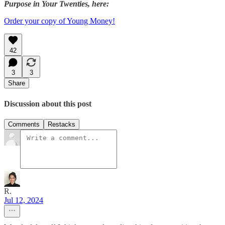
Purpose in Your Twenties, here:
Order your copy of Young Money!
42
3
3
Share
Discussion about this post
Comments
Restacks
R.
Jul 12, 2024