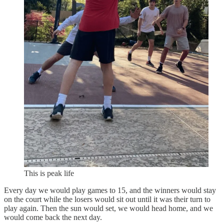
This is peak life
Every day we would play games to 15, and the winners would stay
on the court while the losers would sit out until it was their turn to
play again. Then the sun would set, we would head home, and we
would come back the next day.