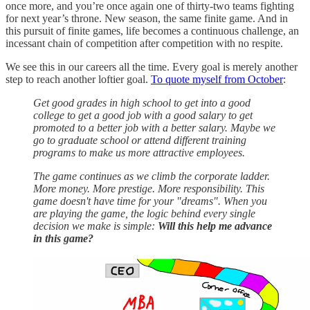
once more, and you’re once again one of thirty-two teams fighting
for next year’s throne. New season, the same finite game. And in
this pursuit of finite games, life becomes a continuous challenge, an
incessant chain of competition after competition with no respite.
We see this in our careers all the time. Every goal is merely another
step to reach another loftier goal.
To quote myself from October
:
Get good grades in high school to get into a good
college to get a good job with a good salary to get
promoted to a better job with a better salary. Maybe we
go to graduate school or attend different training
programs to make us more attractive employees.
The game continues as we climb the corporate ladder.
More money. More prestige. More responsibility. This
game doesn't have time for your "dreams". When you
are playing the game, the logic behind every single
decision we make is simple:
Will this help me advance
in this game?