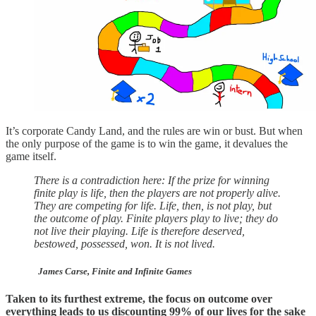
It’s corporate Candy Land, and the rules are win or bust. But when
the only purpose of the game is to win the game, it devalues the
game itself.
There is a contradiction here: If the prize for winning
finite play is life, then the players are not properly alive.
They are competing for life. Life, then, is not play, but
the outcome of play. Finite players play to live; they do
not live their playing. Life is therefore deserved,
bestowed, possessed, won. It is not lived.
James Carse, Finite and Infinite Games
Taken to its furthest extreme, the focus on outcome over
everything leads to us discounting 99% of our lives for the sake