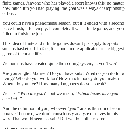
finite games. Anyone who has played a sport knows this: no matter
how much fun you had playing, the goal was always championship
or bust.
You could have a phenomenal season, but if it ended with a second-
place finish, it felt empty. Incomplete. It was a finite game, and you
failed to finish the job.
This idea of finite and infinite games doesn’t just apply to sports
such as basketball. In fact, it is much more applicable to the biggest
game of them all:
life.
We humans have created quite the scoring system, haven’t we?
Are you single? Married? Do you have kids? What do you do for a
living? Who do you work for? How much money do you make?
Where do you live? How many languages do you speak?
We ask,
“Who are you?”
but we mean,
“Which boxes have you
checked?”
And the definition of you, whoever “
you”
are, is the sum of your
boxes. Of course, we don’t consciously analyze our lives in this
way. That would seem so vain! But we do it all the same.
Let me give you an example.