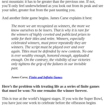
next mountain: it has to be greater than the previous one. If not,
you’ll only feel underwhelmed as you look out from its peak and see
your taller, greater feat from the past taunting you.
And another finite game begins. James Carse explains it best:
The more we are recognized as winners, the more we
know ourselves to be losers. That is why it is rare for
the winners of highly coveted and publicized prizes to
settle for their titles and retire. Winners, especially
celebrated winners, must prove repeatedly they are
winners. The script must be played over and over
again. Titles must be defended by new contests. No one
is ever wealthy enough, honored enough, applauded
enough. On the contrary, the visibility of our victories
only tightens the grip of the failures in our invisible
past.
James Carse,
Finite and Infinite Games
Here’s the problem with treating life as a series of finite games
that must be won: No one remains the winner forever.
This is true at the world’s biggest stages. If you win the Super Bowl,
you have just one week to celebrate before the offseason begins