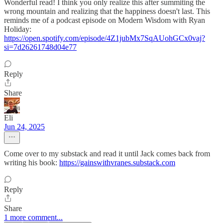
Wonderful read! I think you only realize this after summiting the
wrong mountain and realizing that the happiness doesn't last. This
reminds me of a podcast episode on Modern Wisdom with Ryan
Holiday:
https://open.spotify.com/episode/4Z1jubMx7SqAUohGCx0vaj?
si=7d26261748d04e77
Reply
Share
Eli
Jun 24, 2025
Come over to my substack and read it until Jack comes back from
writing his book:
https://gainswithvranes.substack.com
Reply
Share
1 more comment...