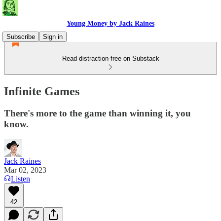
Young Money by Jack Raines
Subscribe
Sign in
Read distraction-free on Substack
Infinite Games
There's more to the game than winning it, you
know.
Jack Raines
Mar 02, 2023
Listen
42