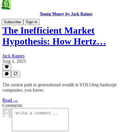
Young Money by Jack Raines
Subscribe
Sign in
The Inefficient Market
Hypothesis: How Hertz…
Jack Raines
Aug 1, 2023
The easiest path to generational wealth is YOLOing bankrupt
companies, you know.
Read →
Comments