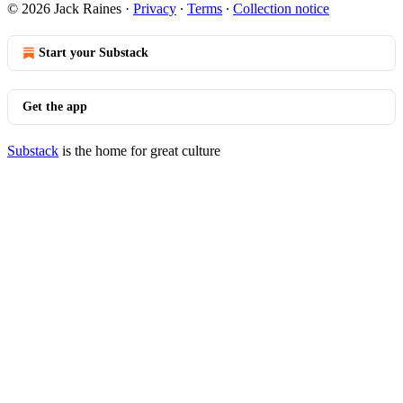
© 2026 Jack Raines
·
Privacy
∙
Terms
∙
Collection notice
Start your Substack
Get the app
Substack
is the home for great culture