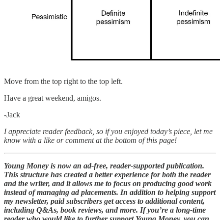
Move from the top right to the top left.
Have a great weekend, amigos.
-Jack
I appreciate reader feedback, so if you enjoyed today’s piece, let me
know with a like or comment at the bottom of this page!
Young Money is now an ad-free, reader-supported publication.
This structure has created a better experience for both the reader
and the writer, and it allows me to focus on producing good work
instead of managing ad placements. In addition to helping support
my newsletter, paid subscribers get access to additional content,
including Q&As, book reviews, and more. If you’re a long-time
reader who would like to further support Young Money, you can