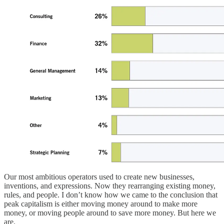
Our most ambitious operators used to create new businesses,
inventions, and expressions. Now they rearranging existing money,
rules, and people. I don’t know how we came to the conclusion that
peak capitalism is either moving money around to make more
money, or moving people around to save more money. But here we
are.