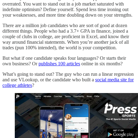
overrated. You want to stand out in a job market saturated with
indefinite optimism? Define yourself. Spend less time ironing out
your weaknesses, and more time doubling down on your strengths.
There are a million job candidates who are sort of good at dozen
different things. People who had a 3.7+ GPA in finance, joined a
couple of clubs in college, are proficient in Excel, and know their
way around financial statements. When you’re another jack of all
trades (pun 100% intended), the world is your competition.
But what if one candidate speaks four languages? Or starts their
own business? Or
publishes 100 articles
online in six months?
What’s going to stand out? The guy who can run a linear regression
and use VLookup, or the candidate who built a
social media site for
college athletes
?