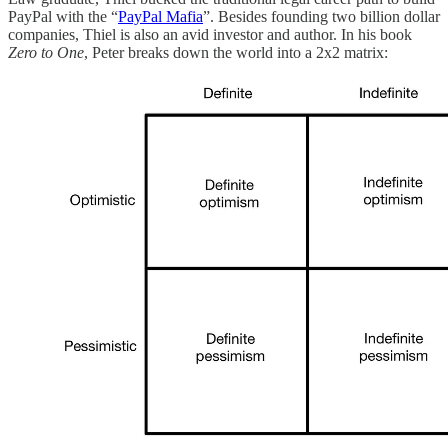
PayPal with the “
PayPal Mafia
”. Besides founding two billion dollar
companies, Thiel is also an avid investor and author. In his book
Zero to One
, Peter breaks down the world into a 2x2 matrix: