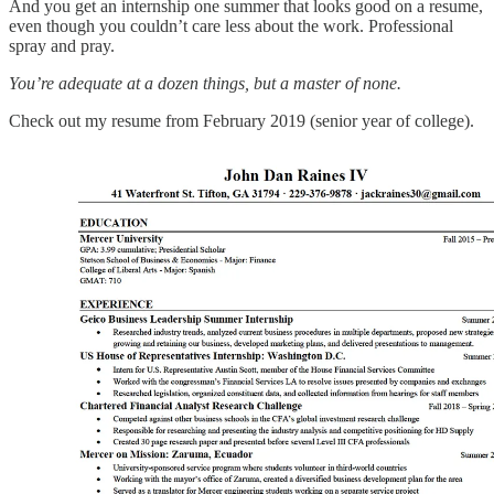
And you get an internship one summer that looks good on a resume,
even though you couldn’t care less about the work. Professional
spray and pray.
You’re adequate at a dozen things, but a master of none.
Check out my resume from February 2019 (senior year of college).