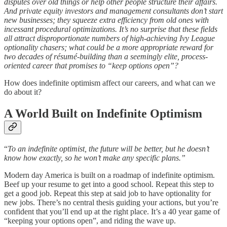
disputes over old things or help other people structure their affairs.
And private equity investors and management consultants don’t start
new businesses; they squeeze extra efficiency from old ones with
incessant procedural optimizations. It’s no surprise that these fields
all attract disproportionate numbers of high-achieving Ivy League
optionality chasers; what could be a more appropriate reward for
two decades of résumé-building than a seemingly elite, process-
oriented career that promises to “keep options open”?
How does indefinite optimism affect our careers, and what can we
do about it?
A World Built on Indefinite Optimism
“
To an indefinite optimist, the future will be better, but he doesn’t
know how exactly, so he won’t make any specific plans.”
Modern day America is built on a roadmap of indefinite optimism.
Beef up your resume to get into a good school. Repeat this step to
get a good job. Repeat this step at said job to have optionality for
new jobs. There’s no central thesis guiding your actions, but you’re
confident that you’ll end up at the right place. It’s a 40 year game of
“keeping your options open”, and riding the wave up.