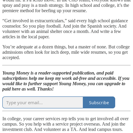
spray and pray is a trash strategy. In high school and college, it’s the
premiere method for beefing up your resume.
“Get involved in extracurriculars,” said every high school guidance
counselor. So you play football. And join the Spanish society. And
volunteer with an animal shelter once a month. And write a few
articles in the local paper.
You’re adequate at a dozen things, but a master of none. But college
admissions often look for inch deep, mile wide resumes, so you get
accepted.
Young Money is a reader-supported publication, and paid
subscriptions help me keep my work ad-free and accessible. If you
would like to further support Young Money, you can upgrade to
paid here as well. Thanks!
Subscribe
In college, your career services rep tells you to get involved all over
campus. So you help with a service project overseas. And join the
investment club. And volunteer as a TA. And lead campus tours.