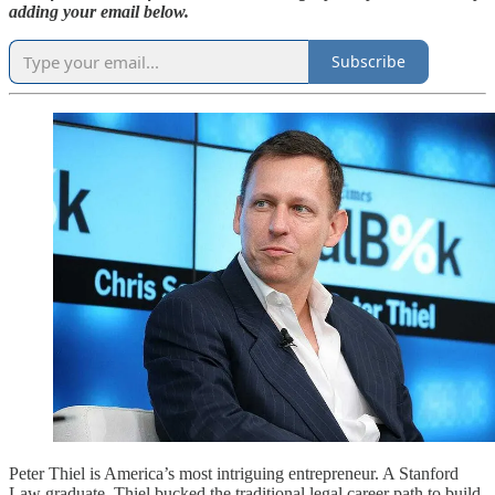
adding your email below.
Subscribe
Peter Thiel is America’s most intriguing entrepreneur. A Stanford
Law graduate, Thiel bucked the traditional legal career path to build