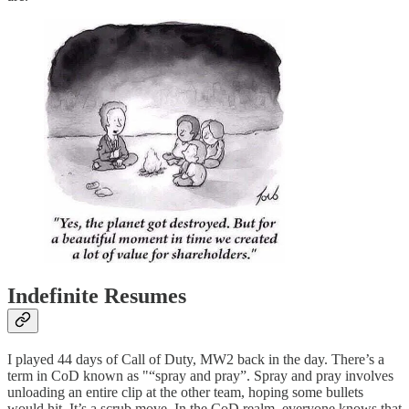
Indefinite Resumes
I played 44 days of Call of Duty, MW2 back in the day. There’s a
term in CoD known as "“spray and pray”. Spray and pray involves
unloading an entire clip at the other team, hoping some bullets
would hit. It’s a scrub move. In the CoD realm, everyone knows that