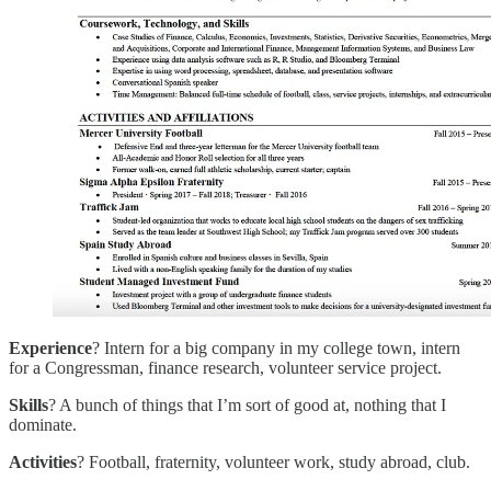
Experience
? Intern for a big company in my college town, intern
for a Congressman, finance research, volunteer service project.
Skills
? A bunch of things that I’m sort of good at, nothing that I
dominate.
Activities
? Football, fraternity, volunteer work, study abroad, club.