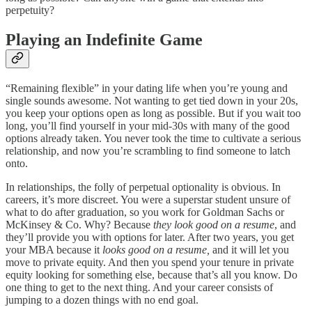
perpetuity?
Playing an Indefinite Game
“Remaining flexible” in your dating life when you’re young and
single sounds awesome. Not wanting to get tied down in your 20s,
you keep your options open as long as possible. But if you wait too
long, you’ll find yourself in your mid-30s with many of the good
options already taken. You never took the time to cultivate a serious
relationship, and now you’re scrambling to find someone to latch
onto.
In relationships, the folly of perpetual optionality is obvious. In
careers, it’s more discreet. You were a superstar student unsure of
what to do after graduation, so you work for Goldman Sachs or
McKinsey & Co. Why? Because
they look good on a resume
, and
they’ll provide you with options for later. After two years, you get
your MBA because it
looks good on a resume,
and it will let you
move to private equity. And then you spend your tenure in private
equity looking for something else, because that’s all you know. Do
one thing to get to the next thing. And your career consists of
jumping to a dozen things with no end goal.