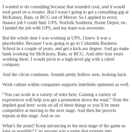
I wanted to do consulting because that sounded cool,
and it would
look good on a resume.
But I wasn’t going to get a consulting gig at
McKinsey, Bain, or BCG out of Mercer. So I applied to every
finance job I could find. UPS, Norfolk Southern, Home Depot, etc.
I landed the job with UPS, and my team was awesome.
But the whole time I was working at UPS, I knew it was a
placeholder. Because I was going to go to Columbia Business
School in a couple of years, and get a kick-ass degree. And go make
bank working for McKinsey, Bain, or BCG. And after four years
working there, I would pivot to a high-level gig with a client
company.
And the circus continues. Sounds pretty hollow now, looking back.
Work culture within companies supports indefinite optimism as well.
“You can work in a variety of roles here. Gaining a variety of
experiences will help you get a promotion down the road.” Note the
implied goal here: work on all of these things so you’ll be more
competitive at moving to the next stage. And then the process
repeats at this stage. And so on.
What’s the point? Keep advancing to the next stage of the game as
long as possible? Can anyone win a game that extends into