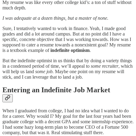
My resume was like every other college kid’s: a ton of stuff without
much depth.
I was adequate at a dozen things, but a master of none.
Sure, I tentatively wanted to work in finance. Yeah, I made good
grades and did a lot around campus. But at no point did I have a
specific, concrete objective that I was working towards. How was I
supposed to cater a resume towards a nonexistent goal? My resume
is a textbook example of
indefinite optimism
.
But the indefinite optimist in us thinks that by doing a variety things
in a condensed period of time, we’ll appeal to
some recruiter
, which
will help us land
some job.
Maybe one point on my resume will
stick, and I can leverage that to land a job.
Entering an Indefinite Job Market
When I graduated from college, I had no idea what I wanted to do
for a career. Why would I? My goal for the last four years had been
graduate college with a decent GPA and some internship experience.
I had some hazy long-term plan to become CEO of a Fortune 500
company, but that was it. Real stimulating stuff there.