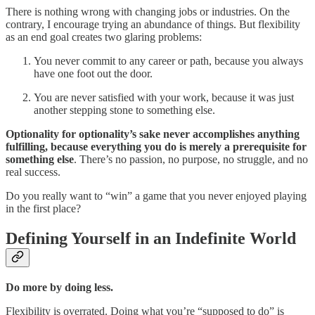
There is nothing wrong with changing jobs or industries. On the
contrary, I encourage trying an abundance of things. But flexibility
as an end goal creates two glaring problems:
You never commit to any career or path, because you always
have one foot out the door.
You are never satisfied with your work, because it was just
another stepping stone to something else.
Optionality for optionality’s sake never accomplishes anything
fulfilling, because everything you do is merely a prerequisite for
something else
. There’s no passion, no purpose, no struggle, and no
real success.
Do you really want to “win” a game that you never enjoyed playing
in the first place?
Defining Yourself in an Indefinite World
Do more by doing less.
Flexibility is overrated. Doing what you’re “supposed to do” is