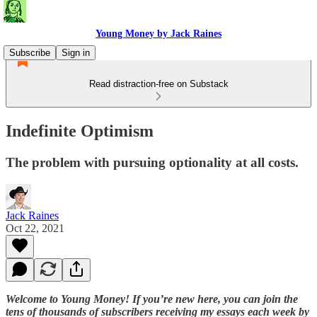
Young Money by Jack Raines
Subscribe
Sign in
Read distraction-free on Substack
Indefinite Optimism
The problem with pursuing optionality at all costs.
Jack Raines
Oct 22, 2021
Welcome to Young Money! If you’re new here, you can join the
tens of thousands of subscribers receiving my essays each week by