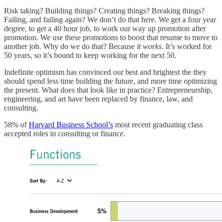
Risk taking? Building things? Creating things? Breaking things?
Failing, and failing again? We don’t do that here. We get a four year
degree, to get a 40 hour job, to work our way up promotion after
promotion. We use these promotions to boost that resume to move to
another job. Why do we do that? Because
it works
. It’s worked for
50 years, so it’s bound to keep working for the next 50.
Indefinite optimism has convinced our best and brightest the they
should spend less time building the future, and more time optimizing
the present. What does that look like in practice? Entrepreneurship,
engineering, and art have been replaced by finance, law, and
consulting.
58% of
Harvard Business School’s
most recent graduating class
accepted roles in consulting or finance.