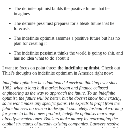
The definite optimist builds the positive future that he
imagines
The definite pessimist prepares for a bleak future that he
forecasts
The indefinite optimist assumes a positive future but has no
plan for creating it
The indefinite pessimist thinks the world is going to shit, and
has no idea what to do about it
I want to focus on point three:
the indefinite optimist
. Check out
Thiel’s thoughts on indefinite optimism in America right now:
Indefinite optimism has dominated American thinking ever since
1982, when a long bull market began and finance eclipsed
engineering as the way to approach the future. To an indefinite
optimist, the future will be better, but he doesn’t know how exactly,
so he won’t make any specific plans. He expects to profit from the
future but sees no reason to design it concretely. Instead of working
for years to build a new product, indefinite optimists rearrange
already-invented ones. Bankers make money by rearranging the
capital structures of already existing companies. Lawyers resolve