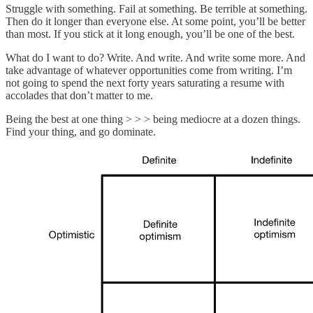
Struggle with something. Fail at something. Be terrible at something.
Then do it longer than everyone else. At some point, you’ll be better
than most. If you stick at it long enough, you’ll be one of the best.
What do I want to do? Write. And write. And write some more. And
take advantage of whatever opportunities come from writing. I’m
not going to spend the next forty years saturating a resume with
accolades that don’t matter to me.
Being the best at one thing > > > being mediocre at a dozen things.
Find your thing, and go dominate.