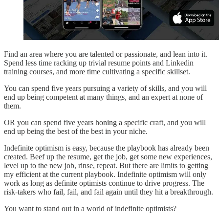
Find an area where you are talented or passionate, and lean into it.
Spend less time racking up trivial resume points and Linkedin
training courses, and more time cultivating a specific skillset.
You can spend five years pursuing a variety of skills, and you will
end up being competent at many things, and an expert at none of
them.
OR you can spend five years honing a specific craft, and you will
end up being the best of the best in your niche.
Indefinite optimism is easy, because the playbook has already been
created. Beef up the resume, get the job, get some new experiences,
level up to the new job, rinse, repeat. But there are limits to getting
my efficient at the current playbook. Indefinite optimism will only
work as long as definite optimists continue to drive progress. The
risk-takers who fail, fail, and fail again until they hit a breakthrough.
You want to stand out in a world of indefinite optimists?