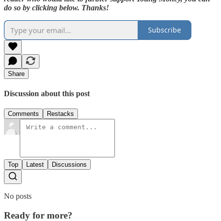
do so by clicking below. Thanks!
Subscribe
Share
Discussion about this post
Comments
Restacks
Top
Latest
Discussions
No posts
Ready for more?